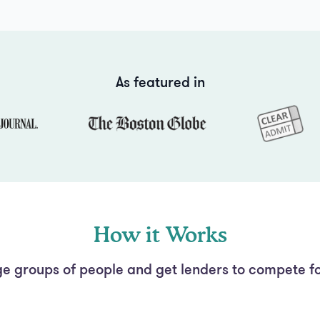
As featured in
How it Works
e groups of people and get lenders to compete fo