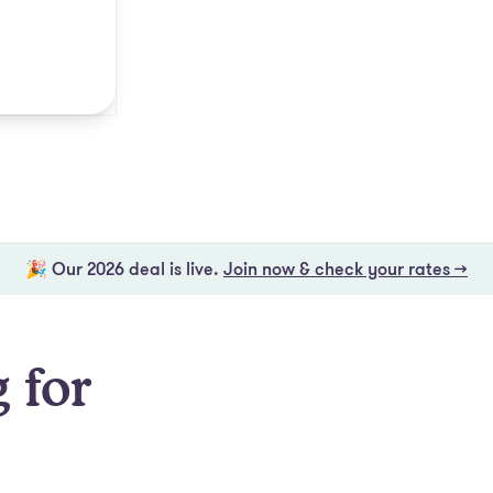
🎉 Our 2026 deal is live.
Join now & check your rates →
 for