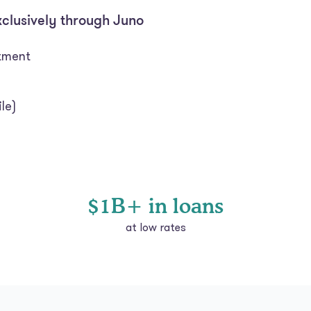
xclusively through Juno
itment
le)
$1B+ in loans
at low rates