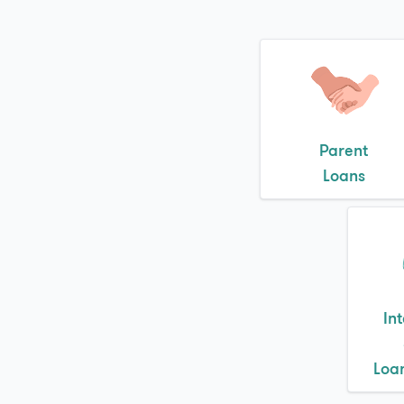
Parent
Loans
In
Loa