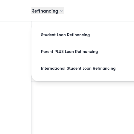
Refinancing
Student Loan Refinancing
Parent PLUS Loan Refinancing
International Student Loan Refinancing