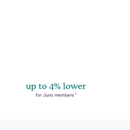
up to 4% lower
1
for Juno members