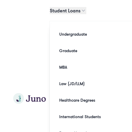
Skip to main content
Student Loans
Undergraduate
Graduate
MBA
Law (JD/LLM)
Join Juno
Healthcare Degrees
International Students