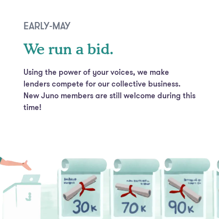
EARLY-MAY
We run a bid.
Using the power of your voices, we make
lenders compete for our collective business.
New Juno members are still welcome during this
time!