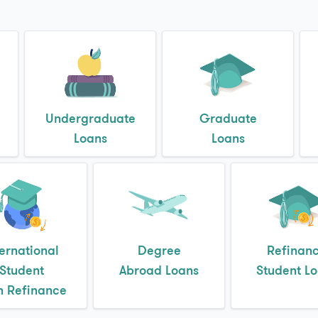
Undergraduate
Graduate
Loans
Loans
ternational
Degree
Refinan
Student
Abroad Loans
Student L
n Refinance