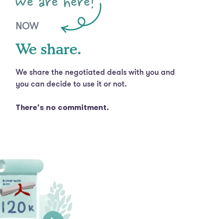
NOW
We share.
We share the negotiated deals with you and
you can decide to use it or not.
There’s no commitment.