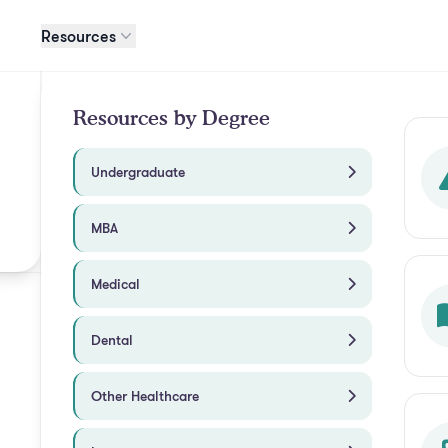
Resources
Resources by Degree
Undergraduate
MBA
Medical
Dental
Other Healthcare