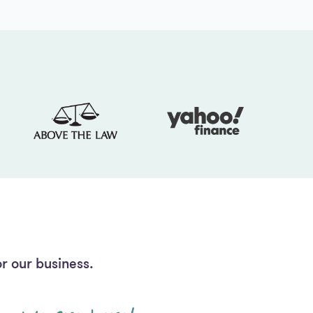
r our business.