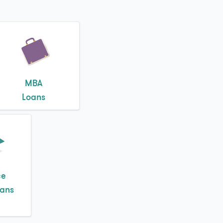
MBA
Loans
ce
oans