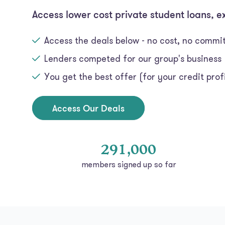
Access lower cost private student loans, e
Access the deals below - no cost, no comm
Lenders competed for our group's business
You get the best offer (for your credit profi
Access Our Deals
291,000
members signed up so far