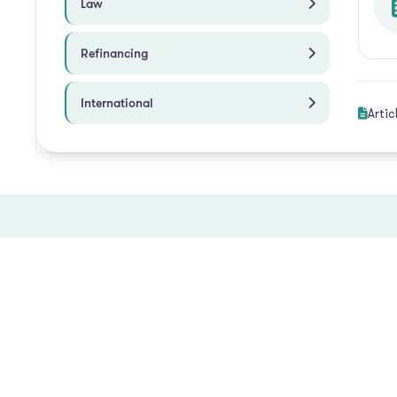
Law
Refinancing
International
Artic