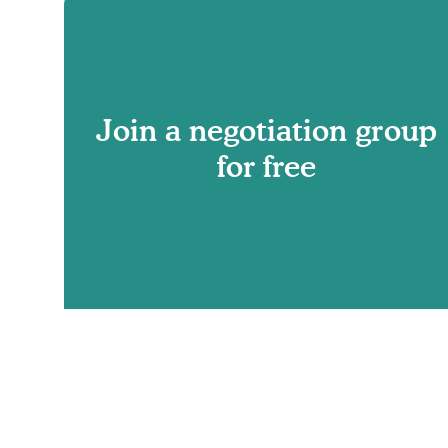
Join a negotiation group
for free