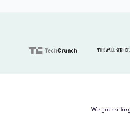
We gather larg