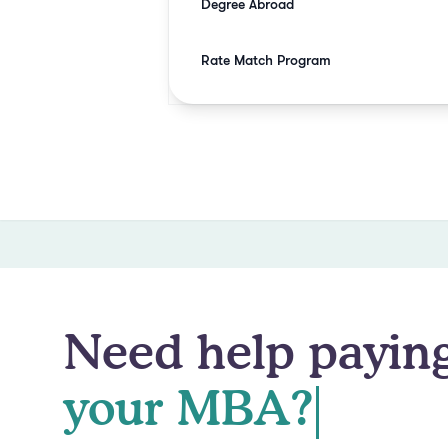
Degree Abroad
Rate Match Program
Need help paying
your MBA