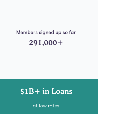
Members signed up so far
291,000+
$1B+ in Loans
at low rates