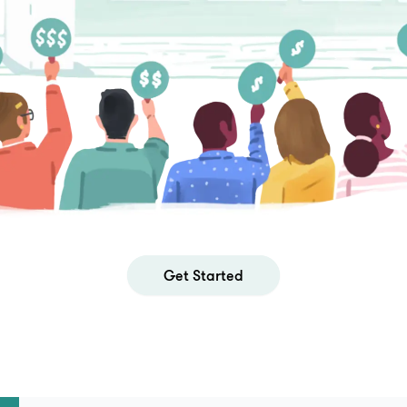
Get Started