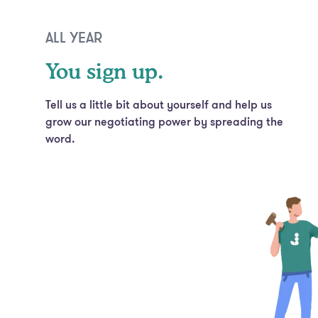
ALL YEAR
You sign up.
Tell us a little bit about yourself and help us
grow our negotiating power by spreading the
word.