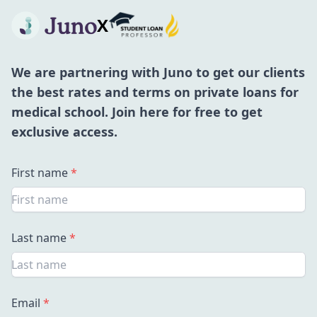
X
We are partnering with Juno to get our clients
the best rates and terms on private loans for
medical school. Join here for free to get
exclusive access.
First name
*
Last name
*
Email
*