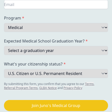
Program
*
Expected Medical School Graduation Year?
*
What's your citizenship
status?
*
By submitting this form, you confirm that you agree to our
Terms
,
Referral Program Terms
,
GLBA Notice
and
Privacy Policy
Join Juno's Medical Group