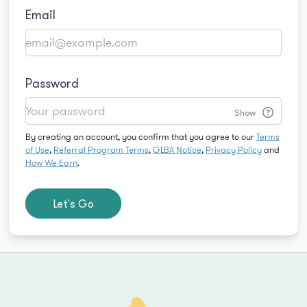
Email
Password
Show
By creating an account, you confirm that you agree to our
Terms
of Use
,
Referral Program Terms
,
GLBA Notice
,
Privacy Policy
and
How We Earn
.
Let's Go
Footer