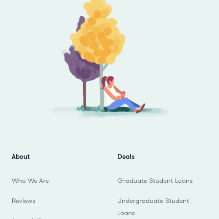
About
Deals
Who We Are
Graduate Student Loans
Reviews
Undergraduate Student
Loans