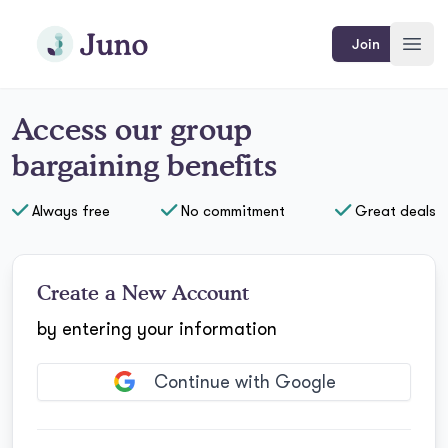
Skip to main content
Join Juno
Join
Open
Access
our
group
bargaining benefits
Always free
No commitment
Great deals
Create a New Account
by entering your information
Continue with Google