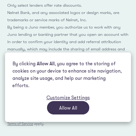
Only select lenders offer rate discounts.
Nelnet Bank, and any associated logos or design marks, are
trademarks or service marks of Nelnet, Inc.
By being a Juno member, you authorize us to work with any
Juno lending or banking partner that you open an account with
in order to confirm your identity and add referral attribution
manually, which may include the sharing of email address and
name.
By clicking
Allow All
, you agree to the storing of
cookies on your device to enhance site navigation,
analyze site usage, and help our marketing
Facebook
Instagram
Reddit
LinkedIn
TikTok
efforts.
Customize Settings
© 2026 LeverEdge Association. All rights reserved. | 51 Pleasant St #250
Malden, MA 02148 | (339) 330-4147 |
How we make money
|
Privacy Policy
|
Allow All
Terms of Use
This site is protected by reCAPTCHA and the Google
Privacy Policy
and
Terms of Service
apply.