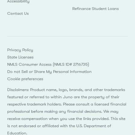
Accessibility
Refinance Student Loans
Contact Us
Privacy Policy
State Licenses
NMLS Consumer Access (NMLS ID# 2716735)
Do not Sell or Share My Personal Information
Cookie preferences
Disclaimers: Product name, logo, brands, and other trademarks
featured or referred to within Juno are the property of their
respective trademark holders. Please consult a licensed financial
professional before making any financial decisions. We may
receive compensation when you use the links provided. This site
is not endorsed or affiliated with the U.S. Department of
Education.