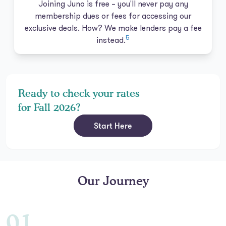
Joining Juno is free – you'll never pay any
membership dues or fees for accessing our
exclusive deals. How? We make lenders pay a fee
5
instead.
Ready to check your rates
for Fall 2026?
Start Here
Our Journey
01