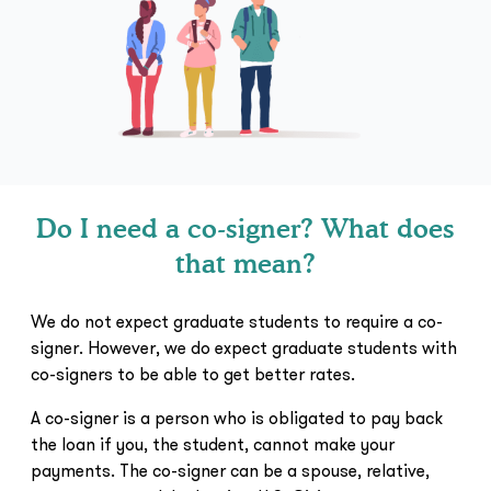
Do I need a co-signer? What does
that mean?
We do not expect graduate students to require a co-
signer. However, we do expect graduate students with
co-signers to be able to get better rates.
A co-signer is a person who is obligated to pay back
the loan if you, the student, cannot make your
payments. The co-signer can be a spouse, relative,