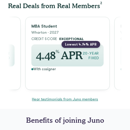
2
Real Deals from Real Members
MBA Student
Incoming
Wharton · 2027
Wharton · 
CREDIT SCORE
EXCEPTIONAL
CREDIT S
Lowest 4.14% APR
%
4.48
APR
2.7
20-YEAR
FIXED
With cosigner
With cosig
Hear testimonials from Juno members
Benefits of joining Juno