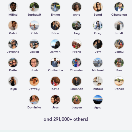
Milind
Suphawit
Emma
Anna
Sonal
Chanakya
Rahul
Krish
Erica
Trey
Greg
Irakli
Jovanna
Lowell
Ashwin
Frank
Jeff
Jenny
Katie
Josh
Catherine
Chandra
Michael
Ben
Toyin
Jeffrey
Katie
Shubhen
Rafael
Ronak
Dominika
Jess
Jorgen
Ayna
and 291,000+ others!