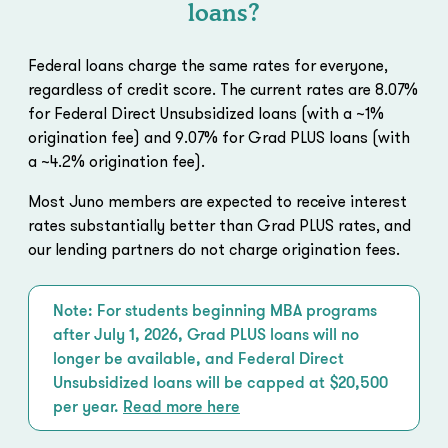
loans?
Federal loans charge the same rates for everyone,
regardless of credit score. The current rates are 8.07%
for Federal Direct Unsubsidized loans (with a ~1%
origination fee) and 9.07% for Grad PLUS loans (with
a ~4.2% origination fee).
Most Juno members are expected to receive interest
rates substantially better than Grad PLUS rates, and
our lending partners do not charge origination fees.
Note: For students beginning MBA programs
after July 1, 2026, Grad PLUS loans will no
longer be available, and Federal Direct
Unsubsidized loans will be capped at $20,500
per year.
Read more here