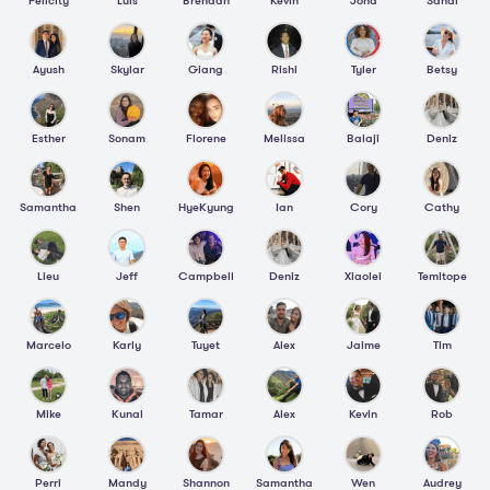
Felicity
Luis
Brendan
Kevin
Jona
Sandi
Ayush
Skylar
Giang
Rishi
Tyler
Betsy
Esther
Sonam
Florene
Melissa
Balaji
Deniz
Samantha
Shen
HyeKyung
Ian
Cory
Cathy
Lieu
Jeff
Campbell
Deniz
Xiaolei
Temitope
Marcelo
Karly
Tuyet
Alex
Jaime
Tim
Mike
Kunal
Tamar
Alex
Kevin
Rob
Perri
Mandy
Shannon
Samantha
Wen
Audrey