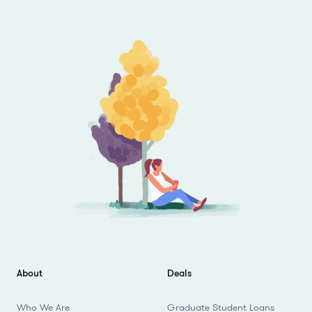
Footer
About
Deals
Who We Are
Graduate Student Loans