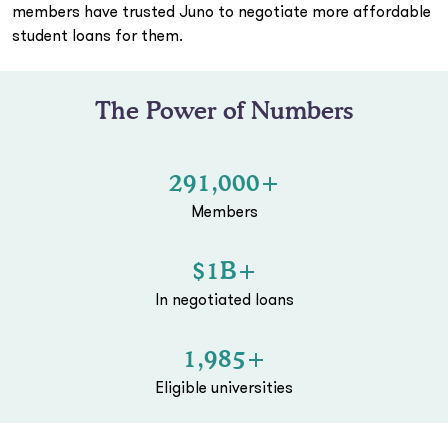
members have trusted Juno to negotiate more affordable
student loans for them.
The Power of Numbers
291,000+
Members
$1B+
In negotiated loans
1,985+
Eligible universities