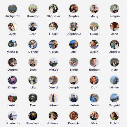
Dushyanth
Brandon
Chandler
Megha
Molly
Kalyan
Jyoti
Josh
Elocin
Stephanie
Lucas
John
Michael
Danny
Kiersa
Alix
Akash
Andrew
Darren
Sean
McKee
Lindy
Nathan
Kyle
Diego
Lily
Daniel
Joseph
Dan
Aimee
Kebin
Dee
Adam
Jordan
Deek
Gayatri
Humberto
Khasimul
Julianna
Dominic
Nick
Chichi