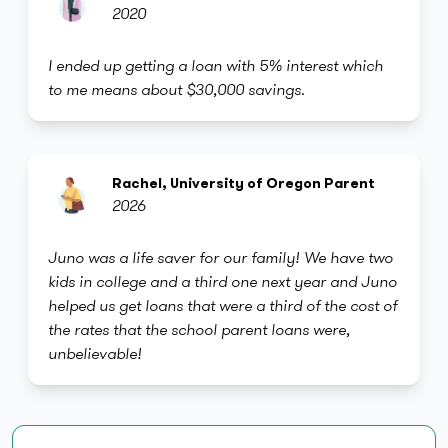
2020
I ended up getting a loan with 5% interest which
to me means about $30,000 savings.
Rachel, University of Oregon Parent
2026
Juno was a life saver for our family! We have two
kids in college and a third one next year and Juno
helped us get loans that were a third of the cost of
the rates that the school parent loans were,
unbelievable!