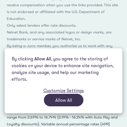
receive compensation when you use the links provided. This site
is not endorsed or affiliated with the U.S. Department of
Education.
Only select lenders offer rate discounts.
Nelnet Bank, and any associated logos or design marks, are
trademarks or service marks of Nelnet, Inc.
By being a Juno member, you authorize us to work with any
Juno lending or banking partner that you open an account with
By clicking
Allow All
, you agree to the storing of
in order to confirm your identity and add referral attribution
cookies on your device to enhance site navigation,
manually, which may include the sharing of email address and
analyze site usage, and help our marketing
name.
efforts.
1
-
Rates accurate as of July 20, 2026 and subject to change.
Customize Settings
Allow All
Actual rate and available repayment terms will vary based on
your financial profile. Fixed annual percentage rates (APR)
range from 2.69% to 16.74% (2.19% - 16.24% with Auto Pay and
Loyalty discounts). Variable annual percentage rates (APR)