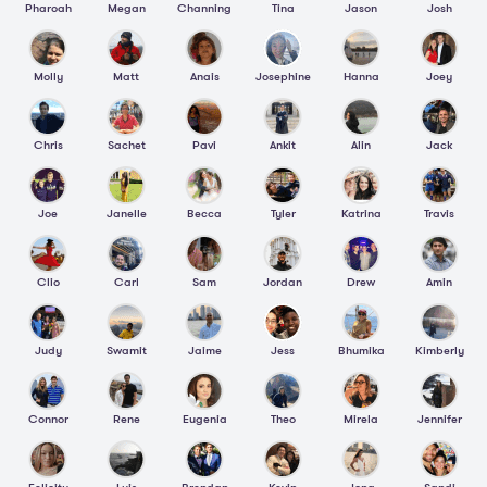
Pharoah
Megan
Channing
Tina
Jason
Josh
Molly
Matt
Anais
Josephine
Hanna
Joey
Chris
Sachet
Pavi
Ankit
Alin
Jack
Joe
Janelle
Becca
Tyler
Katrina
Travis
Clio
Carl
Sam
Jordan
Drew
Amin
Judy
Swamit
Jaime
Jess
Bhumika
Kimberly
Connor
Rene
Eugenia
Theo
Mirela
Jennifer