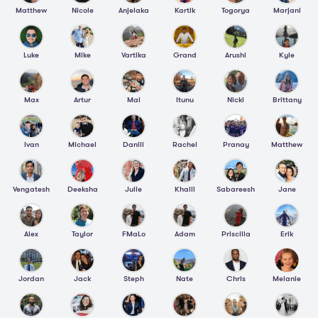
Matthew
Nicole
Anjelaka
Kartik
Togorya
Marjani
Luke
Mike
Vartika
Grand
Arushi
Kyle
Max
Artur
Mai
Itunu
Nicki
Brittany
Ivan
Michael
Daniil
Rachel
Pranay
Matthew
Vengatesh
Deeksha
Julie
Khalil
Sabareesh
Jane
Alex
Taylor
FMaLo
Adam
Priscilla
Erik
Jordan
Jack
Steph
Nate
Chris
Melanie