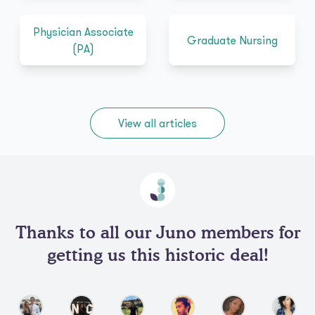
Physician Associate
Graduate Nursing
(PA)
View all articles
Thanks to all our Juno members for
getting us this historic deal!