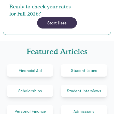
Ready to check your rates
for Fall 2026?
Start Here
Featured Articles
Financial Aid
Student Loans
Scholarships
Student Interviews
Personal Finance
Admissions