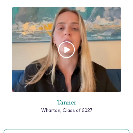
Tanner
Wharton, Class of 2027