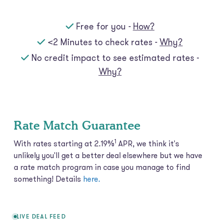
Free for you -
How?
<2 Minutes to check rates -
Why?
No credit impact to see estimated rates -
Why?
Rate Match Guarantee
1
With rates starting at 2.19%
APR, we think it's
unlikely you'll get a better deal elsewhere but we have
a rate match program in case you manage to find
something! Details
here.
LIVE DEAL FEED