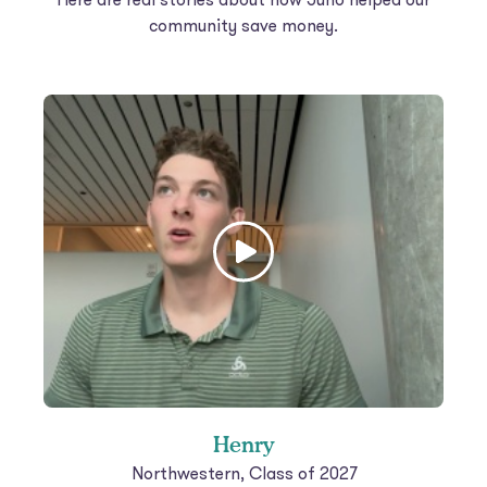
community save money.
Henry
Northwestern, Class of 2027