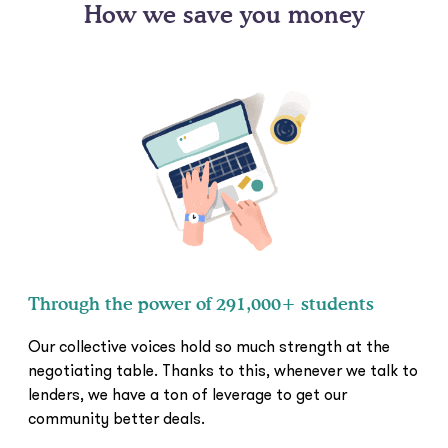
How we save you money
Through the power of 291,000+ students
Our collective voices hold so much strength at the
negotiating table. Thanks to this, whenever we talk to
lenders, we have a ton of leverage to get our
community better deals.