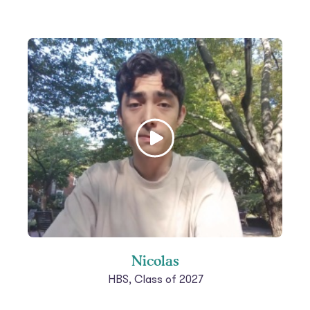
Nicolas
HBS, Class of 2027