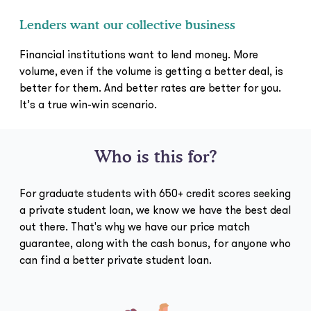
Lenders want our collective business
Financial institutions want to lend money. More
volume, even if the volume is getting a better deal, is
better for them. And better rates are better for you.
It’s a true win-win scenario.
Who is this for?
For graduate students with 650+ credit scores seeking
a private student loan, we know we have the best deal
out there. That's why we have our price match
guarantee, along with the cash bonus, for anyone who
can find a better private student loan.