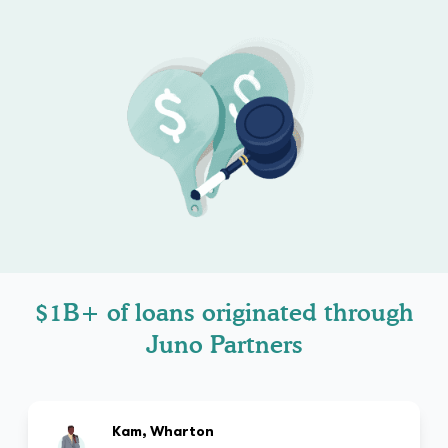
$1B+ of loans originated through
Juno Partners
Kam, Wharton