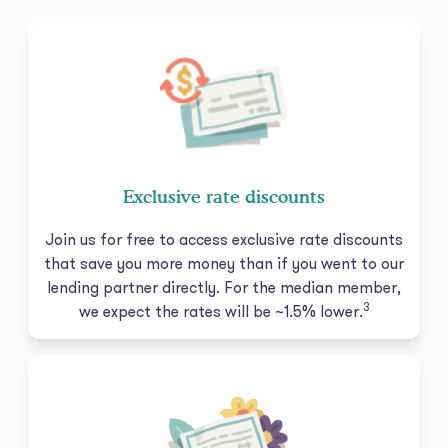
Exclusive rate discounts
Join us for free to access exclusive rate discounts
that save you more money than if you went to our
lending partner directly. For the median member,
3
we expect the rates will be ~1.5% lower.