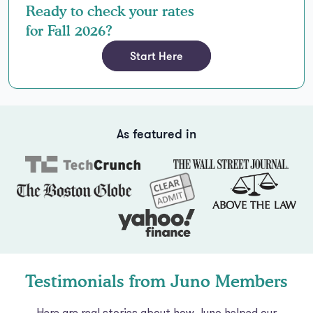
Ready to check your rates
for Fall 2026?
Start Here
As featured in
Testimonials from Juno Members
Here are real stories about how Juno helped our