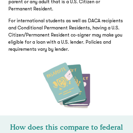
parent or any adult that is a U.S. Citizen or
Permanent Resident.
For international students as well as DACA recipients
and Conditional Permanent Residents, having a U.S.
Citizen/Permanent Resident co-signer may make you
eligible for a loan with a U.S. lender. Policies and
requirements vary by lender.
How does this compare to federal