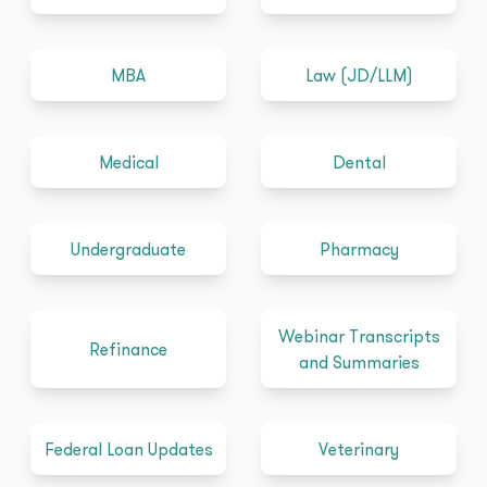
MBA
Law (JD/LLM)
Medical
Dental
Undergraduate
Pharmacy
Webinar Transcripts
Refinance
and Summaries
Federal Loan Updates
Veterinary