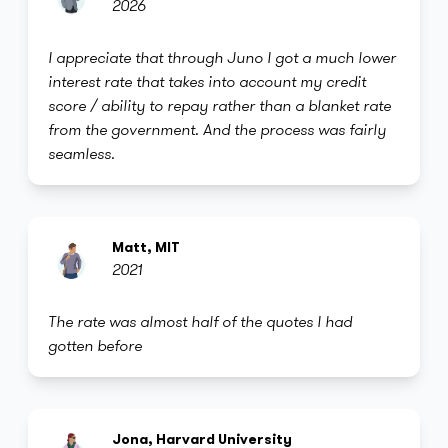
2026
I appreciate that through Juno I got a much lower
interest rate that takes into account my credit
score / ability to repay rather than a blanket rate
from the government. And the process was fairly
seamless.
Matt, MIT
2021
The rate was almost half of the quotes I had
gotten before
Jona, Harvard University