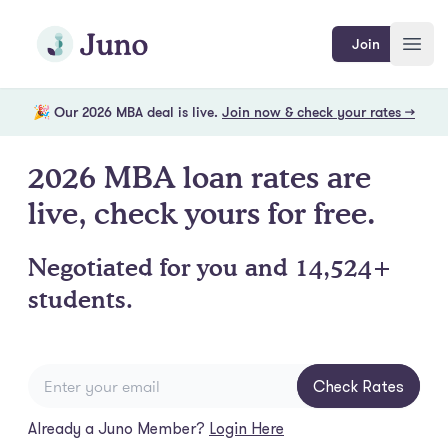
Skip to main content
Join Juno
Join
Open
🎉 Our 2026 MBA deal is live.
Join now & check your rates →
2026 MBA loan rates are
live, check yours for free.
Negotiated for you and 14,524+
students.
Check Rates
Already a Juno Member?
Login Here