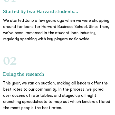
Started by two Harvard students...
We started Juno a few years ago when we were shopping
around for loans for Harvard Business School. Since then,
we’ve been immersed in the student loan industry,
regularly speaking with key players nationwide.
02
Doing the research
This year, we ran an auction, making all lenders offer the
best rates to our community. In the process, we pored
over dozens of rate tables, and stayed up all night
crunching spreadsheets to map out which lenders offered
the most people the best rates.