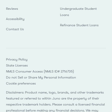
Reviews
Undergraduate Student
Loans
Accessibility
Refinance Student Loans
Contact Us
Privacy Policy
State Licenses
NMLS Consumer Access (NMLS ID# 2716735)
Do not Sell or Share My Personal Information
Cookie preferences
Disclaimers: Product name, logo, brands, and other trademarks
featured or referred to within Juno are the property of their
respective trademark holders. Please consult a licensed financial
professional before making any financial decisions. We may