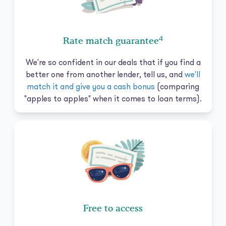
4
Rate match guarantee
We're so confident in our deals that if you find a
better one from another lender, tell us, and
we'll
match it and give you a cash bonus
(comparing
"apples to apples" when it comes to loan terms).
Free to access