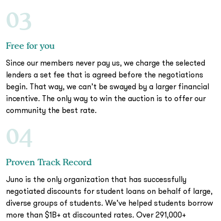
03
Free for you
Since our members never pay us, we charge the selected
lenders a set fee that is agreed before the negotiations
begin. That way, we can’t be swayed by a larger financial
incentive. The only way to win the auction is to offer our
community the best rate.
04
Proven Track Record
Juno is the only organization that has successfully
negotiated discounts for student loans on behalf of large,
diverse groups of students. We’ve helped students borrow
more than $1B+ at discounted rates. Over 291,000+