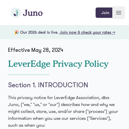
Skip to main content
Join Juno
Join
Open
🎉 Our 2026 deal is live.
Join now & check your rates →
Effective May 28, 2024
LeverEdge Privacy Policy
Section 1. INTRODUCTION
This privacy notice for LeverEdge Association, dba
Juno, ("we," "us," or "our") describes how and why we
might collect, store, use, and/or share ("process") your
information when you use our services ("Services"),
such as when you: