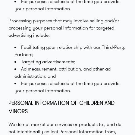
For purposes disclosed at the time you provide
your personal information.
Processing purposes that may involve selling and/or
processing your personal information for targeted
advertising include:
Facilitating your relationship with our Third-Party
Partners;
Targeting advertisements;
Ad measurement, attribution, and other ad
administration; and
For purposes disclosed at the time you provide
your personal information.
PERSONAL INFORMATION OF CHILDREN AND
MINORS
We do not market our services or products to , and do
not intentionally collect Personal Information from,