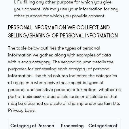
l. Fulfilling any other purpose for which you give
your consent. We may use your information for any
other purpose for which you provide consent.
PERSONAL INFORMATION WE COLLECT AND
SELLING/SHARING OF PERSONAL INFORMATION
The table below outlines the types of personal
information we gather, along with examples of data
within each category. The second column details the
purposes for processing each category of personal
information. The third column indicates the categories
of recipients who receive these specific types of
personal and sensitive personal information, whether as
part of business-related disclosures or disclosures that
may be classified as a sale or sharing under certain U.S.
Privacy Laws.
Category of Personal
Processing
Categories of