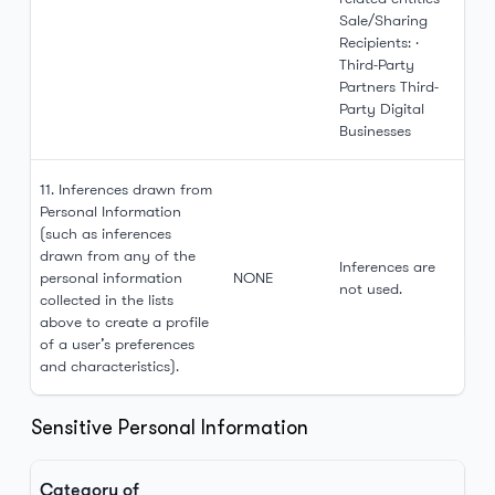
Sale/Sharing
Recipients: ·
Third-Party
Partners Third-
Party Digital
Businesses
11. Inferences drawn from
Personal Information
(such as inferences
drawn from any of the
Inferences are
personal information
NONE
not used.
collected in the lists
above to create a profile
of a user’s preferences
and characteristics).
Sensitive Personal Information
Category of