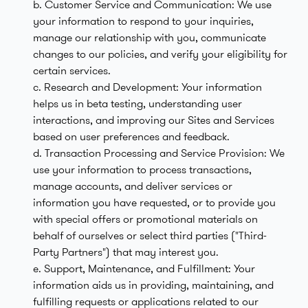
b. Customer Service and Communication: We use
your information to respond to your inquiries,
manage our relationship with you, communicate
changes to our policies, and verify your eligibility for
certain services.
c. Research and Development: Your information
helps us in beta testing, understanding user
interactions, and improving our Sites and Services
based on user preferences and feedback.
d. Transaction Processing and Service Provision: We
use your information to process transactions,
manage accounts, and deliver services or
information you have requested, or to provide you
with special offers or promotional materials on
behalf of ourselves or select third parties ("Third-
Party Partners") that may interest you.
e. Support, Maintenance, and Fulfillment: Your
information aids us in providing, maintaining, and
fulfilling requests or applications related to our