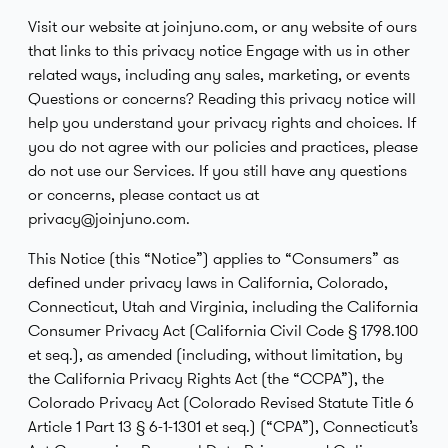
Visit our website at joinjuno.com, or any website of ours
that links to this privacy notice Engage with us in other
related ways, including any sales, marketing, or events
Questions or concerns? Reading this privacy notice will
help you understand your privacy rights and choices. If
you do not agree with our policies and practices, please
do not use our Services. If you still have any questions
or concerns, please contact us at
privacy@joinjuno.com.
This Notice (this “Notice”) applies to “Consumers” as
defined under privacy laws in California, Colorado,
Connecticut, Utah and Virginia, including the California
Consumer Privacy Act (California Civil Code § 1798.100
et seq.), as amended (including, without limitation, by
the California Privacy Rights Act (the “CCPA”), the
Colorado Privacy Act (Colorado Revised Statute Title 6
Article 1 Part 13 § 6-1-1301 et seq.) (“CPA”), Connecticut’s