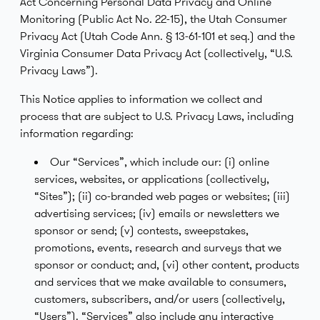
Act Concerning Personal Data Privacy and Online
Monitoring (Public Act No. 22-15), the Utah Consumer
Privacy Act (Utah Code Ann. § 13-61-101 et seq.) and the
Virginia Consumer Data Privacy Act (collectively, “U.S.
Privacy Laws”).
This Notice applies to information we collect and
process that are subject to U.S. Privacy Laws, including
information regarding:
Our “Services”, which include our: (i) online
services, websites, or applications (collectively,
“Sites”); (ii) co-branded web pages or websites; (iii)
advertising services; (iv) emails or newsletters we
sponsor or send; (v) contests, sweepstakes,
promotions, events, research and surveys that we
sponsor or conduct; and, (vi) other content, products
and services that we make available to consumers,
customers, subscribers, and/or users (collectively,
“Users”). “Services” also include any interactive