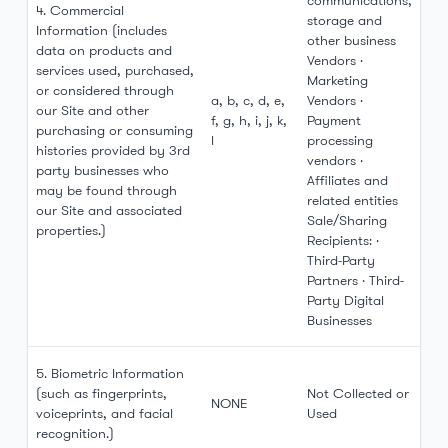
communications,
4. Commercial
storage and
Information (includes
other business
data on products and
Vendors ·
services used, purchased,
Marketing
or considered through
a, b, c, d, e,
Vendors ·
our Site and other
f, g, h, i, j, k,
Payment
purchasing or consuming
l
processing
histories provided by 3rd
vendors ·
party businesses who
Affiliates and
may be found through
related entities
our Site and associated
Sale/Sharing
properties.)
Recipients: ·
Third-Party
Partners · Third-
Party Digital
Businesses
5. Biometric Information
(such as fingerprints,
Not Collected or
NONE
voiceprints, and facial
Used
recognition.)