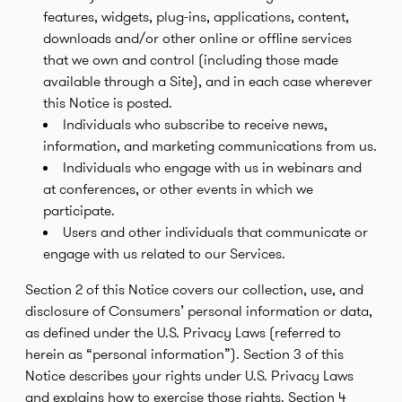
features, widgets, plug-ins, applications, content,
downloads and/or other online or offline services
that we own and control (including those made
available through a Site), and in each case wherever
this Notice is posted.
Individuals who subscribe to receive news,
information, and marketing communications from us.
Individuals who engage with us in webinars and
at conferences, or other events in which we
participate.
Users and other individuals that communicate or
engage with us related to our Services.
Section 2 of this Notice covers our collection, use, and
disclosure of Consumers’ personal information or data,
as defined under the U.S. Privacy Laws (referred to
herein as “personal information”). Section 3 of this
Notice describes your rights under U.S. Privacy Laws
and explains how to exercise those rights. Section 4