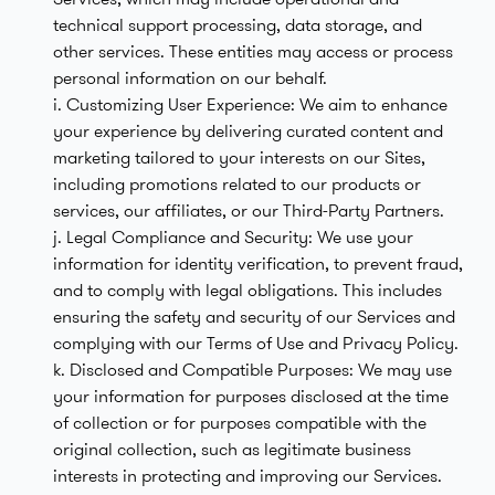
technical support processing, data storage, and
other services. These entities may access or process
personal information on our behalf.
i. Customizing User Experience: We aim to enhance
your experience by delivering curated content and
marketing tailored to your interests on our Sites,
including promotions related to our products or
services, our affiliates, or our Third-Party Partners.
j. Legal Compliance and Security: We use your
information for identity verification, to prevent fraud,
and to comply with legal obligations. This includes
ensuring the safety and security of our Services and
complying with our Terms of Use and Privacy Policy.
k. Disclosed and Compatible Purposes: We may use
your information for purposes disclosed at the time
of collection or for purposes compatible with the
original collection, such as legitimate business
interests in protecting and improving our Services.