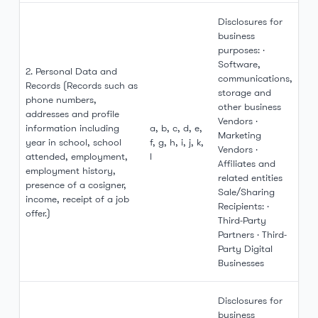
Disclosures for
business
purposes: ·
Software,
2. Personal Data and
communications,
Records (Records such as
storage and
phone numbers,
other business
addresses and profile
Vendors ·
information including
a, b, c, d, e,
Marketing
year in school, school
f, g, h, i, j, k,
Vendors ·
attended, employment,
l
Affiliates and
employment history,
related entities
presence of a cosigner,
Sale/Sharing
income, receipt of a job
Recipients: ·
offer.)
Third-Party
Partners · Third-
Party Digital
Businesses
Disclosures for
business