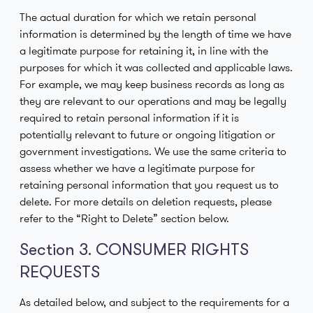
The actual duration for which we retain personal
information is determined by the length of time we have
a legitimate purpose for retaining it, in line with the
purposes for which it was collected and applicable laws.
For example, we may keep business records as long as
they are relevant to our operations and may be legally
required to retain personal information if it is
potentially relevant to future or ongoing litigation or
government investigations. We use the same criteria to
assess whether we have a legitimate purpose for
retaining personal information that you request us to
delete. For more details on deletion requests, please
refer to the “Right to Delete” section below.
Section 3. CONSUMER RIGHTS
REQUESTS
As detailed below, and subject to the requirements for a