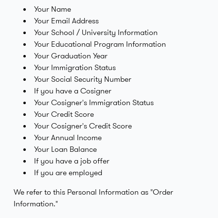
Your Name
Your Email Address
Your School / University Information
Your Educational Program Information
Your Graduation Year
Your Immigration Status
Your Social Security Number
If you have a Cosigner
Your Cosigner's Immigration Status
Your Credit Score
Your Cosigner's Credit Score
Your Annual Income
Your Loan Balance
If you have a job offer
If you are employed
We refer to this Personal Information as "Order
Information."