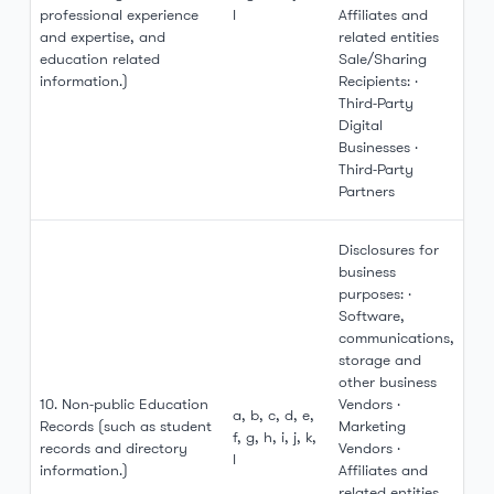
professional experience
l
Affiliates and
and expertise, and
related entities
education related
Sale/Sharing
information.)
Recipients: ·
Third-Party
Digital
Businesses ·
Third-Party
Partners
Disclosures for
business
purposes: ·
Software,
communications,
storage and
other business
10. Non-public Education
Vendors ·
a, b, c, d, e,
Records (such as student
Marketing
f, g, h, i, j, k,
records and directory
Vendors ·
l
information.)
Affiliates and
related entities