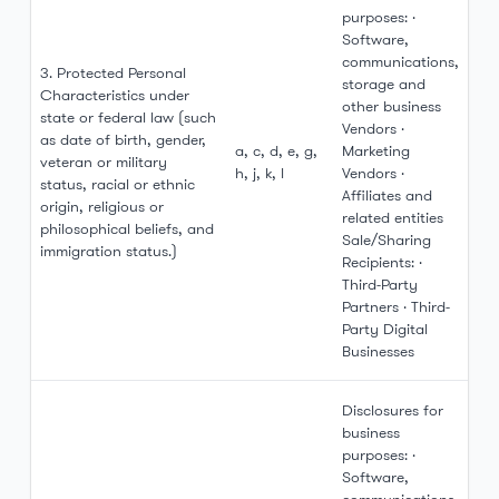
purposes: ·
Software,
communications,
3. Protected Personal
storage and
Characteristics under
other business
state or federal law (such
Vendors ·
as date of birth, gender,
a, c, d, e, g,
Marketing
veteran or military
h, j, k, l
Vendors ·
status, racial or ethnic
Affiliates and
origin, religious or
related entities
philosophical beliefs, and
Sale/Sharing
immigration status.)
Recipients: ·
Third-Party
Partners · Third-
Party Digital
Businesses
Disclosures for
business
purposes: ·
Software,