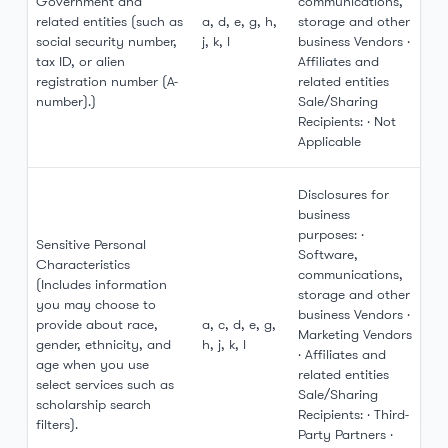
Government and
communications,
related entities (such as
a, d, e, g, h,
storage and other
social security number,
j, k, l
business Vendors ·
tax ID, or alien
Affiliates and
registration number (A-
related entities
number).)
Sale/Sharing
Recipients: · Not
Applicable
Disclosures for
business
purposes: ·
Sensitive Personal
Software,
Characteristics
communications,
(Includes information
storage and other
you may choose to
business Vendors ·
provide about race,
a, c, d, e, g,
Marketing Vendors
gender, ethnicity, and
h, j, k, l
· Affiliates and
age when you use
related entities
select services such as
Sale/Sharing
scholarship search
Recipients: · Third-
filters).
Party Partners ·