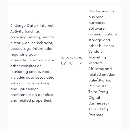
Disclosures for
business
purposes: ·
6. Usage Data / Internet
Software,
Activity (such as
communications,
browsing history, search
storage and
history, online behavior,
other business
access logs, information
Vendors ·
regarding your
a, b, c, d, e,
Marketing
interactions with our and
f, g, h, i, j, k,
Vendors ·
other websites or
l
Affiliates and
marketing emails. Also
related entities
includes data associated
Sale/Sharing
with online advertising
Recipients: ·
and your usage
Third-Party
preferences on our sites
Digital
and related properties).
Businesses ·
Third-Party
Partners