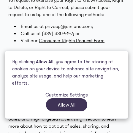
To request to exercise your Right to Know/Access, Right
to Delete, or Right to Correct, please submit your
request to us by one of the following methods:
Email us at privacy@joinjuno.com;
Call us at (339) 330-4147; or
Visit our
Consumer Rights Request Form
To make a request to exercise your Right to Opt Out or
Right to Limit Sensitive Personal Information
By clicking
Allow All
, you agree to the storing of
Processing, please submit your request to us by one of
cookies on your device to enhance site navigation,
the following methods:
analyze site usage, and help our marketing
efforts.
Email us at privacy@joinjuno.com;
Call us at (339) 330-4147; or
Customize Settings
Visit our
Opt Out Request Form
Allow All
Please see the “Right to Opt Out of
Sales/Sharing/Targeted Advertising” section to learn
more about how to opt out of sales, sharing, and