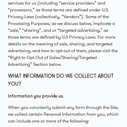
services for us (including “service providers” and
“processors,” as those terms are defined under U.S.
Privacy Laws (collectively, “Vendors”). Some of the
Processing Purposes, as we discuss below, implicate a
“sale,” “sharing”, and or “targeted advertising,” as
those terms are defined by U.S Privacy Laws. For more
details on the meaning of sale, sharing, and targeted
advertising, and how to opt-out of them, please visit the
“Right to Opt Out of Sales/Sharing/Targeted
Advertising” Section below.
WHAT INFORMATION DO WE COLLECT ABOUT
YOU?
Information you provide us.
When you voluntarily submit any form through the Site,
we collect certain Personal Information from you, which
can include one or more of the following: