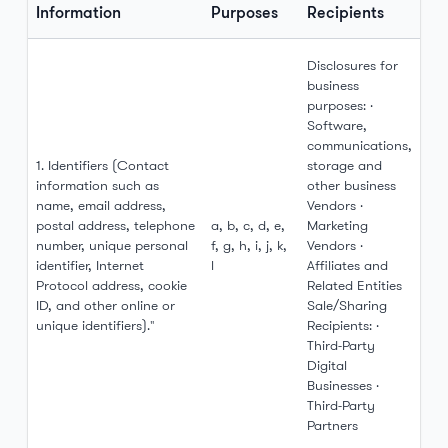
Information
Purposes
Recipients
Disclosures for
business
purposes: ·
Software,
communications,
1. Identifiers (Contact
storage and
information such as
other business
name, email address,
Vendors ·
postal address, telephone
a, b, c, d, e,
Marketing
number, unique personal
f, g, h, i, j, k,
Vendors ·
identifier, Internet
l
Affiliates and
Protocol address, cookie
Related Entities
ID, and other online or
Sale/Sharing
unique identifiers)."
Recipients: ·
Third-Party
Digital
Businesses ·
Third-Party
Partners