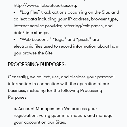
http://www.allaboutcookies.org.
“Log files” track actions occurring on the Site, and
collect data including your IP address, browser type,
Internet service provider, referring/exit pages, and
date/time stamps.
“Web beacons,” “tags,” and “pixels” are
electronic files used to record information about how
you browse the Site.
PROCESSING PURPOSES:
Generally, we collect, use, and disclose your personal
information in connection with the operation of our
business, including for the following Processing
Purposes:
a. Account Management: We process your
registration, verify your information, and manage
your account on our Sites.