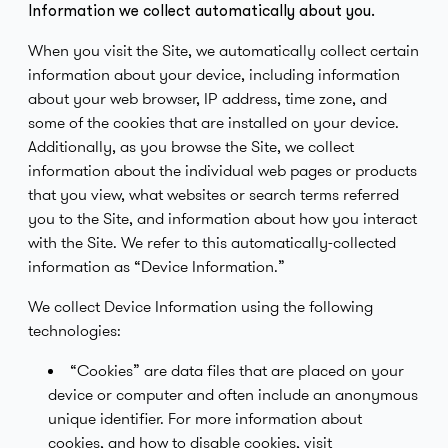
Information we collect automatically about you.
When you visit the Site, we automatically collect certain
information about your device, including information
about your web browser, IP address, time zone, and
some of the cookies that are installed on your device.
Additionally, as you browse the Site, we collect
information about the individual web pages or products
that you view, what websites or search terms referred
you to the Site, and information about how you interact
with the Site. We refer to this automatically-collected
information as “Device Information.”
We collect Device Information using the following
technologies:
“Cookies” are data files that are placed on your
device or computer and often include an anonymous
unique identifier. For more information about
cookies, and how to disable cookies, visit