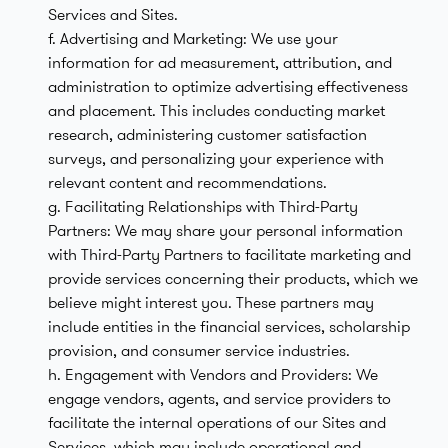
Services and Sites.
f. Advertising and Marketing: We use your
information for ad measurement, attribution, and
administration to optimize advertising effectiveness
and placement. This includes conducting market
research, administering customer satisfaction
surveys, and personalizing your experience with
relevant content and recommendations.
g. Facilitating Relationships with Third-Party
Partners: We may share your personal information
with Third-Party Partners to facilitate marketing and
provide services concerning their products, which we
believe might interest you. These partners may
include entities in the financial services, scholarship
provision, and consumer service industries.
h. Engagement with Vendors and Providers: We
engage vendors, agents, and service providers to
facilitate the internal operations of our Sites and
Services, which may include operational and