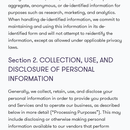
aggregate, anonymous, or de-identified information for
purposes such as research, marketing, and analytics.
When handling de-identified information, we commit to
maintaining and using this information in its de-
identified form and will not attempt to reidentify the
information, except as allowed under applicable privacy
laws.
Section 2. COLLECTION, USE, AND
DISCLOSURE OF PERSONAL
INFORMATION
Generally, we collect, retain, use, and disclose your
personal information in order to provide you products
and Services and to operate our business, as described
below in more detail (“Processing Purposes”). This may
include disclosing or otherwise making personal
information available to our vendors that perform