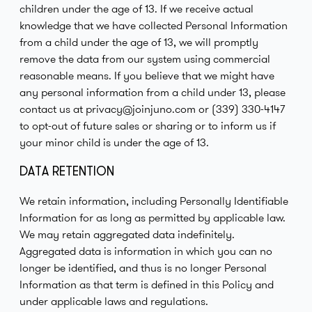
children under the age of 13. If we receive actual
knowledge that we have collected Personal Information
from a child under the age of 13, we will promptly
remove the data from our system using commercial
reasonable means. If you believe that we might have
any personal information from a child under 13, please
contact us at privacy@joinjuno.com or (339) 330-4147
to opt-out of future sales or sharing or to inform us if
your minor child is under the age of 13.
DATA RETENTION
We retain information, including Personally Identifiable
Information for as long as permitted by applicable law.
We may retain aggregated data indefinitely.
Aggregated data is information in which you can no
longer be identified, and thus is no longer Personal
Information as that term is defined in this Policy and
under applicable laws and regulations.