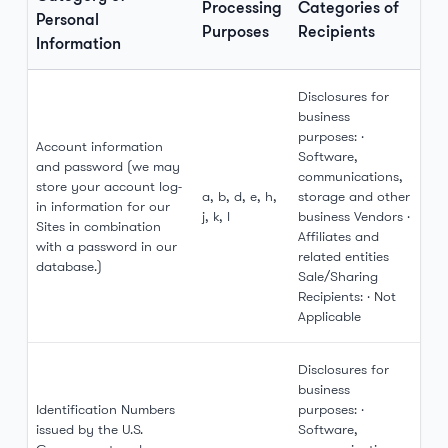
Processing
Categories of
Personal
Purposes
Recipients
Information
Disclosures for
business
purposes: ·
Account information
Software,
and password (we may
communications,
store your account log-
a, b, d, e, h,
storage and other
in information for our
j, k, l
business Vendors ·
Sites in combination
Affiliates and
with a password in our
related entities
database.)
Sale/Sharing
Recipients: · Not
Applicable
Disclosures for
business
Identification Numbers
purposes: ·
issued by the U.S.
Software,