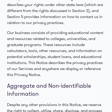
describes your rights under other state laws (which are
different from the rights discussed in Section 3), and
Section 5 provides information on how to contact us in
relation to our privacy practices.
Our business consists of providing educational content
and resources related to colleges, universities, and
graduate programs. These resources include
calculators, tools, other resources, and information on
potential scholarships, student loans, and educational
institutions. This Notice describes the privacy practices
of our Services and anywhere we display or reference
this Privacy Notice.
Aggregate and Non-identifiable
Information
Despite any other provisions in this Notice, we reserve
the right to collect, utilize, share, disclose, and process