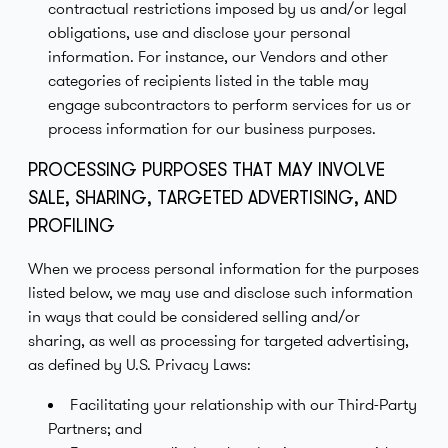
contractual restrictions imposed by us and/or legal
obligations, use and disclose your personal
information. For instance, our Vendors and other
categories of recipients listed in the table may
engage subcontractors to perform services for us or
process information for our business purposes.
PROCESSING PURPOSES THAT MAY INVOLVE
SALE, SHARING, TARGETED ADVERTISING, AND
PROFILING
When we process personal information for the purposes
listed below, we may use and disclose such information
in ways that could be considered selling and/or
sharing, as well as processing for targeted advertising,
as defined by U.S. Privacy Laws:
Facilitating your relationship with our Third-Party
Partners; and