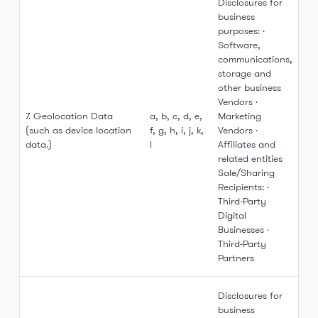
Disclosures for
business
purposes: ·
Software,
communications,
storage and
other business
Vendors ·
7. Geolocation Data
a, b, c, d, e,
Marketing
(such as device location
f, g, h, i, j, k,
Vendors ·
data.)
l
Affiliates and
related entities
Sale/Sharing
Recipients: ·
Third-Party
Digital
Businesses ·
Third-Party
Partners
Disclosures for
business