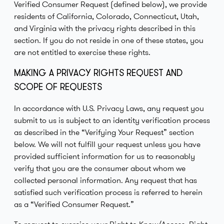
Verified Consumer Request (defined below), we provide
residents of California, Colorado, Connecticut, Utah,
and Virginia with the privacy rights described in this
section. If you do not reside in one of these states, you
are not entitled to exercise these rights.
MAKING A PRIVACY RIGHTS REQUEST AND
SCOPE OF REQUESTS
In accordance with U.S. Privacy Laws, any request you
submit to us is subject to an identity verification process
as described in the “Verifying Your Request” section
below. We will not fulfill your request unless you have
provided sufficient information for us to reasonably
verify that you are the consumer about whom we
collected personal information. Any request that has
satisfied such verification process is referred to herein
as a “Verified Consumer Request.”