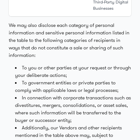
Third-Party Digital
Businesses
We may also disclose each category of personal
information and sensitive personal information listed in
the table to the following categories of recipients in
ways that do not constitute a sale or sharing of such
information:
To you or other parties at your request or through
your deliberate actions;
To government entities or private parties to
comply with applicable laws or legal processes;
In connection with corporate transactions such as
divestitures, mergers, consolidations, or asset sales,
where such information will be transferred to the
buyer or successor entity;
Additionally, our Vendors and other recipients
mentioned in the table above may, subject to