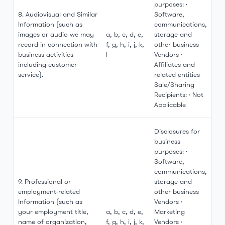
purposes: ·
8. Audiovisual and Similar
Software,
Information (such as
communications,
images or audio we may
a, b, c, d, e,
storage and
record in connection with
f, g, h, i, j, k,
other business
business activities
l
Vendors ·
including customer
Affiliates and
service).
related entities
Sale/Sharing
Recipients: · Not
Applicable
Disclosures for
business
purposes: ·
Software,
communications,
9. Professional or
storage and
employment-related
other business
Information (such as
Vendors ·
your employment title,
a, b, c, d, e,
Marketing
name of organization,
f, g, h, i, j, k,
Vendors ·