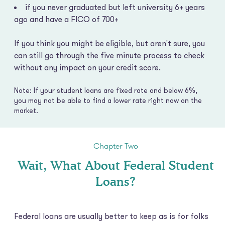
if you never graduated but left university 6+ years
ago and have a FICO of 700+
If you think you might be eligible, but aren't sure, you
can still go through the
five minute process
to check
without any impact on your credit score.
Note: If your student loans are fixed rate and below 6%,
you may not be able to find a lower rate right now on the
market.
Chapter Two
Wait, What About Federal Student
Loans?
Federal loans are usually better to keep as is for folks