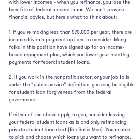
with lower incomes – when you refinance, you lose the
benefits of federal student loans. We can’t provide
financial advice, but here’s what to think about:
1. If you’re making less than $70,000 per year, there are
income driven repayment options to consider. Many
folks in this position have signed up for an income-
based repayment plan, which can lower your monthly
payments for federal student loans.
2. If you work in the nonprofit sector, or your job falls
under the “public service” definition, you may be eligible
for student loan forgiveness from the federal
government.
If either of the above apply to you, consider leaving
your federal student loans as is and only refinancing
private student loan debt (like Sallie Mae). You’re able
to pick and choose which loans you want to refinance.