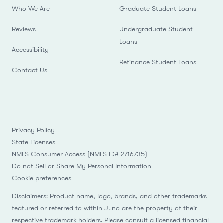
Who We Are
Graduate Student Loans
Reviews
Undergraduate Student
Loans
Accessibility
Refinance Student Loans
Contact Us
Privacy Policy
State Licenses
NMLS Consumer Access (NMLS ID# 2716735)
Do not Sell or Share My Personal Information
Cookie preferences
Disclaimers: Product name, logo, brands, and other trademarks
featured or referred to within Juno are the property of their
respective trademark holders. Please consult a licensed financial