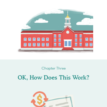
Chapter Three
OK, How Does This Work?