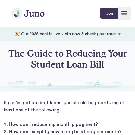
Skip to main content
Join Juno
Join
Open
🎉 Our 2026 deal is live.
Join now & check your rates →
The Guide to Reducing Your
Student Loan Bill
If you’ve got student loans, you should be prioritizing at
least one of the following:
How can I reduce my monthly payment?
How can I simplify how many bills I pay per month?