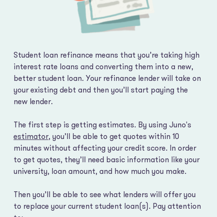
Student loan refinance means that you’re taking high
interest rate loans and converting them into a new,
better student loan. Your refinance lender will take on
your existing debt and then you’ll start paying the
new lender.
The first step is getting estimates. By using Juno's
estimator
, you’ll be able to get quotes within 10
minutes without affecting your credit score. In order
to get quotes, they’ll need basic information like your
university, loan amount, and how much you make.
Then you’ll be able to see what lenders will offer you
to replace your current student loan(s). Pay attention