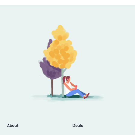
Footer
About
Deals