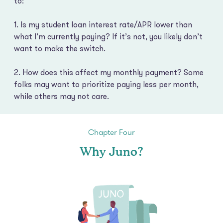
to:
1. Is my student loan interest rate/APR lower than
what I’m currently paying? If it’s not, you likely don’t
want to make the switch.
2. How does this affect my monthly payment? Some
folks may want to prioritize paying less per month,
while others may not care.
Chapter Four
Why Juno?