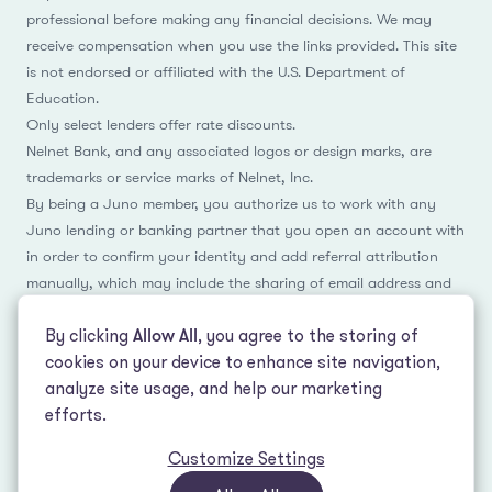
professional before making any financial decisions. We may
receive compensation when you use the links provided. This site
is not endorsed or affiliated with the U.S. Department of
Education.
Only select lenders offer rate discounts.
Nelnet Bank, and any associated logos or design marks, are
trademarks or service marks of Nelnet, Inc.
By being a Juno member, you authorize us to work with any
Juno lending or banking partner that you open an account with
in order to confirm your identity and add referral attribution
manually, which may include the sharing of email address and
name.
By clicking
Allow All
, you agree to the storing of
cookies on your device to enhance site navigation,
analyze site usage, and help our marketing
Facebook
Instagram
Reddit
LinkedIn
TikTok
efforts.
Customize Settings
© 2026 LeverEdge Association. All rights reserved. | 51 Pleasant St #250
Malden, MA 02148 | (339) 330-4147 |
How we make money
|
Privacy Policy
|