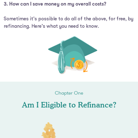
How can I save money on my overall costs?
Sometimes it’s possible to do all of the above, for free, by
refinancing. Here’s what you need to know.
Chapter One
Am I Eligible to Refinance?