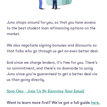
Juno shops around for you, so that you have access
to the best student loan refinancing options on the
market.
We also negotiate signing bonuses and discounts so
that folks who go through us get an even better deal.
And since we charge lenders, it’s free for you. There’s
no commitment, and there’s no downside to using
Juno since you’re guaranteed to get a better deal via
us than going directly.
Step One - Join Us By Entering Your Email
Want to learn more first? We’ve got a full guide
here.