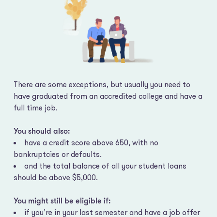
There are some exceptions, but usually you need to
have graduated from an accredited college and have a
full time job.
You should also:
have a credit score above 650, with no
bankruptcies or defaults.
and the total balance of all your student loans
should be above $5,000.
You might still be eligible if:
if you’re in your last semester and have a job offer