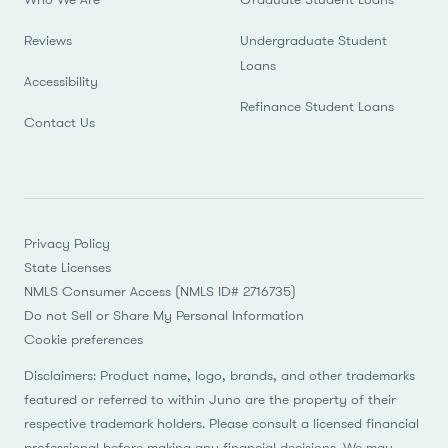
Reviews
Undergraduate Student
Loans
Accessibility
Refinance Student Loans
Contact Us
Privacy Policy
State Licenses
NMLS Consumer Access (NMLS ID# 2716735)
Do not Sell or Share My Personal Information
Cookie preferences
Disclaimers: Product name, logo, brands, and other trademarks
featured or referred to within Juno are the property of their
respective trademark holders. Please consult a licensed financial
professional before making any financial decisions. We may