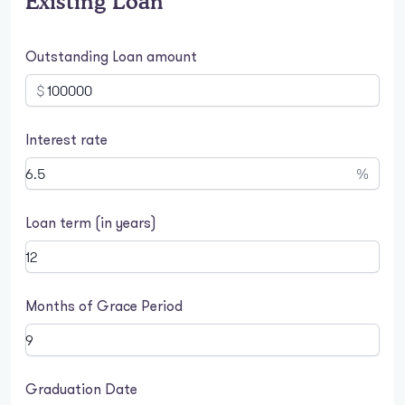
Existing Loan
Outstanding Loan amount
$
Interest rate
%
Loan term (in years)
Months of Grace Period
Graduation Date