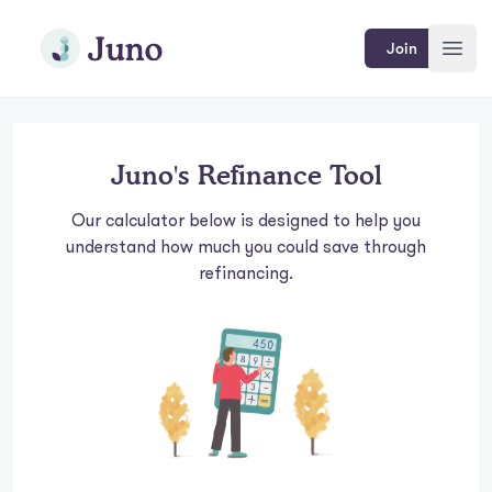
Skip to main content
Join Juno
Join
Open
Juno's Refinance Tool
Our calculator below is designed to help you
understand how much you could save through
refinancing.