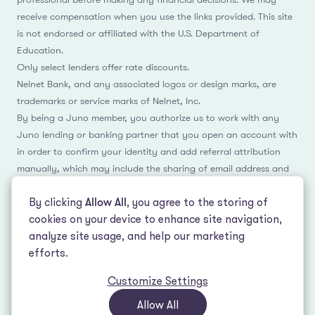
receive compensation when you use the links provided. This site
is not endorsed or affiliated with the U.S. Department of
Education.
Only select lenders offer rate discounts.
Nelnet Bank, and any associated logos or design marks, are
trademarks or service marks of Nelnet, Inc.
By being a Juno member, you authorize us to work with any
Juno lending or banking partner that you open an account with
in order to confirm your identity and add referral attribution
manually, which may include the sharing of email address and
name.
By clicking
Allow All
, you agree to the storing of
cookies on your device to enhance site navigation,
analyze site usage, and help our marketing
Facebook
Instagram
Reddit
LinkedIn
TikTok
efforts.
Customize Settings
© 2026 LeverEdge Association. All rights reserved. | 51 Pleasant St #250
Malden, MA 02148 | (339) 330-4147 |
How we make money
|
Privacy Policy
|
Allow All
Terms of Use