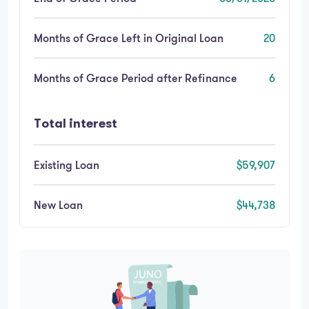
Months of Grace Left in Original Loan
20
Months of Grace Period after Refinance
6
Total interest
Existing Loan
$59,907
New Loan
$44,738