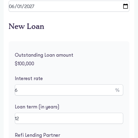
New Loan
Outstanding Loan amount
$100,000
Interest rate
%
Loan term (in years)
Refi Lending Partner