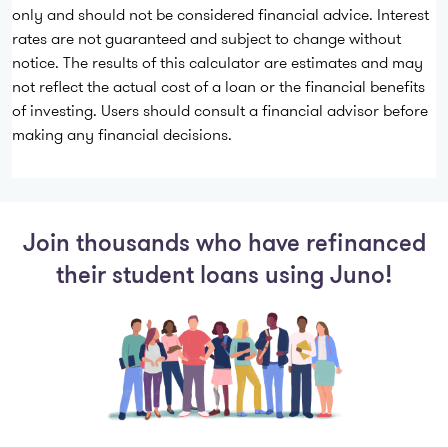
only and should not be considered financial advice. Interest
rates are not guaranteed and subject to change without
notice. The results of this calculator are estimates and may
not reflect the actual cost of a loan or the financial benefits
of investing. Users should consult a financial advisor before
making any financial decisions.
Join thousands who have refinanced
their student loans using Juno!