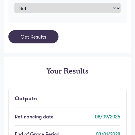
Get Results
Your Results
Outputs
Refinancing date
08/09/2026
End of Grace Period
03/01/2028