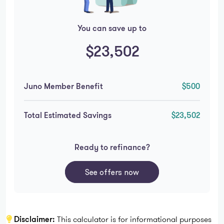
You can save up to
$23,502
Juno Member Benefit
$500
Total Estimated Savings
$23,502
Ready to refinance?
See offers now
Disclaimer:
This calculator is for informational purposes