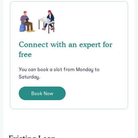
Connect with an expert for
free
You can book a slot from Monday to
Saturday.
Book Now