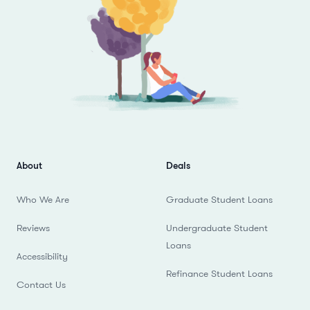
About
Deals
Who We Are
Graduate Student Loans
Reviews
Undergraduate Student
Loans
Accessibility
Refinance Student Loans
Contact Us