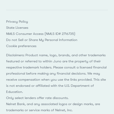
Privacy Policy
State Licenses
NMLS Consumer Access (NMLS ID# 2716735)
Do not Sell or Share My Personal Information
Cookie preferences
Disclaimers: Product name, logo, brands, and other trademarks
featured or referred to within Juno are the property of their
respective trademark holders. Please consult a licensed financial
professional before making any financial decisions. We may
receive compensation when you use the links provided. This site
is not endorsed or affiliated with the U.S. Department of
Education.
Only select lenders offer rate discounts.
Nelnet Bank, and any associated logos or design marks, are
trademarks or service marks of Nelnet, Inc.