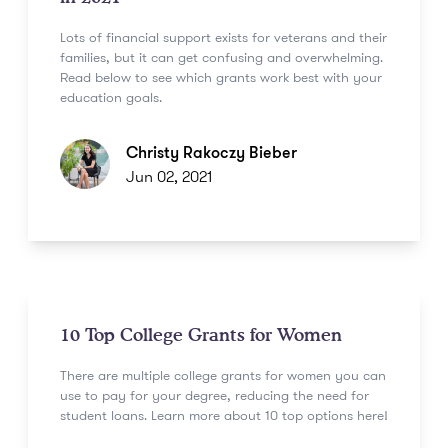
Lots of financial support exists for veterans and their
families, but it can get confusing and overwhelming.
Read below to see which grants work best with your
education goals.
Christy Rakoczy Bieber
Jun 02, 2021
10 Top College Grants for Women
There are multiple college grants for women you can
use to pay for your degree, reducing the need for
student loans. Learn more about 10 top options here!