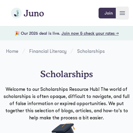
Skip to main content
Join Juno
Join
Open
🎉 Our 2026 deal is live.
Join now & check your rates →
Home
Financial Literacy
Scholarships
Scholarships
Welcome to our Scholarships Resource Hub! The world of
scholarships is often opaque, difficult to navigate, and full
of false information or expired opportunities. We put
together this selection of blogs, articles, and how-to’s to
help make the process a bit easier.