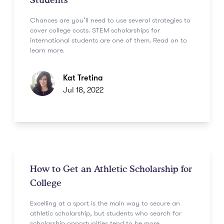
Students
Chances are you’ll need to use several strategies to
cover college costs. STEM scholarships for
international students are one of them. Read on to
learn more.
Kat Tretina
Jul 18, 2022
How to Get an Athletic Scholarship for
College
Excelling at a sport is the main way to secure an
athletic scholarship, but students who search for
scholarship opportunities tend to be more