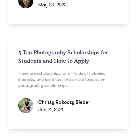
May 23, 2022
5 Top Photography Scholarships for
Students and How to Apply
There are scholarships for all kinds of hobbies,
interests, and identities. This article focuses on
photography scholarships.
Christy Rakoczy Bieber
Jun 21, 2021