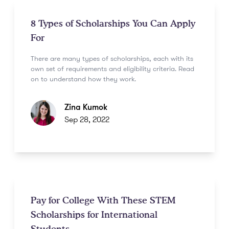
8 Types of Scholarships You Can Apply
For
There are many types of scholarships, each with its
own set of requirements and eligibility criteria. Read
on to understand how they work.
Zina Kumok
Sep 28, 2022
Pay for College With These STEM
Scholarships for International