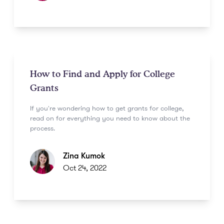
How to Find and Apply for College
Grants
If you're wondering how to get grants for college,
read on for everything you need to know about the
process.
Zina Kumok
Oct 24, 2022