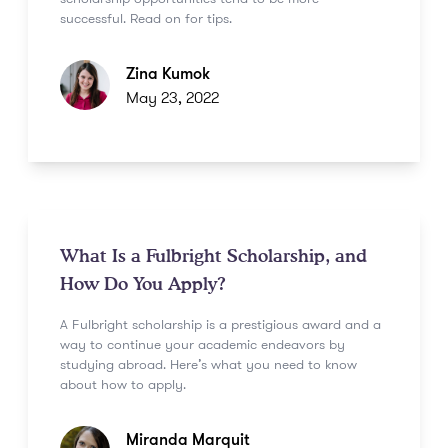
successful. Read on for tips.
Zina Kumok
May 23, 2022
What Is a Fulbright Scholarship, and
How Do You Apply?
A Fulbright scholarship is a prestigious award and a
way to continue your academic endeavors by
studying abroad. Here’s what you need to know
about how to apply.
Miranda Marquit