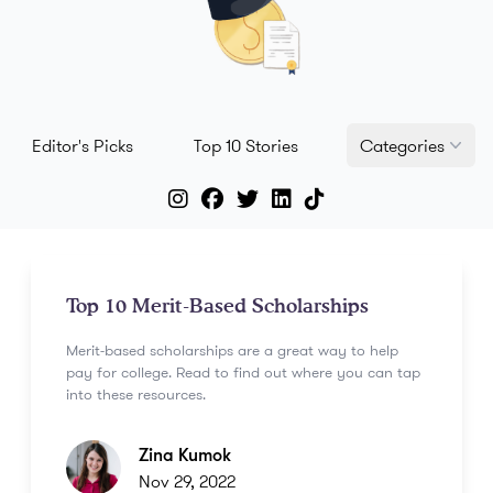
Editor's Picks
Top 10 Stories
Categories
Top 10 Merit-Based Scholarships
Merit-based scholarships are a great way to help
pay for college. Read to find out where you can tap
into these resources.
Zina Kumok
Nov 29, 2022