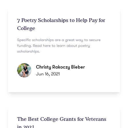
7 Poetry Scholarships to Help Pay for
College
Specific scholarships are a great way to secure
funding. Read here to learn about poetry
scholarships.
Christy Rakoczy Bieber
Jun 16, 2021
The Best College Grants for Veterans
in 2021