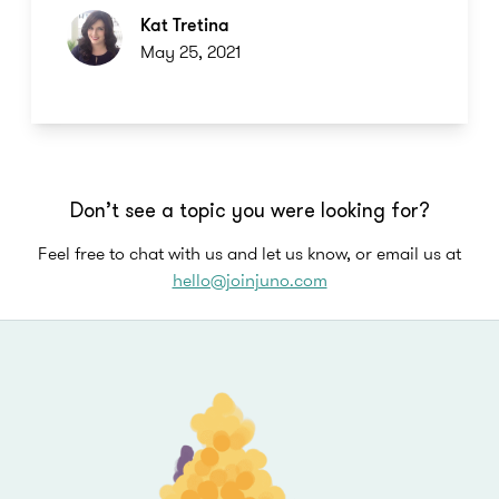
Kat Tretina
May 25, 2021
Don’t see a topic you were looking for?
Feel free to chat with us and let us know, or email us at
hello@joinjuno.com
Footer