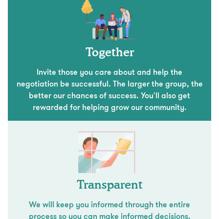
Together
Invite those you care about and help the
negotiation be successful. The larger the group, the
better our chances of success. You'll also get
rewarded for helping grow our community.
Transparent
We will keep you informed through the entire
process so you can make informed decisions.