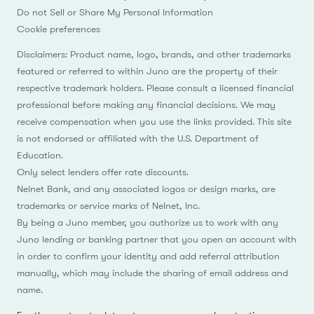
Cookie preferences
Disclaimers: Product name, logo, brands, and other trademarks
featured or referred to within Juno are the property of their
respective trademark holders. Please consult a licensed financial
professional before making any financial decisions. We may
receive compensation when you use the links provided. This site
is not endorsed or affiliated with the U.S. Department of
Education.
Only select lenders offer rate discounts.
Nelnet Bank, and any associated logos or design marks, are
trademarks or service marks of Nelnet, Inc.
By being a Juno member, you authorize us to work with any
Juno lending or banking partner that you open an account with
in order to confirm your identity and add referral attribution
manually, which may include the sharing of email address and
name.
For the most up-to-date rates, we recommend contacting our
partners. APRs include discounts such as autopay discounts