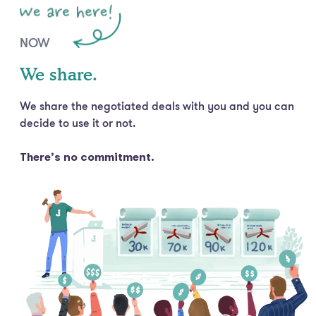
NOW
We share.
We share the negotiated deals with you and you can
decide to use it or not.
There’s no commitment.