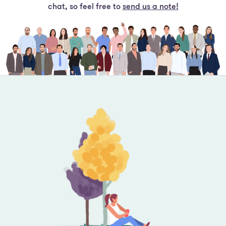
Footer