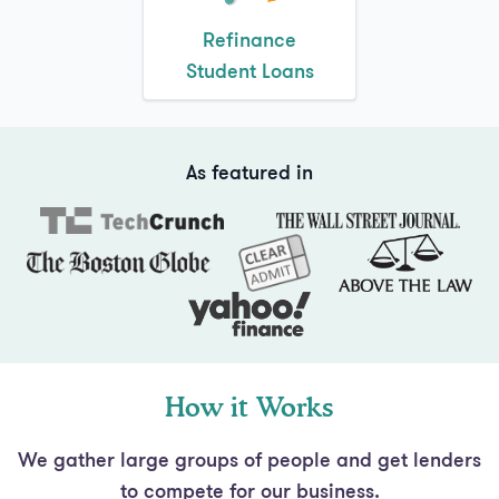
Student Loans
As featured in
How it Works
We gather large groups of people and get lenders
to compete for our business.