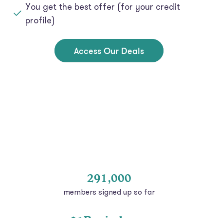
profile)
Access Our Deals
291,000
members signed up so far
$1B+ in loans
at low rates