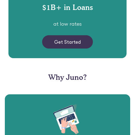
at low rates
Get Started
Why Juno?
Free, Fast and Easy