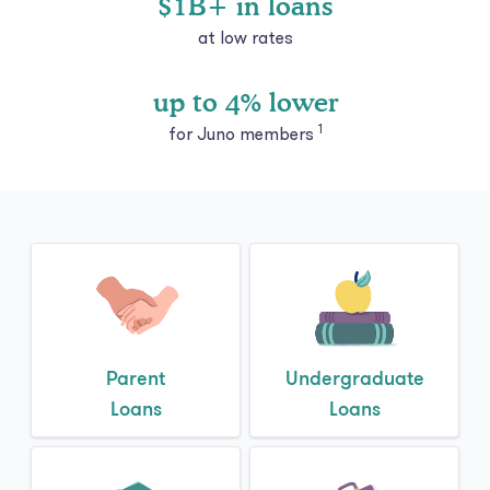
up to 4% lower
1
for Juno members
Parent
Undergraduate
Loans
Loans