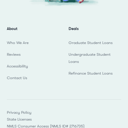
About
Deals
Who We Are
Graduate Student Loans
Reviews
Undergraduate Student
Loans
Accessibility
Refinance Student Loans
Contact Us
Privacy Policy
State Licenses
NMLS Consumer Access (NMLS ID# 2716735)
Do not Sell or Share My Personal Information