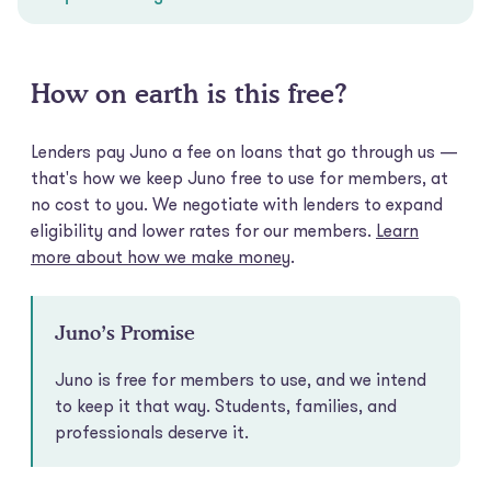
How on earth is this free?
Lenders pay Juno a fee on loans that go through us —
that's how we keep Juno free to use for members, at
no cost to you. We negotiate with lenders to expand
eligibility and lower rates for our members.
Learn
more about how we make money
.
Juno’s Promise
Juno is free for members to use, and we intend
to keep it that way. Students, families, and
professionals deserve it.