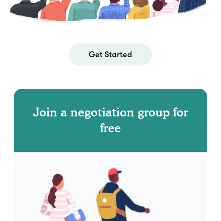
Get Started
Join a negotiation group for
free