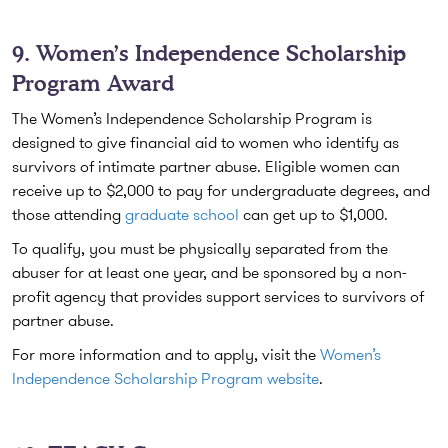
9. Women’s Independence Scholarship
Program Award
The Women’s Independence Scholarship Program is
designed to give financial aid to women who identify as
survivors of intimate partner abuse. Eligible women can
receive up to $2,000 to pay for undergraduate degrees, and
those attending
graduate school
can get up to $1,000.
To qualify, you must be physically separated from the
abuser for at least one year, and be sponsored by a non-
profit agency that provides support services to survivors of
partner abuse.
For more information and to apply, visit the
Women’s
Independence Scholarship Program website
.