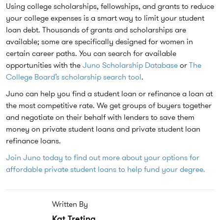
Using college scholarships, fellowships, and grants to reduce
your college expenses is a smart way to limit your student
loan debt. Thousands of grants and scholarships are
available; some are specifically designed for women in
certain career paths. You can search for available
opportunities with the
Juno Scholarship Database
or
The
College Board’s scholarship search tool
.
Juno can help you find a student loan or refinance a loan at
the most competitive rate. We get groups of buyers together
and negotiate on their behalf with lenders to save them
money on private student loans and private student loan
refinance loans.
Join Juno today to find out more about your options for
affordable private student loans to help fund your degree.
Written By
Kat Tretina