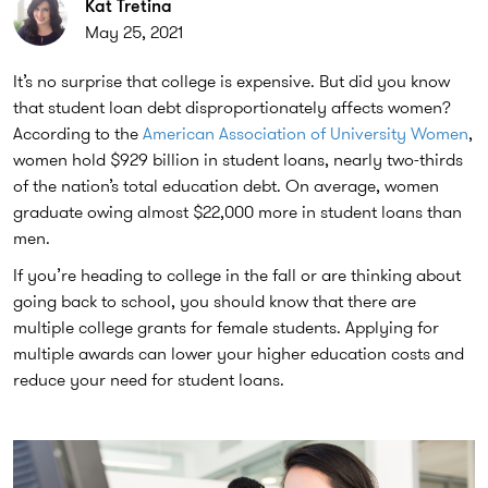
Kat Tretina
May 25, 2021
It’s no surprise that college is expensive. But did you know
that student loan debt disproportionately affects women?
According to the
American Association of University Women
,
women hold $929 billion in student loans, nearly two-thirds
of the nation’s total education debt. On average, women
graduate owing almost $22,000 more in student loans than
men.
If you’re heading to college in the fall or are thinking about
going back to school, you should know that there are
multiple college grants for female students. Applying for
multiple awards can lower your higher education costs and
reduce your need for student loans.