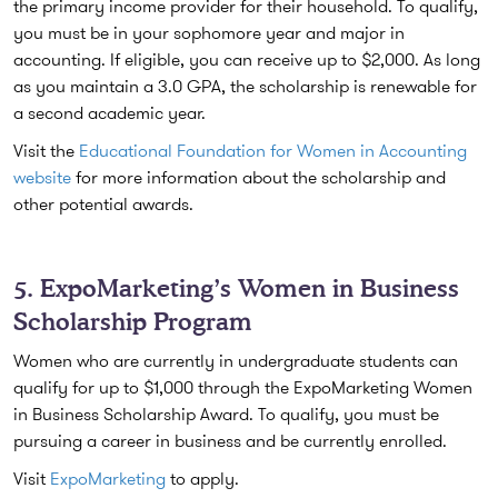
the primary income provider for their household. To qualify,
you must be in your sophomore year and major in
accounting. If eligible, you can receive up to $2,000. As long
as you maintain a 3.0 GPA, the scholarship is renewable for
a second academic year.
Visit the
Educational Foundation for Women in Accounting
website
for more information about the scholarship and
other potential awards.
5. ExpoMarketing’s Women in Business
Scholarship Program
Women who are currently in undergraduate students can
qualify for up to $1,000 through the ExpoMarketing Women
in Business Scholarship Award. To qualify, you must be
pursuing a career in business and be currently enrolled.
Visit
ExpoMarketing
to apply.