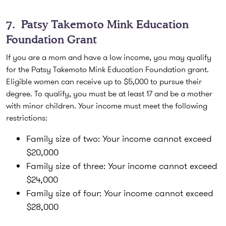
7.
Patsy Takemoto Mink Education
Foundation Grant
If you are a mom and have a low income, you may qualify
for the Patsy Takemoto Mink Education Foundation grant.
Eligible women can receive up to $5,000 to pursue their
degree. To qualify, you must be at least 17 and be a mother
with minor children. Your income must meet the following
restrictions:
Family size of two:
Your income cannot exceed
$20,000
Family size of three:
Your income cannot exceed
$24,000
Family size of four:
Your income cannot exceed
$28,000