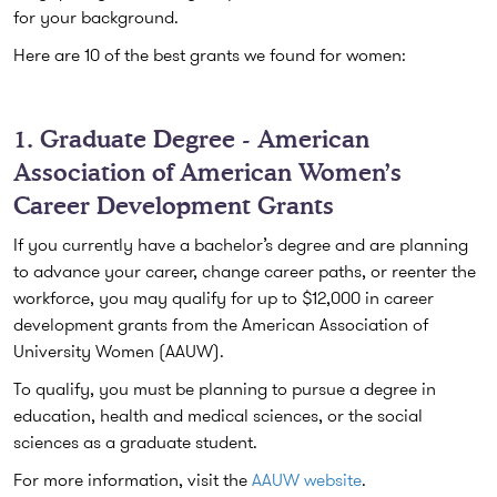
for your background.
Here are 10 of the best grants we found for women:
1. Graduate Degree - American
Association of American Women’s
Career Development Grants
If you currently have a bachelor’s degree and are planning
to advance your career, change career paths, or reenter the
workforce, you may qualify for up to $12,000 in career
development grants from the American Association of
University Women (AAUW).
To qualify, you must be planning to pursue a degree in
education, health and medical sciences, or the social
sciences as a graduate student.
For more information, visit the
AAUW website
.