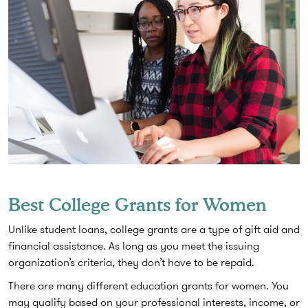
Best College Grants for Women
Unlike student loans, college grants are a type of gift aid and
financial assistance. As long as you meet the issuing
organization’s criteria, they don’t have to be repaid.
There are many different education grants for women. You
may qualify based on your professional interests, income, or