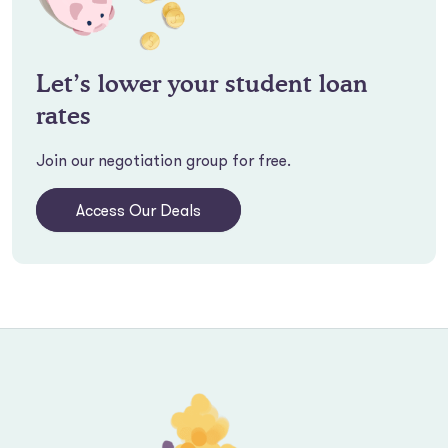
Let’s lower your student loan
rates
Join our negotiation group for free.
Access Our Deals
Footer