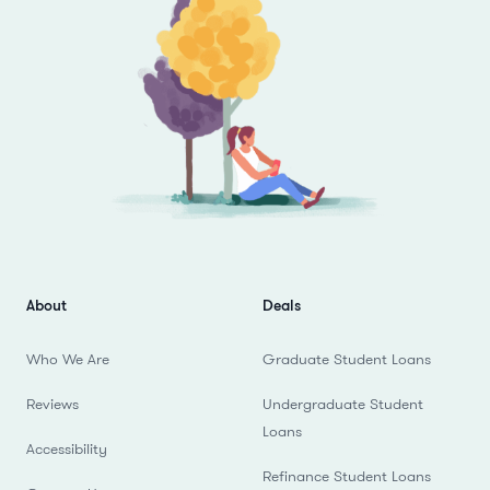
About
Deals
Who We Are
Graduate Student Loans
Reviews
Undergraduate Student
Loans
Accessibility
Refinance Student Loans