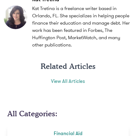
Kat Tretina is a freelance writer based in
Orlando, FL. She specializes in helping people
finance their education and manage debt. Her
work has been featured in Forbes, The
Huffington Post, MarketWatch, and many
other publications.
Related Articles
View All Articles
All Categories:
Financial Aid