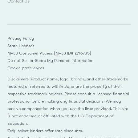
Contact Us
Privacy Policy
State Licenses
NMLS Consumer Access (NMLS ID# 2716735)
Do not Sell or Share My Personal Information
Cookie preferences
Disclaimers: Product name, logo, brands, and other trademarks
featured or referred to within Juno are the property of their
respective trademark holders. Please consult a licensed financial
professional before making any financial decisions. We may
receive compensation when you use the links provided. This site
is not endorsed or affiliated with the U.S. Department of
Education.
Only select lenders offer rate discounts.