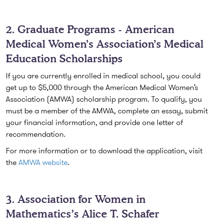
2. Graduate Programs - American
Medical Women’s Association’s Medical
Education Scholarships
If you are currently enrolled in medical school, you could
get up to $5,000 through the American Medical Women’s
Association (AMWA) scholarship program. To qualify, you
must be a member of the AMWA, complete an essay, submit
your financial information, and provide one letter of
recommendation.
For more information or to download the application, visit
the
AMWA website
.
3. Association for Women in
Mathematics’s Alice T. Schafer