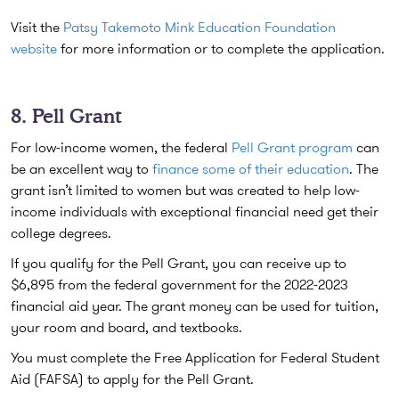
Visit the
Patsy Takemoto Mink Education Foundation
website
for more information or to complete the application.
8. Pell Grant
For low-income women, the federal
Pell Grant program
can
be an excellent way to
finance some of their education
. The
grant isn’t limited to women but was created to help low-
income individuals with exceptional financial need get their
college degrees.
If you qualify for the Pell Grant, you can receive up to
$6,895 from the federal government for the 2022-2023
financial aid year. The grant money can be used for tuition,
your room and board, and textbooks.
You must complete the Free Application for Federal Student
Aid (FAFSA) to apply for the Pell Grant.