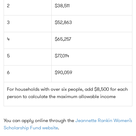
2
$38,511
3
$52,863
4
$65,257
5
$77,014
6
$90,059
For households with over six people, add $8,500 for each
person to calculate the maximum allowable income
You can apply online through the
Jeannette Rankin Women’s
Scholarship Fund website
.