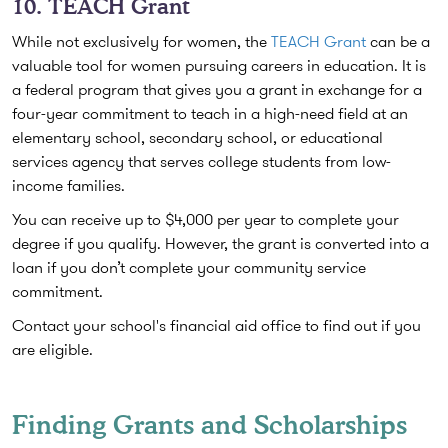
10. TEACH Grant
While not exclusively for women, the
TEACH Grant
can be a
valuable tool for women pursuing careers in education. It is
a federal program that gives you a grant in exchange for a
four-year commitment to teach in a high-need field at an
elementary school, secondary school, or educational
services agency that serves college students from low-
income families.
You can receive up to $4,000 per year to complete your
degree if you qualify. However, the grant is converted into a
loan if you don’t complete your community service
commitment.
Contact your school's financial aid office to find out if you
are eligible.
Finding Grants and Scholarships