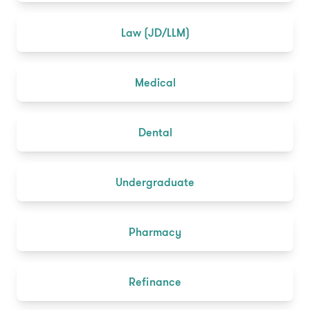
Law (JD/LLM)
Medical
Dental
Undergraduate
Pharmacy
Refinance