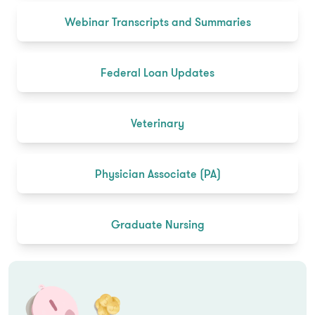
Webinar Transcripts and Summaries
Federal Loan Updates
Veterinary
Physician Associate (PA)
Graduate Nursing