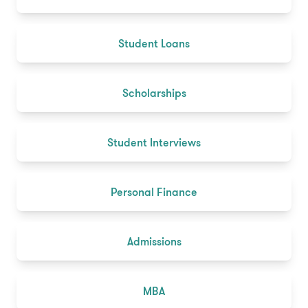
Student Loans
Scholarships
Student Interviews
Personal Finance
Admissions
MBA