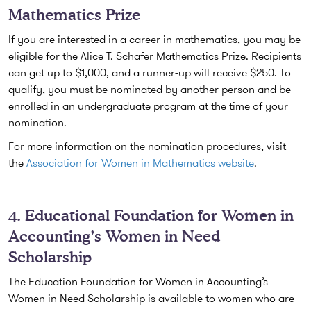
Mathematics Prize
If you are interested in a career in mathematics, you may be
eligible for the Alice T. Schafer Mathematics Prize. Recipients
can get up to $1,000, and a runner-up will receive $250. To
qualify, you must be nominated by another person and be
enrolled in an undergraduate program at the time of your
nomination.
For more information on the nomination procedures, visit
the
Association for Women in Mathematics website
.
4. Educational Foundation for Women in
Accounting’s Women in Need
Scholarship
The Education Foundation for Women in Accounting’s
Women in Need Scholarship is available to women who are