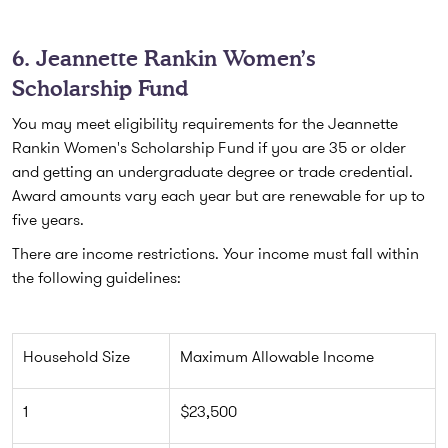
6. Jeannette Rankin Women’s
Scholarship Fund
You may meet eligibility requirements for the Jeannette
Rankin Women's Scholarship Fund if you are 35 or older
and getting an undergraduate degree or trade credential.
Award amounts vary each year but are renewable for up to
five years.
There are income restrictions. Your income must fall within
the following guidelines:
Household Size
Maximum Allowable Income
1
$23,500