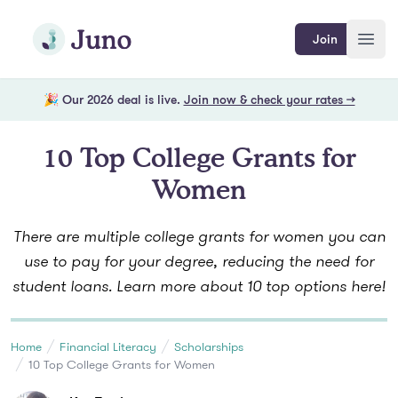
Skip to main content
Join Juno
Join
Open
🎉 Our 2026 deal is live.
Join now & check your rates →
10 Top College Grants for
Women
There are multiple college grants for women you can
use to pay for your degree, reducing the need for
student loans. Learn more about 10 top options here!
Home
Financial Literacy
Scholarships
10 Top College Grants for Women