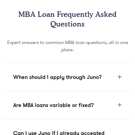
MBA Loan Frequently Asked
Questions
Expert answers to common MBA loan questions, all in one
place.
When should I apply through Juno?
Are MBA loans variable or fixed?
Can I use Juno if I already accepted