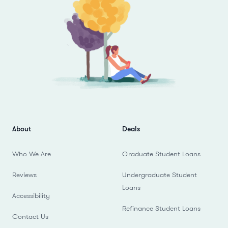
About
Deals
Who We Are
Graduate Student Loans
Reviews
Undergraduate Student
Loans
Accessibility
Refinance Student Loans
Contact Us