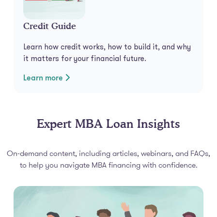
Credit Guide
Learn how credit works, how to build it, and why
it matters for your financial future.
Learn more
Expert MBA Loan Insights
On-demand content, including articles, webinars, and FAQs,
to help you navigate MBA financing with confidence.