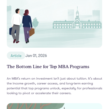
Article
Jan 01, 2026
The Bottom Line for Top MBA Programs
An MBA’s return on investment isn’t just about tuition. It’s about
the income growth, career access, and long-term earning
potential that top programs unlock, especially for professionals
looking to pivot or accelerate their careers.