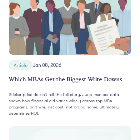
Article
Jan 08, 2026
Which MBAs Get the Biggest Write-Downs
Sticker price doesn’t tell the full story. Juno member data
shows how financial aid varies widely across top MBA
programs, and why net cost, not brand name, ultimately
determines ROI.