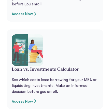
before you enroll.
Access Now
Loan vs. Investments Calculator
See which costs less: borrowing for your MBA or
liquidating investments. Make an informed
decision before you enroll.
Access Now