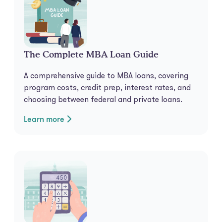
The Complete MBA Loan Guide
A comprehensive guide to MBA loans, covering
program costs, credit prep, interest rates, and
choosing between federal and private loans.
Learn more