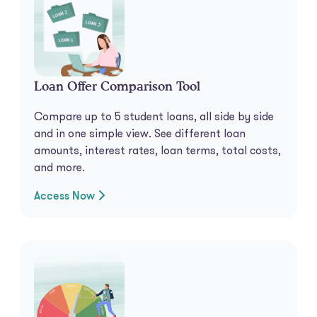
Loan Offer Comparison Tool
Compare up to 5 student loans, all side by side
and in one simple view. See different loan
amounts, interest rates, loan terms, total costs,
and more.
Access Now