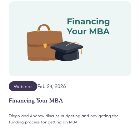
Webinar
Feb 24, 2026
Financing Your MBA
Diego and Andrew discuss budgeting and navigating the
funding process for getting an MBA.