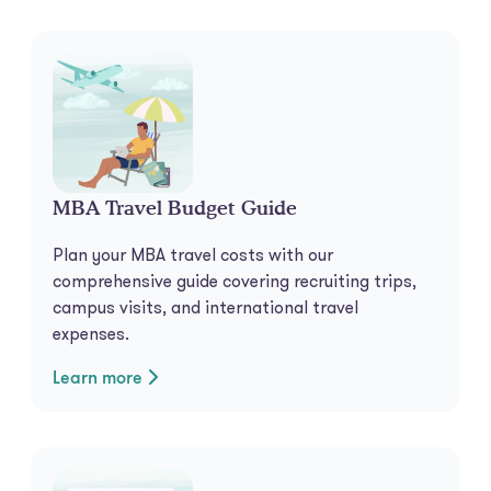
MBA Travel Budget Guide
Plan your MBA travel costs with our
comprehensive guide covering recruiting trips,
campus visits, and international travel
expenses.
Learn more