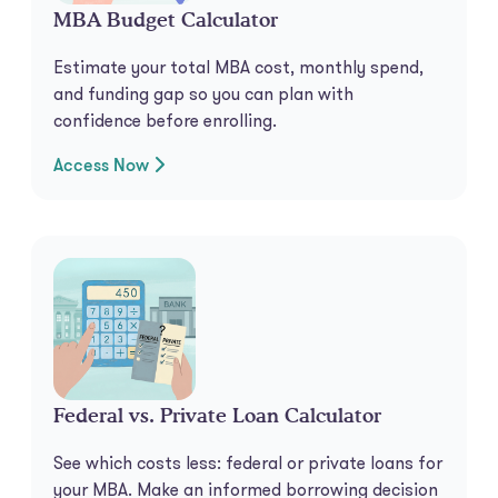
MBA Budget Calculator
Estimate your total MBA cost, monthly spend,
and funding gap so you can plan with
confidence before enrolling.
Access Now
Federal vs. Private Loan Calculator
See which costs less: federal or private loans for
your MBA. Make an informed borrowing decision