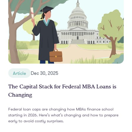
Article
Dec 30, 2025
The Capital Stack for Federal MBA Loans is
Changing
Federal loan caps are changing how MBAs finance school
starting in 2026. Here’s what’s changing and how to prepare
early to avoid costly surprises.