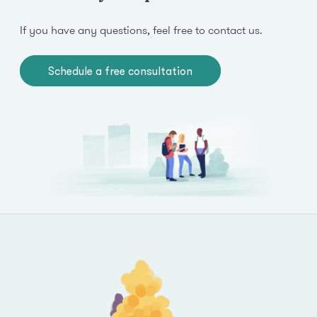
If you have any questions, feel free to contact us.
Schedule a free consultation
Footer