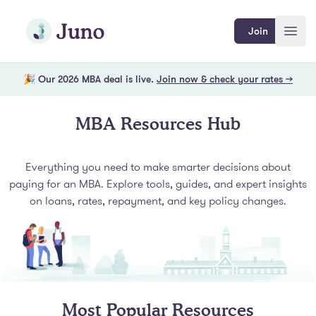
Skip to main content
Join Juno
Join
Open
🎉 Our 2026 MBA deal is live.
Join now & check your rates →
MBA Resources Hub
Everything you need to make smarter decisions about
paying for an MBA. Explore tools, guides, and expert insights
on loans, rates, repayment, and key policy changes.
Most Popular Resources