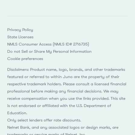
Privacy Policy
State Licenses
NMLS Consumer Access (NMLS ID# 2716735)
Do not Sell or Share My Personal Information
Cookie preferences
Disclaimers: Product name, logo, brands, and other trademarks
featured or referred to within Juno are the property of their
respective trademark holders. Please consult a licensed financial
professional before making any financial decisions. We may
receive compensation when you use the links provided. This site
is not endorsed or affiliated with the U.S. Department of
Education.
Only select lenders offer rate discounts.
Nelnet Bank, and any associated logos or design marks, are
trademarks or service marks of Nelnet, Inc.