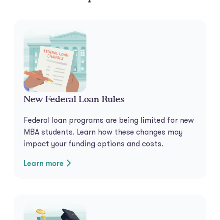
New Federal Loan Rules
Federal loan programs are being limited for new
MBA students. Learn how these changes may
impact your funding options and costs.
Learn more