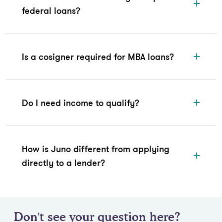
federal loans?
Is a cosigner required for MBA loans?
Do I need income to qualify?
How is Juno different from applying
directly to a lender?
Don't see your question here?