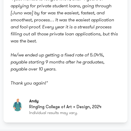
applying for private student loans, going through
[Juno was] by far was the easiest, fastest, and
smoothest, process… It was the easiest application
and fool-proof. Every year it is a stressful process
filling out all those private loan applications, but this
was the best.
He/we ended up getting a fixed rate of 5.04%,
payable starting 9 months after he graduates,
payable over 10 years.
Thank you again!"
Andy
Ringling College of Art + Design, 2024
Individual results may vary.