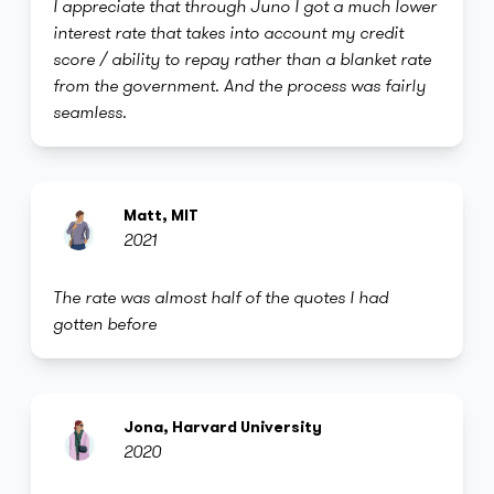
I appreciate that through Juno I got a much lower
interest rate that takes into account my credit
score / ability to repay rather than a blanket rate
from the government. And the process was fairly
seamless.
Matt, MIT
2021
The rate was almost half of the quotes I had
gotten before
Jona, Harvard University
2020