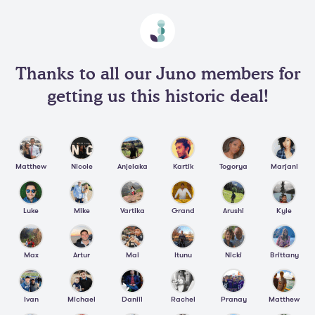
Thanks to all our Juno members for
getting us this historic deal!
Matthew
Nicole
Anjelaka
Kartik
Togorya
Marjani
Luke
Mike
Vartika
Grand
Arushi
Kyle
Max
Artur
Mai
Itunu
Nicki
Brittany
Ivan
Michael
Daniil
Rachel
Pranay
Matthew