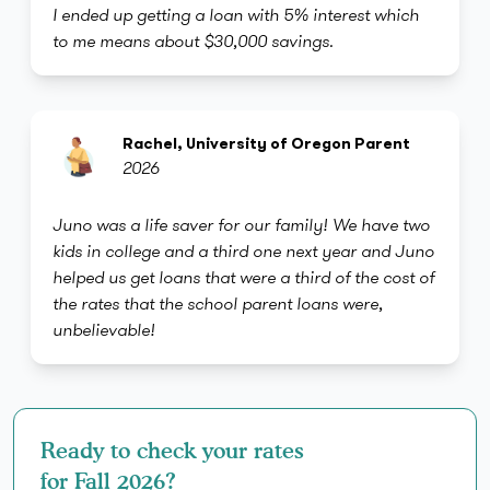
I ended up getting a loan with 5% interest which
to me means about $30,000 savings.
Rachel, University of Oregon Parent
2026
Juno was a life saver for our family! We have two
kids in college and a third one next year and Juno
helped us get loans that were a third of the cost of
the rates that the school parent loans were,
unbelievable!
Ready to check your rates
for Fall 2026?