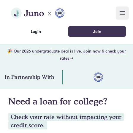
Skip to main content
Join Juno
Open
Login
Join
🎉 Our 2026 undergraduate deal is live.
Join now & check your
rates →
In Partnership With
Need a loan for college?
Check your rate without impacting your
credit score.