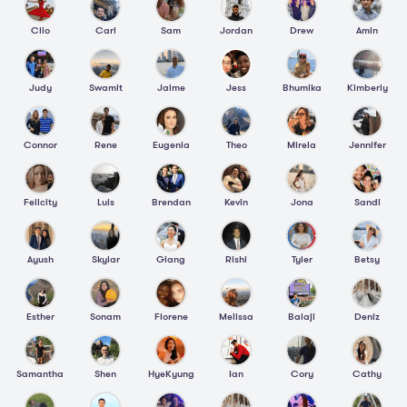
Clio
Carl
Sam
Jordan
Drew
Amin
Judy
Swamit
Jaime
Jess
Bhumika
Kimberly
Connor
Rene
Eugenia
Theo
Mirela
Jennifer
Felicity
Luis
Brendan
Kevin
Jona
Sandi
Ayush
Skylar
Giang
Rishi
Tyler
Betsy
Esther
Sonam
Florene
Melissa
Balaji
Deniz
Samantha
Shen
HyeKyung
Ian
Cory
Cathy