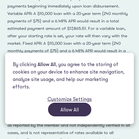
payments beginning immediately upon loan disbursement.
Variable APR: A $10,000 loan with a 20-year term (240 monthly
payments of $75) and a 6.48% APR would result in a total
estimated payment amount of $17,865.51. For a variable loan,
after your starting rate is set, your rate will then vary with the
market. Fixed APR: A $10,000 loan with a 20-year term (240
monthly payments of $75) and a 6.48% APR would result in a
total estimated payment amount of $17,865.51. Your actual
By clicking
Allow All
, you agree to the storing of
repayment terms may vary.
cookies on your device to enhance site navigation,
analyze site usage, and help our marketing
Juno lending partners' terms may vary. See lender for full
efforts.
details.
3
-
Customize Settings
Each card shows one offer a member received during a single
Allow All
rate check at a past point in time; current rates differ. It is not
necessarily their lowest rate for that check unless indicated, is
as reported by the member and not independently verified in all
cases, and is not representative of rates available to all