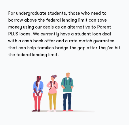
For undergraduate students, those who need to
borrow above the federal lending limit can save
money using our deals as an alternative to Parent
PLUS loans. We currently have a student loan deal
with a cash back offer and a rate match guarantee
that can help families bridge the gap after they’ve hit
the federal lending limit.