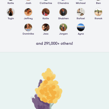
Katie
Josh
Catherine
Chandra
Michael
Ben
Toyin
Jeffrey
Katie
Shubhen
Rafael
Ronak
Dominika
Jess
Jorgen
Ayna
and 291,000+ others!
Footer