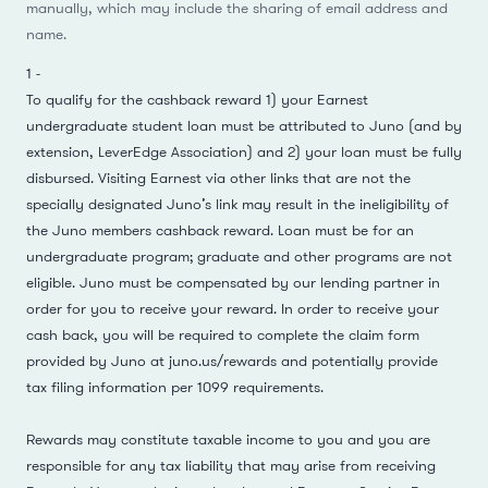
manually, which may include the sharing of email address and
name.
1
-
To qualify for the cashback reward 1) your Earnest
undergraduate student loan must be attributed to Juno (and by
extension, LeverEdge Association) and 2) your loan must be fully
disbursed. Visiting Earnest via other links that are not the
specially designated Juno’s link may result in the ineligibility of
the Juno members cashback reward. Loan must be for an
undergraduate program; graduate and other programs are not
eligible. Juno must be compensated by our lending partner in
order for you to receive your reward. In order to receive your
cash back, you will be required to complete the claim form
provided by Juno at
juno.us/rewards
and potentially provide
tax filing information per 1099 requirements.
Rewards may constitute taxable income to you and you are
responsible for any tax liability that may arise from receiving