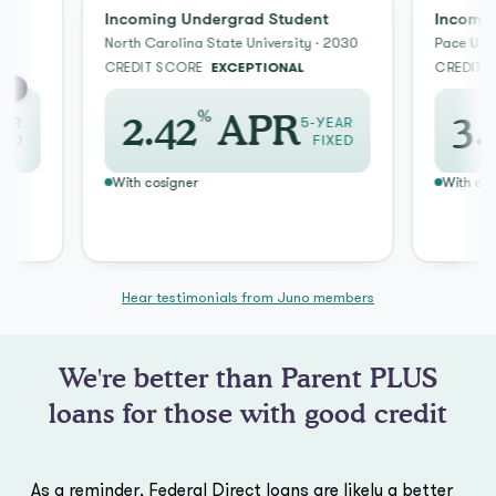
Incoming Undergrad Student
Incoming Un
North Carolina State University · 2030
Pace Universit
CREDIT SCORE
EXCEPTIONAL
CREDIT SCOR
%
2.42
APR
3.59
5-YEAR
FIXED
With cosigner
With cosigner
Hear testimonials from Juno members
We're better than Parent PLUS
loans for those with good credit
As a reminder, Federal Direct loans are likely a better