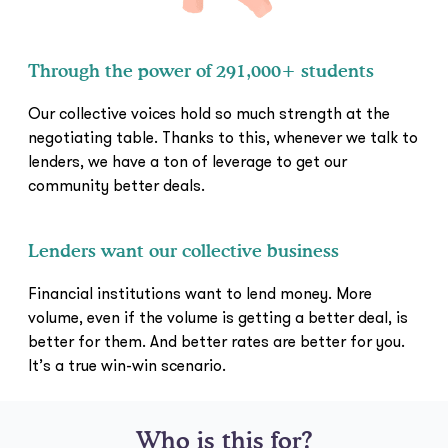
Through the power of 291,000+ students
Our collective voices hold so much strength at the
negotiating table. Thanks to this, whenever we talk to
lenders, we have a ton of leverage to get our
community better deals.
Lenders want our collective business
Financial institutions want to lend money. More
volume, even if the volume is getting a better deal, is
better for them. And better rates are better for you.
It’s a true win-win scenario.
Who is this for?