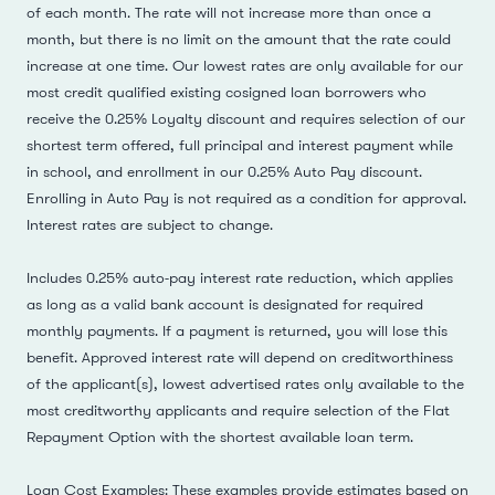
of each month. The rate will not increase more than once a
month, but there is no limit on the amount that the rate could
increase at one time. Our lowest rates are only available for our
most credit qualified existing cosigned loan borrowers who
receive the 0.25% Loyalty discount and requires selection of our
shortest term offered, full principal and interest payment while
in school, and enrollment in our 0.25% Auto Pay discount.
Enrolling in Auto Pay is not required as a condition for approval.
Interest rates are subject to change.
Includes 0.25% auto-pay interest rate reduction, which applies
as long as a valid bank account is designated for required
monthly payments. If a payment is returned, you will lose this
benefit. Approved interest rate will depend on creditworthiness
of the applicant(s), lowest advertised rates only available to the
most creditworthy applicants and require selection of the Flat
Repayment Option with the shortest available loan term.
Loan Cost Examples: These examples provide estimates based on