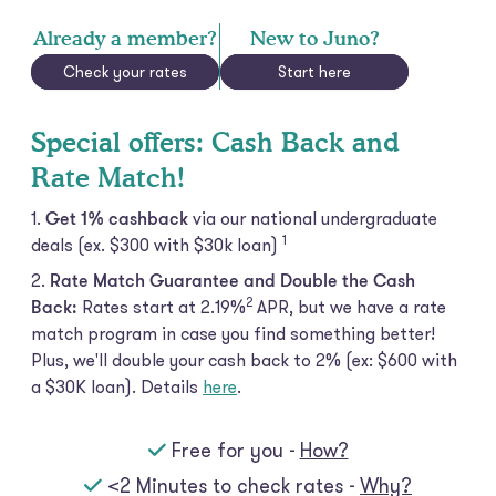
Already a member?
New to Juno?
Check your rates
Start here
Special offers: Cash Back and
Rate Match!
Get 1% cashback
via our national undergraduate
1
deals (ex. $300 with $30k
loan)
Rate Match Guarantee and Double the Cash
2
Back:
Rates start at 2.19%
APR, but we have a rate
match program in case you find something better!
Plus, we'll double your cash back to 2% (ex: $600 with
a $30K loan). Details
here
.
Free for you -
How?
<2 Minutes to check rates -
Why?