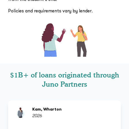
Policies and requirements vary by lender.
$1B+ of loans originated through
Juno Partners
Kam, Wharton
2026