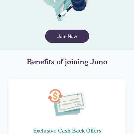
Join Now
Benefits of joining Juno
Exclusive Cash Back Offers