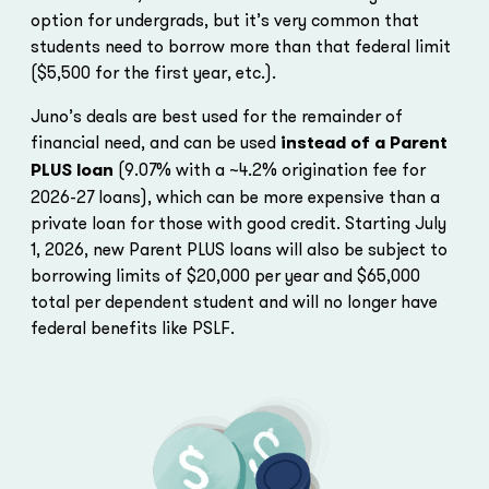
option for undergrads, but it’s very common that
students need to borrow more than that federal limit
($5,500 for the first year, etc.).
Juno’s deals are best used for the remainder of
financial need, and can be used
instead of a Parent
PLUS loan
(9.07% with a ~4.2% origination fee for
2026-27 loans), which can be more expensive than a
private loan for those with good credit. Starting July
1, 2026, new Parent PLUS loans will also be subject to
borrowing limits of $20,000 per year and $65,000
total per dependent student and will no longer have
federal benefits like PSLF.