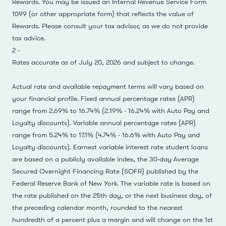
Rewards. You may be issued an Internal Revenue Service Form
1099 (or other appropriate form) that reflects the value of
Rewards. Please consult your tax advisor, as we do not provide
tax advice.
2
-
Rates accurate as of July 20, 2026 and subject to change.
Actual rate and available repayment terms will vary based on
your financial profile. Fixed annual percentage rates (APR)
range from 2.69% to 16.74% (2.19% - 16.24% with Auto Pay and
Loyalty discounts). Variable annual percentage rates (APR)
range from 5.24% to 17.1% (4.74% - 16.6% with Auto Pay and
Loyalty discounts). Earnest variable interest rate student loans
are based on a publicly available index, the 30-day Average
Secured Overnight Financing Rate (SOFR) published by the
Federal Reserve Bank of New York. The variable rate is based on
the rate published on the 25th day, or the next business day, of
the preceding calendar month, rounded to the nearest
hundredth of a percent plus a margin and will change on the 1st