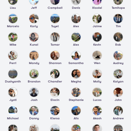
Lieu
Jeff
Campbell
Deniz
Xiaolei
Temitope
Marcelo
Karly
Tuyet
Alex
Jaime
Tim
Mike
Kunal
Tamar
Alex
Kevin
Rob
Perri
Mandy
Shannon
Samantha
Wen
Audrey
Dushyanth
Brandon
Chandler
Megha
Molly
Kalyan
Jyoti
Josh
Elocin
Stephanie
Lucas
John
Michael
Danny
Kiersa
Alix
Akash
Andrew