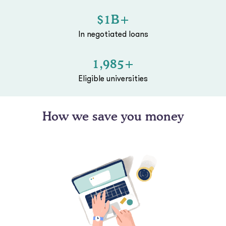
$1B+
In negotiated loans
1,985+
Eligible universities
How we save you money