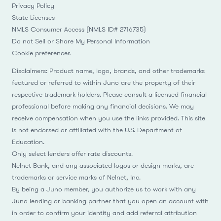
Privacy Policy
State Licenses
NMLS Consumer Access (NMLS ID# 2716735)
Do not Sell or Share My Personal Information
Cookie preferences
Disclaimers: Product name, logo, brands, and other trademarks
featured or referred to within Juno are the property of their
respective trademark holders. Please consult a licensed financial
professional before making any financial decisions. We may
receive compensation when you use the links provided. This site
is not endorsed or affiliated with the U.S. Department of
Education.
Only select lenders offer rate discounts.
Nelnet Bank, and any associated logos or design marks, are
trademarks or service marks of Nelnet, Inc.
By being a Juno member, you authorize us to work with any
Juno lending or banking partner that you open an account with
in order to confirm your identity and add referral attribution