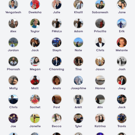
Vengatesh
Deeksha
Julie
Khalil
Sabareesh
Jane
Alex
Taylor
FMaLo
Adam
Priscilla
Erik
Jordan
Jack
Steph
Nate
Chris
Melanie
Pharoah
Megan
Channing
Tina
Jason
Josh
Molly
Matt
Anais
Josephine
Hanna
Joey
Chris
Sachet
Pavi
Ankit
Alin
Jack
Joe
Janelle
Becca
Tyler
Katrina
Travis