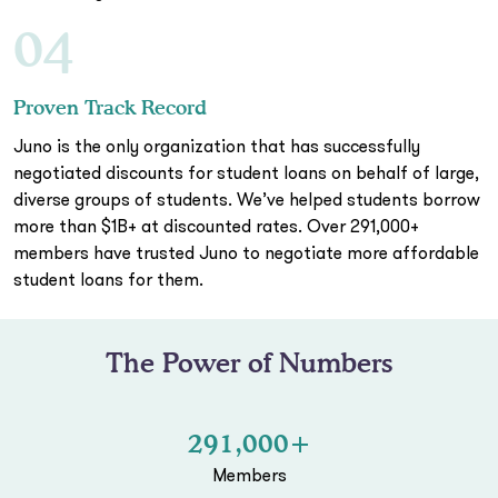
04
Proven Track Record
Juno is the only organization that has successfully
negotiated discounts for student loans on behalf of large,
diverse groups of students. We’ve helped students borrow
more than $1B+ at discounted rates. Over 291,000+
members have trusted Juno to negotiate more affordable
student loans for them.
The Power of Numbers
291,000+
Members