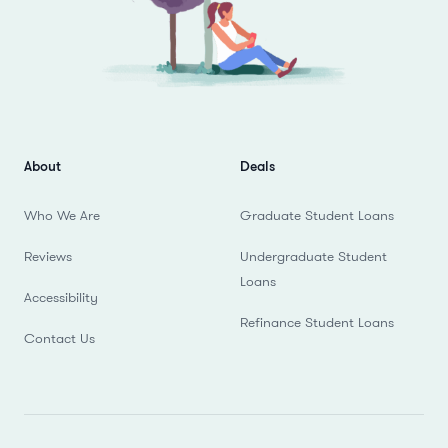
About
Deals
Who We Are
Graduate Student Loans
Reviews
Undergraduate Student
Loans
Accessibility
Refinance Student Loans
Contact Us