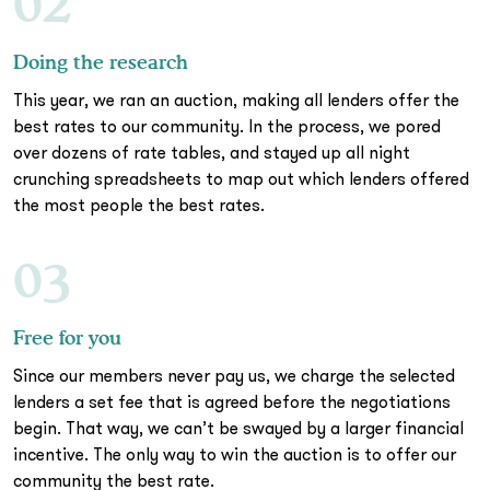
02
Doing the research
This year, we ran an auction, making all lenders offer the
best rates to our community. In the process, we pored
over dozens of rate tables, and stayed up all night
crunching spreadsheets to map out which lenders offered
the most people the best rates.
03
Free for you
Since our members never pay us, we charge the selected
lenders a set fee that is agreed before the negotiations
begin. That way, we can’t be swayed by a larger financial
incentive. The only way to win the auction is to offer our
community the best rate.