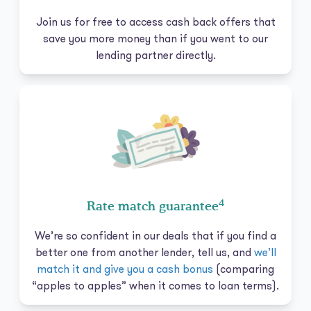
Join us for free to access cash back offers that
save you more money than if you went to our
lending partner directly.
4
Rate match guarantee
We’re so confident in our deals that if you find a
better one from another lender, tell us, and
we’ll
match it and give you a cash bonus
(comparing
“apples to apples” when it comes to loan terms).