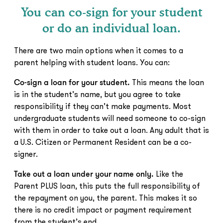
You can co-sign for your student
or do an individual loan.
There are two main options when it comes to a
parent helping with student loans. You can:
Co-sign a loan for your student.
This means the loan
is in the student’s name, but you agree to take
responsibility if they can’t make payments. Most
undergraduate students will need someone to co-sign
with them in order to take out a loan. Any adult that is
a U.S. Citizen or Permanent Resident can be a co-
signer.
Take out a loan under your name only.
Like the
Parent PLUS loan, this puts the full responsibility of
the repayment on you, the parent. This makes it so
there is no credit impact or payment requirement
from the student’s end.