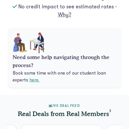
No credit impact to see estimated rates -
Why?
Need some help navigating through the
process?
Book some time with one of our student loan
experts
here.
LIVE DEAL FEED
3
Real Deals from Real Members