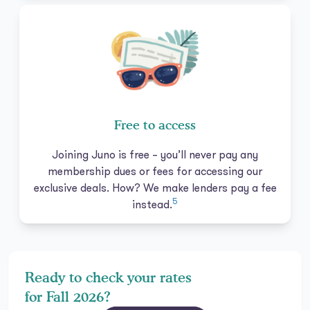
Free to access
Joining Juno is free – you’ll never pay any
membership dues or fees for accessing our
exclusive deals. How? We make lenders pay a fee
5
instead.
Ready to check your rates
for Fall 2026?