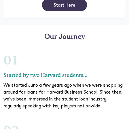
Start Here
Our Journey
01
Started by two Harvard students...
We started Juno a few years ago when we were shopping
around for loans for Harvard Business School. Since then,
we’ve been immersed in the student loan industry,
regularly speaking with key players nationwide.