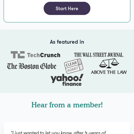
Start Here
As featured in
Hear from a member!
"I just wanted to let you know, after 4 years of