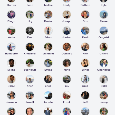
Darren
Sean
McKee
Lindy
Nathan
Kyle
Diego
Lily
Daniel
Joseph
Dan
Aimee
Kebin
Dee
Adam
Jordan
Deek
Gayatri
Humberto
Khasimul
Julianna
Dominic
Nick
Chichi
Milind
Suphawit
Emma
Anna
Sonal
Chanakya
Rahul
Krish
Erica
Trey
Greg
Irakli
Jovanna
Lowell
Ashwin
Frank
Jeff
Jenny