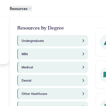
Resources
Resources by Degree
Undergraduate
MBA
Medical
Dental
Other Healthcare