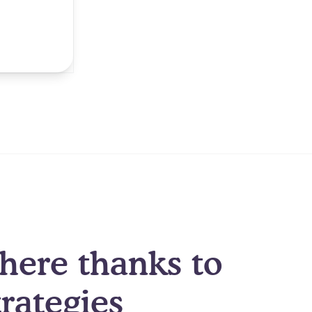
here thanks to
rategies