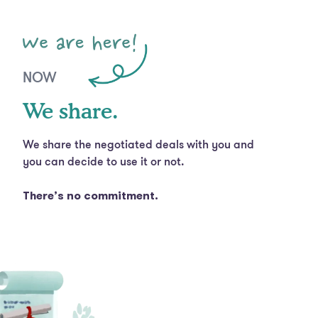
NOW
We share.
We share the negotiated deals with you and
you can decide to use it or not.
There’s no commitment.