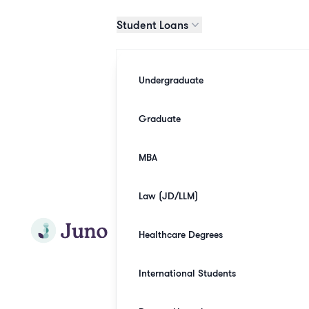
Skip to main content
Student Loans
Undergraduate
Graduate
MBA
Law (JD/LLM)
Join Juno
Healthcare Degrees
International Students