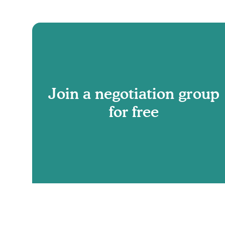
Join a negotiation group
for free