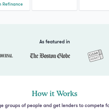
n Refinance
As featured in
How it Works
e groups of people and get lenders to compete fo