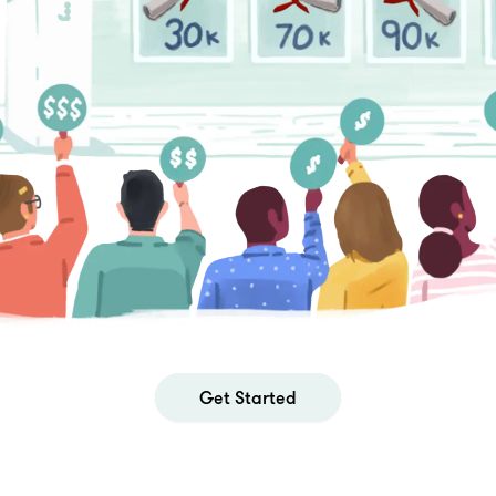
Get Started