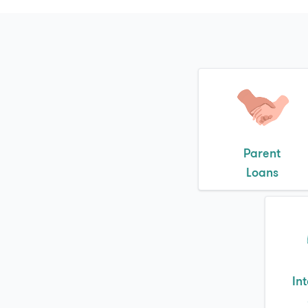
Parent
Loans
In