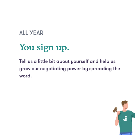
ALL YEAR
You sign up.
Tell us a little bit about yourself and help us
grow our negotiating power by spreading the
word.