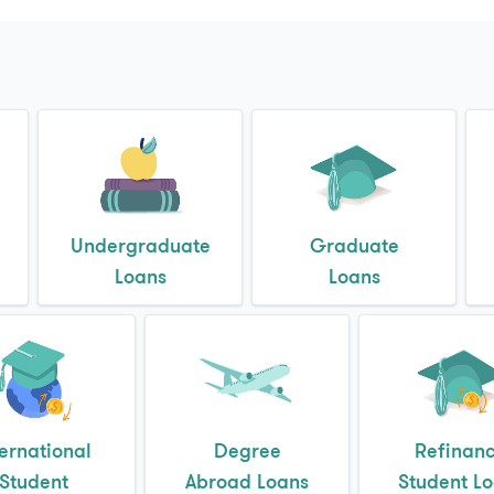
Undergraduate
Graduate
Loans
Loans
ternational
Degree
Refinan
Student
Abroad Loans
Student L