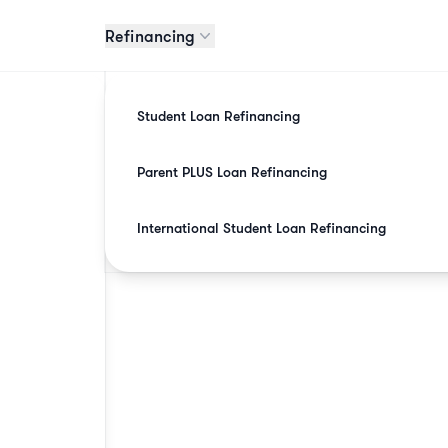
Refinancing
Student Loan Refinancing
Parent PLUS Loan Refinancing
International Student Loan Refinancing