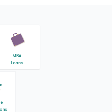
MBA
Loans
ce
oans