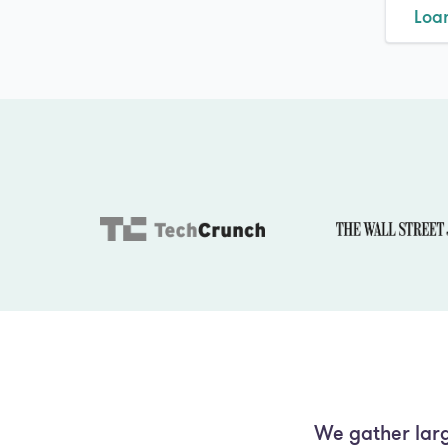
Loa
We gather larg