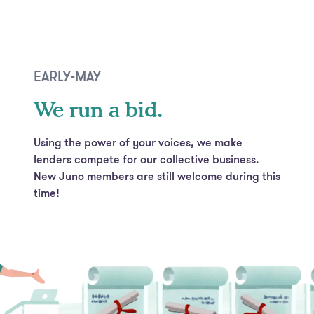
EARLY-MAY
We run a bid.
Using the power of your voices, we make
lenders compete for our collective business.
New Juno members are still welcome during this
time!