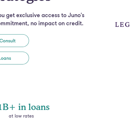
ou get exclusive access to Juno's
ommitment, no impact on credit.
Consult
Loans
1B+ in loans
at low rates