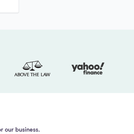
r our business.