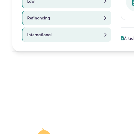
Law
Refinancing
International
Artic