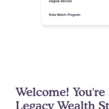
Degree Abroad
Rate Match Program
Welcome! You're 
Legacy Wealth St