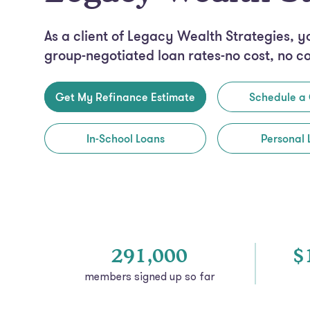
As a client of Legacy Wealth Strategies, y
group-negotiated loan rates-no cost, no c
Get My Refinance Estimate
Schedule a 
In-School Loans
Personal 
291,000
$
members signed
up so far