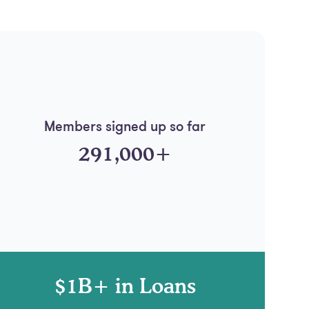
Members signed up so far
291,000+
$1B+ in Loans