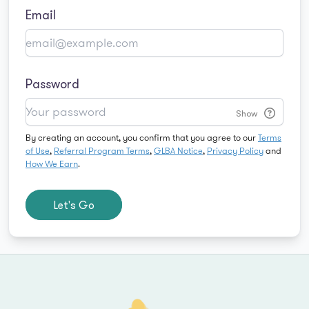
Email
Password
Show
By creating an account, you confirm that you agree to our
Terms
of Use
,
Referral Program Terms
,
GLBA Notice
,
Privacy Policy
and
How We Earn
.
Let's Go
Footer