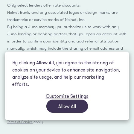
Only select lenders offer rate discounts.
Nelnet Bank, and any associated logos or design marks, are
trademarks or service marks of Nelnet, Inc.
By being a Juno member, you authorize us to work with any
Juno lending or banking partner that you open an account with
in order to confirm your identity and add referral attribution
manually, which may include the sharing of email address and
name.
By clicking
Allow All
, you agree to the storing of
cookies on your device to enhance site navigation,
analyze site usage, and help our marketing
Facebook
Instagram
Reddit
LinkedIn
TikTok
efforts.
Customize Settings
© 2026 LeverEdge Association. All rights reserved. | 51 Pleasant St #250
Malden, MA 02148 | (339) 330-4147 |
How we make money
|
Privacy Policy
|
Allow All
Terms of Use
This site is protected by reCAPTCHA and the Google
Privacy Policy
and
Terms of Service
apply.