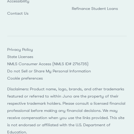
Accessibility
Refinance Student Loans
Contact Us
Privacy Policy
State Licenses
NMLS Consumer Access (NMLS ID# 2716735)
Do not Sell or Share My Personal Information
Cookie preferences
Disclaimers: Product name, logo, brands, and other trademarks
featured or referred to within Juno are the property of their
respective trademark holders. Please consult a licensed financial
professional before making any financial decisions. We may
receive compensation when you use the links provided. This site
is not endorsed or affiliated with the U.S. Department of
Education.