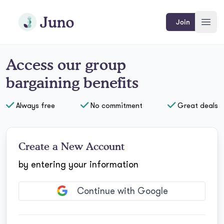
Skip to main content
Join Juno
Join
Open
Access
our
group
bargaining benefits
Always free
No commitment
Great deals
Create a New Account
by entering your information
Continue with Google