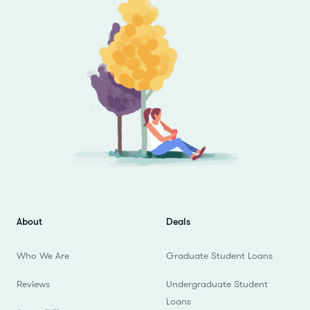
About
Deals
Who We Are
Graduate Student Loans
Reviews
Undergraduate Student
Loans