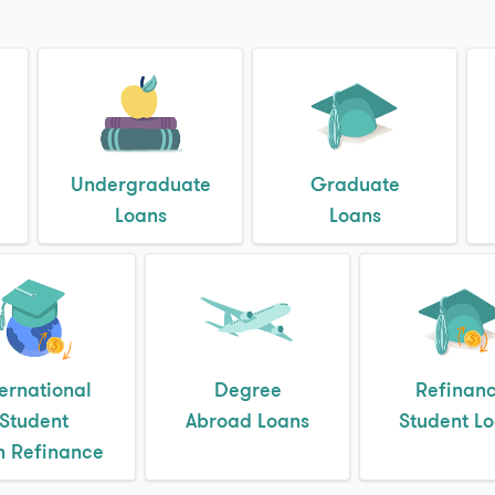
Undergraduate
Graduate
Loans
Loans
ternational
Degree
Refinan
Student
Abroad Loans
Student L
n Refinance