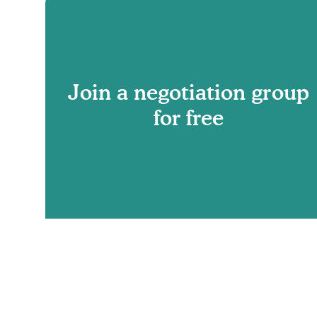
Join a negotiation group
for free