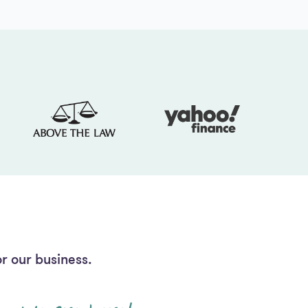
r our business.