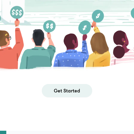
Get Started