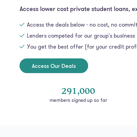
Access lower cost private student loans, e
Access the deals below - no cost, no comm
Lenders competed for our group's business
You get the best offer (for your credit profi
Access Our Deals
291,000
members signed up so far