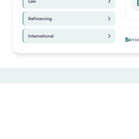
Law
Refinancing
International
Artic