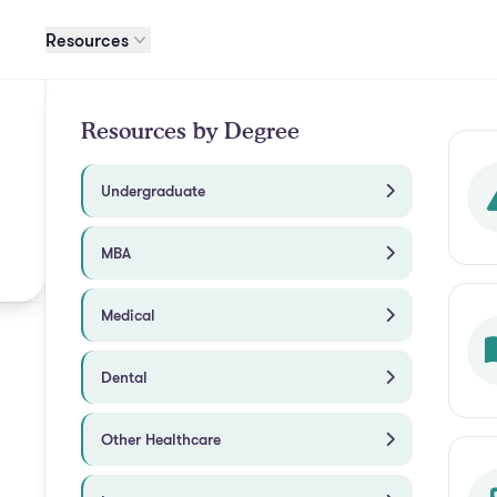
Resources
Resources by Degree
Undergraduate
MBA
Medical
Dental
Other Healthcare