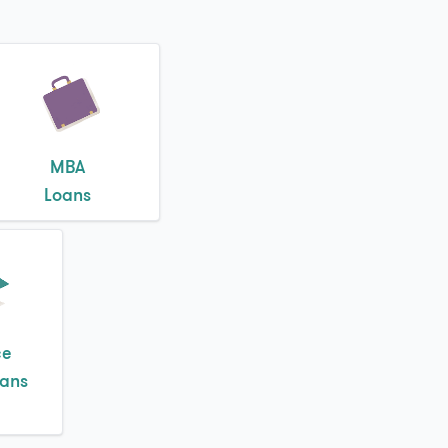
MBA
Loans
ce
oans