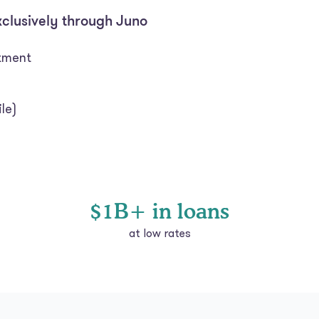
xclusively through Juno
itment
le)
$1B+ in loans
at low rates