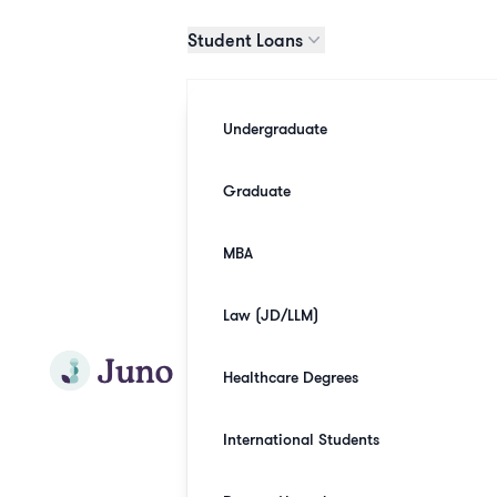
Skip to main content
Student Loans
Undergraduate
Graduate
MBA
Law (JD/LLM)
Join Juno
Healthcare Degrees
International Students