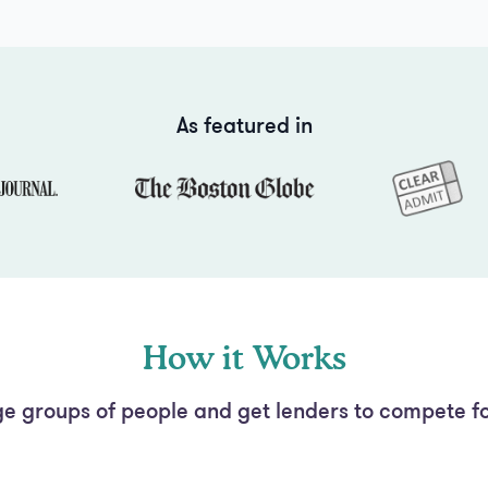
As featured in
How it Works
e groups of people and get lenders to compete fo