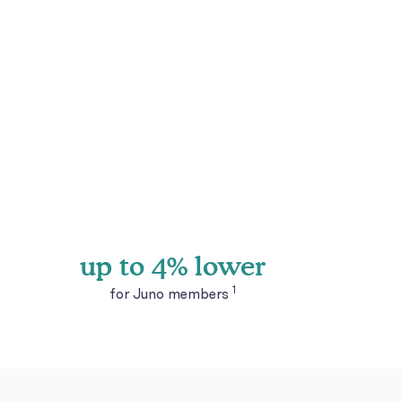
up to 4% lower
1
for Juno members