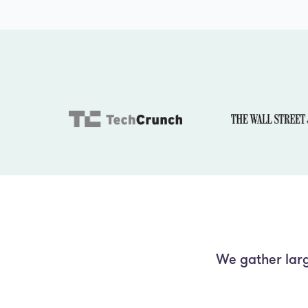
We gather larg