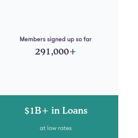
Members signed up so far
291,000+
$1B+ in Loans
at low rates