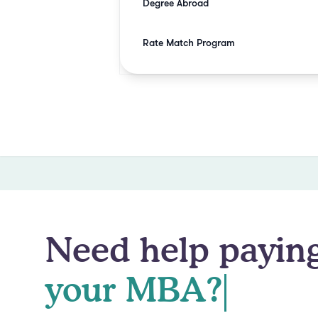
Degree Abroad
Rate Match Program
Need help paying
yo