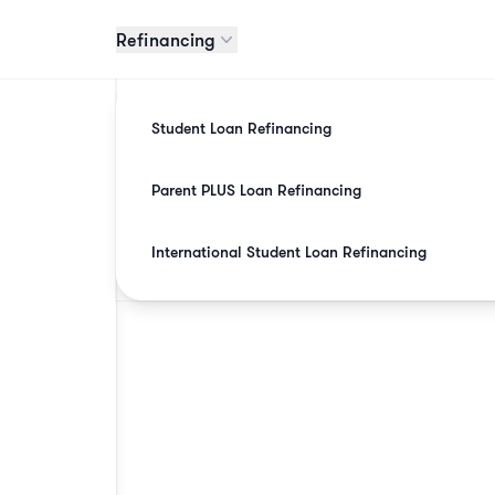
Refinancing
Student Loan Refinancing
Parent PLUS Loan Refinancing
International Student Loan Refinancing