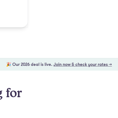
🎉 Our 2026 deal is live.
Join now & check your rates →
 for