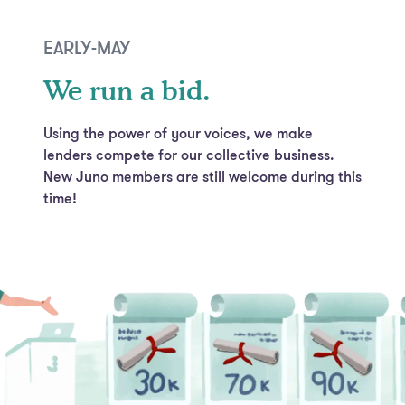
EARLY-MAY
We run a bid.
Using the power of your voices, we make
lenders compete for our collective business.
New Juno members are still welcome during this
time!