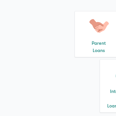
Parent
Loans
In
Loa