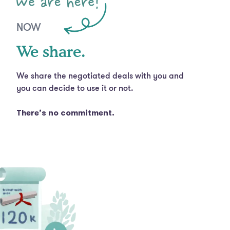
NOW
We share.
We share the negotiated deals with you and
you can decide to use it or not.
There’s no commitment.