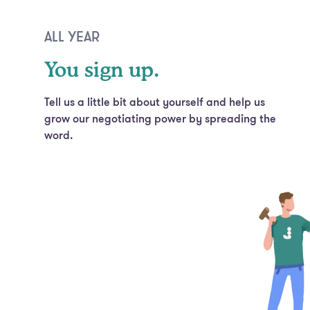
ALL YEAR
You sign up.
Tell us a little bit about yourself and help us
grow our negotiating power by spreading the
word.