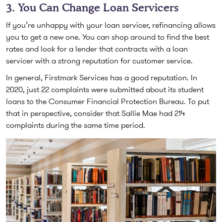
3. You Can Change Loan Servicers
If you’re unhappy with your loan servicer, refinancing allows
you to get a new one. You can shop around to find the best
rates and look for a lender that contracts with a loan
servicer with a strong reputation for customer service.
In general, Firstmark Services has a good reputation. In
2020, just 22 complaints were submitted about its student
loans to the Consumer Financial Protection Bureau. To put
that in perspective, consider that Sallie Mae had 214
complaints during the same time period.