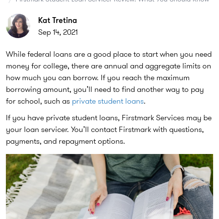
Kat Tretina
Sep 14, 2021
While federal loans are a good place to start when you need
money for college, there are annual and aggregate limits on
how much you can borrow. If you reach the maximum
borrowing amount, you’ll need to find another way to pay
for school, such as
private student loans
.
If you have private student loans, Firstmark Services may be
your loan servicer. You’ll contact Firstmark with questions,
payments, and repayment options.