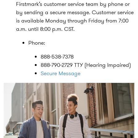
Firstmark’s customer service team by phone or
by sending a secure message. Customer service
is available Monday through Friday from 7:00
a.m. until 8:00 p.m. CST.
Phone:
888-538-7378
888-790-2729 TTY (Hearing Impaired)
Secure Message