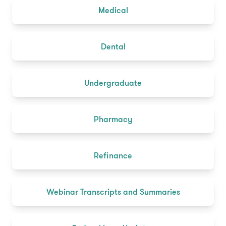
Medical
Dental
Undergraduate
Pharmacy
Refinance
Webinar Transcripts and Summaries