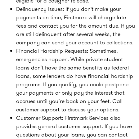
eligible for a cosigner release.
Delinquency Issues:
If you don’t make your
payments on time, Firstmark will charge late
fees and contact you for the amount due. If you
are still delinquent after several weeks, the
company can send your account to collections.
Financial Hardship Requests:
Sometimes,
emergencies happen. While private student
loans don’t have the same benefits as federal
loans, some lenders do have financial hardship
programs. If you qualify, you could postpone
your payments or only pay the interest that
accrues until you’re back on your feet. Call
customer support to discuss your options.
Customer Support:
Firstmark Services also
provides general customer support. If you have
questions about your loans, you can contact