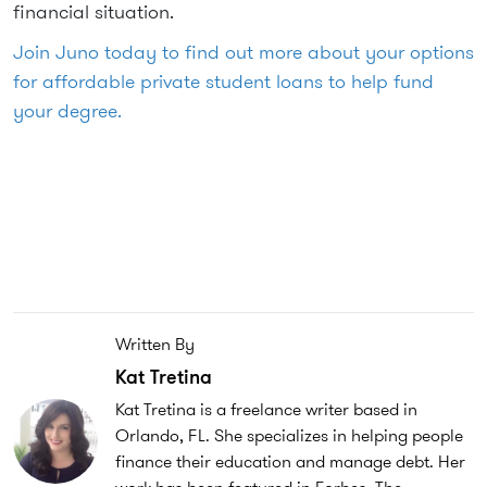
financial situation.
Join Juno today to find out more about your options
for affordable private student loans to help fund
your degree.
Written By
Kat Tretina
Kat Tretina is a freelance writer based in
Orlando, FL. She specializes in helping people
finance their education and manage debt. Her
work has been featured in Forbes, The