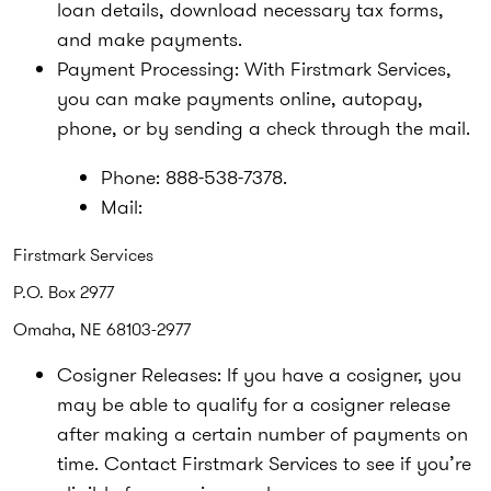
loan details, download necessary tax forms,
and make payments.
Payment Processing:
With Firstmark Services,
you can make payments online, autopay,
phone, or by sending a check through the mail.
Phone:
888-538-7378.
Mail:
Firstmark Services
P.O. Box 2977
Omaha, NE 68103-2977
Cosigner Releases:
If you have a cosigner, you
may be able to qualify for a cosigner release
after making a certain number of payments on
time. Contact Firstmark Services to see if you’re