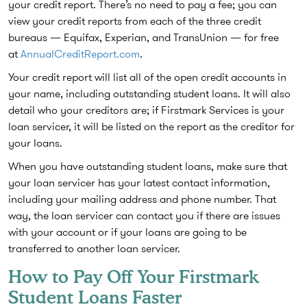
your credit report. There’s no need to pay a fee; you can
view your credit reports from each of the three credit
bureaus — Equifax, Experian, and TransUnion — for free
at
AnnualCreditReport.com
.
Your credit report will list all of the open credit accounts in
your name, including outstanding student loans. It will also
detail who your creditors are; if Firstmark Services is your
loan servicer, it will be listed on the report as the creditor for
your loans.
When you have outstanding student loans, make sure that
your loan servicer has your latest contact information,
including your mailing address and phone number. That
way, the loan servicer can contact you if there are issues
with your account or if your loans are going to be
transferred to another loan servicer.
How to Pay Off Your Firstmark
Student Loans Faster