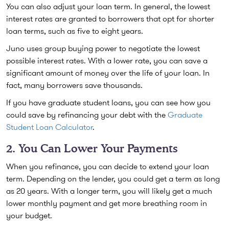
You can also adjust your loan term. In general, the lowest
interest rates are granted to borrowers that opt for shorter
loan terms, such as five to eight years.
Juno uses group buying power to negotiate the lowest
possible interest rates. With a lower rate, you can save a
significant amount of money over the life of your loan. In
fact, many borrowers save thousands.
If you have graduate student loans, you can see how you
could save by refinancing your debt with the
Graduate
Student Loan Calculator
.
2. You Can Lower Your Payments
When you refinance, you can decide to extend your loan
term. Depending on the lender, you could get a term as long
as 20 years. With a longer term, you will likely get a much
lower monthly payment and get more breathing room in
your budget.