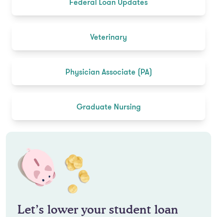
Federal Loan Updates
Veterinary
Physician Associate (PA)
Graduate Nursing
Let’s lower your student loan