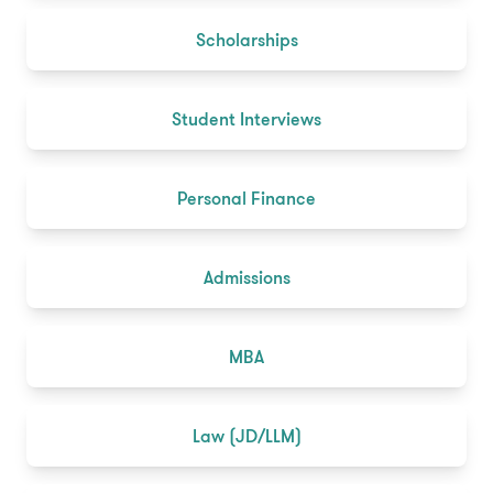
Scholarships
Student Interviews
Personal Finance
Admissions
MBA
Law (JD/LLM)