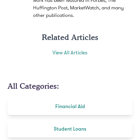
Huffington Post, MarketWatch, and many
other publications.
Related Articles
View All Articles
All Categories:
Financial Aid
Student Loans