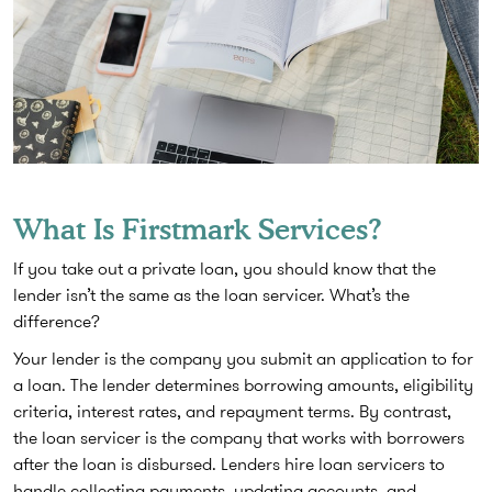
What Is Firstmark Services?
If you take out a private loan, you should know that the
lender isn’t the same as the loan servicer. What’s the
difference?
Your lender is the company you submit an application to for
a loan. The lender determines borrowing amounts, eligibility
criteria, interest rates, and repayment terms. By contrast,
the loan servicer is the company that works with borrowers
after the loan is disbursed. Lenders hire loan servicers to
handle collecting payments, updating accounts, and