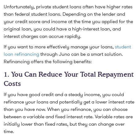
Unfortunately, private student loans often have higher rates
than federal student loans. Depending on the lender and
your credit score and income at the time you applied for the
original loan, you could have a high-interest loan, and
interest charges can accrue rapidly.
If you want to more effectively manage your loans,
student
loan refinancing
through Juno can be a smart solution.
Refinancing offers the following benefits:
1. You Can Reduce Your Total Repayment
Costs
If you have good credit and a steady income, you could
refinance your loans and potentially get a lower interest rate
than you have now. When you refinance, you can choose
between a variable and fixed interest rate. Variable rates are
initially lower than fixed rates, but they can change over
time.