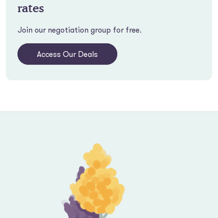
rates
Join our negotiation group for free.
Access Our Deals
Footer