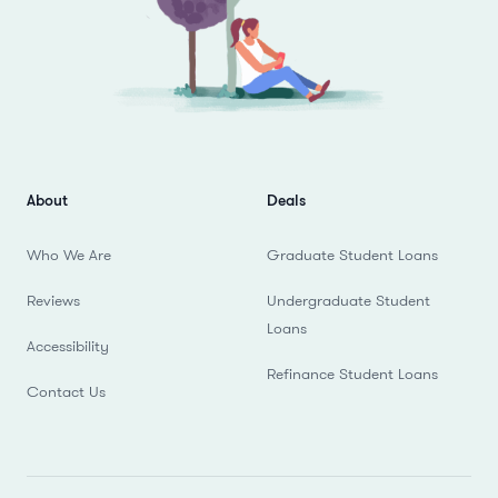
About
Deals
Who We Are
Graduate Student Loans
Reviews
Undergraduate Student
Loans
Accessibility
Refinance Student Loans
Contact Us