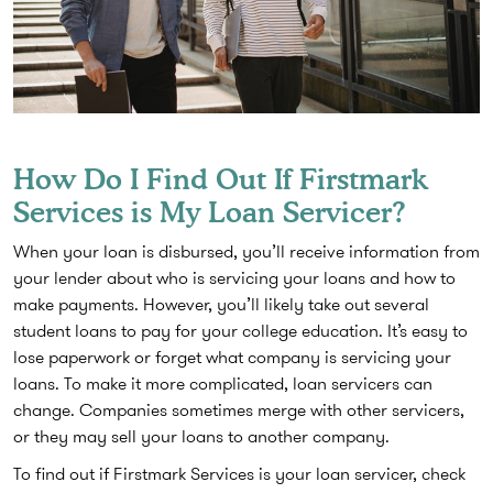
How Do I Find Out If Firstmark
Services is My Loan Servicer?
When your loan is disbursed, you’ll receive information from
your lender about who is servicing your loans and how to
make payments. However, you’ll likely take out several
student loans to pay for your college education. It’s easy to
lose paperwork or forget what company is servicing your
loans. To make it more complicated, loan servicers can
change. Companies sometimes merge with other servicers,
or they may sell your loans to another company.
To find out if Firstmark Services is your loan servicer, check