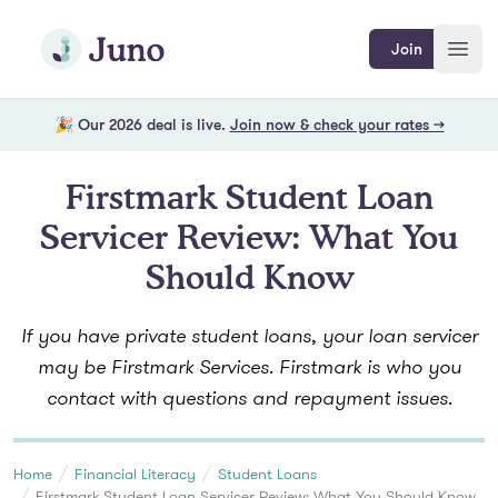
Skip to main content
Join Juno
Join
Open
🎉 Our 2026 deal is live.
Join now & check your rates →
Firstmark Student Loan
Servicer Review: What You
Should Know
If you have private student loans, your loan servicer
may be Firstmark Services. Firstmark is who you
contact with questions and repayment issues.
Home
Financial Literacy
Student Loans
Firstmark Student Loan Servicer Review: What You Should Know