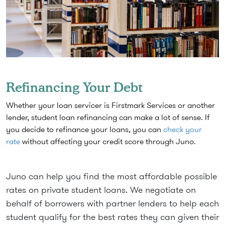
Refinancing Your Debt
Whether your loan servicer is Firstmark Services or another
lender, student loan refinancing can make a lot of sense. If
you decide to refinance your loans, you can
check your
rate
without affecting your credit score through Juno.
Juno can help you find the most affordable possible
rates on private student loans. We negotiate on
behalf of borrowers with partner lenders to help each
student qualify for the best rates they can given their