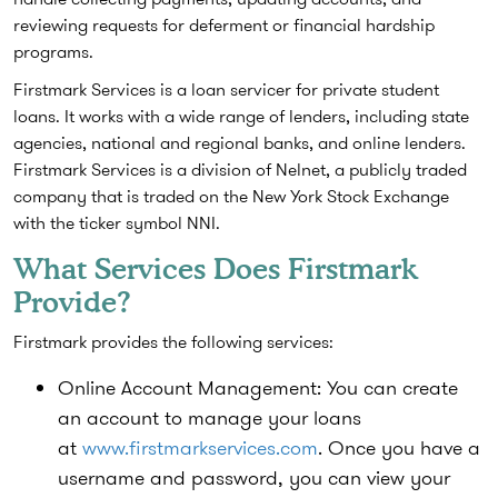
reviewing requests for deferment or financial hardship
programs.
Firstmark Services is a loan servicer for private student
loans.
It works with a wide range of lenders, including state
agencies, national and regional banks, and online lenders.
Firstmark Services is a division of Nelnet, a publicly traded
company that is traded on the New York Stock Exchange
with the ticker symbol NNI.
What Services Does Firstmark
Provide?
Firstmark provides the following services:
Online Account Management:
You can create
an account to manage your loans
at
www.firstmarkservices.com
. Once you have a
username and password, you can view your