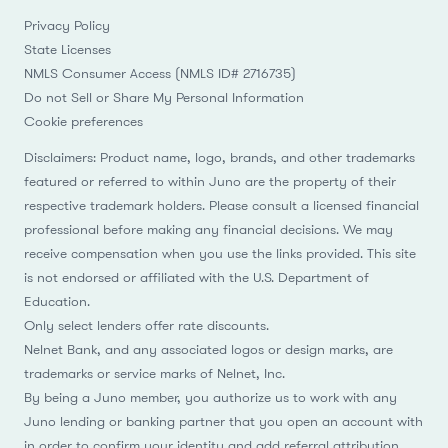
Privacy Policy
State Licenses
NMLS Consumer Access (NMLS ID# 2716735)
Do not Sell or Share My Personal Information
Cookie preferences
Disclaimers: Product name, logo, brands, and other trademarks
featured or referred to within Juno are the property of their
respective trademark holders. Please consult a licensed financial
professional before making any financial decisions. We may
receive compensation when you use the links provided. This site
is not endorsed or affiliated with the U.S. Department of
Education.
Only select lenders offer rate discounts.
Nelnet Bank, and any associated logos or design marks, are
trademarks or service marks of Nelnet, Inc.
By being a Juno member, you authorize us to work with any
Juno lending or banking partner that you open an account with
in order to confirm your identity and add referral attribution