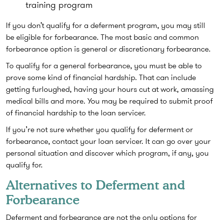
training program
If you don’t qualify for a deferment program, you may still
be eligible for forbearance. The most basic and common
forbearance option is general or discretionary forbearance.
To qualify for a general forbearance, you must be able to
prove some kind of financial hardship. That can include
getting furloughed, having your hours cut at work, amassing
medical bills and more. You may be required to submit proof
of financial hardship to the loan servicer.
If you’re not sure whether you qualify for deferment or
forbearance, contact your loan servicer. It can go over your
personal situation and discover which program, if any, you
qualify for.
Alternatives to Deferment and
Forbearance
Deferment and forbearance are not the only options for