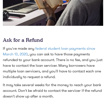
Ask for a Refund
If you've made any
federal student loan payments since
March 13, 2020
, you can ask to have those payments
refunded to your bank account. There is no fee, and you just
have to contact the loan servicer. Many borrowers have
multiple loan servicers, and you'll have to contact each one
individually to request a refund.
It may take several weeks for the money to reach your bank
account. Don't be afraid to contact the servicer if the refund
doesn't show up after a month.