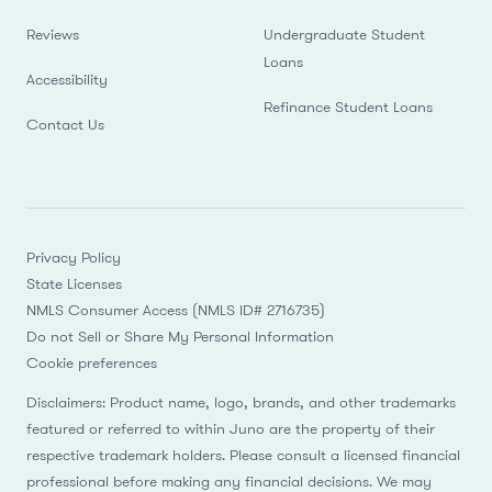
Reviews
Undergraduate Student
Loans
Accessibility
Refinance Student Loans
Contact Us
Privacy Policy
State Licenses
NMLS Consumer Access (NMLS ID# 2716735)
Do not Sell or Share My Personal Information
Cookie preferences
Disclaimers: Product name, logo, brands, and other trademarks
featured or referred to within Juno are the property of their
respective trademark holders. Please consult a licensed financial
professional before making any financial decisions. We may