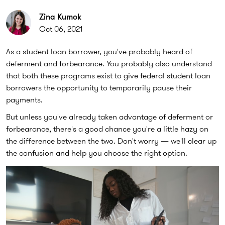
Zina Kumok
Oct 06, 2021
As a student loan borrower, you've probably heard of
deferment and forbearance. You probably also understand
that both these programs exist to give federal student loan
borrowers the opportunity to temporarily pause their
payments.
But unless you've already taken advantage of deferment or
forbearance, there's a good chance you're a little hazy on
the difference between the two. Don't worry — we'll clear up
the confusion and help you choose the right option.