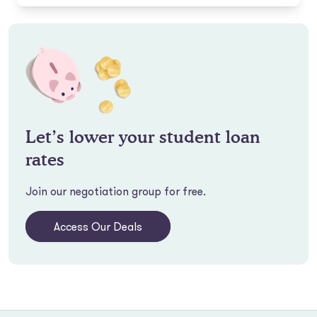
Let’s lower your student loan
rates
Join our negotiation group for free.
Access Our Deals