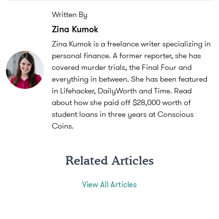
Written By
Zina Kumok
Zina Kumok is a freelance writer specializing in
personal finance. A former reporter, she has
covered murder trials, the Final Four and
everything in between. She has been featured
in Lifehacker, DailyWorth and Time. Read
about how she paid off $28,000 worth of
student loans in three years at Conscious
Coins.
Related Articles
View All Articles