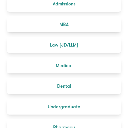
Admissions
MBA
Law (JD/LLM)
Medical
Dental
Undergraduate
Pharmacy