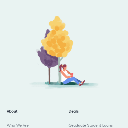
Footer
About
Deals
Who We Are
Graduate Student Loans