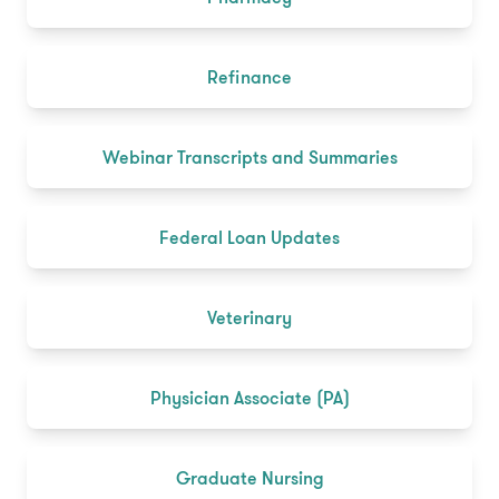
Refinance
Webinar Transcripts and Summaries
Federal Loan Updates
Veterinary
Physician Associate (PA)
Graduate Nursing