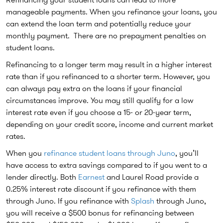
manageable payments. When you refinance your loans, you
can extend the loan term and potentially reduce your
monthly payment. There are no prepayment penalties on
student loans.
Refinancing to a longer term may result in a higher interest
rate than if you refinanced to a shorter term. However, you
can always pay extra on the loans if your financial
circumstances improve. You may still qualify for a low
interest rate even if you choose a 15- or 20-year term,
depending on your credit score, income and current market
rates.
When you
refinance student loans through Juno
, you’ll
have access to extra savings compared to if you went to a
lender directly. Both
Earnest
and Laurel Road provide a
0.25% interest rate discount if you refinance with them
through Juno. If you refinance with
Splash
through Juno,
you will receive a $500 bonus for refinancing between