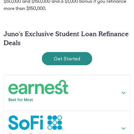
$50,000 and $150,000 and a $1,000 bonus if you refinance
more than $150,000.
Juno's Exclusive Student Loan Refinance
Deals
Get Started
Best for Most