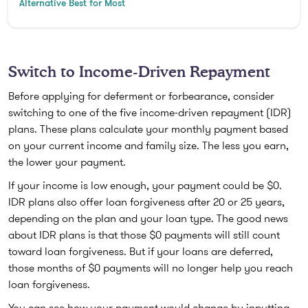
Alternative Best for Most
Switch to Income-Driven Repayment
Before applying for deferment or forbearance, consider
switching to one of the five income-driven repayment (IDR)
plans. These plans calculate your monthly payment based
on your current income and family size. The less you earn,
the lower your payment.
If your income is low enough, your payment could be $0.
IDR plans also offer loan forgiveness after 20 or 25 years,
depending on the plan and your loan type. The good news
about IDR plans is that those $0 payments will still count
toward loan forgiveness. But if your loans are deferred,
those months of $0 payments will no longer help you reach
loan forgiveness.
You can see how your payment would change by inputting