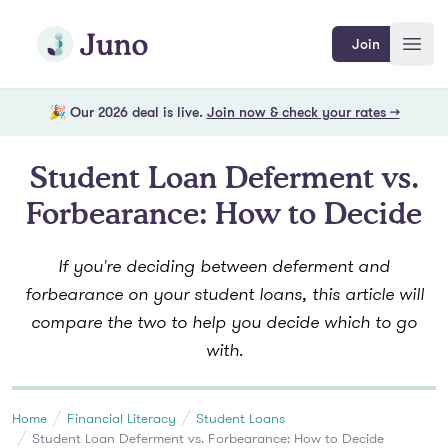
Skip to main content
Join Juno
Join
Open
🎉 Our 2026 deal is live.
Join now & check your rates →
Student Loan Deferment vs.
Forbearance: How to Decide
If you're deciding between deferment and
forbearance on your student loans, this article will
compare the two to help you decide which to go
with.
Home
Financial Literacy
Student Loans
Student Loan Deferment vs. Forbearance: How to Decide