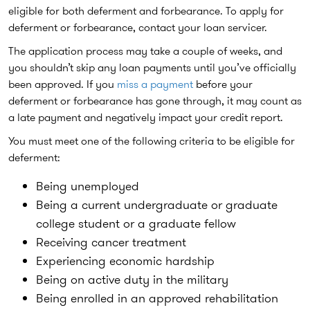
eligible for both deferment and forbearance. To apply for
deferment or forbearance, contact your loan servicer.
The application process may take a couple of weeks, and
you shouldn’t skip any loan payments until you’ve officially
been approved. If you
miss a payment
before your
deferment or forbearance has gone through, it may count as
a late payment and negatively impact your credit report.
You must meet one of the following criteria to be eligible for
deferment:
Being unemployed
Being a current undergraduate or graduate
college student or a graduate fellow
Receiving cancer treatment
Experiencing economic hardship
Being on active duty in the military
Being enrolled in an approved rehabilitation