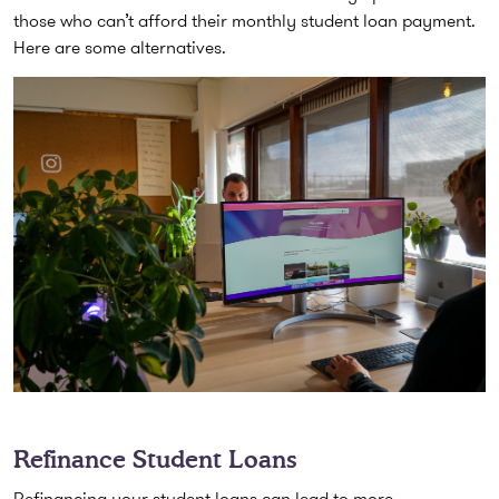
those who can’t afford their monthly student loan payment.
Here are some alternatives.
Refinance Student Loans
Refinancing your student loans can lead to more