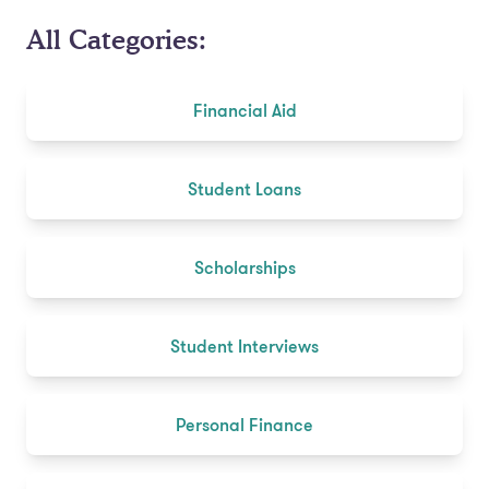
All Categories:
Financial Aid
Student Loans
Scholarships
Student Interviews
Personal Finance