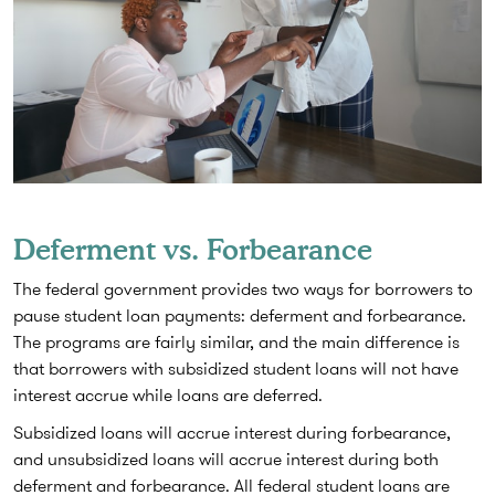
Deferment vs. Forbearance
The federal government provides two ways for borrowers to
pause student loan payments: deferment and forbearance.
The programs are fairly similar, and the main difference is
that borrowers with subsidized student loans will not have
interest accrue while loans are deferred.
Subsidized loans will accrue interest during forbearance,
and unsubsidized loans will accrue interest during both
deferment and forbearance. All federal student loans are