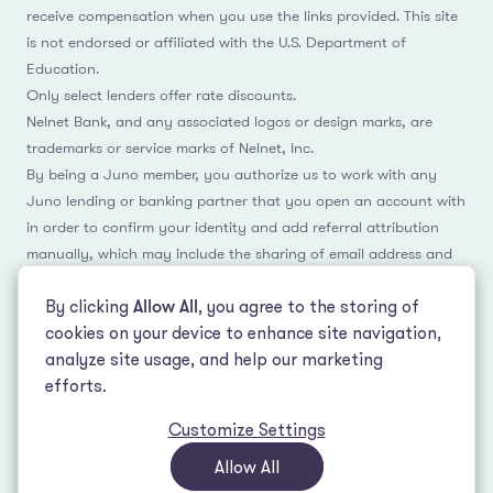
receive compensation when you use the links provided. This site
is not endorsed or affiliated with the U.S. Department of
Education.
Only select lenders offer rate discounts.
Nelnet Bank, and any associated logos or design marks, are
trademarks or service marks of Nelnet, Inc.
By being a Juno member, you authorize us to work with any
Juno lending or banking partner that you open an account with
in order to confirm your identity and add referral attribution
manually, which may include the sharing of email address and
name.
By clicking
Allow All
, you agree to the storing of
cookies on your device to enhance site navigation,
analyze site usage, and help our marketing
Facebook
Instagram
Reddit
LinkedIn
TikTok
efforts.
Customize Settings
© 2026 LeverEdge Association. All rights reserved. | 51 Pleasant St #250
Malden, MA 02148 | (339) 330-4147 |
How we make money
|
Privacy Policy
|
Allow All
Terms of Use