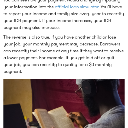
your information into the
official loan simulator
. You’ll have
to report your income and family size every year to recertify
your IDR payment. If your income increases, your IDR
payment may also increase.
The reverse is also true. If you have another child or lose
your job, your monthly payment may decrease. Borrowers
can recertify their income at any time if they want to receive
a lower payment. For example, if you get laid off or quit
your job, you can recertify to qualify for a $0 monthly
payment.