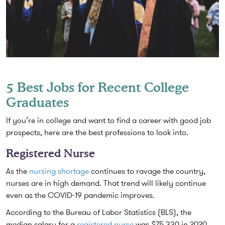
5 Best Jobs for Recent College
Graduates
If you’re in college and want to find a career with good job
prospects, here are the best professions to look into.
Registered Nurse
As the
nursing shortage
continues to ravage the country,
nurses are in high demand. That trend will likely continue
even as the COVID-19 pandemic improves.
According to the Bureau of Labor Statistics (BLS), the
median salary for a
registered nurse
was $75,330 in 2020,