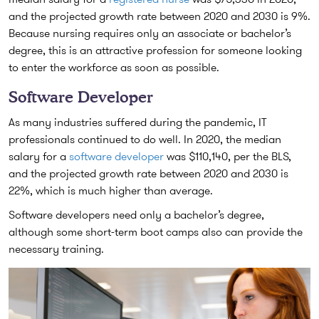
and the projected growth rate between 2020 and 2030 is 9%.
Because nursing requires only an associate or bachelor’s
degree, this is an attractive profession for someone looking
to enter the workforce as soon as possible.
Software Developer
As many industries suffered during the pandemic, IT
professionals continued to do well. In 2020, the median
salary for a
software developer
was $110,140, per the BLS,
and the projected growth rate between 2020 and 2030 is
22%, which is much higher than average.
Software developers need only a bachelor’s degree,
although some short-term boot camps also can provide the
necessary training.