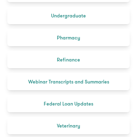
Undergraduate
Pharmacy
Refinance
Webinar Transcripts and Summaries
Federal Loan Updates
Veterinary