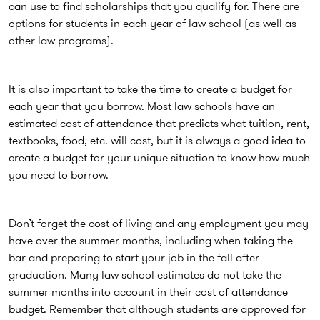
can use to find scholarships that you qualify for. There are
options for students in each year of law school (as well as
other law programs).
It is also important to take the time to create a budget for
each year that you borrow. Most law schools have an
estimated cost of attendance that predicts what tuition, rent,
textbooks, food, etc. will cost, but it is always a good idea to
create a budget for your unique situation to know how much
you need to borrow.
Don’t forget the cost of living and any employment you may
have over the summer months, including when taking the
bar and preparing to start your job in the fall after
graduation. Many law school estimates do not take the
summer months into account in their cost of attendance
budget. Remember that although students are approved for