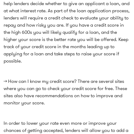
help lenders decide whether to give an applicant a loan, and
at what interest rate. As part of the loan application process,
lenders will require a credit check to evaluate your ability to
repay and how risky you are. If you have a credit score in
the high 600s you will likely qualify for a loan, and the
higher your score is the better rate you will be offered. Keep
track of your credit score in the months leading up to
applying for a loan and take steps to raise your score if
possible.
→ How can I know my credit score? There are several sites
where you can go to check your credit score for free. These
sites also have recommendations on how to improve and
monitor your score.
In order to lower your rate even more or improve your
chances of getting accepted, lenders will allow you to add a