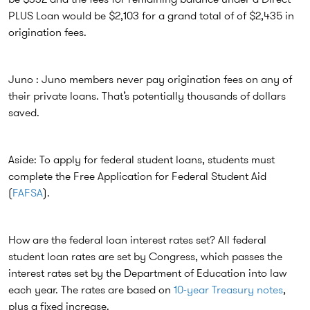
PLUS Loan would be $2,103 for a grand total of of $2,435 in
origination fees.
Juno : Juno members never pay origination fees on any of
their private loans. That’s potentially thousands of dollars
saved.
Aside: To apply for federal student loans, students must
complete the Free Application for Federal Student Aid
(
FAFSA
).
How are the federal loan interest rates set? All federal
student loan rates are set by Congress, which passes the
interest rates set by the Department of Education into law
each year. The rates are based on
10-year Treasury notes
,
plus a fixed increase.