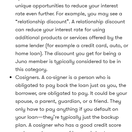
unique opportunities to reduce your interest
rate even further. For example, you may see a
“relationship discount”. A relationship discount
can reduce your interest rate for using
additional products or services offered by the
same lender (for example a credit card, auto, or
home loan). The discount you get for being a
Juno member is typically considered to be in
this category.
Cosigners. A co-signer is a person who is
obligated to pay back the loan just as you, the
borrower, are obligated to pay. It could be your
spouse, a parent, guardian, or a friend. They
only have to pay anything if you default on
your loan—they’re typically just the backup
plan. A cosigner who has a good credit score