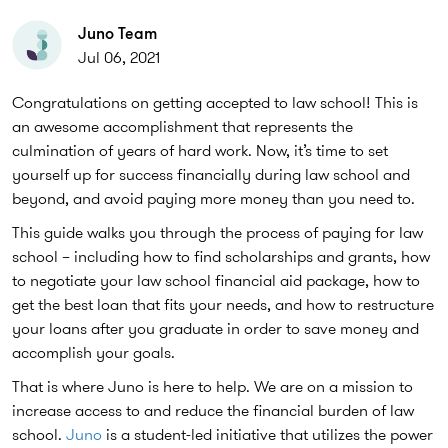
Juno Team
Jul 06, 2021
Congratulations on getting accepted to law school! This is
an awesome accomplishment that represents the
culmination of years of hard work. Now, it’s time to set
yourself up for success financially during law school and
beyond, and avoid paying more money than you need to.
This guide walks you through the process of paying for law
school – including how to find scholarships and grants, how
to negotiate your law school financial aid package, how to
get the best loan that fits your needs, and how to restructure
your loans after you graduate in order to save money and
accomplish your goals.
That is where Juno is here to help. We are on a mission to
increase access to and reduce the financial burden of law
school.
Juno
is a student-led initiative that utilizes the power