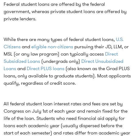
Federal student loans are offered by the federal
government, whereas private student loans are offered by
private lenders.
While there are many types of federal student loans,
U.S.
Citizens
and
eligible non-citizens
pursuing their JD, LLM, or
MSL (or any law program) can typically access
Direct
Subsidized Loans
(undergrads only)
Direct Unsubsidized
Loans
and
Direct PLUS loans
(also known as the Grad PLUS
loans, only available to graduate students). Most applicants
qualify, regardless of credit score.
All federal student loan interest rates and fees are set by
Congress on July 1st of each year and remain fixed for the
life of the loan. Students who need financial aid apply for
loans each academic year (usually dispersed before the
start of each semester) and rates differ from academic year