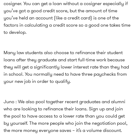
cosigner. You can get a loan without a cosigner especially if
you’ve got a good credit score, but the amount of time
you’ve held an account (like a credit card) is one of the
factors in calculating a credit score so a good one takes time
to develop.
Many law students also choose to refinance their student
loans after they graduate and start full-time work because
they will get a significantly lower interest rate than they had
in school. You normally need to have three paychecks from
your new job in order to qualify.
Juno : We also pool together recent graduates and alumni
who are looking to refinance their loans. Sign up and join
the pool to have access to a lower rate than you could get
by yourself. The more people who join the negotiation pool,
the more money everyone saves – it’s a volume discount.