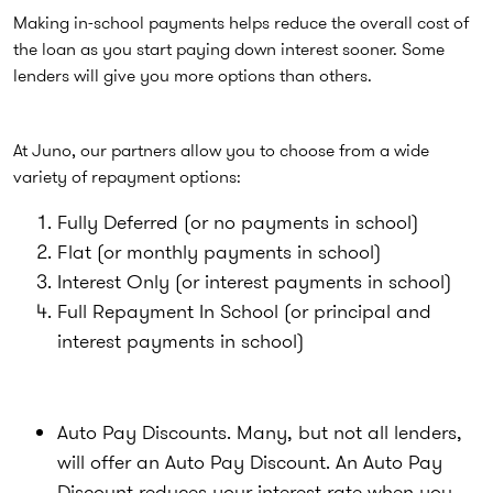
Making in-school payments helps reduce the overall cost of
the loan as you start paying down interest sooner. Some
lenders will give you more options than others.
At Juno, our partners allow you to choose from a wide
variety of repayment options:
Fully Deferred (or no payments in school)
Flat (or monthly payments in school)
Interest Only (or interest payments in school)
Full Repayment In School (or principal and
interest payments in school)
Auto Pay Discounts. Many, but not all lenders,
will offer an Auto Pay Discount. An Auto Pay
Discount reduces your interest rate when you