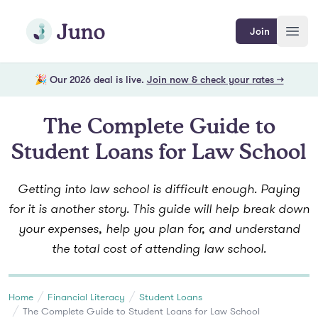
Skip to main content
Join Juno
Join
Open
🎉 Our 2026 deal is live.
Join now & check your rates →
The Complete Guide to
Student Loans for Law School
Getting into law school is difficult enough. Paying
for it is another story. This guide will help break down
your expenses, help you plan for, and understand
the total cost of attending law school.
Home
Financial Literacy
Student Loans
The Complete Guide to Student Loans for Law School