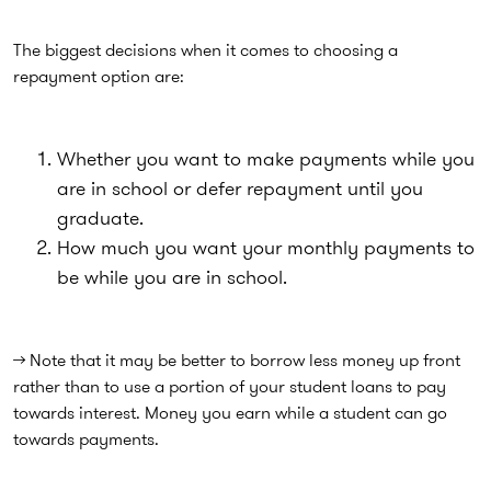
The biggest decisions when it comes to choosing a
repayment option are:
Whether you want to make payments while you
are in school or defer repayment until you
graduate.
How much you want your monthly payments to
be while you are in school.
→ Note that it may be better to borrow less money up front
rather than to use a portion of your student loans to pay
towards interest. Money you earn while a student can go
towards payments.