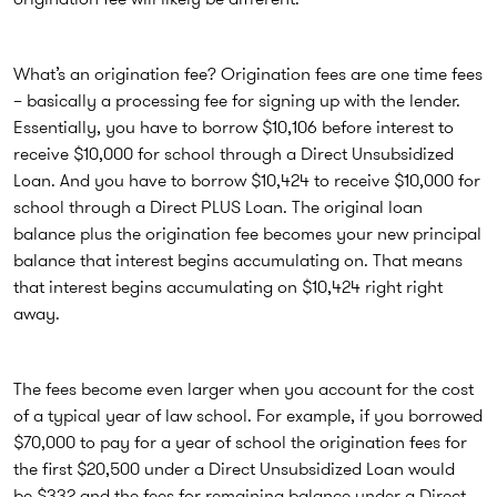
What’s an origination fee? Origination fees are one time fees
– basically a processing fee for signing up with the lender.
Essentially, you have to borrow $10,106 before interest to
receive $10,000 for school through a Direct Unsubsidized
Loan. And you have to borrow $10,424 to receive $10,000 for
school through a Direct PLUS Loan. The original loan
balance plus the origination fee becomes your new principal
balance that interest begins accumulating on. That means
that interest begins accumulating on $10,424 right right
away.
The fees become even larger when you account for the cost
of a typical year of law school. For example, if you borrowed
$70,000 to pay for a year of school the origination fees for
the first $20,500 under a Direct Unsubsidized Loan would
be $332 and the fees for remaining balance under a Direct