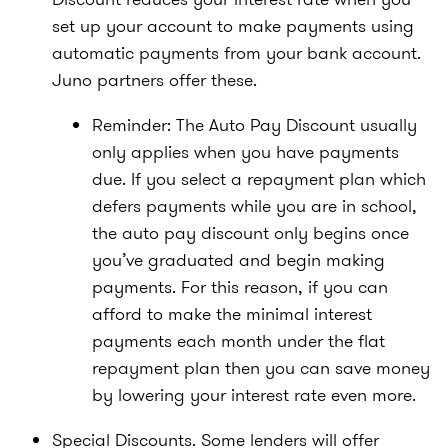
set up your account to make payments using
automatic payments from your bank account.
Juno partners offer these.
Reminder: The Auto Pay Discount usually
only applies when you have payments
due. If you select a repayment plan which
defers payments while you are in school,
the auto pay discount only begins once
you’ve graduated and begin making
payments. For this reason, if you can
afford to make the minimal interest
payments each month under the flat
repayment plan then you can save money
by lowering your interest rate even more.
Special Discounts. Some lenders will offer