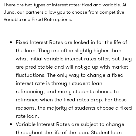
There are two types of interest rates: fixed and variable. At
Juno, our partners allow you to choose from competitive
Variable and Fixed Rate options.
Fixed Interest Rates are locked in for the life of
the loan. They are often slightly higher than
what initial variable interest rates offer, but they
are predictable and will not go up with market
fluctuations. The only way to change a fixed
interest rate is through student loan
refinancing, and many students choose to
refinance when the fixed rates drop. For these
reasons, the majority of students choose a fixed
rate loan.
Variable Interest Rates are subject to change
throughout the life of the loan. Student loan