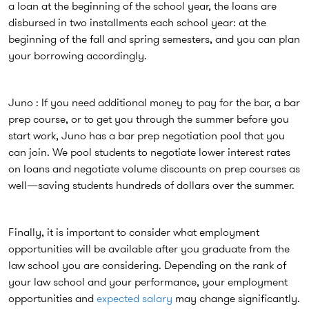
a loan at the beginning of the school year, the loans are
disbursed in two installments each school year: at the
beginning of the fall and spring semesters, and you can plan
your borrowing accordingly.
Juno : If you need additional money to pay for the bar, a bar
prep course, or to get you through the summer before you
start work, Juno has a bar prep negotiation pool that you
can join. We pool students to negotiate lower interest rates
on loans and negotiate volume discounts on prep courses as
well—saving students hundreds of dollars over the summer.
Finally, it is important to consider what employment
opportunities will be available after you graduate from the
law school you are considering. Depending on the rank of
your law school and your performance, your employment
opportunities and
expected salary
may change significantly.