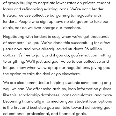
of group buying to negotiate lower rates on private student
loans and refinancing existing loans. We’re not a lender.
Instead, we use collective bargaining to negotiate with
lenders. People who sign up have no obligation to take our
deals, nor do we ever charge our members.
Negotiating with lenders is easy when we’ve got thousands
of members like you. We’ve done this successfully for a few
years now, and have already saved students 26 million
dollars. It’s free to join, and if you do, you’re not committing
to anything. We’ll just add your voice to our collective and
let you know when we wrap up our negotiations, giving you
the option to take the deal or go elsewhere.
We are also committed to helping students save money any
way we can. We offer scholarships, loan information guides
like this, scholarship databases, loans calculators, and more.
Becoming financially informed on your student loan options
is the first and best step you can take toward achieving your
educational, professional, and financial goals.