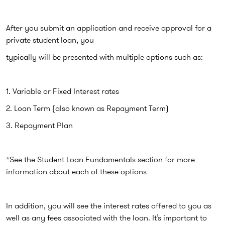
After you submit an application and receive approval for a
private student loan, you
typically will be presented with multiple options such as:
1. Variable or Fixed Interest rates
2. Loan Term (also known as Repayment Term)
3. Repayment Plan
*See the Student Loan Fundamentals section for more
information about each of these options
In addition, you will see the interest rates offered to you as
well as any fees associated with the loan. It’s important to