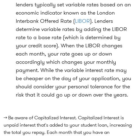
lenders typically set variable rates based on an
economic indicator known as the London
Interbank Offered Rate (
LIBOR
). Lenders
determine variable rates by adding the LIBOR
rate to a base rate (which is determined by
your credit score). When the LIBOR changes
each month, your rate goes up or down
accordingly which changes your monthly
payment. While the variable interest rate may
be cheaper on the day of your application, you
should consider your personal tolerance for the
risk that it could go up or down over the years.
→ Be aware of Capitalized Interest. Capitalized Interest is
unpaid interest that's added to your student loan, increasing
the total you repay. Each month that you have an