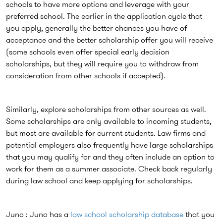
schools to have more options and leverage with your
preferred school. The earlier in the application cycle that
you apply, generally the better chances you have of
acceptance and the better scholarship offer you will receive
(some schools even offer special early decision
scholarships, but they will require you to withdraw from
consideration from other schools if accepted).
Similarly, explore scholarships from other sources as well.
Some scholarships are only available to incoming students,
but most are available for current students. Law firms and
potential employers also frequently have large scholarships
that you may qualify for and they often include an option to
work for them as a summer associate. Check back regularly
during law school and keep applying for scholarships.
Juno : Juno has a
law school scholarship database
that you