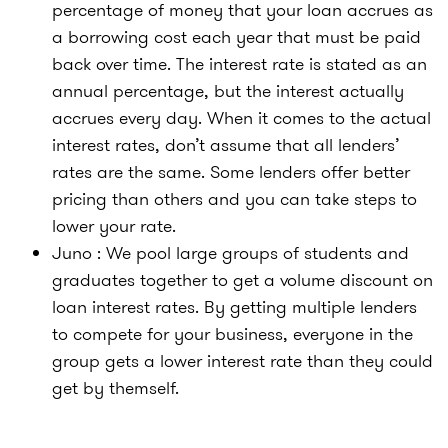
percentage of money that your loan accrues as
a borrowing cost each year that must be paid
back over time. The interest rate is stated as an
annual percentage, but the interest actually
accrues every day. When it comes to the actual
interest rates, don’t assume that all lenders’
rates are the same. Some lenders offer better
pricing than others and you can take steps to
lower your rate.
Juno : We pool large groups of students and
graduates together to get a volume discount on
loan interest rates. By getting multiple lenders
to compete for your business, everyone in the
group gets a lower interest rate than they could
get by themself.