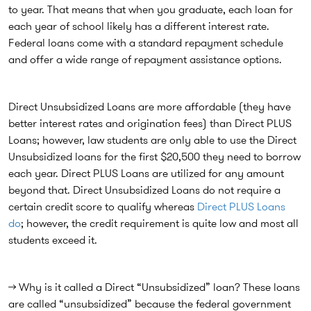
to year. That means that when you graduate, each loan for
each year of school likely has a different interest rate.
Federal loans come with a standard repayment schedule
and offer a wide range of repayment assistance options.
Direct Unsubsidized Loans are more affordable (they have
better interest rates and origination fees) than Direct PLUS
Loans; however, law students are only able to use the Direct
Unsubsidized loans for the first $20,500 they need to borrow
each year. Direct PLUS Loans are utilized for any amount
beyond that. Direct Unsubsidized Loans do not require a
certain credit score to qualify whereas
Direct PLUS Loans
do
; however, the credit requirement is quite low and most all
students exceed it.
→ Why is it called a Direct “Unsubsidized” loan? These loans
are called “unsubsidized” because the federal government