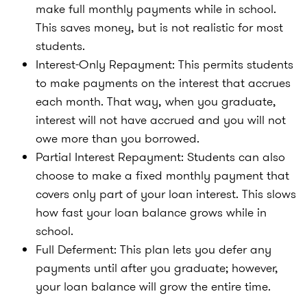
make full monthly payments while in school.
This saves money, but is not realistic for most
students.
Interest-Only Repayment: This permits students
to make payments on the interest that accrues
each month. That way, when you graduate,
interest will not have accrued and you will not
owe more than you borrowed.
Partial Interest Repayment: Students can also
choose to make a fixed monthly payment that
covers only part of your loan interest. This slows
how fast your loan balance grows while in
school.
Full Deferment: This plan lets you defer any
payments until after you graduate; however,
your loan balance will grow the entire time.