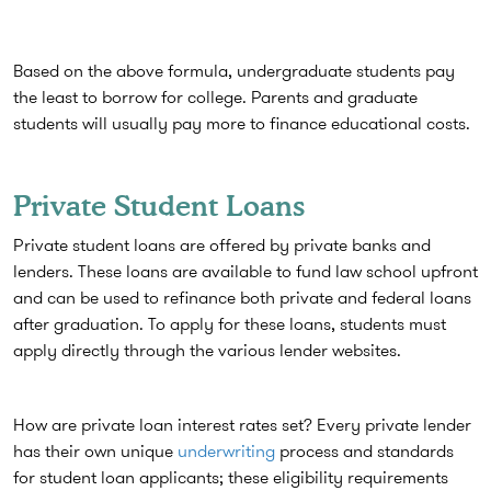
Based on the above formula, undergraduate students pay
the least to borrow for college. Parents and graduate
students will usually pay more to finance educational costs.
Private Student Loans
Private student loans are offered by private banks and
lenders. These loans are available to fund law school upfront
and can be used to refinance both private and federal loans
after graduation. To apply for these loans, students must
apply directly through the various lender websites.
How are private loan interest rates set? Every private lender
has their own unique
underwriting
process and standards
for student loan applicants; these eligibility requirements