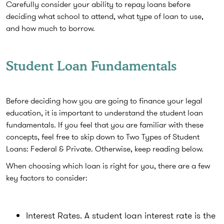
Carefully consider your ability to repay loans before
deciding what school to attend, what type of loan to use,
and how much to borrow.
Student Loan Fundamentals
Before deciding how you are going to finance your legal
education, it is important to understand the student loan
fundamentals. If you feel that you are familiar with these
concepts, feel free to skip down to Two Types of Student
Loans: Federal & Private. Otherwise, keep reading below.
When choosing which loan is right for you, there are a few
key factors to consider:
Interest Rates. A student loan interest rate is the