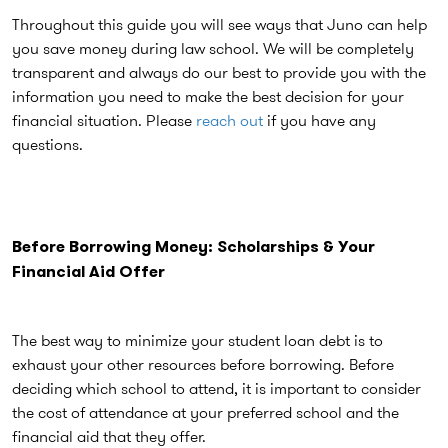
Throughout this guide you will see ways that Juno can help
you save money during law school. We will be completely
transparent and always do our best to provide you with the
information you need to make the best decision for your
financial situation. Please
reach out
if you have any
questions.
Before Borrowing Money:
Scholarships & Your
Financial Aid Offer
The best way to minimize your student loan debt is to
exhaust your other resources before borrowing. Before
deciding which school to attend, it is important to consider
the cost of attendance at your preferred school and the
financial aid that they offer.