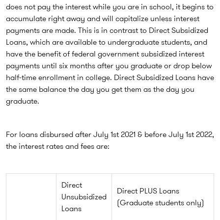
does not pay the interest while you are in school, it begins to
accumulate right away and will capitalize unless interest
payments are made. This is in contrast to Direct Subsidized
Loans, which are available to undergraduate students, and
have the benefit of federal government subsidized interest
payments until six months after you graduate or drop below
half-time enrollment in college. Direct Subsidized Loans have
the same balance the day you get them as the day you
graduate.
For loans disbursed after July 1st 2021 & before July 1st 2022,
the interest rates and fees are:
Direct
Direct PLUS Loans
Unsubsidized
(Graduate students only)
Loans