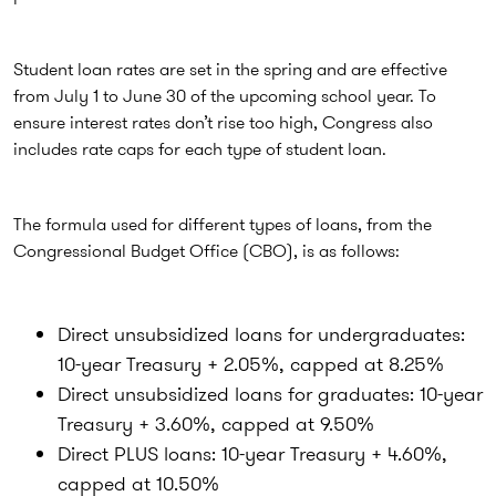
Student loan rates are set in the spring and are effective
from July 1 to June 30 of the upcoming school year. To
ensure interest rates don’t rise too high, Congress also
includes rate caps for each type of student loan.
The formula used for different types of loans, from the
Congressional Budget Office (CBO), is as follows:
Direct unsubsidized loans for undergraduates:
10-year Treasury + 2.05%, capped at 8.25%
Direct unsubsidized loans for graduates: 10-year
Treasury + 3.60%, capped at 9.50%
Direct PLUS loans: 10-year Treasury + 4.60%,
capped at 10.50%