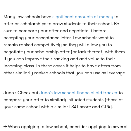
Many law schools have
significant amounts of money
to
offer as scholarships to draw students to their school. Be
sure to compare your offer and negotiate it before
accepting your acceptance letter. Law schools want to
remain ranked competitively so they will allow you to
negotiate your scholarship offer (or lack thereof) with them
if you can improve their ranking and add value to their
incoming class. In these cases it helps to have offers from
other similarly ranked schools that you can use as leverage.
Juno : Check out
Juno’s law school financial aid tracker
to
compare your offer to similarly situated students (those at
your same school with a similar LSAT score and GPA).
→ When applying to law school, consider applying to several