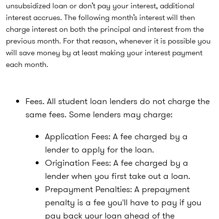
unsubsidized loan or don’t pay your interest, additional
interest accrues. The following month’s interest will then
charge interest on both the principal and interest from the
previous month. For that reason, whenever it is possible you
will save money by at least making your interest payment
each month.
Fees. All student loan lenders do not charge the
same fees. Some lenders may charge:
Application Fees: A fee charged by a
lender to apply for the loan.
Origination Fees: A fee charged by a
lender when you first take out a loan.
Prepayment Penalties: A prepayment
penalty is a fee you'll have to pay if you
pay back your loan ahead of the