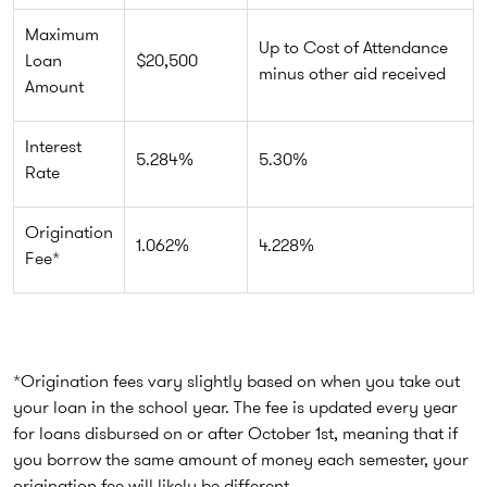
Maximum
Up to Cost of Attendance
Loan
$20,500
minus other aid received
Amount
Interest
5.284%
5.30%
Rate
Origination
1.062%
4.228%
Fee*
*Origination fees vary slightly based on when you take out
your loan in the school year. The fee is updated every year
for loans disbursed on or after October 1st, meaning that if
you borrow the same amount of money each semester, your
origination fee will likely be different.