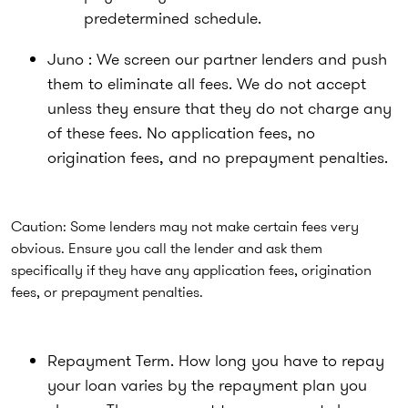
predetermined schedule.
Juno : We screen our partner lenders and push
them to eliminate all fees. We do not accept
unless they ensure that they do not charge any
of these fees. No application fees, no
origination fees, and no prepayment penalties.
Caution: Some lenders may not make certain fees very
obvious. Ensure you call the lender and ask them
specifically if they have any application fees, origination
fees, or prepayment penalties.
Repayment Term. How long you have to repay
your loan varies by the repayment plan you