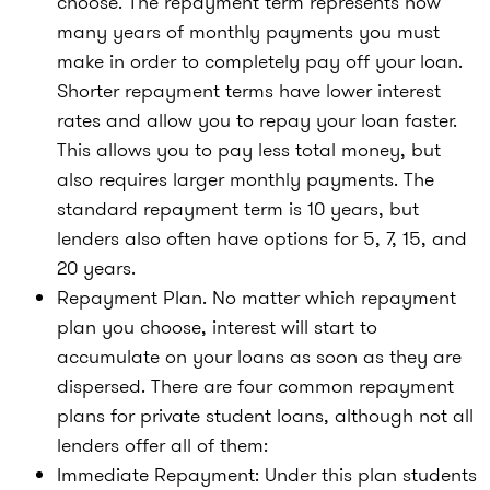
choose. The repayment term represents how
many years of monthly payments you must
make in order to completely pay off your loan.
Shorter repayment terms have lower interest
rates and allow you to repay your loan faster.
This allows you to pay less total money, but
also requires larger monthly payments. The
standard repayment term is 10 years, but
lenders also often have options for 5, 7, 15, and
20 years.
Repayment Plan. No matter which repayment
plan you choose, interest will start to
accumulate on your loans as soon as they are
dispersed. There are four common repayment
plans for private student loans, although not all
lenders offer all of them:
Immediate Repayment: Under this plan students