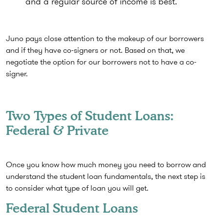
and a regular source of income is best.
Juno pays close attention to the makeup of our borrowers
and if they have co-signers or not. Based on that, we
negotiate the option for our borrowers not to have a co-
signer.
Two Types of Student Loans:
Federal & Private
Once you know how much money you need to borrow and
understand the student loan fundamentals, the next step is
to consider what type of loan you will get.
Federal Student Loans