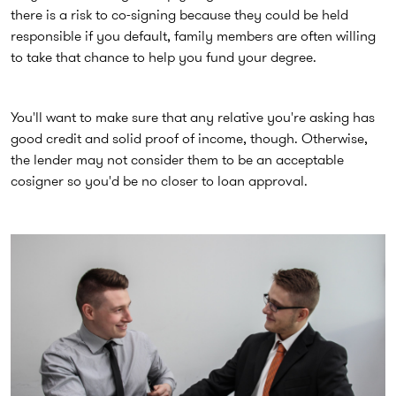
there is a risk to co-signing because they could be held
responsible if you default, family members are often willing
to take that chance to help you fund your degree.
You'll want to make sure that any relative you're asking has
good credit and solid proof of income, though. Otherwise,
the lender may not consider them to be an acceptable
cosigner so you'd be no closer to loan approval.