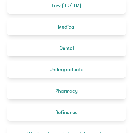
Law (JD/LLM)
Medical
Dental
Undergraduate
Pharmacy
Refinance