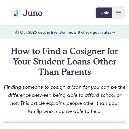
Skip to main content
Join Juno
Join
Open
🎉 Our 2026 deal is live.
Join now & check your rates →
How to Find a Cosigner for
Your Student Loans Other
Than Parents
Finding someone to cosign a loan for you can be the
difference between being able to afford school or
not. This article explains people other than your
family who may be able to help.