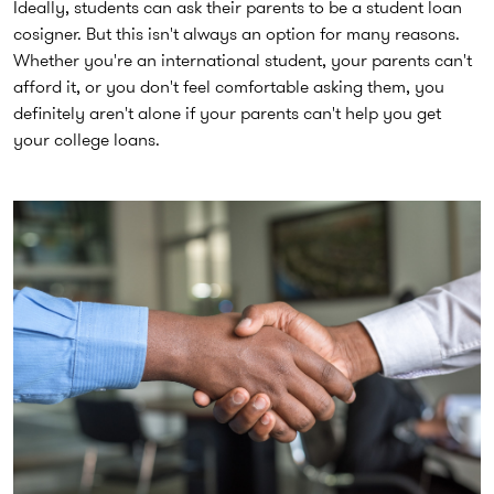
Ideally, students can ask their parents to be a student loan
cosigner. But this isn't always an option for many reasons.
Whether you're an international student, your parents can't
afford it, or you don't feel comfortable asking them, you
definitely aren't alone if your parents can't help you get
your college loans.