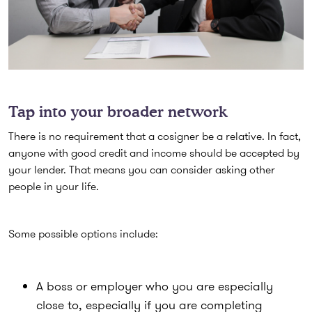
Tap into your broader network
There is no requirement that a cosigner be a relative. In fact,
anyone with good credit and income should be accepted by
your lender. That means you can consider asking other
people in your life.
Some possible options include:
A boss or employer who you are especially
close to, especially if you are completing