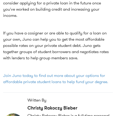
consider applying for a private loan in the future once
you've worked on building credit and increasing your
income.
If you have a cosigner or are able to qualify for a loan on
your own, Juno can help you to get the most affordable
possible rates on your private student debt. Juno gets
together groups of student borrowers and negotiates rates
with lenders to help group members save.
Join Juno today to find out more about your options for
affordable private student loans to help fund your degree.
Written By
Christy Rakoczy Bieber
Christy Rakoczy Bieber is a full-time personal