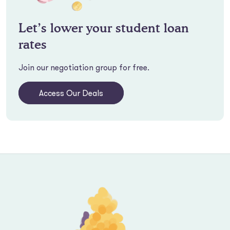
Let’s lower your student loan
rates
Join our negotiation group for free.
Access Our Deals
Footer