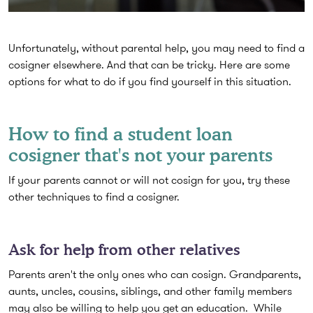
Unfortunately, without parental help, you may need to find a
cosigner elsewhere. And that can be tricky. Here are some
options for what to do if you find yourself in this situation.
How to find a student loan
cosigner that's not your parents
If your parents cannot or will not cosign for you, try these
other techniques to find a cosigner.
Ask for help from other relatives
Parents aren't the only ones who can cosign. Grandparents,
aunts, uncles, cousins, siblings, and other family members
may also be willing to help you get an education. While