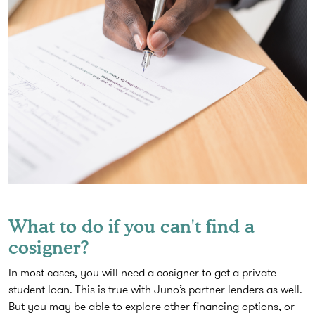
What to do if you can't find a
cosigner?
In most cases, you will need a cosigner to get a private
student loan. This is true with Juno’s partner lenders as well.
But you may be able to explore other financing options, or