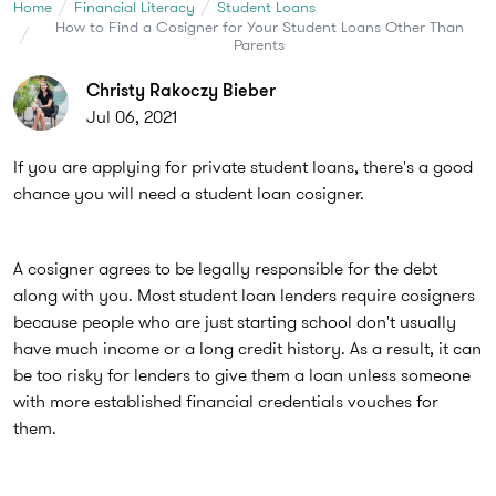
Home
Financial Literacy
Student Loans
How to Find a Cosigner for Your Student Loans Other Than
Parents
Christy Rakoczy Bieber
Jul 06, 2021
If you are applying for private student loans, there's a good
chance you will need a student loan cosigner.
A cosigner agrees to be legally responsible for the debt
along with you. Most student loan lenders require cosigners
because people who are just starting school don't usually
have much income or a long credit history. As a result, it can
be too risky for lenders to give them a loan unless someone
with more established financial credentials vouches for
them.