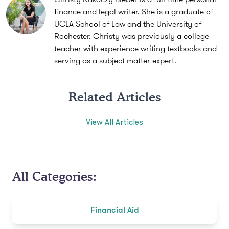
finance and legal writer. She is a graduate of
UCLA School of Law and the University of
Rochester. Christy was previously a college
teacher with experience writing textbooks and
serving as a subject matter expert.
Related Articles
View All Articles
All Categories:
Financial Aid