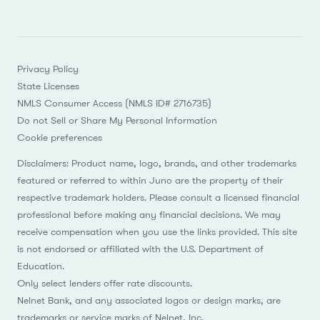
Privacy Policy
State Licenses
NMLS Consumer Access (NMLS ID# 2716735)
Do not Sell or Share My Personal Information
Cookie preferences
Disclaimers: Product name, logo, brands, and other trademarks
featured or referred to within Juno are the property of their
respective trademark holders. Please consult a licensed financial
professional before making any financial decisions. We may
receive compensation when you use the links provided. This site
is not endorsed or affiliated with the U.S. Department of
Education.
Only select lenders offer rate discounts.
Nelnet Bank, and any associated logos or design marks, are
trademarks or service marks of Nelnet, Inc.