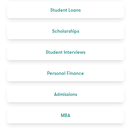
Student Loans
Scholarships
Student Interviews
Personal Finance
Admissions
MBA