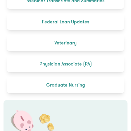
Webinar Transcripts and Summaries
Federal Loan Updates
Veterinary
Physician Associate (PA)
Graduate Nursing