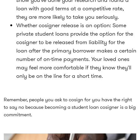
loan with good terms at a competitive rate,
they are more likely to take you seriously.
Whether cosigner release is an option:
Some
private student loans provide the option for the
cosigner to be released from liability for the
loan after the primary borrower makes a certain
number of on-time payments. Your loved ones
may feel more comfortable if they know they'll
only be on the line for a short time.
Remember, people you ask to cosign for you have the right
to say no because becoming a student loan cosigner is a big
commitment.