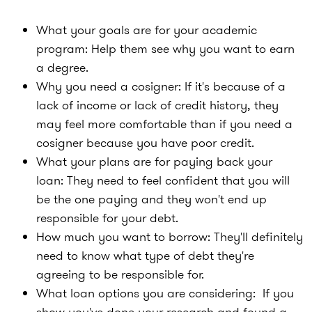
What your goals are for your academic
program:
Help them see why you want to earn
a degree.
Why you need a cosigner:
If it's because of a
lack of income or lack of credit history, they
may feel more comfortable than if you need a
cosigner because you have poor credit.
What your plans are for paying back your
loan:
They need to feel confident that you will
be the one paying and they won't end up
responsible for your debt.
How much you want to borrow:
They'll definitely
need to know what type of debt they're
agreeing to be responsible for.
What loan options you are considering:
If you
show you've done your research and found a