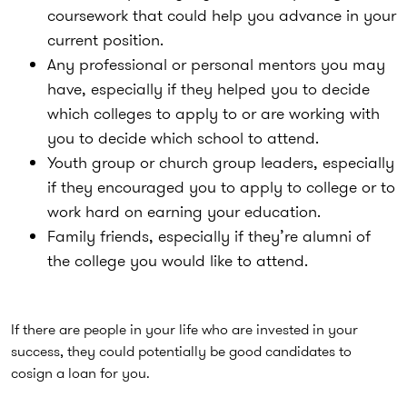
coursework that could help you advance in your
current position.
Any professional or personal mentors you may
have, especially if they helped you to decide
which colleges to apply to or are working with
you to decide which school to attend.
Youth group or church group leaders, especially
if they encouraged you to apply to college or to
work hard on earning your education.
Family friends, especially if they’re alumni of
the college you would like to attend.
If there are people in your life who are invested in your
success, they could potentially be good candidates to
cosign a loan for you.