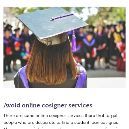
Avoid online cosigner services
There are some online cosigner services there that target
people who are desperate to find a student loan cosigner.