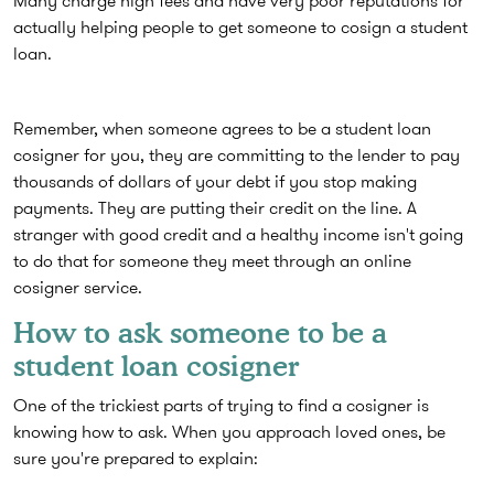
Many charge high fees and have very poor reputations for
actually helping people to get someone to cosign a student
loan.
Remember, when someone agrees to be a student loan
cosigner for you, they are committing to the lender to pay
thousands of dollars of your debt if you stop making
payments. They are putting their credit on the line. A
stranger with good credit and a healthy income isn't going
to do that for someone they meet through an online
cosigner service.
How to ask someone to be a
student loan cosigner
One of the trickiest parts of trying to find a cosigner is
knowing how to ask. When you approach loved ones, be
sure you're prepared to explain: