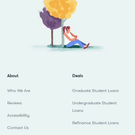
About
Deals
Who We Are
Graduate Student Loans
Reviews
Undergraduate Student
Loans
Accessibility
Refinance Student Loans
Contact Us