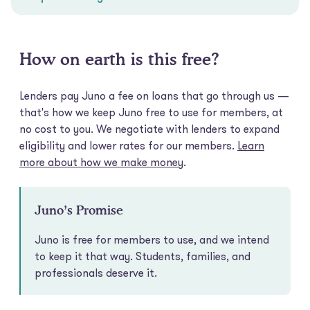
How on earth is this free?
Lenders pay Juno a fee on loans that go through us —
that's how we keep Juno free to use for members, at
no cost to you. We negotiate with lenders to expand
eligibility and lower rates for our members.
Learn
more about how we make money
.
Juno’s Promise
Juno is free for members to use, and we intend
to keep it that way. Students, families, and
professionals deserve it.