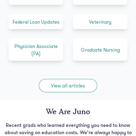
Federal Loan Updates
Veterinary
Physician Associate
Graduate Nursing
(PA)
View all articles
We Are Juno
Recent grads who learned everything you need to know
about saving on education costs. We’re always happy to
chat, so feel free to
send us a note!