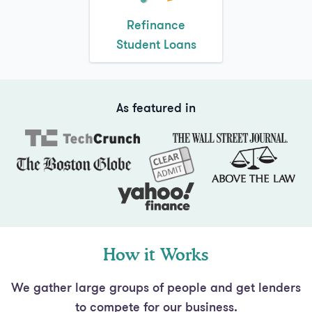
Student Loans
As featured in
How it Works
We gather large groups of people and get lenders
to compete for our business.