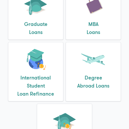
Graduate
MBA
Loans
Loans
International
Degree
Student
Abroad Loans
Loan Refinance
Refinance