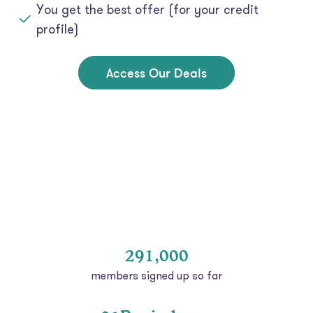
profile)
Access Our Deals
291,000
members signed up so far
$1B+ in loans
at low rates