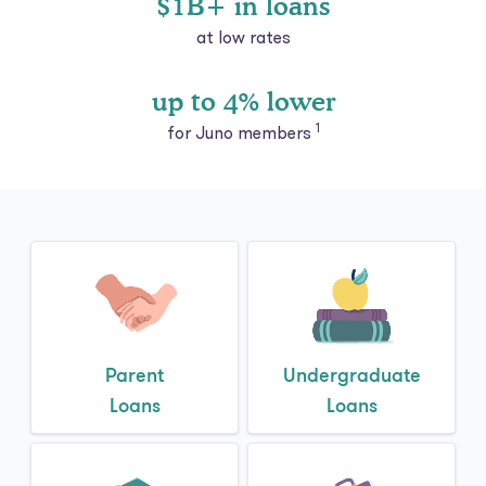
up to 4% lower
1
for Juno members
Parent
Undergraduate
Loans
Loans