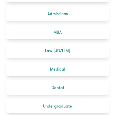
Admissions
MBA
Law (JD/LLM)
Medical
Dental
Undergraduate