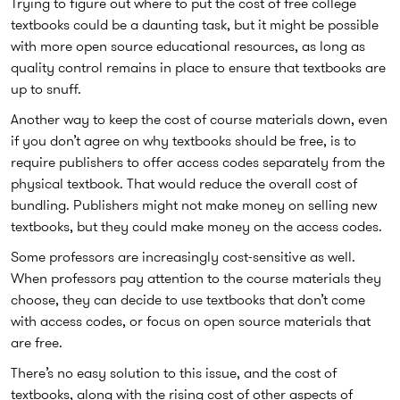
Trying to figure out where to put the cost of free college
textbooks could be a daunting task, but it might be possible
with more open source educational resources, as long as
quality control remains in place to ensure that textbooks are
up to snuff.
Another way to keep the cost of course materials down, even
if you don’t agree on why textbooks should be free, is to
require publishers to offer access codes separately from the
physical textbook. That would reduce the overall cost of
bundling. Publishers might not make money on selling new
textbooks, but they could make money on the access codes.
Some professors are increasingly cost-sensitive as well.
When professors pay attention to the course materials they
choose, they can decide to use textbooks that don’t come
with access codes, or focus on open source materials that
are free.
There’s no easy solution to this issue, and the cost of
textbooks, along with the rising cost of other aspects of