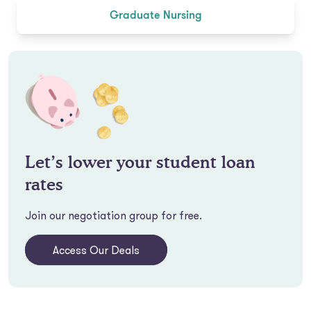
Graduate Nursing
Let’s lower your student loan
rates
Join our negotiation group for free.
Access Our Deals