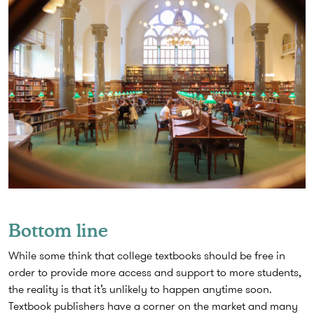
Bottom line
While some think that college textbooks should be free in
order to provide more access and support to more students,
the reality is that it’s unlikely to happen anytime soon.
Textbook publishers have a corner on the market and many