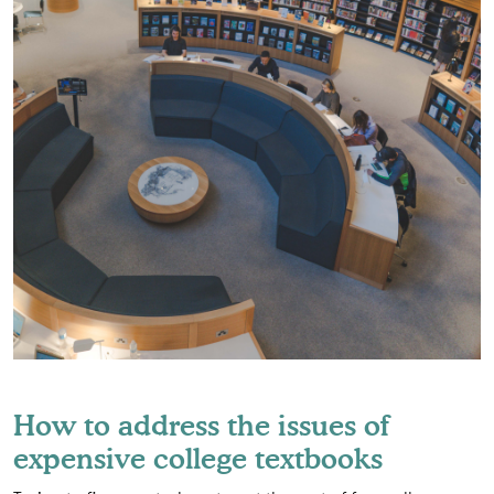
How to address the issues of
expensive college textbooks