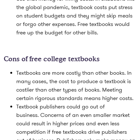
the global pandemic, textbook costs put stress
on student budgets and they might skip meals
or forgo other expenses. Free textbooks would
free up the budget for other bills.
Cons of free college textbooks
Textbooks are more costly than other books.
In
many cases, the cost to produce a textbook is
costlier than other types of books. Meeting
certain rigorous standards means higher costs.
Textbook publishers could go out of
business.
Concerns of an even smaller market
could result in higher prices and even less
competition if free textbooks drive publishers