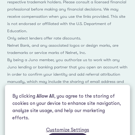
respective trademark holders. Please consult a licensed financial
professional before making any financial decisions. We may
receive compensation when you use the links provided. This site
is not endorsed or affiliated with the U.S. Department of
Education.
Only select lenders offer rate discounts.
Nelnet Bank, and any associated logos or design marks, are
trademarks or service marks of Nelnet, Inc.
By being a Juno member, you authorize us to work with any
Juno lending or banking partner that you open an account with
in order to confirm your identity and add referral attribution
manually, which may include the sharing of email address and
name.
By clicking
Allow All
, you agree to the storing of
cookies on your device to enhance site navigation,
analyze site usage, and help our marketing
Facebook
Instagram
Reddit
LinkedIn
TikTok
efforts.
Customize Settings
© 2026 LeverEdge Association. All rights reserved. | 51 Pleasant St #250