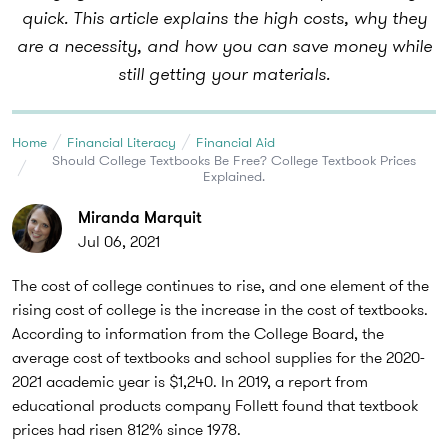
quick. This article explains the high costs, why they
are a necessity, and how you can save money while
still getting your materials.
Home
Financial Literacy
Financial Aid
Should College Textbooks Be Free? College Textbook Prices
Explained.
Miranda Marquit
Jul 06, 2021
The cost of college continues to rise, and one element of the
rising cost of college is the increase in the cost of textbooks.
According to information from the College Board, the
average cost of textbooks and school supplies for the 2020-
2021 academic year is $1,240. In 2019, a report from
educational products company Follett found that textbook
prices had risen 812% since 1978.