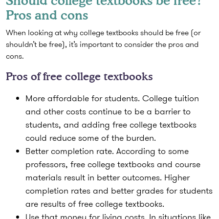
Should college textbooks be free?
Pros and cons
When looking at why college textbooks should be free (or
shouldn’t be free), it’s important to consider the pros and
cons.
Pros of free college textbooks
More affordable for students.
College tuition
and other costs continue to be a barrier to
students, and adding free college textbooks
could reduce some of the burden.
Better completion rate.
According to some
professors, free college textbooks and course
materials result in better outcomes. Higher
completion rates and better grades for students
are results of free college textbooks.
Use that money for living costs.
In situations like