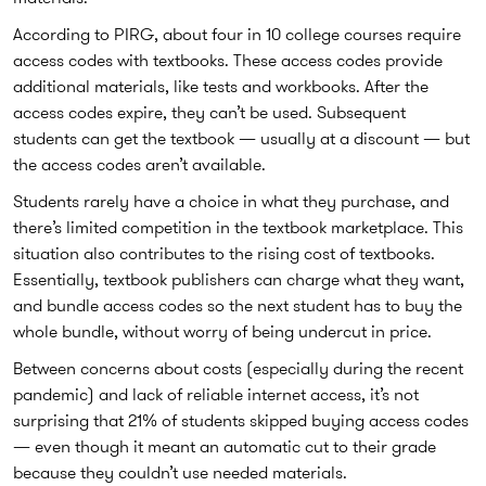
According to PIRG, about four in 10 college courses require
access codes with textbooks. These access codes provide
additional materials, like tests and workbooks. After the
access codes expire, they can’t be used. Subsequent
students can get the textbook — usually at a discount — but
the access codes aren’t available.
Students rarely have a choice in what they purchase, and
there’s limited competition in the textbook marketplace. This
situation also contributes to the rising cost of textbooks.
Essentially, textbook publishers can charge what they want,
and bundle access codes so the next student has to buy the
whole bundle, without worry of being undercut in price.
Between concerns about costs (especially during the recent
pandemic) and lack of reliable internet access, it’s not
surprising that 21% of students skipped buying access codes
— even though it meant an automatic cut to their grade
because they couldn’t use needed materials.