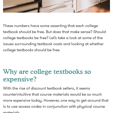
These numbers have some asserting that each college
textbook should be free. But does that make sense? Should
college textbooks be free? Let’s take a look at some of the
issues surrounding textbook costs and looking at whether
college textbooks should be free.
Why are college textbooks so
expensive?
With the rise of discount textbook sellers, it seems
counterintuitive that course materials would be so much
more expensive today. However, one way to get around that
is to use access codes in conjunction with physical course
materials.