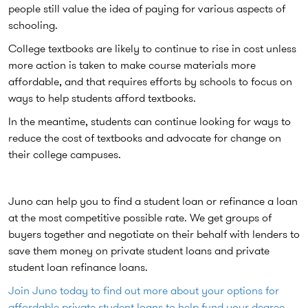
people still value the idea of paying for various aspects of
schooling.
College textbooks are likely to continue to rise in cost unless
more action is taken to make course materials more
affordable, and that requires efforts by schools to focus on
ways to help students afford textbooks.
In the meantime, students can continue looking for ways to
reduce the cost of textbooks and advocate for change on
their college campuses.
Juno can help you to find a student loan or refinance a loan
at the most competitive possible rate. We get groups of
buyers together and negotiate on their behalf with lenders to
save them money on private student loans and private
student loan refinance loans.
Join Juno today to find out more about your options for
affordable private student loans to help fund your degree.