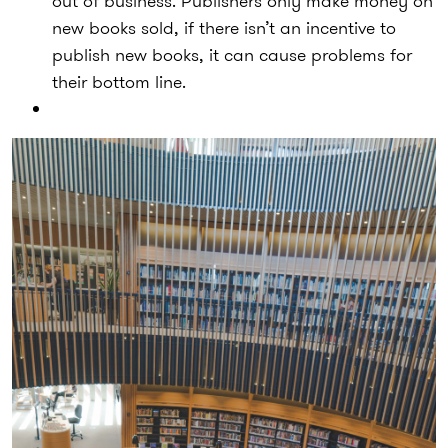
out of business. Publishers only make money on
new books sold, if there isn’t an incentive to
publish new books, it can cause problems for
their bottom line.