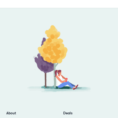
Footer
About
Deals