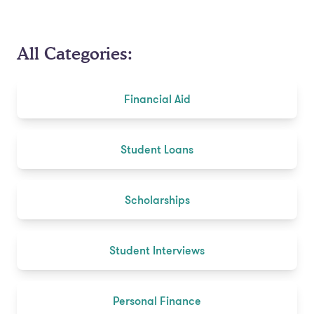
All Categories:
Financial Aid
Student Loans
Scholarships
Student Interviews
Personal Finance