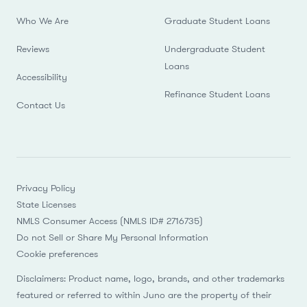
Who We Are
Graduate Student Loans
Reviews
Undergraduate Student
Loans
Accessibility
Refinance Student Loans
Contact Us
Privacy Policy
State Licenses
NMLS Consumer Access (NMLS ID# 2716735)
Do not Sell or Share My Personal Information
Cookie preferences
Disclaimers: Product name, logo, brands, and other trademarks
featured or referred to within Juno are the property of their