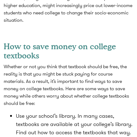
higher education, might increasingly price out lower-income
students who need college to change their socio-economic
situation.
How to save money on college
textbooks
Whether or not you think that textbook should be free, the
reality is that you might be stuck paying for course
materials. As a result, it’s important to find ways to save
money on college textbooks. Here are some ways to save
money while others worry about whether college textbooks
should be free:
Use your school’s library.
In many cases,
textbooks are available at your college’s library.
Find out how to access the textbooks that way.