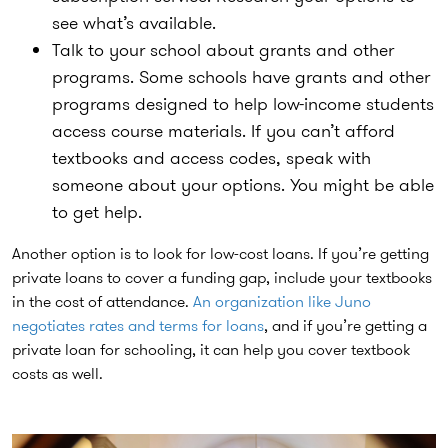
see what’s available.
Talk to your school about grants and other
programs.
Some schools have grants and other
programs designed to help low-income students
access course materials. If you can’t afford
textbooks and access codes, speak with
someone about your options. You might be able
to get help.
Another option is to look for low-cost loans. If you’re getting
private loans to cover a funding gap, include your textbooks
in the cost of attendance.
An organization like Juno
negotiates rates and terms for loans
, and if you’re getting a
private loan for schooling, it can help you cover textbook
costs as well.