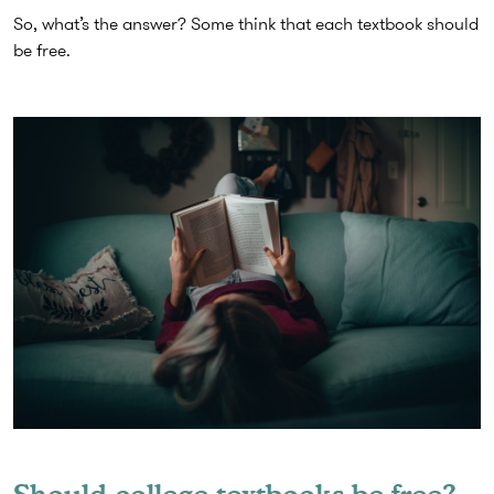
So, what’s the answer? Some think that each textbook should
be free.