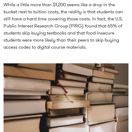
While a little more than $1,200 seems like a drop in the
bucket next to tuition costs, the reality is that students can
still have a hard time covering those costs. In fact, the U.S.
Public Interest Research Group (PIRG) found that 65% of
students skip buying textbooks and that food-insecure
students were more likely than their peers to skip buying
access codes to digital course materials.