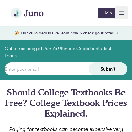
Skip to main content
Join Juno
Join
Open
🎉 Our 2026 deal is live.
Join now & check your rates →
Get a free copy of Juno's Ultimate Guide to Student
Loans
Submit
Should College Textbooks Be
Free? College Textbook Prices
Explained.
Paying for textbooks can become expensive very