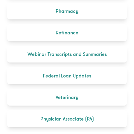
Pharmacy
Refinance
Webinar Transcripts and Summaries
Federal Loan Updates
Veterinary
Physician Associate (PA)