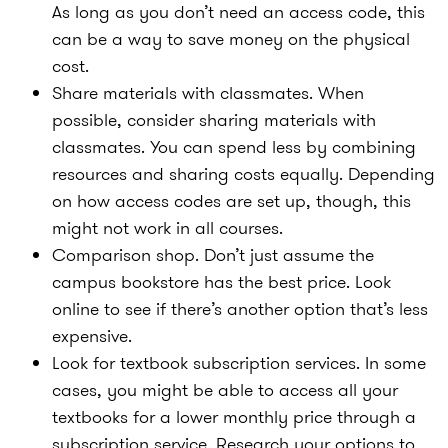
As long as you don’t need an access code, this
can be a way to save money on the physical
cost.
Share materials with classmates.
When
possible, consider sharing materials with
classmates. You can spend less by combining
resources and sharing costs equally. Depending
on how access codes are set up, though, this
might not work in all courses.
Comparison shop.
Don’t just assume the
campus bookstore has the best price. Look
online to see if there’s another option that’s less
expensive.
Look for textbook subscription services.
In some
cases, you might be able to access all your
textbooks for a lower monthly price through a
subscription service. Research your options to