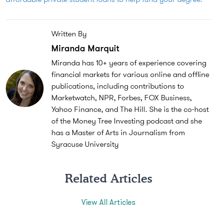
Written By
Miranda Marquit
Miranda has 10+ years of experience covering
financial markets for various online and offline
publications, including contributions to
Marketwatch, NPR, Forbes, FOX Business,
Yahoo Finance, and The Hill. She is the co-host
of the Money Tree Investing podcast and she
has a Master of Arts in Journalism from
Syracuse University
Related Articles
View All Articles