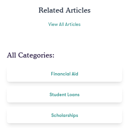
Related Articles
View All Articles
All Categories:
Financial Aid
Student Loans
Scholarships