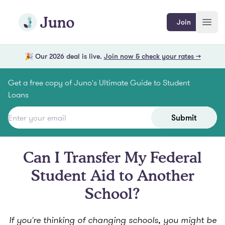
Skip to main content
Join Juno
Join
Open
🎉 Our 2026 deal is live.
Join now & check your rates →
Get a free copy of Juno's Ultimate Guide to Student
Loans
Submit
Can I Transfer My Federal
Student Aid to Another
School?
If you're thinking of changing schools, you might be