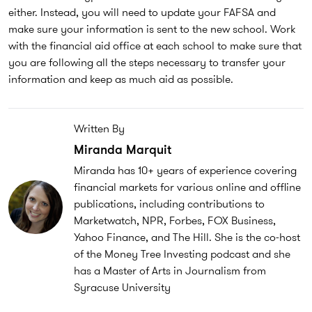
either. Instead, you will need to update your FAFSA and
make sure your information is sent to the new school. Work
with the financial aid office at each school to make sure that
you are following all the steps necessary to transfer your
information and keep as much aid as possible.
Written By
Miranda Marquit
Miranda has 10+ years of experience covering
financial markets for various online and offline
publications, including contributions to
Marketwatch, NPR, Forbes, FOX Business,
Yahoo Finance, and The Hill. She is the co-host
of the Money Tree Investing podcast and she
has a Master of Arts in Journalism from
Syracuse University