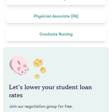
Physician Associate (PA)
Graduate Nursing
Let’s lower your student loan
rates
Join our negotiation group for free.