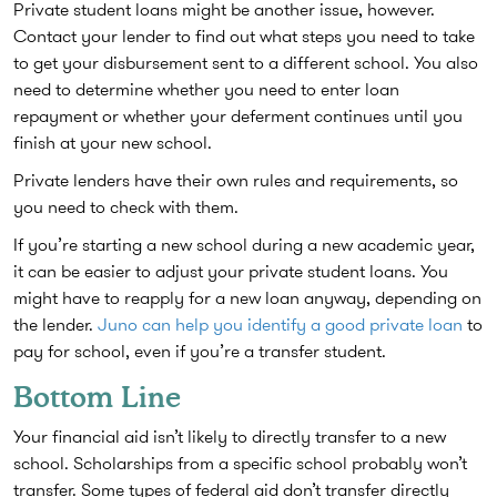
Private student loans might be another issue, however.
Contact your lender to find out what steps you need to take
to get your disbursement sent to a different school. You also
need to determine whether you need to enter loan
repayment or whether your deferment continues until you
finish at your new school.
Private lenders have their own rules and requirements, so
you need to check with them.
If you’re starting a new school during a new academic year,
it can be easier to adjust your private student loans. You
might have to reapply for a new loan anyway, depending on
the lender.
Juno can help you identify a good private loan
to
pay for school, even if you’re a transfer student.
Bottom Line
Your financial aid isn’t likely to directly transfer to a new
school. Scholarships from a specific school probably won’t
transfer. Some types of federal aid don’t transfer directly