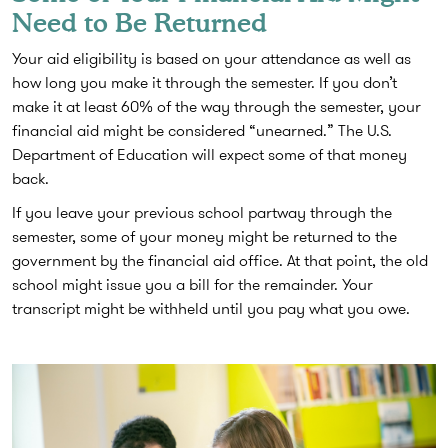
Need to Be Returned
Your aid eligibility is based on your attendance as well as
how long you make it through the semester. If you don’t
make it at least 60% of the way through the semester, your
financial aid might be considered “unearned.” The U.S.
Department of Education will expect some of that money
back.
If you leave your previous school partway through the
semester, some of your money might be returned to the
government by the financial aid office. At that point, the old
school might issue you a bill for the remainder. Your
transcript might be withheld until you pay what you owe.