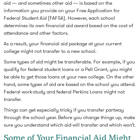
aid — and sometimes other aid — is based on the
information you provide on your Free Application for
Federal Student Aid (FAFSA). However, each school
determines its own financial aid award based on the cost of
attendance and other factors.
As a result, your financial aid package at your current
college might not transfer to a new school.
Some types of aid might be transferable. For example, if you
qualify for federal student loans or a Pell Grant, you might
be able to get those loans at your new college. On the other
hand, some types of aid are based on the school you attend.
Federal work-study and federal Perkins Loans might not
transfer.
Things can get especially tricky if you transfer partway
through the school year. Before you change things up, make
sure you understand which aid will transfer and which won’t.
Some of Your Financial Aid Might