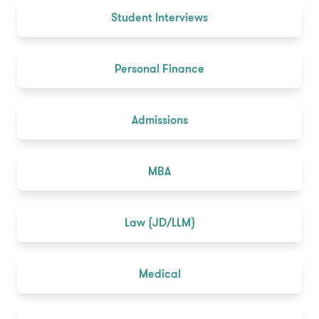
Student Interviews
Personal Finance
Admissions
MBA
Law (JD/LLM)
Medical