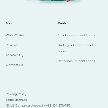
About
Deals
Who We Are
Graduate Student Loans
Reviews
Undergraduate Student
Loans
Accessibility
Refinance Student Loans
Contact Us
Privacy Policy
State Licenses
NMLS Consumer Access (NMLS ID# 2716735)