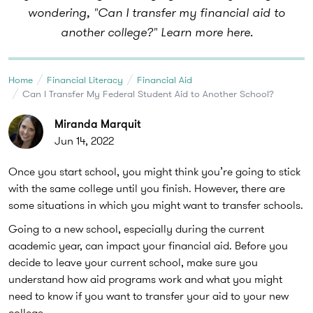
wondering, "Can I transfer my financial aid to
another college?" Learn more here.
Home
Financial Literacy
Financial Aid
Can I Transfer My Federal Student Aid to Another School?
Miranda Marquit
Jun 14, 2022
Once you start school, you might think you’re going to stick
with the same college until you finish. However, there are
some situations in which you might want to transfer schools.
Going to a new school, especially during the current
academic year, can impact your financial aid. Before you
decide to leave your current school, make sure you
understand how aid programs work and what you might
need to know if you want to transfer your aid to your new
college.