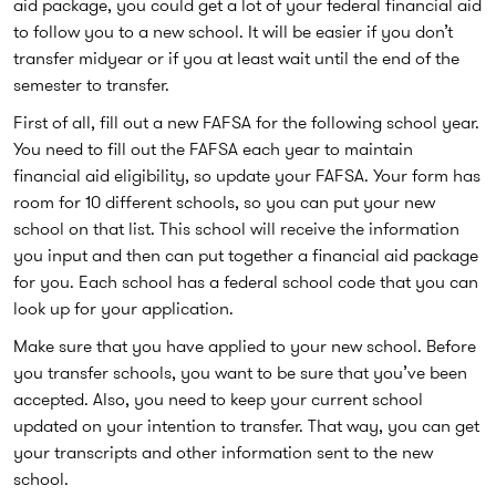
aid package, you could get a lot of your federal financial aid
to follow you to a new school. It will be easier if you don’t
transfer midyear or if you at least wait until the end of the
semester to transfer.
First of all, fill out a new FAFSA for the following school year.
You need to fill out the FAFSA each year to maintain
financial aid eligibility, so update your FAFSA. Your form has
room for 10 different schools, so you can put your new
school on that list. This school will receive the information
you input and then can put together a financial aid package
for you. Each school has a federal school code that you can
look up for your application.
Make sure that you have applied to your new school. Before
you transfer schools, you want to be sure that you’ve been
accepted. Also, you need to keep your current school
updated on your intention to transfer. That way, you can get
your transcripts and other information sent to the new
school.