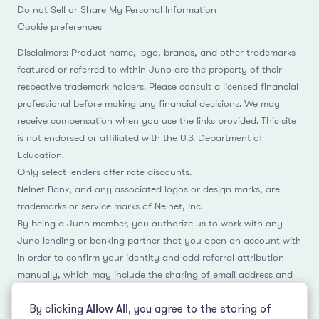
Do not Sell or Share My Personal Information
Cookie preferences
Disclaimers: Product name, logo, brands, and other trademarks
featured or referred to within Juno are the property of their
respective trademark holders. Please consult a licensed financial
professional before making any financial decisions. We may
receive compensation when you use the links provided. This site
is not endorsed or affiliated with the U.S. Department of
Education.
Only select lenders offer rate discounts.
Nelnet Bank, and any associated logos or design marks, are
trademarks or service marks of Nelnet, Inc.
By being a Juno member, you authorize us to work with any
Juno lending or banking partner that you open an account with
in order to confirm your identity and add referral attribution
manually, which may include the sharing of email address and
name.
By clicking
Allow All
, you agree to the storing of