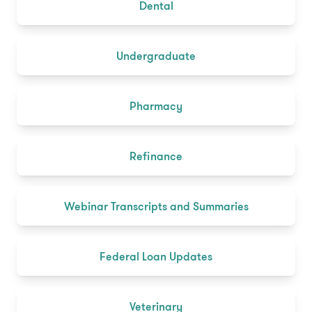
Dental
Undergraduate
Pharmacy
Refinance
Webinar Transcripts and Summaries
Federal Loan Updates
Veterinary