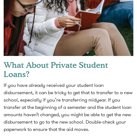
What About Private Student
Loans?
If you have already received your student loan
disbursement, it can be tricky to get that to transfer to a new
school, especially if you’re transferring midyear. If you
transfer at the beginning of a semester and the student loan
amounts haven’t changed, you might be able to get the new
disbursement to go to the new school. Double-check your
paperwork to ensure that the aid moves.