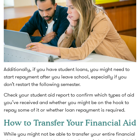
Additionally, if you have student loans, you might need to
start repayment after you leave school, especially if you
don’t restart the following semester.
Check your student aid report to confirm which types of aid
you’ve received and whether you might be on the hook to
repay some of it or whether loan repayment is required.
How to Transfer Your Financial Aid
While you might not be able to transfer your entire financial