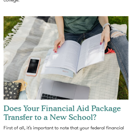
Does Your Financial Aid Package
Transfer to a New School?
First of all, it’s important to note that your federal financial