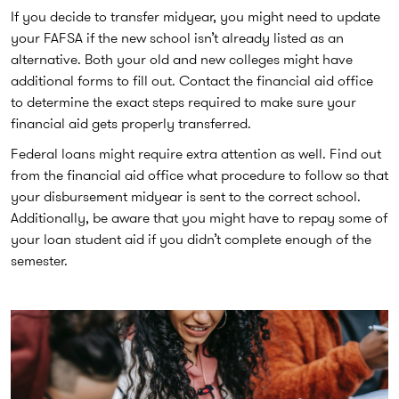
If you decide to transfer midyear, you might need to update
your FAFSA if the new school isn’t already listed as an
alternative. Both your old and new colleges might have
additional forms to fill out. Contact the financial aid office
to determine the exact steps required to make sure your
financial aid gets properly transferred.
Federal loans might require extra attention as well. Find out
from the financial aid office what procedure to follow so that
your disbursement midyear is sent to the correct school.
Additionally, be aware that you might have to repay some of
your loan student aid if you didn’t complete enough of the
semester.