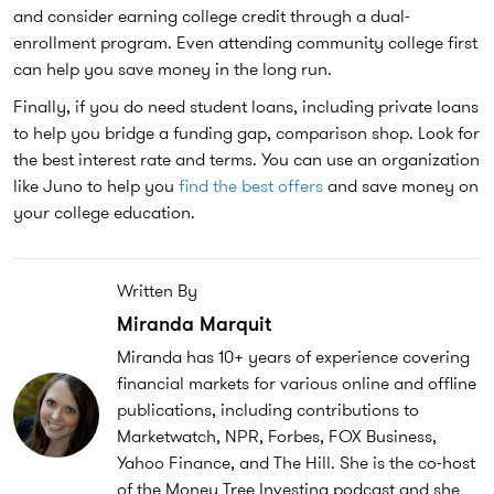
and consider earning college credit through a dual-
enrollment program. Even attending community college first
can help you save money in the long run.
Finally, if you do need student loans, including private loans
to help you bridge a funding gap, comparison shop. Look for
the best interest rate and terms. You can use an organization
like Juno to help you
find the best offers
and save money on
your college education.
Written By
Miranda Marquit
Miranda has 10+ years of experience covering
financial markets for various online and offline
publications, including contributions to
Marketwatch, NPR, Forbes, FOX Business,
Yahoo Finance, and The Hill. She is the co-host
of the Money Tree Investing podcast and she