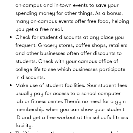
on-campus and in-town events to save your
spending money for other things. As a bonus,
many on-campus events offer free food, helping
you get a free meal.
Check for student discounts at any place you
frequent. Grocery stores, coffee shops, retailers
and other businesses often offer discounts to
students. Check with your campus office of
college life to see which businesses participate
in discounts.
Make use of student facilities. Your student fees
usually pay for access to a school computer
lab or fitness center. There’s no need for a gym
membership when you can show your student
ID and get a free workout at the school’s fitness
facility.