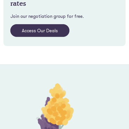
rates
Join our negotiation group for free.
Access Our Deals
Footer