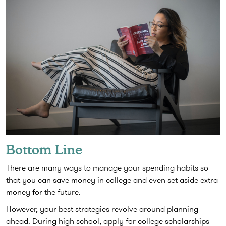
Bottom Line
There are many ways to manage your spending habits so
that you can save money in college and even set aside extra
money for the future.
However, your best strategies revolve around planning
ahead. During high school, apply for college scholarships