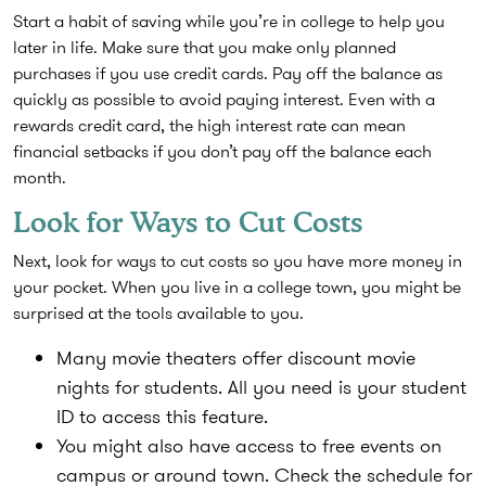
Start a habit of saving while you’re in college to help you
later in life. Make sure that you make only planned
purchases if you use credit cards. Pay off the balance as
quickly as possible to avoid paying interest. Even with a
rewards credit card, the high interest rate can mean
financial setbacks if you don’t pay off the balance each
month.
Look for Ways to Cut Costs
Next, look for ways to cut costs so you have more money in
your pocket. When you live in a college town, you might be
surprised at the tools available to you.
Many movie theaters offer discount movie
nights for students. All you need is your student
ID to access this feature.
You might also have access to free events on
campus or around town. Check the schedule for