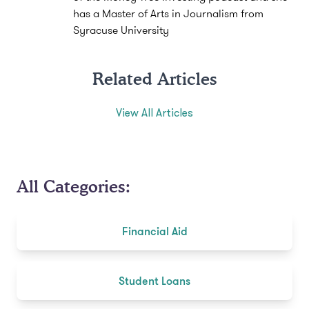
has a Master of Arts in Journalism from
Syracuse University
Related Articles
View All Articles
All Categories:
Financial Aid
Student Loans