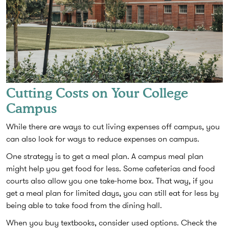
Cutting Costs on Your College
Campus
While there are ways to cut living expenses off campus, you
can also look for ways to reduce expenses on campus.
One strategy is to get a meal plan. A campus meal plan
might help you get food for less. Some cafeterias and food
courts also allow you one take-home box. That way, if you
get a meal plan for limited days, you can still eat for less by
being able to take food from the dining hall.
When you buy textbooks, consider used options. Check the