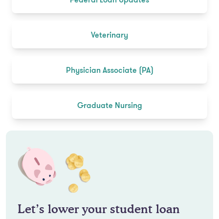
Veterinary
Physician Associate (PA)
Graduate Nursing
Let’s lower your student loan