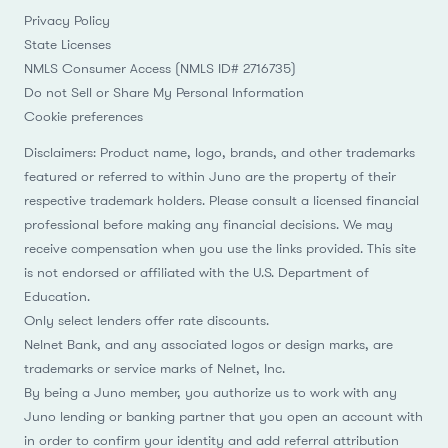
Privacy Policy
State Licenses
NMLS Consumer Access (NMLS ID# 2716735)
Do not Sell or Share My Personal Information
Cookie preferences
Disclaimers: Product name, logo, brands, and other trademarks
featured or referred to within Juno are the property of their
respective trademark holders. Please consult a licensed financial
professional before making any financial decisions. We may
receive compensation when you use the links provided. This site
is not endorsed or affiliated with the U.S. Department of
Education.
Only select lenders offer rate discounts.
Nelnet Bank, and any associated logos or design marks, are
trademarks or service marks of Nelnet, Inc.
By being a Juno member, you authorize us to work with any
Juno lending or banking partner that you open an account with
in order to confirm your identity and add referral attribution