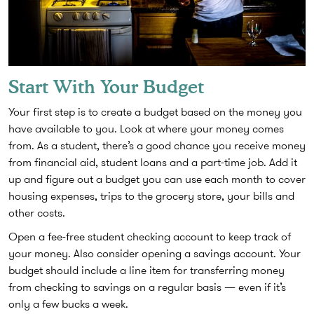
Start With Your Budget
Your first step is to create a budget based on the money you
have available to you. Look at where your money comes
from. As a student, there’s a good chance you receive money
from financial aid, student loans and a part-time job. Add it
up and figure out a budget you can use each month to cover
housing expenses, trips to the grocery store, your bills and
other costs.
Open a fee-free student checking account to keep track of
your money. Also consider opening a savings account. Your
budget should include a line item for transferring money
from checking to savings on a regular basis — even if it’s
only a few bucks a week.