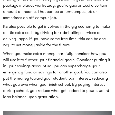
package includes work-study, you’re guaranteed a certain
amount of income. That can be an on-campus job or
sometimes an off-campus job.
It’s also possible to get involved in the gig economy to make
a little extra cash by driving for ride-hailing services or
delivery apps. If you have some free time, this can be one
way to set money aside for the future.
When you make extra money, carefully consider how you
will use it to further your financial goals. Consider putting it
in your savings account so you can supercharge your
emergency fund or savings for another goal. You can also
put the money toward your student loan interest, reducing
what you owe when you finish school. By paying interest
during school, you reduce what gets added to your student
loan balance upon graduation.