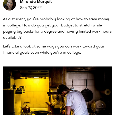
Miranda Marquit
Sep 27, 2022
As a student, you’re probably looking at how to save money
in college. How do you get your budget to stretch while
paying big bucks for a degree and having limited work hours
available?
Let’s take a look at some ways you can work toward your
financial goals even while you’re in college.