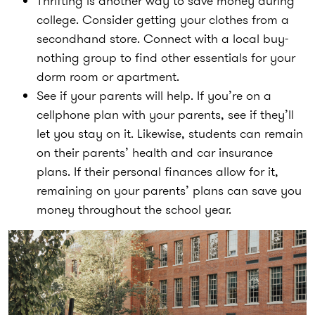
Thrifting is another way to save money during
college. Consider getting your clothes from a
secondhand store. Connect with a local buy-
nothing group to find other essentials for your
dorm room or apartment.
See if your parents will help. If you’re on a
cellphone plan with your parents, see if they’ll
let you stay on it. Likewise, students can remain
on their parents’ health and car insurance
plans. If their personal finances allow for it,
remaining on your parents’ plans can save you
money throughout the school year.