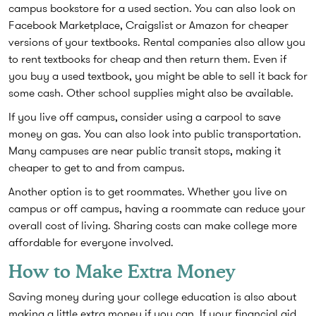
campus bookstore for a used section. You can also look on
Facebook Marketplace, Craigslist or Amazon for cheaper
versions of your textbooks. Rental companies also allow you
to rent textbooks for cheap and then return them. Even if
you buy a used textbook, you might be able to sell it back for
some cash. Other school supplies might also be available.
If you live off campus, consider using a carpool to save
money on gas. You can also look into public transportation.
Many campuses are near public transit stops, making it
cheaper to get to and from campus.
Another option is to get roommates. Whether you live on
campus or off campus, having a roommate can reduce your
overall cost of living. Sharing costs can make college more
affordable for everyone involved.
How to Make Extra Money
Saving money during your college education is also about
making a little extra money if you can. If your financial aid