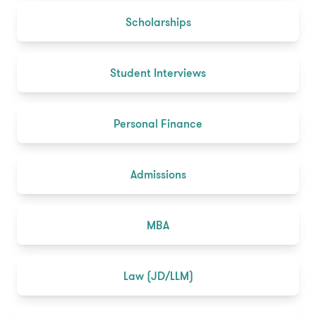
Scholarships
Student Interviews
Personal Finance
Admissions
MBA
Law (JD/LLM)