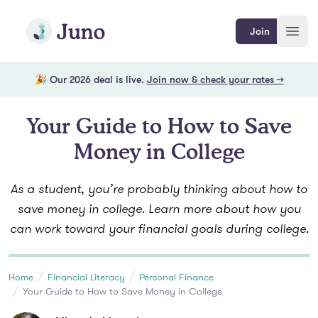
Skip to main content
Join Juno
Join
Open
🎉 Our 2026 deal is live.
Join now & check your rates →
Your Guide to How to Save
Money in College
As a student, you’re probably thinking about how to
save money in college. Learn more about how you
can work toward your financial goals during college.
Home
Financial Literacy
Personal Finance
Your Guide to How to Save Money in College