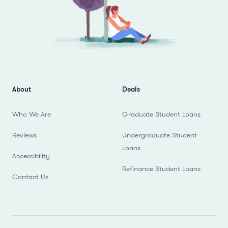
About
Deals
Who We Are
Graduate Student Loans
Reviews
Undergraduate Student
Loans
Accessibility
Refinance Student Loans
Contact Us