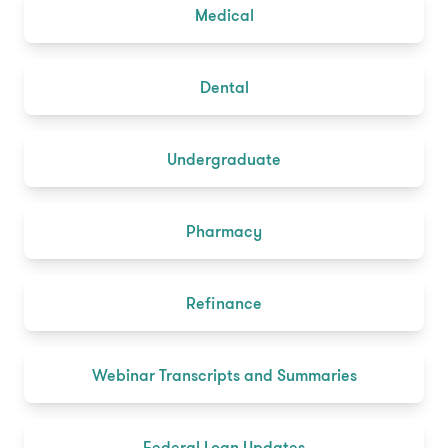
Medical
Dental
Undergraduate
Pharmacy
Refinance
Webinar Transcripts and Summaries
Federal Loan Updates