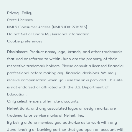
Privacy Policy
State Licenses
NMLS Consumer Access (NMLS ID# 2716735)
Do not Sell or Share My Personal Information
Cookie preferences
Disclaimers: Product name, logo, brands, and other trademarks
featured or referred to within Juno are the property of their
respective trademark holders. Please consult a licensed financial
professional before making any financial decisions. We may
receive compensation when you use the links provided. This site
is not endorsed or affiliated with the U.S. Department of
Education.
Only select lenders offer rate discounts.
Nelnet Bank, and any associated logos or design marks, are
trademarks or service marks of Nelnet, Inc.
By being a Juno member, you authorize us to work with any
Juno lending or banking partner that you open an account with