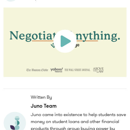
Written By
Juno Team
Juno came into existence to help students save
money on student loans and other financial
products through group buying power by