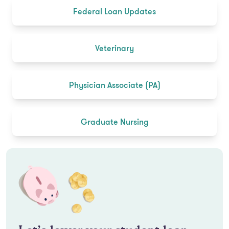
Federal Loan Updates
Veterinary
Physician Associate (PA)
Graduate Nursing