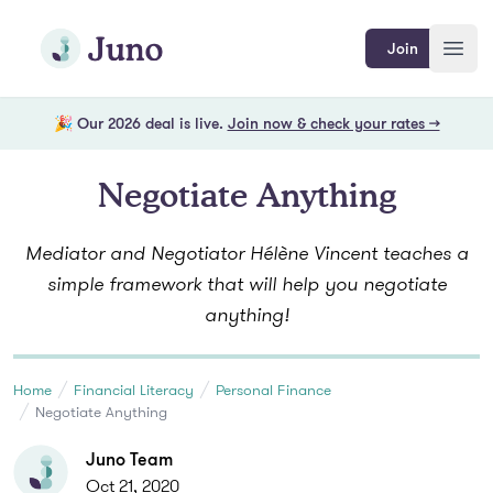
Skip to main content
Join Juno
Join
Open
🎉 Our 2026 deal is live.
Join now & check your rates →
Negotiate Anything
Mediator and Negotiator Hélène Vincent teaches a
simple framework that will help you negotiate
anything!
Home
Financial Literacy
Personal Finance
Negotiate Anything
Juno Team
Oct 21, 2020