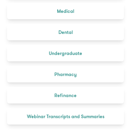
Medical
Dental
Undergraduate
Pharmacy
Refinance
Webinar Transcripts and Summaries