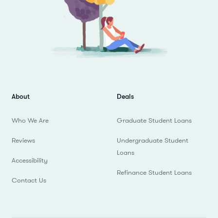
About
Deals
Who We Are
Graduate Student Loans
Reviews
Undergraduate Student
Loans
Accessibility
Refinance Student Loans
Contact Us