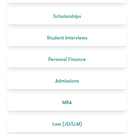
Scholarships
Student Interviews
Personal Finance
Admissions
MBA
Law (JD/LLM)