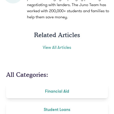
negotiating with lenders. The Juno Team has
worked with 200,000+ students and families to
help them save money.
Related Articles
View All Articles
All Categories:
Financial Aid
Student Loans