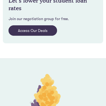
Let’s lower your student loan
rates
Join our negotiation group for free.
Access Our Deals
Footer