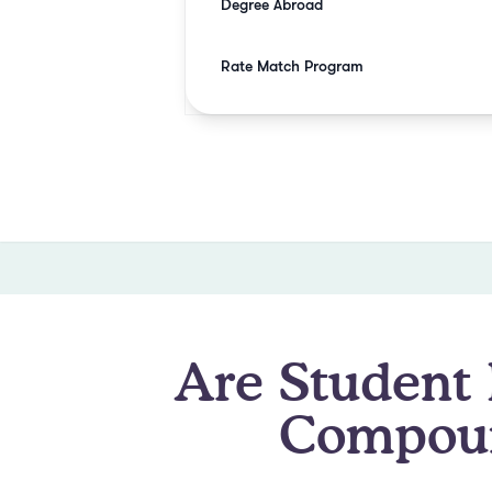
Degree Abroad
Rate Match Program
Are Student 
Compoun