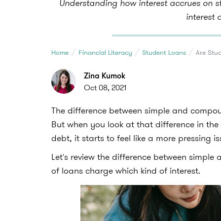
Understanding how interest accrues on st
interest 
Home
Financial Literacy
Student Loans
Are Stu
Zina Kumok
Oct 08, 2021
The difference between simple and compoun
But when you look at that difference in the 
debt, it starts to feel like a more pressing is
Let's review the difference between simple
of loans charge which kind of interest.