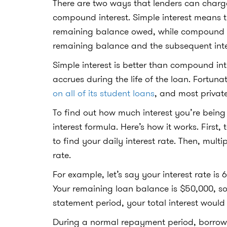
There are two ways that lenders can charge
compound interest. Simple interest means th
remaining balance owed, while compound in
remaining balance and the subsequent inte
Simple interest is better than compound int
accrues during the life of the loan. Fortun
on all of its student loans
, and most private
To find out how much interest you’re being 
interest formula. Here’s how it works. First,
to find your daily interest rate. Then, multi
rate.
For example, let’s say your interest rate i
Your remaining loan balance is $50,000, so
statement period, your total interest would
During a normal repayment period, borrowers