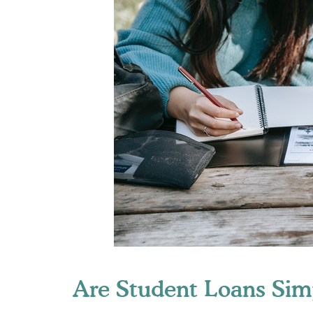
Are Student Loans Sim