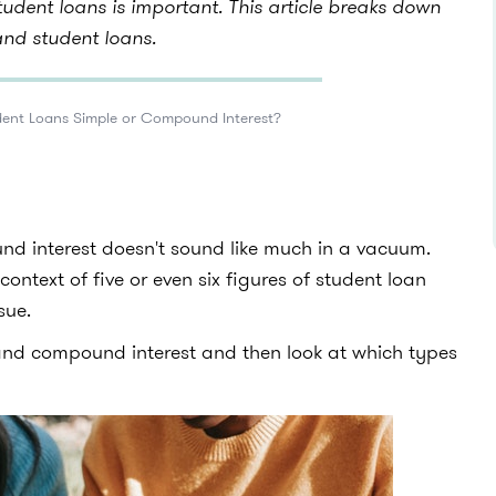
udent loans is important. This article breaks down
and student loans.
dent Loans Simple or Compound Interest?
d interest doesn't sound like much in a vacuum.
context of five or even six figures of student loan
sue.
 and compound interest and then look at which types