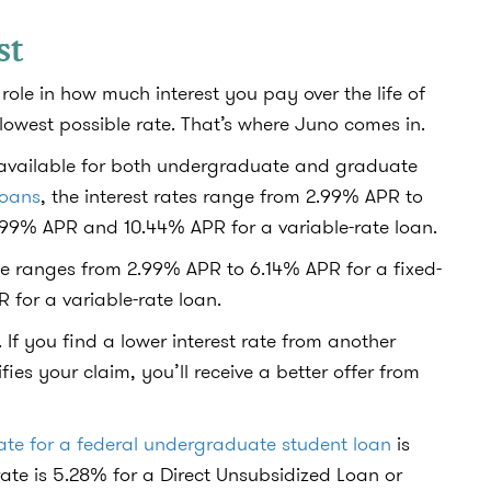
st
role in how much interest you pay over the life of
 lowest possible rate. That’s where Juno comes in.
s available for both undergraduate and graduate
loans
, the interest rates range from 2.99% APR to
0.99% APR and 10.44% APR for a variable-rate loan.
rate ranges from 2.99% APR to 6.14% APR for a fixed-
 for a variable-rate loan.
 If you find a lower interest rate from another
ifies your claim, you’ll receive a better offer from
rate for a federal undergraduate student loan
is
rate is 5.28% for a Direct Unsubsidized Loan or