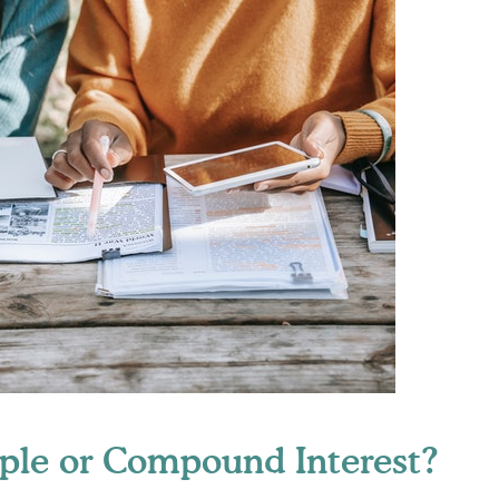
ple or Compound Interest?