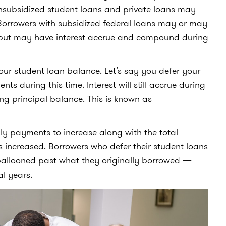
unsubsidized student loans and private loans may
orrowers with subsidized federal loans may or may
t but may have interest accrue and compound during
ur student loan balance. Let’s say you defer your
s during this time. Interest will still accrue during
ng principal balance. This is known as
hly payments to increase along with the total
s increased. Borrowers who defer their student loans
s ballooned past what they originally borrowed —
al years.