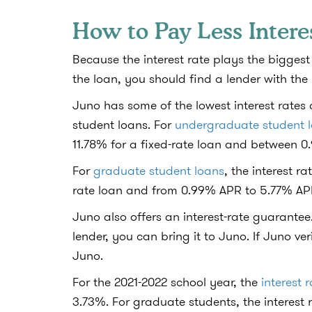
How to Pay Less Intere
Because the interest rate plays the biggest 
the loan, you should find a lender with the
Juno has some of the lowest interest rate
student loans. For
undergraduate student 
11.78% for a fixed-rate loan and between 
For
graduate student loans
, the interest 
rate loan and from 0.99% APR to 5.77% APR
Juno also offers an interest-rate guarantee.
lender, you can bring it to Juno. If Juno ver
Juno.
For the 2021-2022 school year, the
interest 
3.73%. For graduate students, the interest 