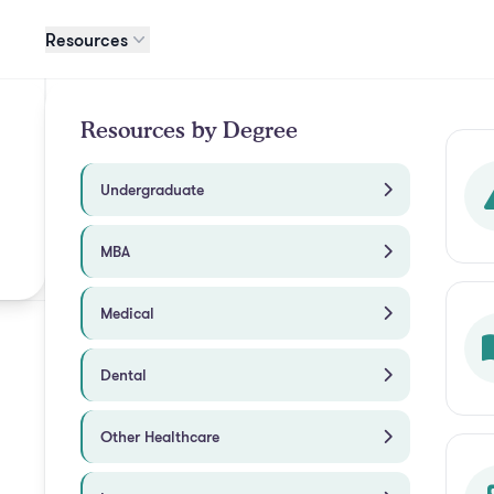
Resources
Resources by Degree
Undergraduate
MBA
Medical
Dental
Other Healthcare