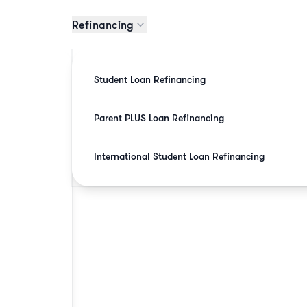
Refinancing
Student Loan Refinancing
Parent PLUS Loan Refinancing
International Student Loan Refinancing