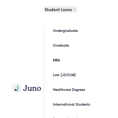
Skip to main content
Student Loans
Undergraduate
Graduate
MBA
Law (JD/LLM)
Join Juno
Healthcare Degrees
International Students