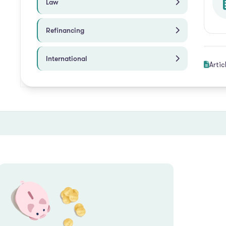
Law
Refinancing
International
Artic