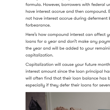
formula. However, borrowers with federal 
have interest accrue and then compound. B
not have interest accrue during defermen
forbearance.
Here’s how compound interest can affect yo
loans for a year and don’t make any payment
the year and will be added to your remaini
capitalization.
Capitalization will cause your future mont
interest amount since the loan principal ha
will often find that their loan balance ha
especially if they defer their loans for sever