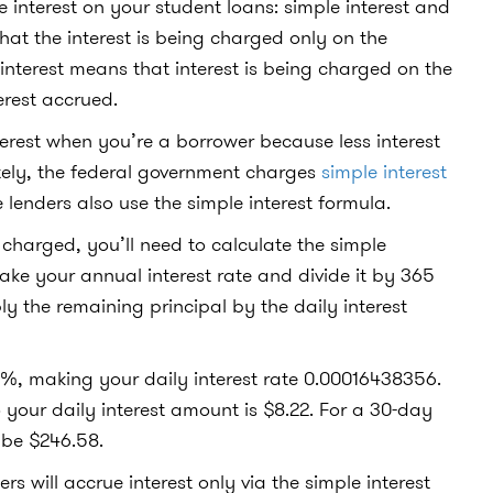
 interest on your student loans: simple interest and
at the interest is being charged only on the
terest means that interest is being charged on the
rest accrued.
erest when you’re a borrower because less interest
ately, the federal government charges
simple interest
 lenders also use the simple interest formula.
charged, you’ll need to calculate the simple
 take your annual interest rate and divide it by 365
ply the remaining principal by the daily interest
s 6%, making your daily interest rate 0.00016438356.
 your daily interest amount is $8.22. For a 30-day
 be $246.58.
 will accrue interest only via the simple interest