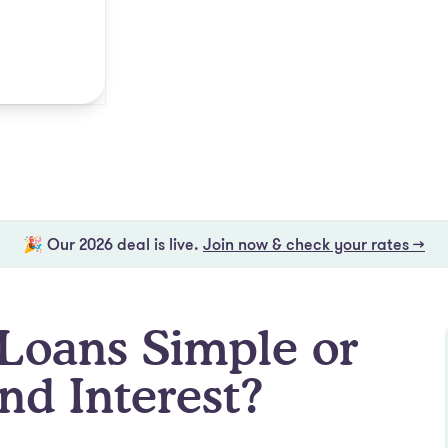
🎉 Our 2026 deal is live.
Join now & check your rates →
Loans Simple or
d Interest?