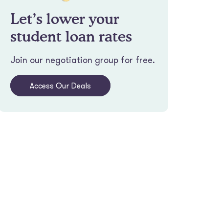
Let’s lower your
student loan rates
Join our negotiation group for free.
Access Our Deals