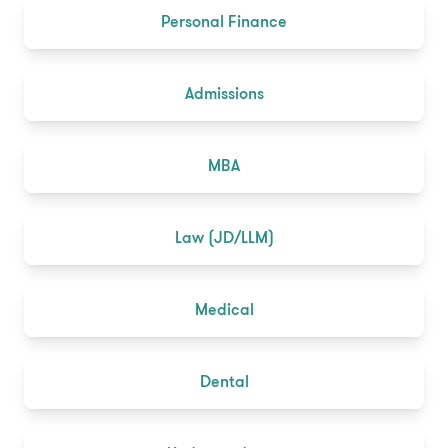
Personal Finance
Admissions
MBA
Law (JD/LLM)
Medical
Dental