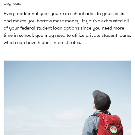
degrees.
Every additional year you’re in school adds to your costs
and makes you borrow more money. If you’ve exhausted all
of your federal student loan options since you need more
time in school, you may need to utilize private student loans,
which can have higher interest rates.