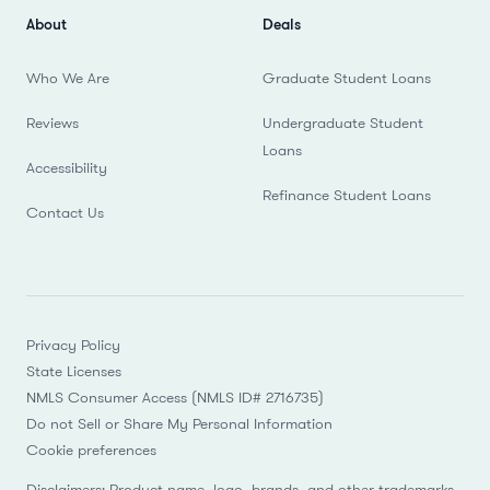
About
Deals
Who We Are
Graduate Student Loans
Reviews
Undergraduate Student
Loans
Accessibility
Refinance Student Loans
Contact Us
Privacy Policy
State Licenses
NMLS Consumer Access (NMLS ID# 2716735)
Do not Sell or Share My Personal Information
Cookie preferences
Disclaimers: Product name, logo, brands, and other trademarks