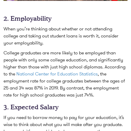
2. Employability
When you’re thinking about whether or not attending
college and taking out student loans is worth it, consider
your employability.
College graduates are more likely to be employed than
people with only some college education, and significantly
higher than those with just high school diplomas. According
to the
National Center for Education Statistics
, the
employment rate for college graduates between the ages of
25 and 34 was 87% in 2019. By contrast, the employment
rate for high school graduates was just 74%.
3. Expected Salary
If you need to borrow money to pay for your education, it’s
wise to think about what you will make after you graduate.