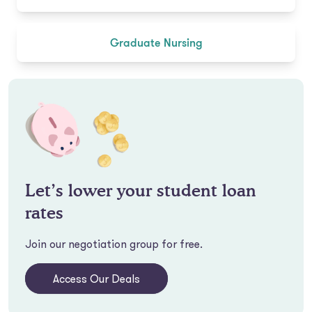
Graduate Nursing
Let’s lower your student loan
rates
Join our negotiation group for free.
Access Our Deals