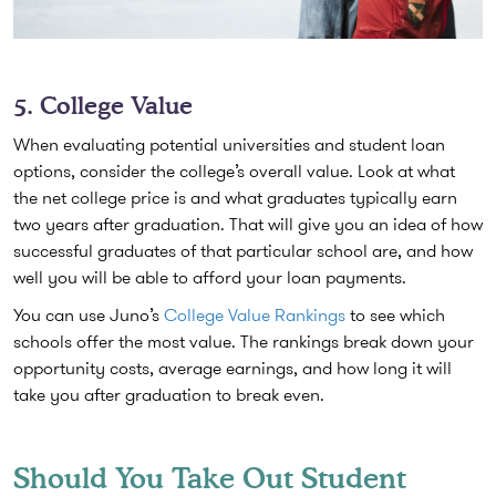
5. College Value
When evaluating potential universities and student loan
options, consider the college’s overall value. Look at what
the net college price is and what graduates typically earn
two years after graduation. That will give you an idea of how
successful graduates of that particular school are, and how
well you will be able to afford your loan payments.
You can use Juno’s
College Value Rankings
to see which
schools offer the most value. The rankings break down your
opportunity costs, average earnings, and how long it will
take you after graduation to break even.
Should You Take Out Student