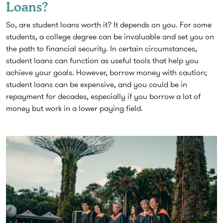
Loans?
So, are student loans worth it? It depends on you. For some
students, a college degree can be invaluable and set you on
the path to financial security. In certain circumstances,
student loans can function as useful tools that help you
achieve your goals. However, borrow money with caution;
student loans can be expensive, and you could be in
repayment for decades, especially if you borrow a lot of
money but work in a lower paying field.