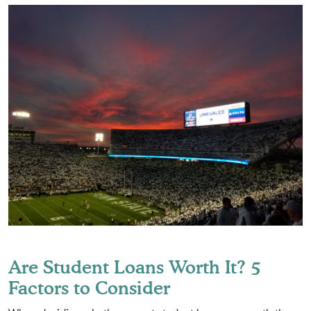
Are Student Loans Worth It? 5
Factors to Consider