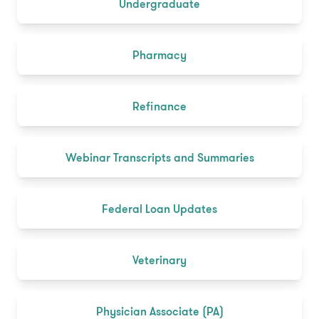
Undergraduate
Pharmacy
Refinance
Webinar Transcripts and Summaries
Federal Loan Updates
Veterinary
Physician Associate (PA)