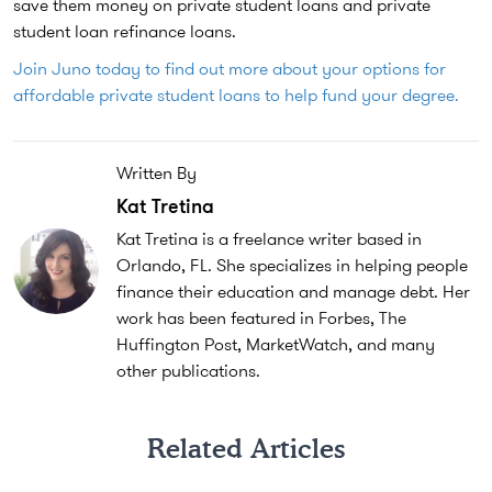
save them money on private student loans and private
student loan refinance loans.
Join Juno today to find out more about your options for
affordable private student loans to help fund your degree.
Written By
Kat Tretina
Kat Tretina is a freelance writer based in
Orlando, FL. She specializes in helping people
finance their education and manage debt. Her
work has been featured in Forbes, The
Huffington Post, MarketWatch, and many
other publications.
Related Articles