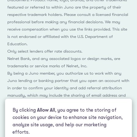
featured or referred to within Juno are the property of their
respective trademark holders. Please consult a licensed financial
professional before making any financial decisions. We may
receive compensation when you use the links provided. This site
is not endorsed or affiliated with the U.S. Department of
Education.
Only select lenders offer rate discounts.
Nelnet Bank, and any associated logos or design marks, are
trademarks or service marks of Nelnet, Inc.
By being a Juno member, you authorize us to work with any
Juno lending or banking partner that you open an account with
in order to confirm your identity and add referral attribution
manually, which may include the sharing of email address and
name.
By clicking
Allow All
, you agree to the storing of
cookies on your device to enhance site navigation,
analyze site usage, and help our marketing
Facebook
Instagram
Reddit
LinkedIn
TikTok
efforts.