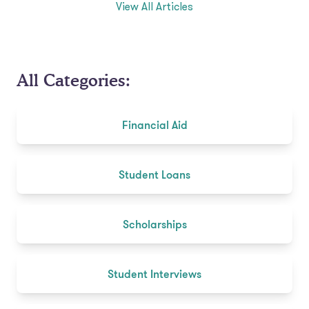
View All Articles
All Categories:
Financial Aid
Student Loans
Scholarships
Student Interviews