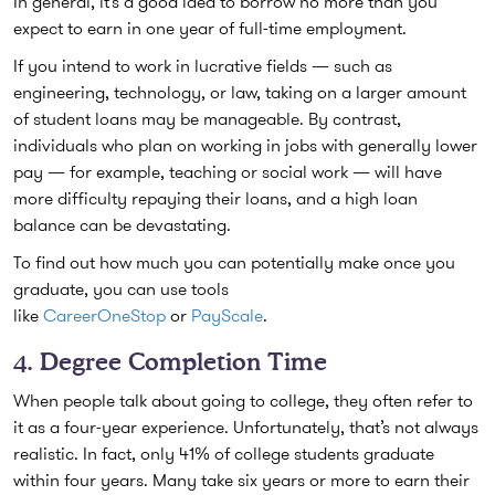
In general, it’s a good idea to borrow no more than you
expect to earn in one year of full-time employment.
If you intend to work in lucrative fields — such as
engineering, technology, or law, taking on a larger amount
of student loans may be manageable. By contrast,
individuals who plan on working in jobs with generally lower
pay — for example, teaching or social work — will have
more difficulty repaying their loans, and a high loan
balance can be devastating.
To find out how much you can potentially make once you
graduate, you can use tools
like
CareerOneStop
or
PayScale
.
4. Degree Completion Time
When people talk about going to college, they often refer to
it as a four-year experience. Unfortunately, that’s not always
realistic. In fact, only 41% of college students graduate
within four years. Many take six years or more to earn their