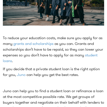
To reduce your education costs, make sure you apply for as
many
grants and scholarships
as you can. Grants and
scholarships don’t have to be repaid, so they can lower your
expenses so you don’t have to apply for as many
student
loans
.
If you decide that a private student loan is the right option
for you,
Juno
can help you get the best rates.
Juno can help you to find a student loan or refinance a loan
at the most competitive possible rate. We get groups of
buyers together and negotiate on their behalf with lenders to