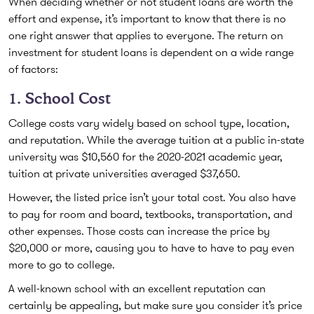
When deciding whether or not student loans are worth the
effort and expense, it’s important to know that there is no
one right answer that applies to everyone. The return on
investment for student loans is dependent on a wide range
of factors:
1. School Cost
College costs vary widely based on school type, location,
and reputation. While the average tuition at a public in-state
university was $10,560 for the 2020-2021 academic year,
tuition at private universities averaged $37,650.
However, the listed price isn’t your total cost. You also have
to pay for room and board, textbooks, transportation, and
other expenses. Those costs can increase the price by
$20,000 or more, causing you to have to have to pay even
more to go to college.
A well-known school with an excellent reputation can
certainly be appealing, but make sure you consider it’s price