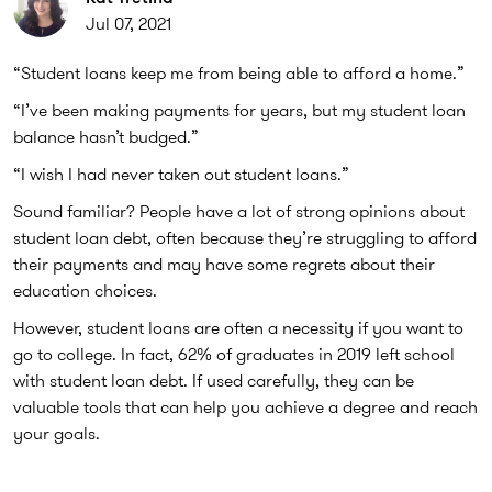
Jul 07, 2021
“Student loans keep me from being able to afford a home.”
“I’ve been making payments for years, but my student loan
balance hasn’t budged.”
“I wish I had never taken out student loans.”
Sound familiar? People have a lot of strong opinions about
student loan debt, often because they’re struggling to afford
their payments and may have some regrets about their
education choices.
However, student loans are often a necessity if you want to
go to college. In fact, 62% of graduates in 2019 left school
with student loan debt. If used carefully, they can be
valuable tools that can help you achieve a degree and reach
your goals.