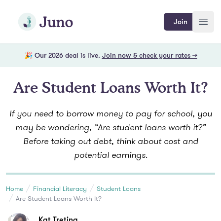
Skip to main content
Join Juno
Join
Open
🎉 Our 2026 deal is live.
Join now & check your rates →
Are Student Loans Worth It?
If you need to borrow money to pay for school, you
may be wondering, “Are student loans worth it?”
Before taking out debt, think about cost and
potential earnings.
Home
Financial Literacy
Student Loans
Are Student Loans Worth It?
Kat Tretina