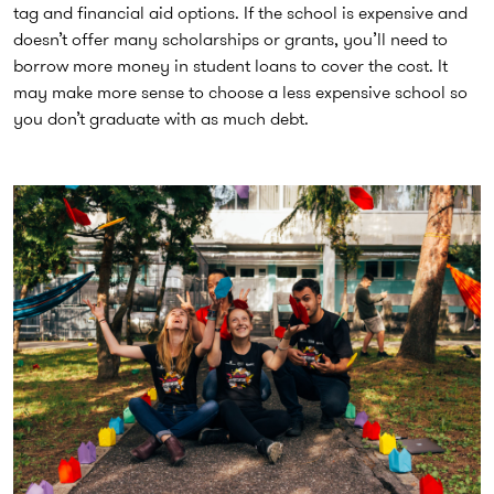
tag and financial aid options. If the school is expensive and
doesn’t offer many scholarships or grants, you’ll need to
borrow more money in student loans to cover the cost. It
may make more sense to choose a less expensive school so
you don’t graduate with as much debt.