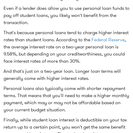
Even if a lender does allow you to use personal loan funds to
pay off student loans, you likely won't benefit from the
transaction.
That's because personal loans tend to charge higher interest
rates than student loans. According to the
Federal Reserve
,
the average interest rate on a two-year personal loan is
9.58%, but depending on your creditworthiness, you could
face interest rates of more than 30%.
And that's just on a two-year loan. Longer loan terms will
generally come with higher interest rates.
Personal loans also typically come with shorter repayment
terms. That means that you'll need to make a higher monthly
payment, which may or may not be affordable based on
your current budget situation.
Finally, while student loan interest is deductible on your tax
return up to a certain point, you won't get the same benefit