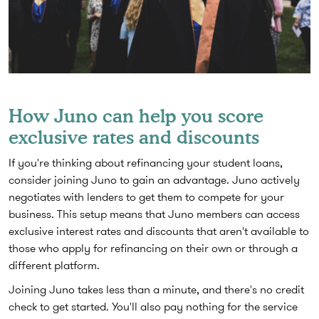
How Juno can help you score
exclusive rates and discounts
If you're thinking about refinancing your student loans,
consider joining Juno to gain an advantage. Juno actively
negotiates with lenders to get them to compete for your
business. This setup means that Juno members can access
exclusive interest rates and discounts that aren't available to
those who apply for refinancing on their own or through a
different platform.
Joining Juno takes less than a minute, and there's no credit
check to get started. You'll also pay nothing for the service