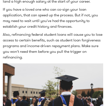
land a high enough salary at the start of your career.
If you have a loved one who can co-sign your loan
application, that can speed up the process. But if not, you
may need to wait until you've had the opportunity to
establish your credit history and finances.
Also, refinancing federal student loans will cause you to lose
access to certain benefits, such as student loan forgiveness
programs and income-driven repayment plans. Make sure
you won't need them before you pull the trigger on
refinancing.