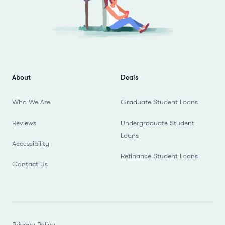
About
Deals
Who We Are
Graduate Student Loans
Reviews
Undergraduate Student
Loans
Accessibility
Refinance Student Loans
Contact Us
Privacy Policy