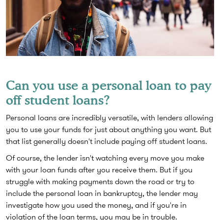
Can you use a personal loan to pay
off student loans?
Personal loans are incredibly versatile, with lenders allowing
you to use your funds for just about anything you want. But
that list generally doesn't include paying off student loans.
Of course, the lender isn't watching every move you make
with your loan funds after you receive them. But if you
struggle with making payments down the road or try to
include the personal loan in bankruptcy, the lender may
investigate how you used the money, and if you're in
violation of the loan terms, you may be in trouble.