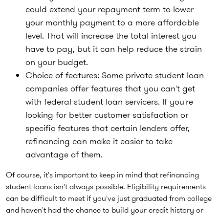
could extend your repayment term to lower
your monthly payment to a more affordable
level. That will increase the total interest you
have to pay, but it can help reduce the strain
on your budget.
Choice of features:
Some private student loan
companies offer features that you can't get
with federal student loan servicers. If you're
looking for better customer satisfaction or
specific features that certain lenders offer,
refinancing can make it easier to take
advantage of them.
Of course, it's important to keep in mind that refinancing
student loans isn't always possible. Eligibility requirements
can be difficult to meet if you've just graduated from college
and haven't had the chance to build your credit history or