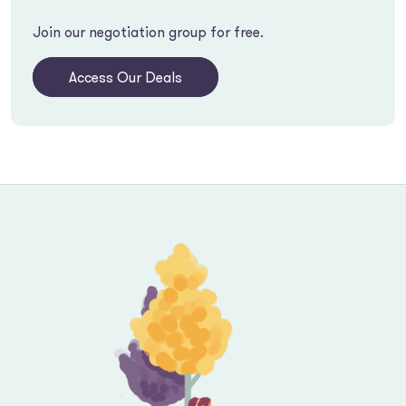
Join our negotiation group for free.
Access Our Deals
Footer