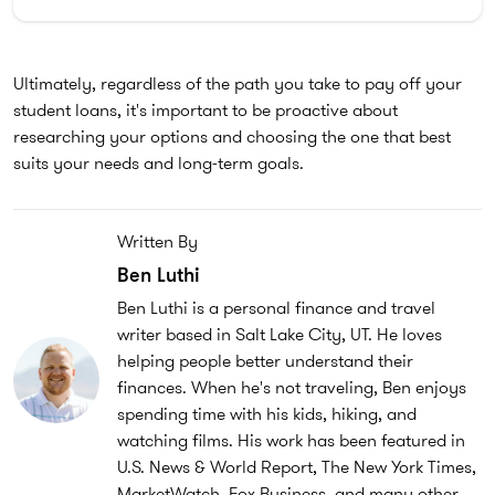
Ultimately, regardless of the path you take to pay off your
student loans, it's important to be proactive about
researching your options and choosing the one that best
suits your needs and long-term goals.
Written By
Ben Luthi
Ben Luthi is a personal finance and travel
writer based in Salt Lake City, UT. He loves
helping people better understand their
finances. When he's not traveling, Ben enjoys
spending time with his kids, hiking, and
watching films. His work has been featured in
U.S. News & World Report, The New York Times,
MarketWatch, Fox Business, and many other