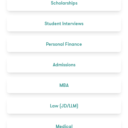
Scholarships
Student Interviews
Personal Finance
Admissions
MBA
Law (JD/LLM)
Medical