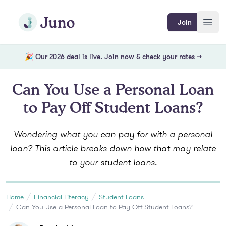
Skip to main content
Join Juno
Join
Open
🎉 Our 2026 deal is live.
Join now & check your rates →
Can You Use a Personal Loan
to Pay Off Student Loans?
Wondering what you can pay for with a personal
loan? This article breaks down how that may relate
to your student loans.
Home
Financial Literacy
Student Loans
Can You Use a Personal Loan to Pay Off Student Loans?