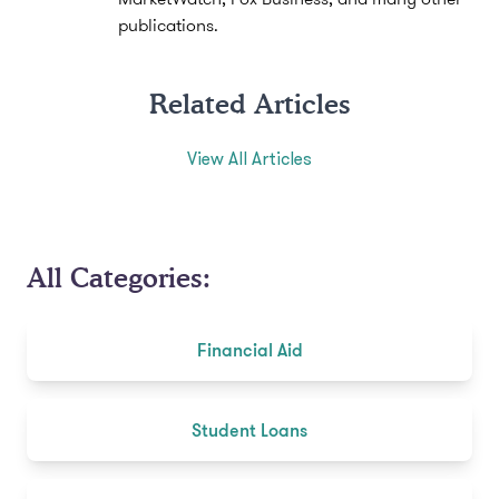
publications.
Related Articles
View All Articles
All Categories:
Financial Aid
Student Loans