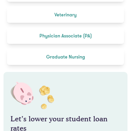
Veterinary
Physician Associate (PA)
Graduate Nursing
Let’s lower your student loan
rates