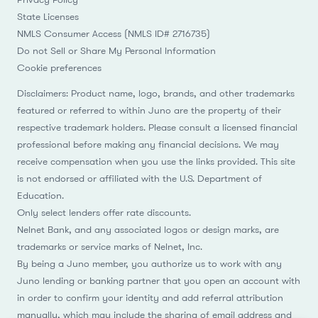
State Licenses
NMLS Consumer Access (NMLS ID# 2716735)
Do not Sell or Share My Personal Information
Cookie preferences
Disclaimers: Product name, logo, brands, and other trademarks
featured or referred to within Juno are the property of their
respective trademark holders. Please consult a licensed financial
professional before making any financial decisions. We may
receive compensation when you use the links provided. This site
is not endorsed or affiliated with the U.S. Department of
Education.
Only select lenders offer rate discounts.
Nelnet Bank, and any associated logos or design marks, are
trademarks or service marks of Nelnet, Inc.
By being a Juno member, you authorize us to work with any
Juno lending or banking partner that you open an account with
in order to confirm your identity and add referral attribution
manually, which may include the sharing of email address and