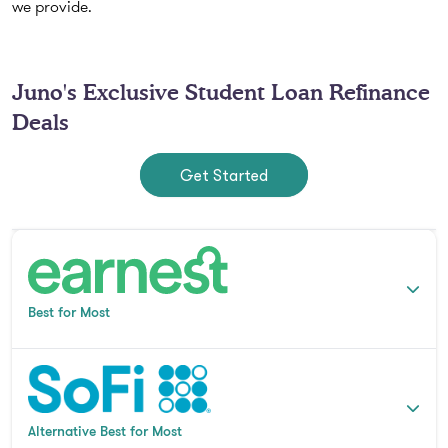
we provide.
Juno's Exclusive Student Loan Refinance
Deals
Get Started
Best for Most
Alternative Best for Most