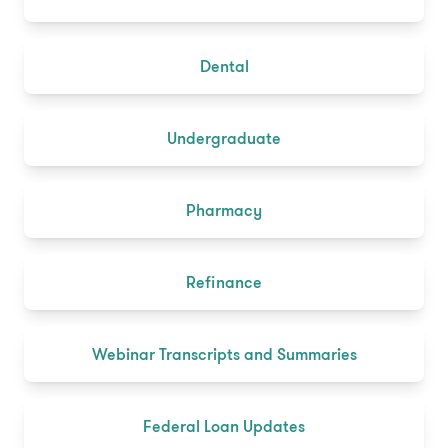
Dental
Undergraduate
Pharmacy
Refinance
Webinar Transcripts and Summaries
Federal Loan Updates