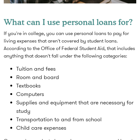
What can I use personal loans for?
If you're in college, you can use personal loans to pay for
living expenses that aren't covered by student loans.
According to the Office of Federal Student Aid, that includes
anything that doesn't fall under the following categories:
Tuition and fees
Room and board
Textbooks
Computers
Supplies and equipment that are necessary for
study
Transportation to and from school
Child care expenses