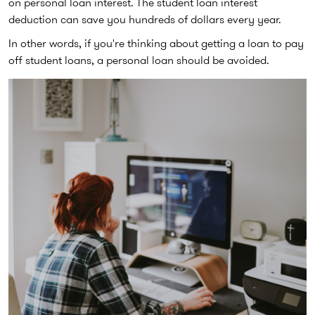
on personal loan interest. The student loan interest
deduction can save you hundreds of dollars every year.
In other words, if you're thinking about getting a loan to pay
off student loans, a personal loan should be avoided.