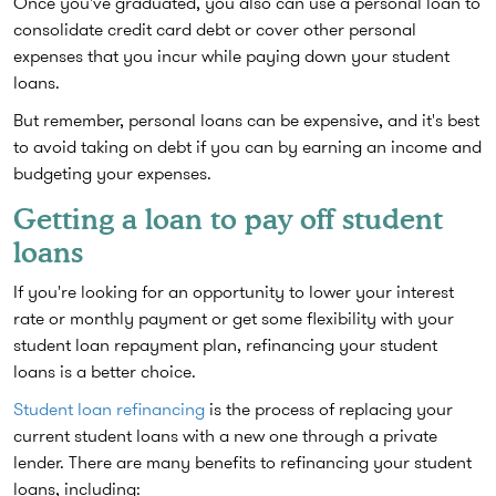
Once you've graduated, you also can use a personal loan to
consolidate credit card debt or cover other personal
expenses that you incur while paying down your student
loans.
But remember, personal loans can be expensive, and it's best
to avoid taking on debt if you can by earning an income and
budgeting your expenses.
Getting a loan to pay off student
loans
If you're looking for an opportunity to lower your interest
rate or monthly payment or get some flexibility with your
student loan repayment plan, refinancing your student
loans is a better choice.
Student loan refinancing
is the process of replacing your
current student loans with a new one through a private
lender. There are many benefits to refinancing your student
loans, including: