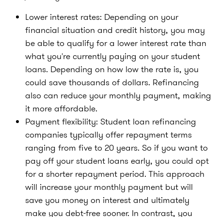
Lower interest rates:
Depending on your
financial situation and credit history, you may
be able to qualify for a lower interest rate than
what you're currently paying on your student
loans. Depending on how low the rate is, you
could save thousands of dollars. Refinancing
also can reduce your monthly payment, making
it more affordable.
Payment flexibility:
Student loan refinancing
companies typically offer repayment terms
ranging from five to 20 years. So if you want to
pay off your student loans early, you could opt
for a shorter repayment period. This approach
will increase your monthly payment but will
save you money on interest and ultimately
make you debt-free sooner. In contrast, you