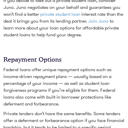
If you decide to take out a private student loan, consider
Juno. Juno negotiates on your behalf and guarantees you
won’t find a better
private student loan
interest rate than the
deal it brings you from its lending partner.
Join Juno
to
learn more about your loan options for affordable private
student loans to help fund your degree.
Repayment Options
Federal loans offer unique repayment options such as
income-driven repayment plans — usually based on a
percentage of your income — as well as student loan
forgiveness programs if you’re eligible for them. Federal
loans also come with built-in borrower protections like
deferment and forbearance.
Private lenders don’t have the same benefits. Some lenders
offer a deferment or forbearance option if you face financial
hardship, but it tends to be limited to a specific period.