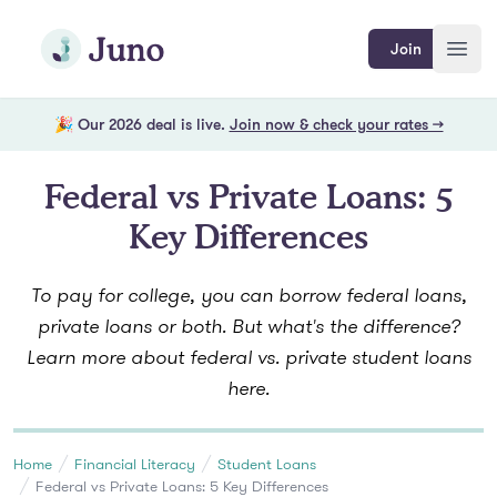
Skip to main content
Join Juno
Join
Open
🎉 Our 2026 deal is live.
Join now & check your rates →
Federal vs Private Loans: 5
Key Differences
To pay for college, you can borrow federal loans,
private loans or both. But what's the difference?
Learn more about federal vs. private student loans
here.
Home
Financial Literacy
Student Loans
Federal vs Private Loans: 5 Key Differences