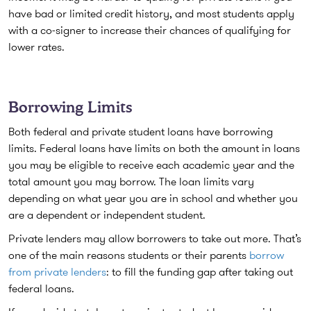
have bad or limited credit history, and most students apply
with a co-signer to increase their chances of qualifying for
lower rates.
Borrowing Limits
Both federal and private student loans have borrowing
limits. Federal loans have limits on both the amount in loans
you may be eligible to receive each academic year and the
total amount you may borrow. The loan limits vary
depending on what year you are in school and whether you
are a dependent or independent student.
Private lenders may allow borrowers to take out more. That’s
one of the main reasons students or their parents
borrow
from private lenders
: to fill the funding gap after taking out
federal loans.