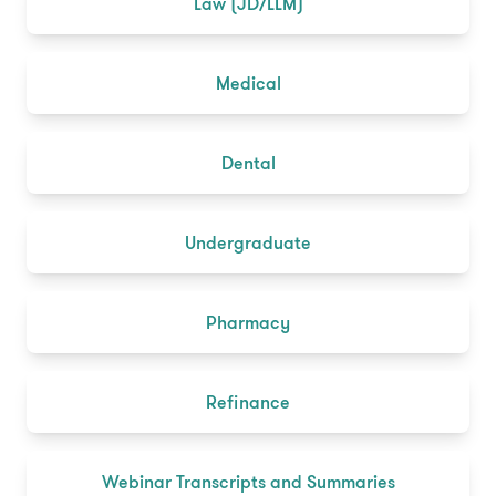
Law (JD/LLM)
Medical
Dental
Undergraduate
Pharmacy
Refinance
Webinar Transcripts and Summaries