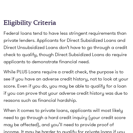
Eligibility Criteria
Federal loans tend to have less stringent requirements than
private lenders. Applicants for Direct Subsidized Loans and
Direct Unsubsidized Loans don’t have to go through a credit
check to qualify, though Direct Subsidized Loans do require
applicants to demonstrate financial need.
While PLUS Loans require a credit check, the purpose is to
see if you have an adverse credit history, not to look at your
score. Even if you do, you may be able to qualify for a loan
if you can prove that your adverse credit history was due to
reasons such as financial hardship.
When it comes to private loans, applicants will most likely
need to go through a hard credit inquiry (your credit score
may be affected), and you’ll need to provide proof of
income. It may be harder to qualify for private loans if you