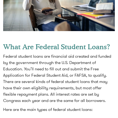
What Are Federal Student Loans?
Federal student loans are financial aid created and funded
by the government through the U.S. Department of
Education. You’ll need to fill out and submit the Free
Application for Federal Student Aid, or FAFSA, to qualify.
There are several kinds of federal student loans that may
have their own eligibility requirements, but most offer
flexible repayment plans. All interest rates are set by
Congress each year and are the same for all borrowers.
Here are the main types of federal student loans: