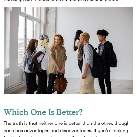
Which One Is Better?
The truth is that neither one is better than the other, though
each has advantages and disadvantages. If you’re looking