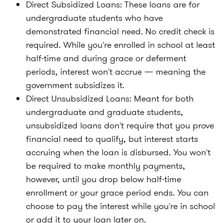
Direct Subsidized Loans:
These loans are for
undergraduate students who have
demonstrated financial need. No credit check is
required. While you're enrolled in school at least
half-time and during grace or deferment
periods, interest won't accrue — meaning the
government subsidizes it.
Direct Unsubsidized Loans:
Meant for both
undergraduate and graduate students,
unsubsidized loans don't require that you prove
financial need to qualify, but interest starts
accruing when the loan is disbursed. You won't
be required to make monthly payments,
however, until you drop below half-time
enrollment or your grace period ends. You can
choose to pay the interest while you're in school
or add it to your loan later on.