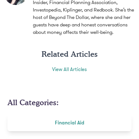
Insider, Financial Planning Association,
Investopedia, Kiplinger, and Redbook. She’s the
host of Beyond The Dollar, where she and her
guests have deep and honest conversations
about money affects their well-being.
Related Articles
View All Articles
All Categories:
Financial Aid