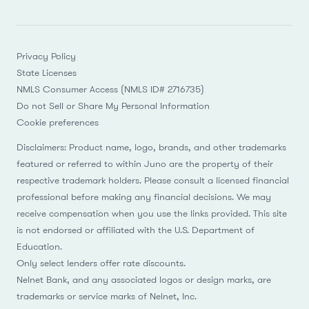
Privacy Policy
State Licenses
NMLS Consumer Access (NMLS ID# 2716735)
Do not Sell or Share My Personal Information
Cookie preferences
Disclaimers: Product name, logo, brands, and other trademarks
featured or referred to within Juno are the property of their
respective trademark holders. Please consult a licensed financial
professional before making any financial decisions. We may
receive compensation when you use the links provided. This site
is not endorsed or affiliated with the U.S. Department of
Education.
Only select lenders offer rate discounts.
Nelnet Bank, and any associated logos or design marks, are
trademarks or service marks of Nelnet, Inc.