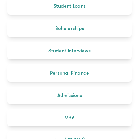
Student Loans
Scholarships
Student Interviews
Personal Finance
Admissions
MBA