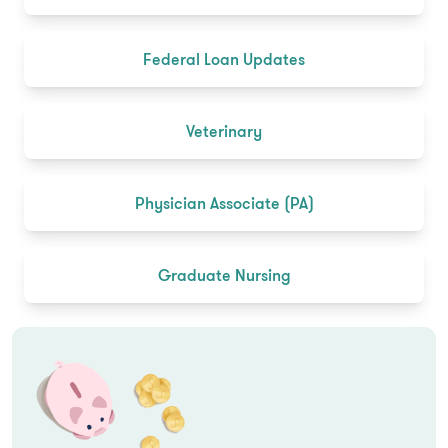
Federal Loan Updates
Veterinary
Physician Associate (PA)
Graduate Nursing