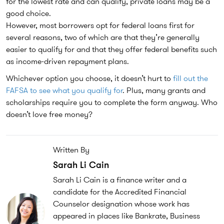
for the lowest rate and can qualify, private loans may be a
good choice.
However, most borrowers opt for federal loans first for
several reasons, two of which are that they’re generally
easier to qualify for and that they offer federal benefits such
as income-driven repayment plans.
Whichever option you choose, it doesn’t hurt to
fill out the
FAFSA to see what you qualify for
. Plus, many grants and
scholarships require you to complete the form anyway. Who
doesn’t love free money?
Written By
Sarah Li Cain
Sarah Li Cain is a finance writer and a
candidate for the Accredited Financial
Counselor designation whose work has
appeared in places like Bankrate, Business