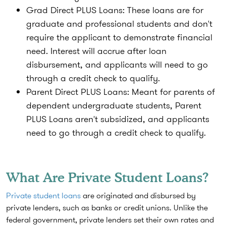
Grad Direct PLUS Loans:
These loans are for
graduate and professional students and don't
require the applicant to demonstrate financial
need. Interest will accrue after loan
disbursement, and applicants will need to go
through a credit check to qualify.
Parent
Direct
PLUS Loans:
Meant for parents of
dependent undergraduate students, Parent
PLUS Loans aren't subsidized, and applicants
need to go through a credit check to qualify.
What Are Private Student Loans?
Private student loans
are originated and disbursed by
private lenders, such as banks or credit unions. Unlike the
federal government, private lenders set their own rates and