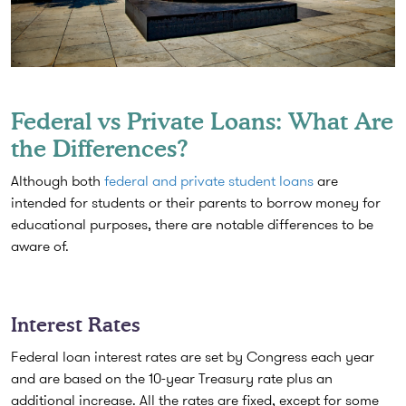
Federal vs Private Loans: What Are
the Differences?
Although both
federal and private student loans
are
intended for students or their parents to borrow money for
educational purposes, there are notable differences to be
aware of.
Interest Rates
Federal loan interest rates are set by Congress each year
and are based on the 10-year Treasury rate plus an
additional increase. All the rates are fixed, except for some