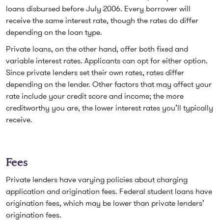
loans disbursed before July 2006. Every borrower will
receive the same interest rate, though the rates do differ
depending on the loan type.
Private loans, on the other hand, offer both fixed and
variable interest rates. Applicants can opt for either option.
Since private lenders set their own rates, rates differ
depending on the lender. Other factors that may affect your
rate include your credit score and income; the more
creditworthy you are, the lower interest rates you’ll typically
receive.
Fees
Private lenders have varying policies about charging
application and origination fees. Federal student loans have
origination fees, which may be lower than private lenders’
origination fees.