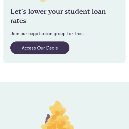
Let’s lower your student loan
rates
Join our negotiation group for free.
Access Our Deals
Footer