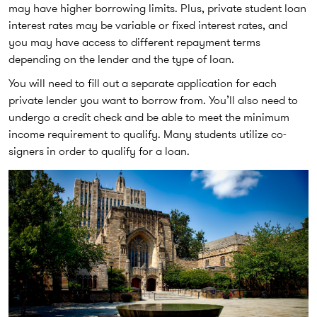
may have higher borrowing limits. Plus, private student loan
interest rates may be variable or fixed interest rates, and
you may have access to different repayment terms
depending on the lender and the type of loan.
You will need to fill out a separate application for each
private lender you want to borrow from. You’ll also need to
undergo a credit check and be able to meet the minimum
income requirement to qualify. Many students utilize co-
signers in order to qualify for a loan.