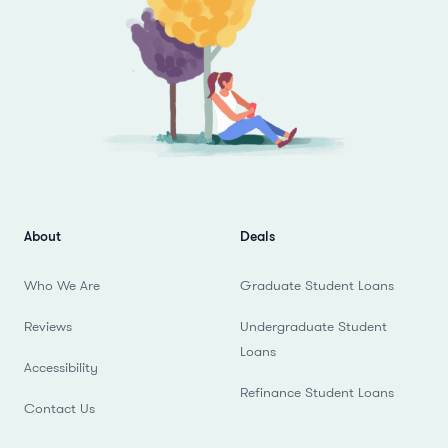
About
Deals
Who We Are
Graduate Student Loans
Reviews
Undergraduate Student
Loans
Accessibility
Refinance Student Loans
Contact Us