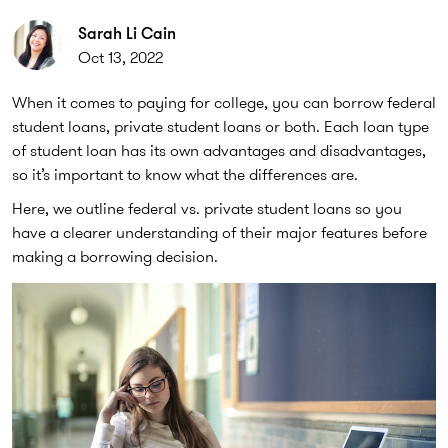
Sarah Li Cain
Oct 13, 2022
When it comes to paying for college, you can borrow federal
student loans, private student loans or both. Each loan type
of student loan has its own advantages and disadvantages,
so it’s important to know what the differences are.
Here, we outline federal vs. private student loans so you
have a clearer understanding of their major features before
making a borrowing decision.