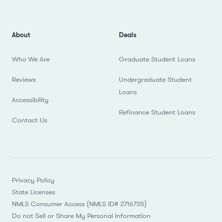
About
Deals
Who We Are
Graduate Student Loans
Reviews
Undergraduate Student
Loans
Accessibility
Refinance Student Loans
Contact Us
Privacy Policy
State Licenses
NMLS Consumer Access (NMLS ID# 2716735)
Do not Sell or Share My Personal Information