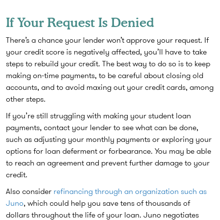
If Your Request Is Denied
There’s a chance your lender won’t approve your request. If
your credit score is negatively affected, you’ll have to take
steps to rebuild your credit. The best way to do so is to keep
making on-time payments, to be careful about closing old
accounts, and to avoid maxing out your credit cards, among
other steps.
If you’re still struggling with making your student loan
payments, contact your lender to see what can be done,
such as adjusting your monthly payments or exploring your
options for loan deferment or forbearance. You may be able
to reach an agreement and prevent further damage to your
credit.
Also consider
refinancing through an organization such as
Juno
, which could help you save tens of thousands of
dollars throughout the life of your loan. Juno negotiates