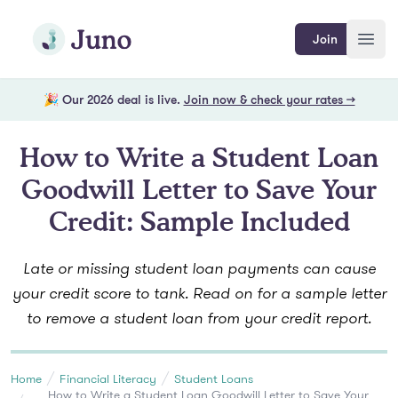
Skip to main content
Join Juno
Join
Open
🎉 Our 2026 deal is live.
Join now & check your rates →
How to Write a Student Loan
Goodwill Letter to Save Your
Credit: Sample Included
Late or missing student loan payments can cause
your credit score to tank. Read on for a sample letter
to remove a student loan from your credit report.
Home
Financial Literacy
Student Loans
How to Write a Student Loan Goodwill Letter to Save Your