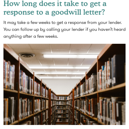
How long does it take to get a
response to a goodwill letter?
It may take a few weeks to get a response from your lender.
You can follow up by calling your lender if you haven’t heard
anything after a few weeks.