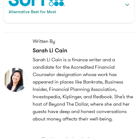
Alternative Best for Most
Written By
Sarah Li Cain
Sarah Li Cain is a finance writer and a
candidate for the Accredited Financial
Counselor designation whose work has
appeared in places like Bankrate, Business
Insider, Financial Planning Association,
Investopedia, Kiplinger, and Redbook. She’s the
host of Beyond The Dollar, where she and her
guests have deep and honest conversations
about money affects their well-being.