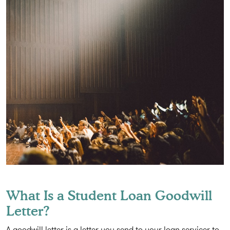
What Is a Student Loan Goodwill
Letter?
A goodwill letter is a letter you send to your loan servicer to