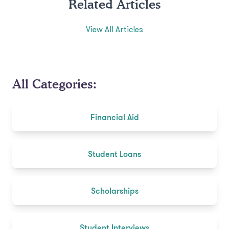
Related Articles
View All Articles
All Categories:
Financial Aid
Student Loans
Scholarships
Student Interviews