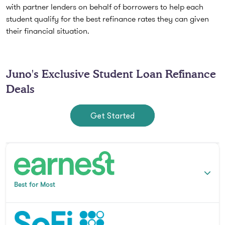
with partner lenders on behalf of borrowers to help each
student qualify for the best refinance rates they can given
their financial situation.
Juno's Exclusive Student Loan Refinance
Deals
Get Started
Best for Most