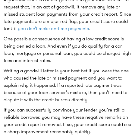
request that, in an act of goodwill, it remove any late or
missed student loan payments from your credit report. Since
late payments are a major red flag, your credit score could
tank if
you don’t make on-time payments
.
One possible consequence of having a low credit score is
being denied a loan. And even if you do qualify for a car
loan, mortgage or personal loan, you could be charged high
fees and interest rates.
Writing a goodwill letter is your best bet if you were the one
who caused the late or missed payment and you want to
explain why it happened. If a reported late payment was
because of your loan servicer’s mistake, then you’ll need to
dispute it with the credit bureau directly.
If you can successfully convince your lender you’re still a
reliable borrower, you may have these negative remarks on
your credit report removed. If so, your credit score could see
a sharp improvement reasonably quickly.