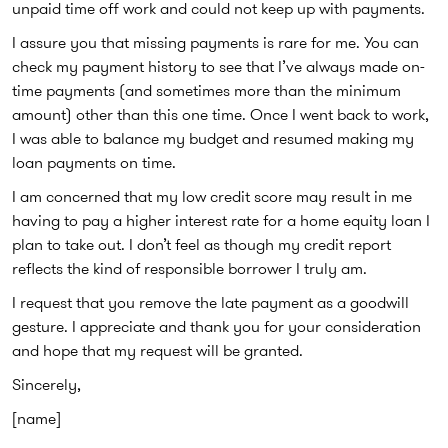
unpaid time off work and could not keep up with payments.
I assure you that missing payments is rare for me. You can
check my payment history to see that I’ve always made on-
time payments (and sometimes more than the minimum
amount) other than this one time. Once I went back to work,
I was able to balance my budget and resumed making my
loan payments on time.
I am concerned that my low credit score may result in me
having to pay a higher interest rate for a home equity loan I
plan to take out. I don’t feel as though my credit report
reflects the kind of responsible borrower I truly am.
I request that you remove the late payment as a goodwill
gesture. I appreciate and thank you for your consideration
and hope that my request will be granted.
Sincerely,
[name]