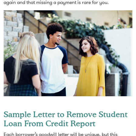
again and that missing a payment is rare for you.
Sample Letter to Remove Student
Loan From Credit Report
Each borrower’s goodwill letter will be unique, but this