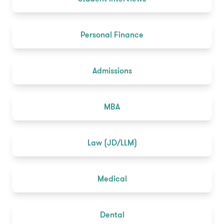
Personal Finance
Admissions
MBA
Law (JD/LLM)
Medical
Dental