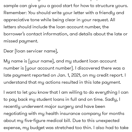
sample can give you a good start for how to structure yours.
Remember: You should write your letter with a friendly and
appreciative tone while being clear in your request. All
letters should include the loan account number, the
borrower’s contact information, and details about the late or
missed payment.
Dear [loan servicer name],
My name is [your name], and my student loan account
number is [your account number]. I discovered there was a
late payment reported on Jan. 1, 2021, on my credit report. I
understand that my actions resulted in this late payment.
I want to let you know that I am willing to do everything I can
to pay back my student loans in full and on time. Sadly, I
recently underwent major surgery and have been
negotiating with my health insurance company for months
about my five-figure medical bill. Due to this unexpected
expense, my budget was stretched too thin. I also had to take