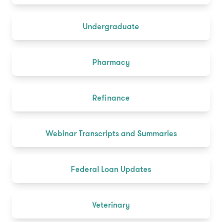
Undergraduate
Pharmacy
Refinance
Webinar Transcripts and Summaries
Federal Loan Updates
Veterinary