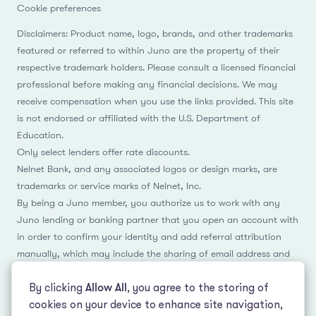
Cookie preferences
Disclaimers: Product name, logo, brands, and other trademarks
featured or referred to within Juno are the property of their
respective trademark holders. Please consult a licensed financial
professional before making any financial decisions. We may
receive compensation when you use the links provided. This site
is not endorsed or affiliated with the U.S. Department of
Education.
Only select lenders offer rate discounts.
Nelnet Bank, and any associated logos or design marks, are
trademarks or service marks of Nelnet, Inc.
By being a Juno member, you authorize us to work with any
Juno lending or banking partner that you open an account with
in order to confirm your identity and add referral attribution
manually, which may include the sharing of email address and
name.
By clicking
Allow All
, you agree to the storing of
cookies on your device to enhance site navigation,