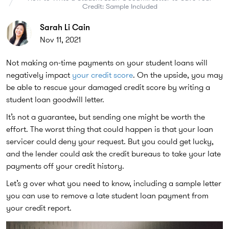
Credit: Sample Included
Sarah Li Cain
Nov 11, 2021
Not making on-time payments on your student loans will
negatively impact
your credit score
. On the upside, you may
be able to rescue your damaged credit score by writing a
student loan goodwill letter.
It’s not a guarantee, but sending one might be worth the
effort. The worst thing that could happen is that your loan
servicer could deny your request. But you could get lucky,
and the lender could ask the credit bureaus to take your late
payments off your credit history.
Let’s g over what you need to know, including a sample letter
you can use to remove a late student loan payment from
your credit report.