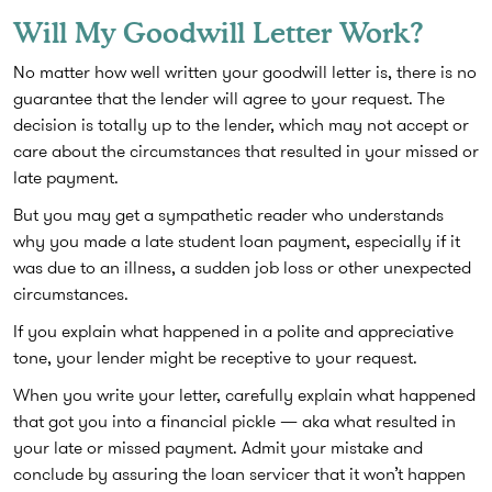
Will My Goodwill Letter Work?
No matter how well written your goodwill letter is, there is no
guarantee that the lender will agree to your request. The
decision is totally up to the lender, which may not accept or
care about the circumstances that resulted in your missed or
late payment.
But you may get a sympathetic reader who understands
why you made a late student loan payment, especially if it
was due to an illness, a sudden job loss or other unexpected
circumstances.
If you explain what happened in a polite and appreciative
tone, your lender might be receptive to your request.
When you write your letter, carefully explain what happened
that got you into a financial pickle — aka what resulted in
your late or missed payment. Admit your mistake and
conclude by assuring the loan servicer that it won’t happen