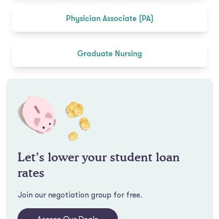
Physician Associate (PA)
Graduate Nursing
Let’s lower your student loan
rates
Join our negotiation group for free.