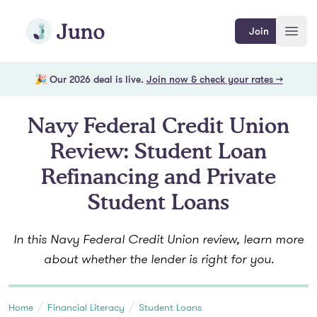
Skip to main content
Join Juno
Join
Open
🎉 Our 2026 deal is live.
Join now & check your rates →
Navy Federal Credit Union
Review: Student Loan
Refinancing and Private
Student Loans
In this Navy Federal Credit Union review, learn more
about whether the lender is right for you.
Home
Financial Literacy
Student Loans