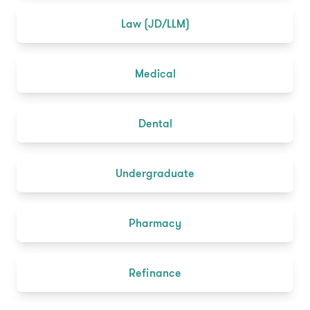
Law (JD/LLM)
Medical
Dental
Undergraduate
Pharmacy
Refinance