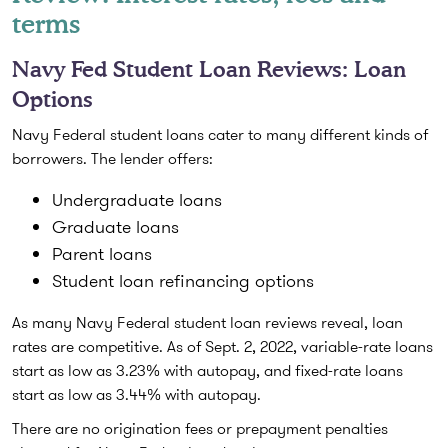
terms
Navy Fed Student Loan Reviews: Loan
Options
Navy Federal student loans cater to many different kinds of
borrowers. The lender offers:
Undergraduate loans
Graduate loans
Parent loans
Student loan refinancing options
As many Navy Federal student loan reviews reveal, loan
rates are competitive. As of Sept. 2, 2022, variable-rate loans
start as low as 3.23% with autopay, and fixed-rate loans
start as low as 3.44% with autopay.
There are no origination fees or prepayment penalties