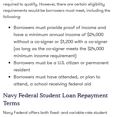
required to qualify. However, there are certain eligibility
requirements would-be borrowers must meet, including the
following:
Borrowers must provide proof of income and
have a minimum annual income of $24,000
without a co-signer or $1,200 with a co-signer
(as long as the co-signer meets the $24,000
minimum income requirement)
Borrowers must be a U.S. citizen or permanent
resident
Borrowers must have attended, or plan to
attend, a school receiving federal aid
Navy Federal Student Loan Repayment
Terms
Navy Federal offers both fixed- and variable-rate student