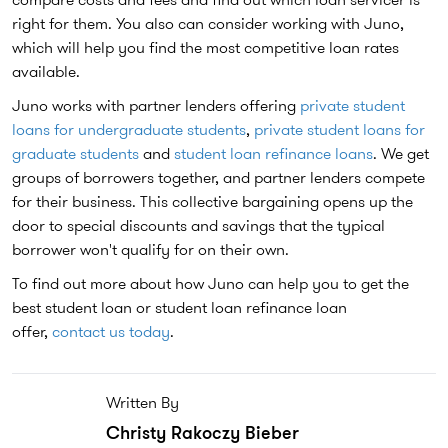
right for them. You also can consider working with Juno,
which will help you find the most competitive loan rates
available.
Juno works with partner lenders offering
private student
loans for undergraduate students
,
private student loans for
graduate students
and
student loan refinance loans
. We get
groups of borrowers together, and partner lenders compete
for their business. This collective bargaining opens up the
door to special discounts and savings that the typical
borrower won't qualify for on their own.
To find out more about how Juno can help you to get the
best student loan or student loan refinance loan
offer,
contact us today
.
Written By
Christy Rakoczy Bieber