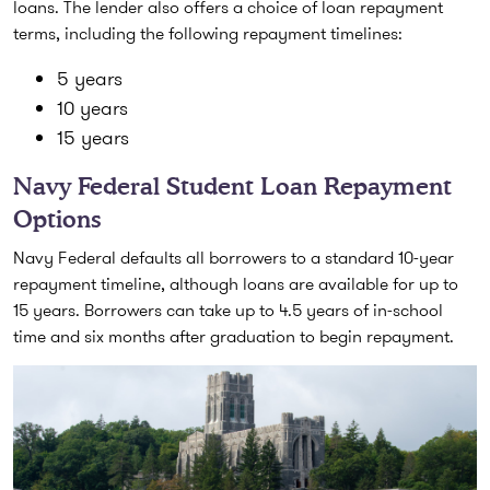
loans. The lender also offers a choice of loan repayment
terms, including the following repayment timelines:
5 years
10 years
15 years
Navy Federal Student Loan Repayment
Options
Navy Federal defaults all borrowers to a standard 10-year
repayment timeline, although loans are available for up to
15 years. Borrowers can take up to 4.5 years of in-school
time and six months after graduation to begin repayment.