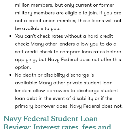
million members, but only current or former
military members are eligible to join. If you are
not a credit union member, these loans will not
be available to you.
You can't check rates without a hard credit
check:
Many other lenders allow you to do a
soft credit check to compare loan rates before
applying, but Navy Federal does not offer this
option.
No death or disability discharge is
available:
Many other private student loan
lenders allow borrowers to discharge student
loan debt in the event of disability or if the
primary borrower does. Navy Federal does not.
Navy Federal Student Loan
Review: Interest rates, fees and