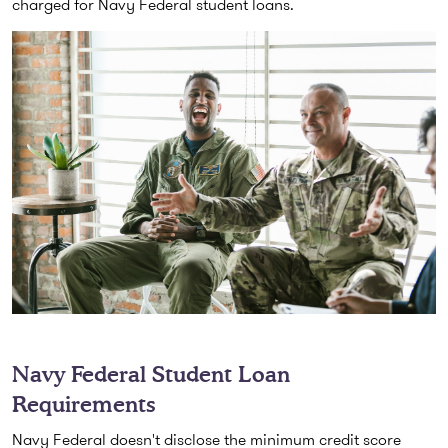
charged for Navy Federal student loans.
Navy Federal Student Loan
Requirements
Navy Federal doesn't disclose the minimum credit score