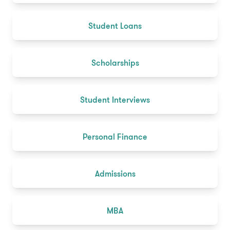
Student Loans
Scholarships
Student Interviews
Personal Finance
Admissions
MBA