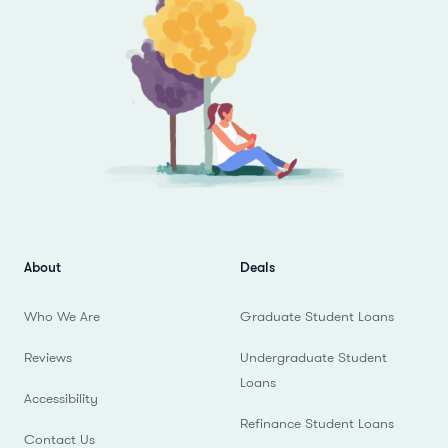
About
Deals
Who We Are
Graduate Student Loans
Reviews
Undergraduate Student
Loans
Accessibility
Refinance Student Loans
Contact Us