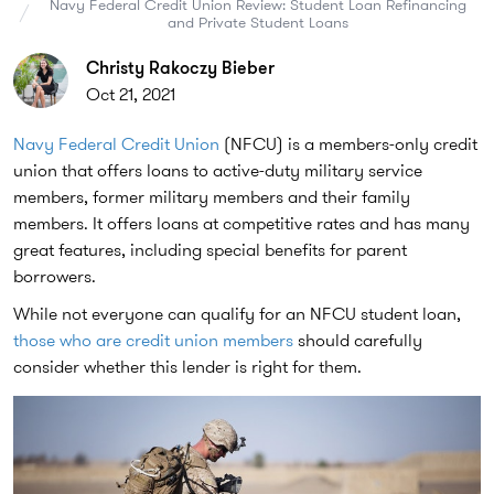
Navy Federal Credit Union Review: Student Loan Refinancing
and Private Student Loans
Christy Rakoczy Bieber
Oct 21, 2021
Navy Federal Credit Union
(NFCU) is a members-only credit
union that offers loans to active-duty military service
members, former military members and their family
members. It offers loans at competitive rates and has many
great features, including special benefits for parent
borrowers.
While not everyone can qualify for an NFCU student loan,
those who are credit union members
should carefully
consider whether this lender is right for them.