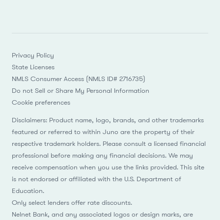
Privacy Policy
State Licenses
NMLS Consumer Access (NMLS ID# 2716735)
Do not Sell or Share My Personal Information
Cookie preferences
Disclaimers: Product name, logo, brands, and other trademarks
featured or referred to within Juno are the property of their
respective trademark holders. Please consult a licensed financial
professional before making any financial decisions. We may
receive compensation when you use the links provided. This site
is not endorsed or affiliated with the U.S. Department of
Education.
Only select lenders offer rate discounts.
Nelnet Bank, and any associated logos or design marks, are