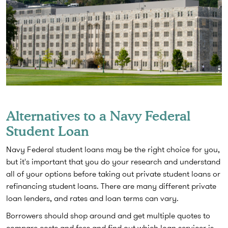
Alternatives to a Navy Federal
Student Loan
Navy Federal student loans may be the right choice for you,
but it's important that you do your research and understand
all of your options before taking out private student loans or
refinancing student loans. There are many different private
loan lenders, and rates and loan terms can vary.
Borrowers should shop around and get multiple quotes to
compare costs and fees and find out which loan servicer is