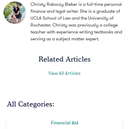
Christy Rakoczy Bieber is a full-time personal
finance and legal writer. She is a graduate of
UCLA School of Law and the University of
Rochester. Christy was previously a college
teacher with experience writing textbooks and
serving as a subject matter expert.
Related Articles
View All Articles
All Categories:
Financial Aid