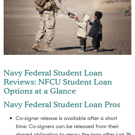
Navy Federal Student Loan
Reviews: NFCU Student Loan
Options at a Glance
Navy Federal Student Loan Pros
Co-signer release is available after a short
time:
Co-signers can be released from their
shared obligation to repay the loan after just 24