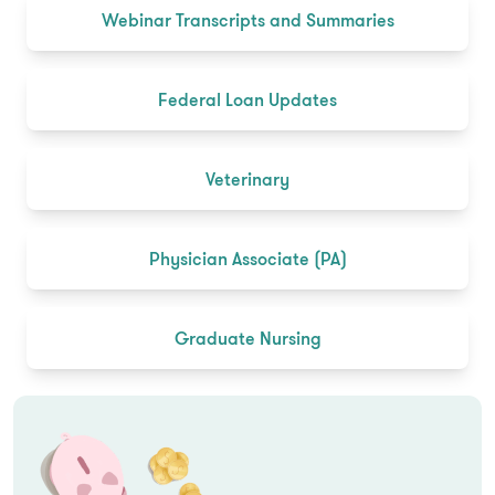
Webinar Transcripts and Summaries
Federal Loan Updates
Veterinary
Physician Associate (PA)
Graduate Nursing