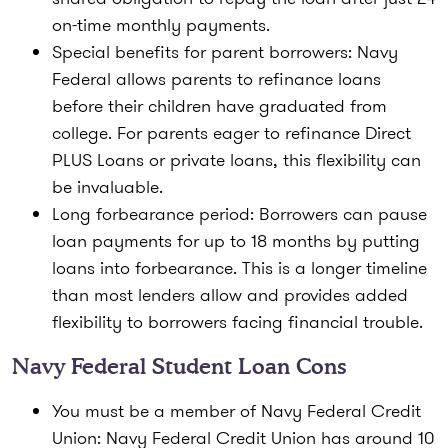
on-time monthly payments.
Special benefits for parent borrowers:
Navy
Federal allows parents to refinance loans
before their children have graduated from
college. For parents eager to refinance Direct
PLUS Loans or private loans, this flexibility can
be invaluable.
Long forbearance period:
Borrowers can pause
loan payments for up to 18 months by putting
loans into forbearance. This is a longer timeline
than most lenders allow and provides added
flexibility to borrowers facing financial trouble.
Navy Federal Student Loan Cons
You must be a member of Navy Federal Credit
Union:
Navy Federal Credit Union has around 10