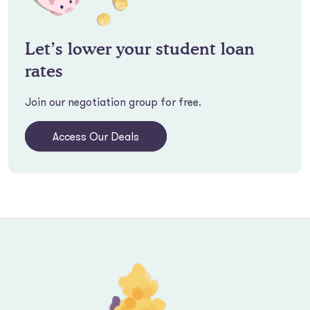
Let’s lower your student loan
rates
Join our negotiation group for free.
Access Our Deals
Footer