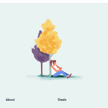
Footer
About
Deals