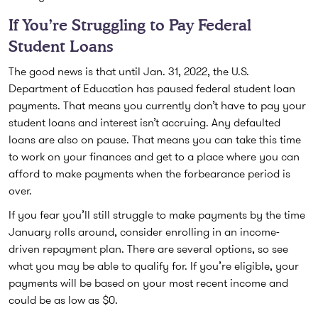
If You’re Struggling to Pay Federal
Student Loans
The good news is that until Jan. 31, 2022, the U.S.
Department of Education has paused federal student loan
payments. That means you currently don’t have to pay your
student loans and interest isn’t accruing. Any defaulted
loans are also on pause. That means you can take this time
to work on your finances and get to a place where you can
afford to make payments when the forbearance period is
over.
If you fear you’ll still struggle to make payments by the time
January rolls around, consider enrolling in an income-
driven repayment plan. There are several options, so see
what you may be able to qualify for. If you’re eligible, your
payments will be based on your most recent income and
could be as low as $0.