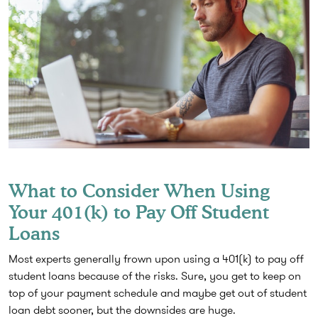
What to Consider When Using
Your 401(k) to Pay Off Student
Loans
Most experts generally frown upon using a 401(k) to pay off
student loans because of the risks. Sure, you get to keep on
top of your payment schedule and maybe get out of student
loan debt sooner, but the downsides are huge.