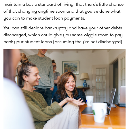
maintain a basic standard of living, that there’s little chance
of that changing anytime soon and that you’ve done what
you can to make student loan payments.
You can still declare bankruptcy and have your other debts
discharged, which could give you some wiggle room to pay
back your student loans (assuming they’re not discharged).