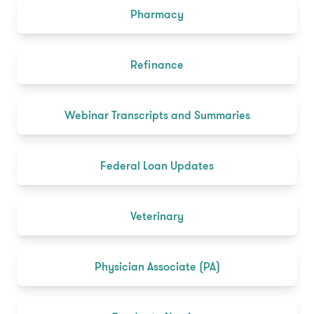
Pharmacy
Refinance
Webinar Transcripts and Summaries
Federal Loan Updates
Veterinary
Physician Associate (PA)