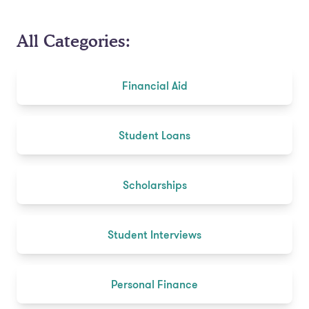
All Categories:
Financial Aid
Student Loans
Scholarships
Student Interviews
Personal Finance