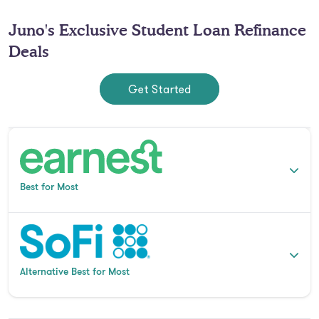
Juno's Exclusive Student Loan Refinance
Deals
Get Started
Best for Most
Alternative Best for Most