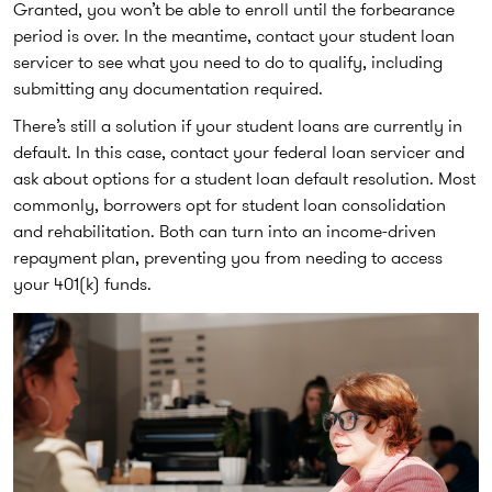
Granted, you won’t be able to enroll until the forbearance
period is over. In the meantime, contact your student loan
servicer to see what you need to do to qualify, including
submitting any documentation required.
There’s still a solution if your student loans are currently in
default. In this case, contact your federal loan servicer and
ask about options for a student loan default resolution. Most
commonly, borrowers opt for student loan consolidation
and rehabilitation. Both can turn into an income-driven
repayment plan, preventing you from needing to access
your 401(k) funds.