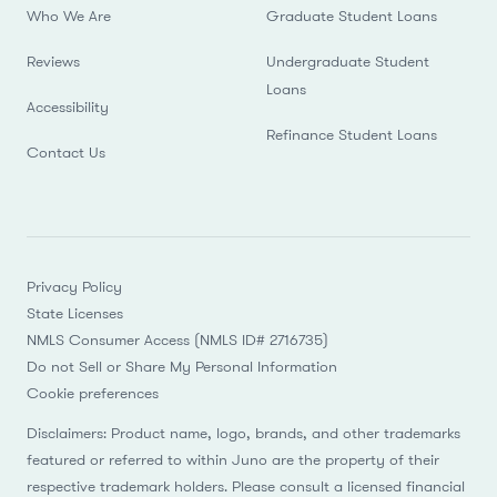
Who We Are
Graduate Student Loans
Reviews
Undergraduate Student
Loans
Accessibility
Refinance Student Loans
Contact Us
Privacy Policy
State Licenses
NMLS Consumer Access (NMLS ID# 2716735)
Do not Sell or Share My Personal Information
Cookie preferences
Disclaimers: Product name, logo, brands, and other trademarks
featured or referred to within Juno are the property of their
respective trademark holders. Please consult a licensed financial