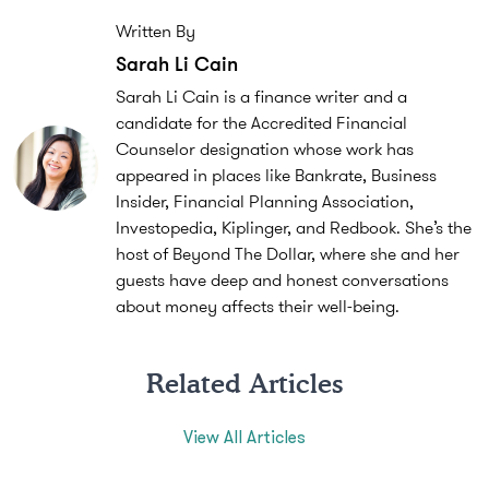
Written By
Sarah Li Cain
Sarah Li Cain is a finance writer and a
candidate for the Accredited Financial
Counselor designation whose work has
appeared in places like Bankrate, Business
Insider, Financial Planning Association,
Investopedia, Kiplinger, and Redbook. She’s the
host of Beyond The Dollar, where she and her
guests have deep and honest conversations
about money affects their well-being.
Related Articles
View All Articles