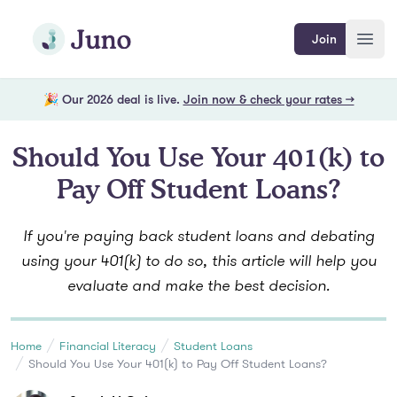
Skip to main content
Join Juno
Join
Open
🎉 Our 2026 deal is live.
Join now & check your rates →
Should You Use Your 401(k) to
Pay Off Student Loans?
If you're paying back student loans and debating
using your 401(k) to do so, this article will help you
evaluate and make the best decision.
Home
Financial Literacy
Student Loans
Should You Use Your 401(k) to Pay Off Student Loans?