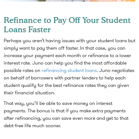
Refinance to Pay Off Your Student
Loans Faster
Perhaps you aren’t having issues with your student loans but
simply want to pay them off faster. In that case, you can
increase your payment each month or refinance to a lower
interest rate. Juno can help you find the most affordable
possible rates on
refinancing student loans
. Juno negotiates
on behalf of borrowers with partner lenders to help each
student qualify for the best refinance rates they can given
their financial situation.
That way, you’ll be able to save money on interest
payments. The bonus is that if you make extra payments
after refinancing, you can save even more and get to that
debt-free life much sooner.