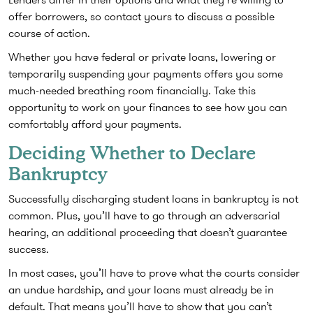
offer borrowers, so contact yours to discuss a possible
course of action.
Whether you have federal or private loans, lowering or
temporarily suspending your payments offers you some
much-needed breathing room financially. Take this
opportunity to work on your finances to see how you can
comfortably afford your payments.
Deciding Whether to Declare
Bankruptcy
Successfully discharging student loans in bankruptcy is not
common. Plus, you’ll have to go through an adversarial
hearing, an additional proceeding that doesn’t guarantee
success.
In most cases, you’ll have to prove what the courts consider
an undue hardship, and your loans must already be in
default. That means you’ll have to show that you can’t