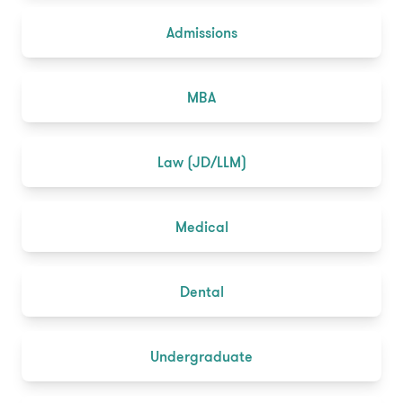
Admissions
MBA
Law (JD/LLM)
Medical
Dental
Undergraduate