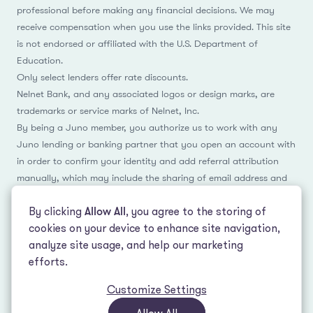
professional before making any financial decisions. We may
receive compensation when you use the links provided. This site
is not endorsed or affiliated with the U.S. Department of
Education.
Only select lenders offer rate discounts.
Nelnet Bank, and any associated logos or design marks, are
trademarks or service marks of Nelnet, Inc.
By being a Juno member, you authorize us to work with any
Juno lending or banking partner that you open an account with
in order to confirm your identity and add referral attribution
manually, which may include the sharing of email address and
name.
By clicking
Allow All
, you agree to the storing of
cookies on your device to enhance site navigation,
analyze site usage, and help our marketing
Facebook
Instagram
Reddit
LinkedIn
TikTok
efforts.
Customize Settings
© 2026 LeverEdge Association. All rights reserved. | 51 Pleasant St #250
Malden, MA 02148 | (339) 330-4147 |
How we make money
|
Privacy Policy
|