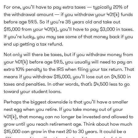
For one, you’ll have to pay extra taxes — typically 20% of
the withdrawal amount — if you withdraw your 401(k) funds
before age 59.5. So if you’re 35 years old and take out
$15,000 from your 401(k), you’ll have to pay $3,000 in taxes.
If you’re lucky, you may see some of that money back if you
end up getting a tax refund.
Not only will there be taxes, but if you withdraw money from
your 401(k) before age 59.5, you usually will need to pay an
extra 10% penalty to the IRS when filing your tax return. That
means if you withdraw $15,000, you’ll lose out on $4,500 in
taxes and penalties. In other words, that’s $4,500 less to go
toward your student loans.
Perhaps the biggest downside is that you’ll have a smaller
nest egg when you retire. If you take money out of your
401(k), that money can no longer be invested and allowed to
grow until you reach retirement age. Think about how much
$15,000 can grow in the next 20 to 30 years. It could be a