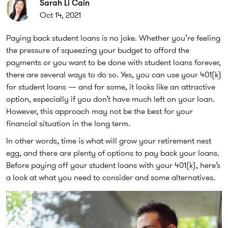
Sarah Li Cain
Oct 14, 2021
Paying back student loans is no joke. Whether you’re feeling
the pressure of squeezing your budget to afford the
payments or you want to be done with student loans forever,
there are several ways to do so. Yes, you can use your 401(k)
for student loans — and for some, it looks like an attractive
option, especially if you don’t have much left on your loan.
However, this approach may not be the best for your
financial situation in the long term.
In other words, time is what will grow your retirement nest
egg, and there are plenty of options to pay back your loans.
Before paying off your student loans with your 401(k), here’s
a look at what you need to consider and some alternatives.