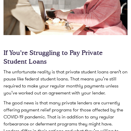
If You’re Struggling to Pay Private
Student Loans
The unfortunate reality is that private student loans aren’t on
pause like federal student loans. That means you’re still
required to make your regular monthly payments unless
you’ve worked out an agreement with your lender.
The good news is that many private lenders are currently
offering payment relief programs for those affected by the
COVID-19 pandemic. That is in addition to any regular
forbearance or deferment programs they might have.
Lenders differ in their options and what they’re willing to