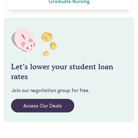
Graduate Nursing
Let’s lower your student loan
rates
Join our negotiation group for free.
Access Our Deals