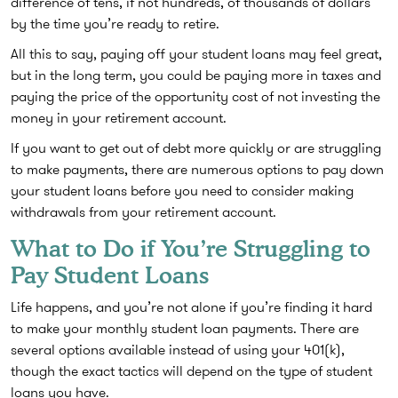
difference of tens, if not hundreds, of thousands of dollars
by the time you’re ready to retire.
All this to say, paying off your student loans may feel great,
but in the long term, you could be paying more in taxes and
paying the price of the opportunity cost of not investing the
money in your retirement account.
If you want to get out of debt more quickly or are struggling
to make payments, there are numerous options to pay down
your student loans before you need to consider making
withdrawals from your retirement account.
What to Do if You’re Struggling to
Pay Student Loans
Life happens, and you’re not alone if you’re finding it hard
to make your monthly student loan payments. There are
several options available instead of using your 401(k),
though the exact tactics will depend on the type of student
loans you have.