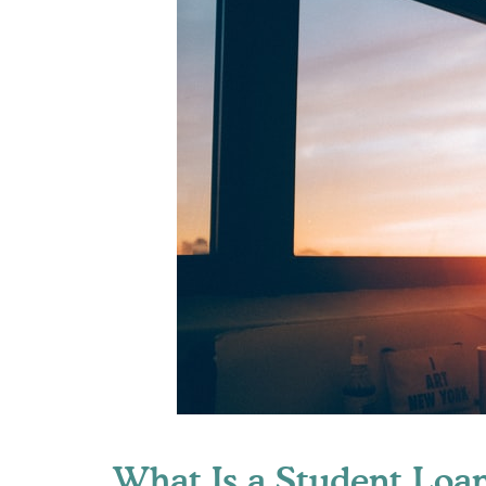
What Is a Student Loa