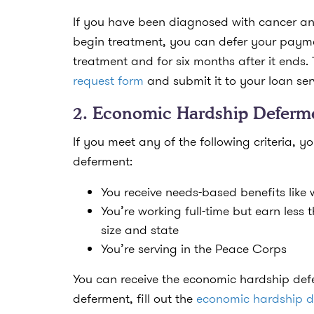
If you have been diagnosed with cancer an
begin treatment, you can defer your paymen
treatment and for six months after it ends. 
request form
and submit it to your loan ser
2. Economic Hardship Deferm
If you meet any of the following criteria, 
deferment:
You receive needs-based benefits like 
You’re working full-time but earn less
size and state
You’re serving in the Peace Corps
You can receive the economic hardship defe
deferment, fill out the
economic hardship d