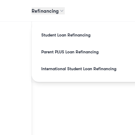
Refinancing
Student Loan Refinancing
Parent PLUS Loan Refinancing
International Student Loan Refinancing