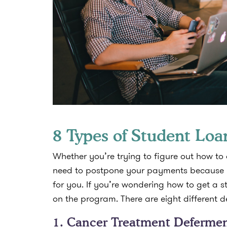
8 Types of Student Lo
Whether you’re trying to figure out how to
need to postpone your payments because y
for you. If you’re wondering how to get a 
on the program. There are eight different 
1. Cancer Treatment Deferme