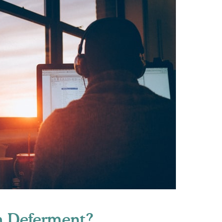
n Deferment?