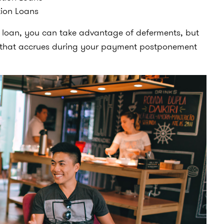
tion Loans
t loan, you can take advantage of deferments, but
st that accrues during your payment postponement