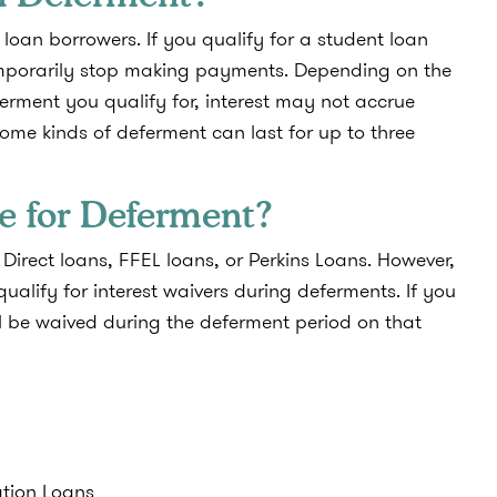
loan borrowers. If you qualify for a student loan
temporarily stop making payments. Depending on the
erment you qualify for, interest may not accrue
me kinds of deferment can last for up to three
e for Deferment?
Direct loans, FFEL loans, or Perkins Loans. However,
qualify for interest waivers during deferments. If you
ill be waived during the deferment period on that
ation Loans