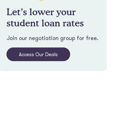
Let’s lower your
student loan rates
Join our negotiation group for free.
Access Our Deals