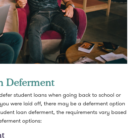
an Deferment
 defer student loans when going back to school or
ou were laid off, there may be a deferment option
student loan deferment, the requirements vary based
deferment options:
nt