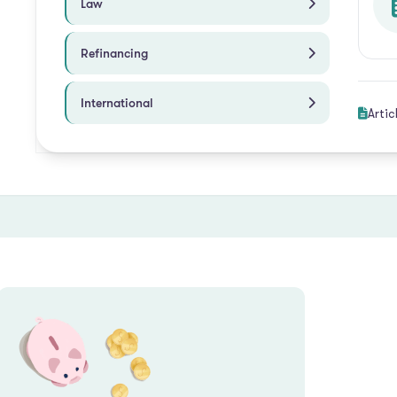
Law
Refinancing
International
Artic