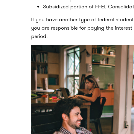
Subsidized portion of FFEL Consolida
If you have another type of federal studen
you are responsible for paying the intere
period.