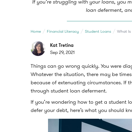
If you’re struggling with your loans, you 
loan deferment, an
Home
Financial Literacy
Student Loans
What Is
Kat Tretina
Sep 29, 2021
Things can go wrong quickly. You were diagn
Whatever the situation, there may be time
because of extenuating circumstances. If t
through student loan deferment.
If you’re wondering how to get a student 
defer your debt, here’s what you should k