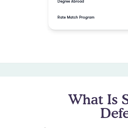
Degree Abroad
Rate Match Program
What Is 
Def