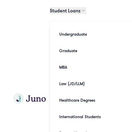
Skip to main content
Student Loans
Undergraduate
Graduate
MBA
Law (JD/LLM)
Join Juno
Healthcare Degrees
International Students