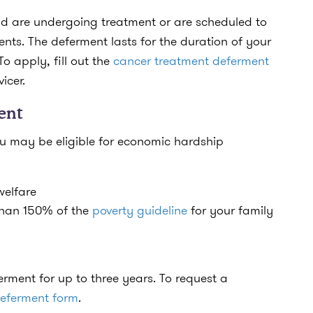
d are undergoing treatment or are scheduled to
ts. The deferment lasts for the duration of your
To apply, fill out the
cancer treatment deferment
vicer.
ent
you may be eligible for economic hardship
welfare
 than 150% of the
poverty guideline
for your family
rment for up to three years. To request a
eferment form
.