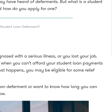
may have heard of deferments. But what is a student
d how do you apply for one?
 Student Loan Deferment?
osed with a serious illness, or you lost your job.
s when you can’t afford your student loan payments
hat happens, you may be eligible for some relief
loan deferment or want to know how long you can
now.