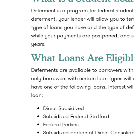
Deferment is a program for federal student 
deferment, your lender will allow you to 
type of loans you have and the type of def
while your payments are postponed, and so
years.
What Loans Are Eligibl
Deferments are available to borrowers with 
only borrowers with certain loan types will 
have one of the following loans, interest w
loan:
Direct Subsidized
Subsidized Federal Stafford
Federal Perkins
Subsidized portion of Direct Consolid