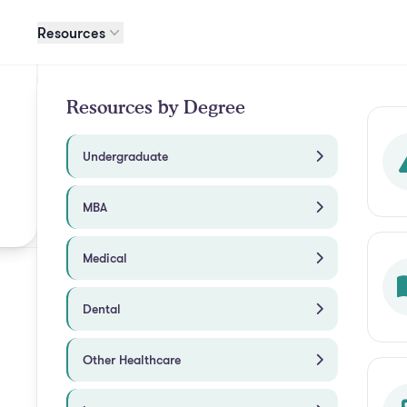
Resources
Resources by Degree
Undergraduate
MBA
Medical
Dental
Other Healthcare