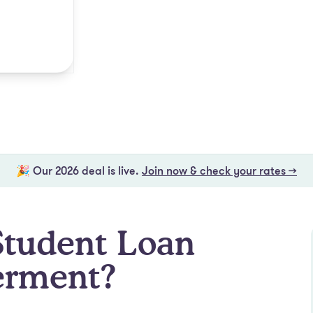
🎉 Our 2026 deal is live.
Join now & check your rates →
Student Loan
erment?