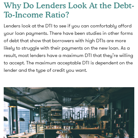
Why Do Lenders Look At the Debt-
To-Income Ratio?
Lenders look at the DTI to see if you can comfortably afford
your loan payments. There have been studies in other forms
of debt that show that borrowers with high DTIs are more
likely to struggle with their payments on the new loan. As a
result, most lenders have a maximum DTI that they’re willing
to accept. The maximum acceptable DTI is dependent on the
lender and the type of credit you want.