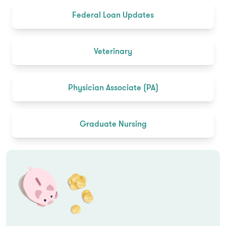
Federal Loan Updates
Veterinary
Physician Associate (PA)
Graduate Nursing