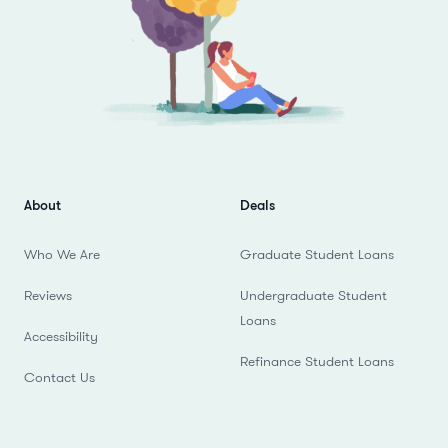
About
Deals
Who We Are
Graduate Student Loans
Reviews
Undergraduate Student
Loans
Accessibility
Refinance Student Loans
Contact Us