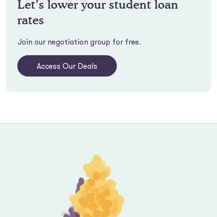
Let’s lower your student loan
rates
Join our negotiation group for free.
Access Our Deals
Footer