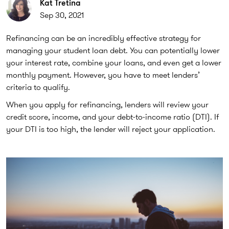
Kat Tretina
Sep 30, 2021
Refinancing can be an incredibly effective strategy for
managing your student loan debt. You can potentially lower
your interest rate, combine your loans, and even get a lower
monthly payment. However, you have to meet lenders’
criteria to qualify.
When you apply for refinancing, lenders will review your
credit score, income, and your debt-to-income ratio (DTI). If
your DTI is too high, the lender will reject your application.