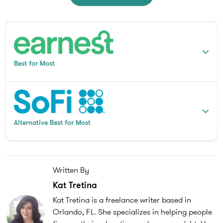
Best for Most
Alternative Best for Most
Written By
Kat Tretina
Kat Tretina is a freelance writer based in
Orlando, FL. She specializes in helping people