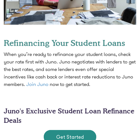
Refinancing Your Student Loans
When you’re ready to refinance your student loans, check
your rate first with Juno. Juno negotiates with lenders to get
the best rates, and some lenders even offer special
incentives like cash back or interest rate reductions to Juno
members.
Join Juno
now to get started.
Juno's Exclusive Student Loan Refinance
Deals
Get Started