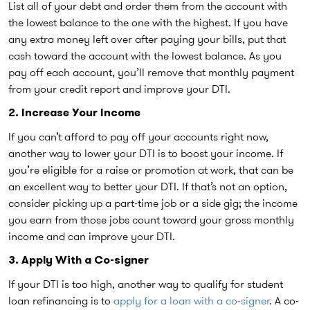
List all of your debt and order them from the account with
the lowest balance to the one with the highest. If you have
any extra money left over after paying your bills, put that
cash toward the account with the lowest balance. As you
pay off each account, you’ll remove that monthly payment
from your credit report and improve your DTI.
2. Increase Your Income
If you can’t afford to pay off your accounts right now,
another way to lower your DTI is to boost your income. If
you’re eligible for a raise or promotion at work, that can be
an excellent way to better your DTI. If that’s not an option,
consider picking up a part-time job or a side gig; the income
you earn from those jobs count toward your gross monthly
income and can improve your DTI.
3. Apply With a Co-signer
If your DTI is too high, another way to qualify for student
loan refinancing is to
apply for a loan with a co-signer
. A co-