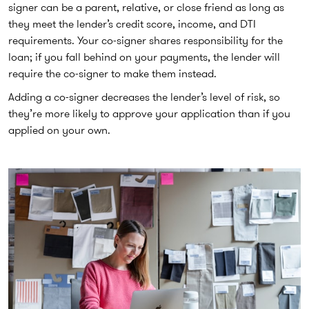
signer can be a parent, relative, or close friend as long as
they meet the lender’s credit score, income, and DTI
requirements. Your co-signer shares responsibility for the
loan; if you fall behind on your payments, the lender will
require the co-signer to make them instead.
Adding a co-signer decreases the lender’s level of risk, so
they’re more likely to approve your application than if you
applied on your own.