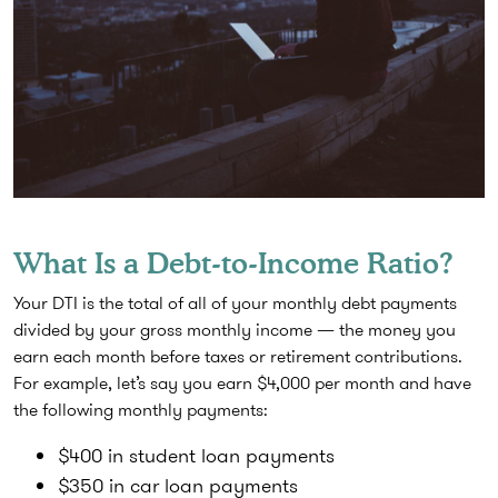
What Is a Debt-to-Income Ratio?
Your DTI is the total of all of your monthly debt payments
divided by your gross monthly income — the money you
earn each month before taxes or retirement contributions.
For example, let’s say you earn $4,000 per month and have
the following monthly payments:
$400 in student loan payments
$350 in car loan payments