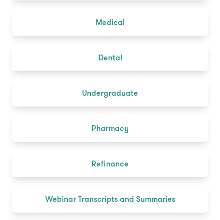
Medical
Dental
Undergraduate
Pharmacy
Refinance
Webinar Transcripts and Summaries