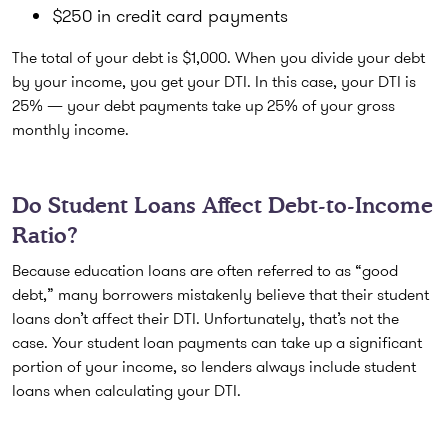
$250 in credit card payments
The total of your debt is $1,000. When you divide your debt
by your income, you get your DTI. In this case, your DTI is
25% — your debt payments take up 25% of your gross
monthly income.
Do Student Loans Affect Debt-to-Income
Ratio?
Because education loans are often referred to as “good
debt,” many borrowers mistakenly believe that their student
loans don’t affect their DTI. Unfortunately, that’s not the
case. Your student loan payments can take up a significant
portion of your income, so lenders always include student
loans when calculating your DTI.