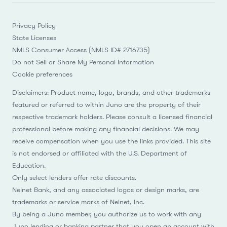
Privacy Policy
State Licenses
NMLS Consumer Access (NMLS ID# 2716735)
Do not Sell or Share My Personal Information
Cookie preferences
Disclaimers: Product name, logo, brands, and other trademarks
featured or referred to within Juno are the property of their
respective trademark holders. Please consult a licensed financial
professional before making any financial decisions. We may
receive compensation when you use the links provided. This site
is not endorsed or affiliated with the U.S. Department of
Education.
Only select lenders offer rate discounts.
Nelnet Bank, and any associated logos or design marks, are
trademarks or service marks of Nelnet, Inc.
By being a Juno member, you authorize us to work with any
Juno lending or banking partner that you open an account with