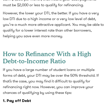
must be $2,000 or less to qualify for refinancing.
However, the lower your DTI, the better. If you have a very
low DTI due to a high income or a very low level of debt,
you’re a much more attractive applicant. You may be able to
qualify for a lower interest rate than other borrowers,
helping you save even more money.
How to Refinance With a High
Debt-to-Income Ratio
If you have a large number of student loans or multiple
forms of debt, your DTI may be over the 50% threshold. If
that’s the case, you may find it difficult to qualify for
refinancing right now. However, you can improve your
chances of qualifying by using these tips:
1. Pay off Debt