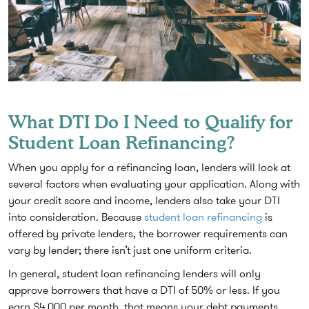
What DTI Do I Need to Qualify for
Student Loan Refinancing?
When you apply for a refinancing loan, lenders will look at
several factors when evaluating your application. Along with
your credit score and income, lenders also take your DTI
into consideration. Because
student loan refinancing
is
offered by private lenders, the borrower requirements can
vary by lender; there isn’t just one uniform criteria.
In general, student loan refinancing lenders will only
approve borrowers that have a DTI of 50% or less. If you
earn $4,000 per month, that means your debt payments