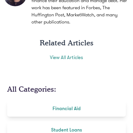
finance their education and manage debt. Her
work has been featured in Forbes, The
Huffington Post, MarketWatch, and many
other publications.
Related Articles
View All Articles
All Categories:
Financial Aid
Student Loans