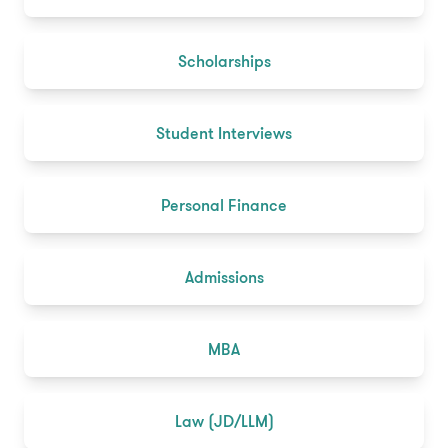
Scholarships
Student Interviews
Personal Finance
Admissions
MBA
Law (JD/LLM)