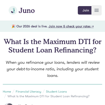
Skip to main content
Join Juno
Join
Open
🎉 Our 2026 deal is live.
Join now & check your rates →
What Is the Maximum DTI for
Student Loan Refinancing?
When you refinance your loans, lenders will review
your debt-to-income ratio, including your student
loans.
Home
Financial Literacy
Student Loans
What Is the Maximum DTI for Student Loan Refinancing?