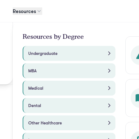
Resources
Resources by Degree
Undergraduate
MBA
Medical
Dental
Other Healthcare