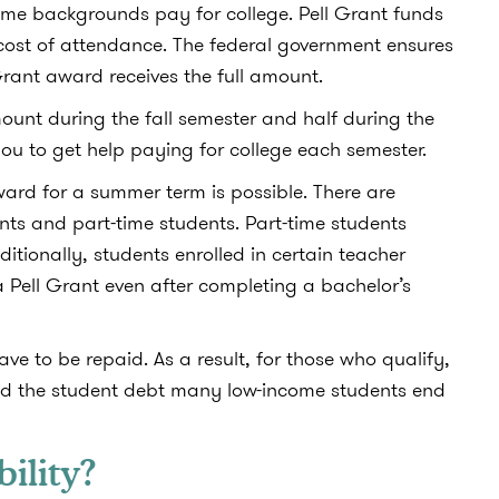
me backgrounds pay for college. Pell Grant funds
cost of attendance. The federal government ensures
 Grant award receives the full amount.
mount during the fall semester and half during the
ou to get help paying for college each semester.
ard for a summer term is possible. There are
nts and part-time students. Part-time students
ditionally, students enrolled in certain teacher
a Pell Grant even after completing a bachelor’s
ave to be repaid. As a result, for those who qualify,
and the student debt many low-income students end
bility?