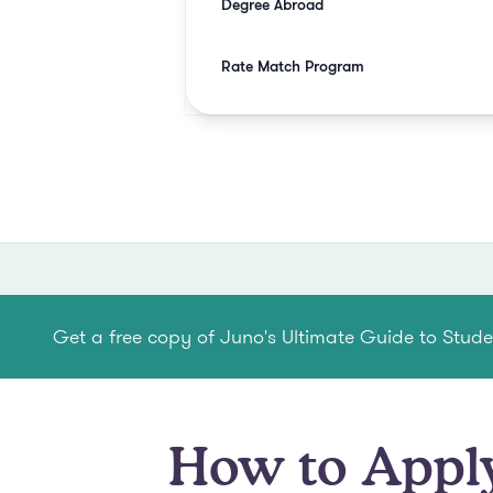
Degree Abroad
Rate Match Program
Get a free copy of Juno's Ultimate Guide to Stud
How to Apply