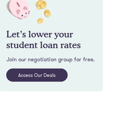
Let’s lower your
student loan rates
Join our negotiation group for free.
Access Our Deals