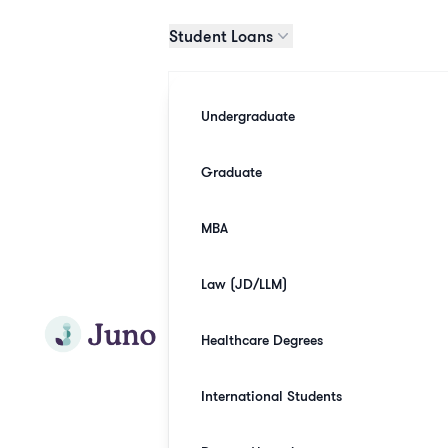
Skip to main content
Student Loans
Undergraduate
Graduate
MBA
Law (JD/LLM)
Join Juno
Healthcare Degrees
International Students