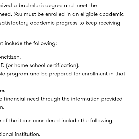
ceived a bachelor’s degree and meet the
need. You must be enrolled in an eligible academic
satisfactory academic progress to keep receiving
nt include the following:
oncitizen.
 (or home school certification).
ble program and be prepared for enrollment in that
er.
 financial need through the information provided
n.
f the items considered include the following:
onal institution.