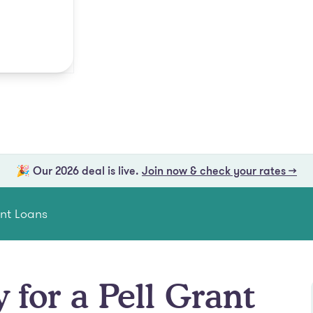
🎉 Our 2026 deal is live.
Join now & check your rates →
ent Loans
 for a Pell Grant