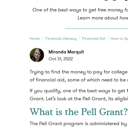
One of the best ways to get free money fo
Learn more about how 
Home
Financial Literacy
Financial Aid
How to Ap
Miranda Marquit
Oct 31, 2022
Trying to find the money to pay for college
of financial aid, some of which need to b
If you qualify, one of the best ways to get 
Grant. Let’s look at the Pell Grant, its elig
What is the Pell Grant?
The Pell Grant program is administered by