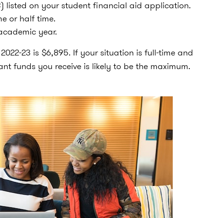
 listed on your student financial aid application.
e or half time.
 academic year.
22-23 is $6,895. If your situation is full-time and
nt funds you receive is likely to be the maximum.