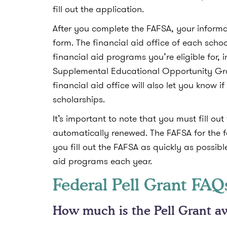
fill out the application.
After you complete the FAFSA, your informa
form. The financial aid office of each scho
financial aid programs you’re eligible for, 
Supplemental Educational Opportunity Gran
financial aid office will also let you know if
scholarships.
It’s important to note that you must fill o
automatically renewed. The FAFSA for the f
you fill out the FAFSA as quickly as possibl
aid programs each year.
Federal Pell Grant FAQ
How much is the Pell Grant a