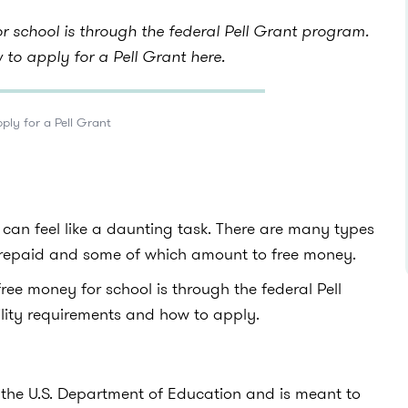
r school is through the federal Pell Grant program.
to apply for a Pell Grant here.
ply for a Pell Grant
 can feel like a daunting task. There are many types
e repaid and some of which amount to free money.
free money for school is through the federal Pell
ibility requirements and how to apply.
 the U.S. Department of Education and is meant to