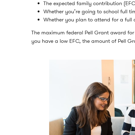
The expected family contribution (EFC)
Whether you’re going to school full tim
Whether you plan to attend for a full
The maximum federal Pell Grant award for 20
you have a low EFC, the amount of Pell Gra