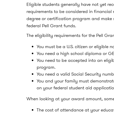
Eligible students generally have not yet re
requirements to be considered in financial 
degree or certification program and make 
federal Pell Grant funds.
The eligibility requirements for the Pell Gra
You must be a U.S. citizen or eligible n
You need a high school diploma or GED
You need to be accepted into an eligi
program.
You need a valid Social Security numb
You and your family must demonstrate
on your federal student aid applicatio
When looking at your award amount, some o
The cost of attendance at your educati