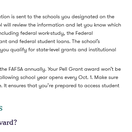
tion is sent to the schools you designated on the
ol will review the information and let you know which
including federal work-study, the Federal
t and federal student loans. The school’s
 you qualify for state-level grants and institutional
ut the FAFSA annually. Your Pell Grant award won’t be
ollowing school year opens every Oct. 1. Make sure
e. It ensures that you’re prepared to access student
s
ward?