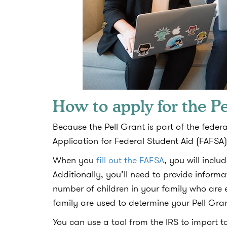
How to apply for the Pe
Because the Pell Grant is part of the federa
Application for Federal Student Aid (FAFSA)
When you
fill out the FAFSA
, you will incl
Additionally, you’ll need to provide infor
number of children in your family who are e
family are used to determine your Pell Gra
You can use a tool from the IRS to import ta