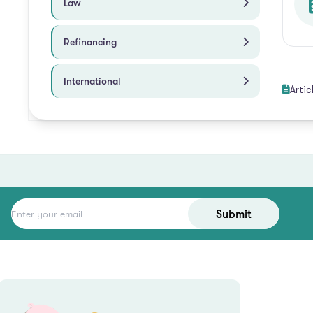
Law
Refinancing
International
Artic
Submit