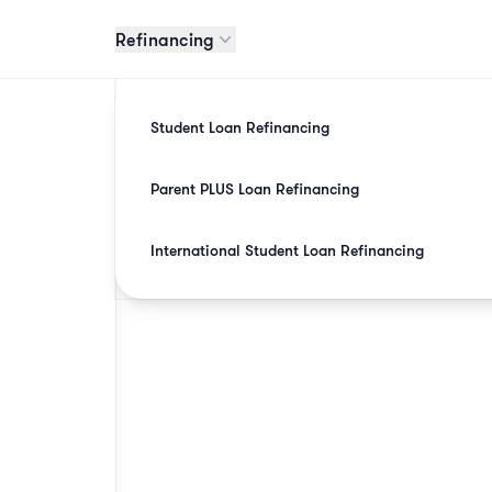
Refinancing
Student Loan Refinancing
Parent PLUS Loan Refinancing
International Student Loan Refinancing