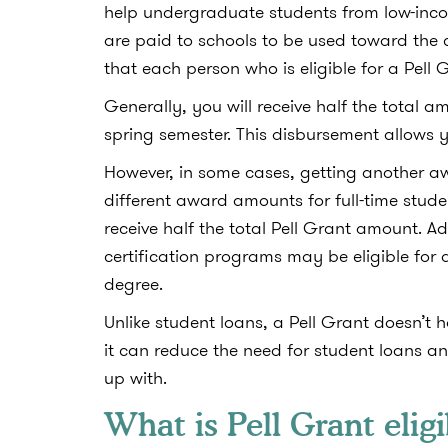
help undergraduate students from low-inco
are paid to schools to be used toward the 
that each person who is eligible for a Pell
Generally, you will receive half the total a
spring semester. This disbursement allows y
However, in some cases, getting another aw
different award amounts for full-time stude
receive half the total Pell Grant amount. Ad
certification programs may be eligible for 
degree.
Unlike student loans, a Pell Grant doesn’t h
it can reduce the need for student loans 
up with.
What is Pell Grant eligi