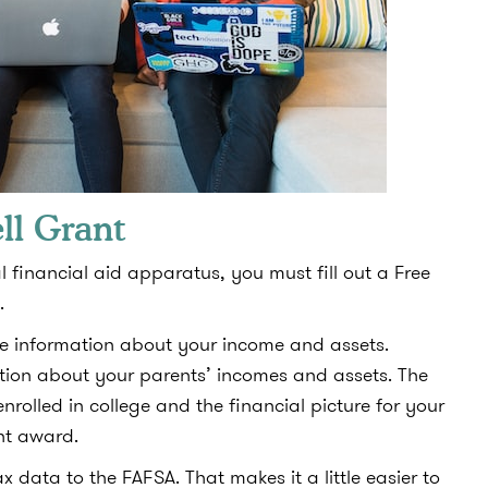
ll Grant
l financial aid apparatus, you must fill out a Free
.
ude information about your income and assets.
mation about your parents’ incomes and assets. The
nrolled in college and the financial picture for your
nt award.
x data to the FAFSA. That makes it a little easier to