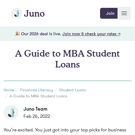
Skip to main content
Join Juno
Join
Open
🎉 Our 2026 deal is live.
Join now & check your rates →
A Guide to MBA Student
Loans
Home
Financial Literacy
Student Loans
A Guide to MBA Student Loans
Juno Team
Feb 26, 2022
You’re excited. You just got into your top picks for business