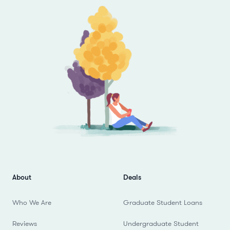
About
Deals
Who We Are
Graduate Student Loans
Reviews
Undergraduate Student