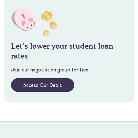
Let’s lower your student loan
rates
Join our negotiation group for free.
Access Our Deals
Footer