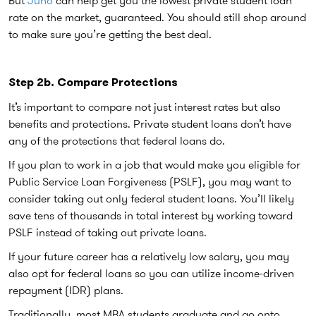
rate on the market, guaranteed. You should still shop around
to make sure you’re getting the best deal.
Step 2b. Compare Protections
It’s important to compare not just interest rates but also
benefits and protections. Private student loans don’t have
any of the protections that federal loans do.
If you plan to work in a job that would make you eligible for
Public Service Loan Forgiveness (PSLF), you may want to
consider taking out only federal student loans. You’ll likely
save tens of thousands in total interest by working toward
PSLF instead of taking out private loans.
If your future career has a relatively low salary, you may
also opt for federal loans so you can utilize income-driven
repayment (IDR) plans.
Traditionally, most MBA students graduate and go onto