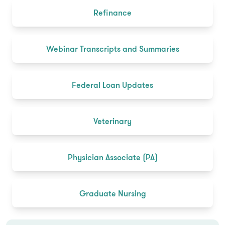
Refinance
Webinar Transcripts and Summaries
Federal Loan Updates
Veterinary
Physician Associate (PA)
Graduate Nursing