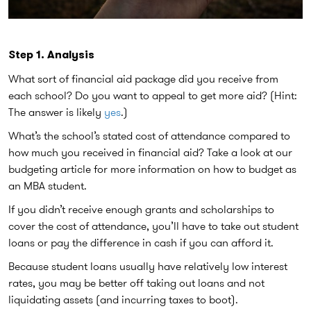
Step 1. Analysis
What sort of financial aid package did you receive from
each school? Do you want to appeal to get more aid? (Hint:
The answer is likely
yes
.)
What’s the school’s stated cost of attendance compared to
how much you received in financial aid? Take a look at our
budgeting article for more information on how to budget as
an MBA student.
If you didn’t receive enough grants and scholarships to
cover the cost of attendance, you’ll have to take out student
loans or pay the difference in cash if you can afford it.
Because student loans usually have relatively low interest
rates, you may be better off taking out loans and not
liquidating assets (and incurring taxes to boot).