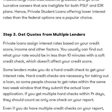
lucrative careers that are ineligible for both PSLF and IDR
plans. Hence, Private Student Loans offering lower interest
rates than the federal options are a popular choice.
Step 3. Get Quotes from Multiple Lenders
Private loans assign interest rates based on your credit
score, income and other factors. You usually can find out
what your rate would be in less than 10 minutes with a soft
credit check, which doesn’t affect your credit score.
Some lenders make you do a hard credit check to get your
interest rate. Hard credit checks are necessary for taking out
a loan, so some people choose to get rates within the same
two-week window that they submit the actual loan
application. If you get multiple hard checks within 14 days,
they should count as only one check on your report.
Even if you do have multiple credit checks on your report,