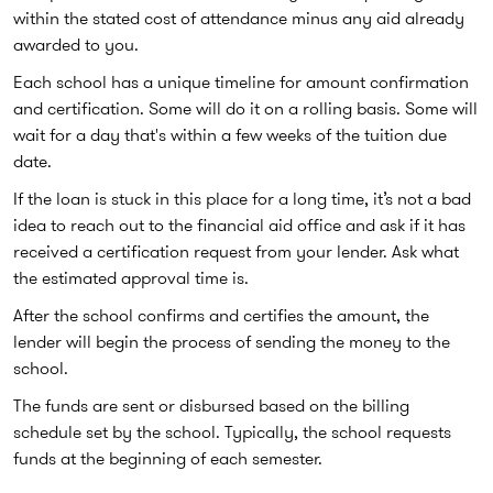
within the stated cost of attendance minus any aid already
awarded to you.
Each school has a unique timeline for amount confirmation
and certification. Some will do it on a rolling basis. Some will
wait for a day that's within a few weeks of the tuition due
date.
If the loan is stuck in this place for a long time, it’s not a bad
idea to reach out to the financial aid office and ask if it has
received a certification request from your lender. Ask what
the estimated approval time is.
After the school confirms and certifies the amount, the
lender will begin the process of sending the money to the
school.
The funds are sent or disbursed based on the billing
schedule set by the school. Typically, the school requests
funds at the beginning of each semester.