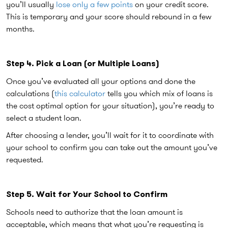
you’ll usually
lose only a few points
on your credit score.
This is temporary and your score should rebound in a few
months.
Step 4. Pick a Loan (or Multiple Loans)
Once you’ve evaluated all your options and done the
calculations (
this calculator
tells you which mix of loans is
the cost optimal option for your situation), you’re ready to
select a student loan.
After choosing a lender, you’ll wait for it to coordinate with
your school to confirm you can take out the amount you’ve
requested.
Step 5. Wait for Your School to Confirm
Schools need to authorize that the loan amount is
acceptable, which means that what you’re requesting is