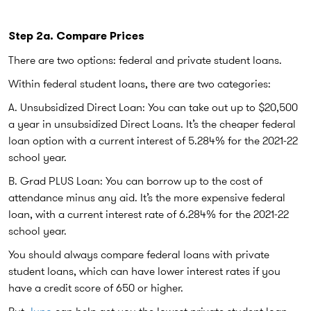
Step 2a. Compare Prices
There are two options: federal and private student loans.
Within federal student loans, there are two categories:
A. Unsubsidized Direct Loan:
You can take out up to $20,500
a year in unsubsidized Direct Loans. It’s the cheaper federal
loan option with a current interest of 5.284% for the 2021-22
school year.
B. Grad PLUS Loan
: You can borrow up to the cost of
attendance minus any aid. It’s the more expensive federal
loan, with a current interest rate of 6.284% for the 2021-22
school year.
You should always compare federal loans with private
student loans, which can have lower interest rates if you
have a credit score of 650 or higher.
But
Juno
can help get you the lowest private student loan