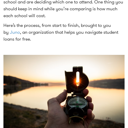
school and are deciding which one to attend. One thing you
should keep in mind while you’re comparing is how much
each school will cost.
Here’s the process, from start to finish, brought to you
by
Juno
, an organization that helps you navigate student
loans for free.