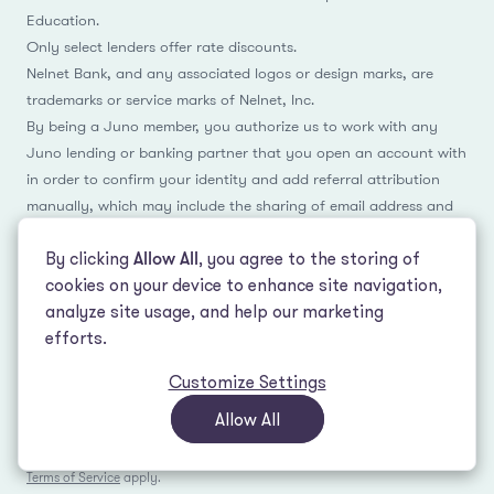
Education.
Only select lenders offer rate discounts.
Nelnet Bank, and any associated logos or design marks, are
trademarks or service marks of Nelnet, Inc.
By being a Juno member, you authorize us to work with any
Juno lending or banking partner that you open an account with
in order to confirm your identity and add referral attribution
manually, which may include the sharing of email address and
name.
By clicking
Allow All
, you agree to the storing of
cookies on your device to enhance site navigation,
analyze site usage, and help our marketing
Facebook
Instagram
Reddit
LinkedIn
TikTok
efforts.
Customize Settings
© 2026 LeverEdge Association. All rights reserved. | 51 Pleasant St #250
Malden, MA 02148 | (339) 330-4147 |
How we make money
|
Privacy Policy
|
Allow All
Terms of Use
This site is protected by reCAPTCHA and the Google
Privacy Policy
and
Terms of Service
apply.