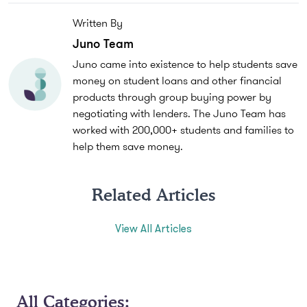
Written By
Juno Team
Juno came into existence to help students save
money on student loans and other financial
products through group buying power by
negotiating with lenders. The Juno Team has
worked with 200,000+ students and families to
help them save money.
Related Articles
View All Articles
All Categories: