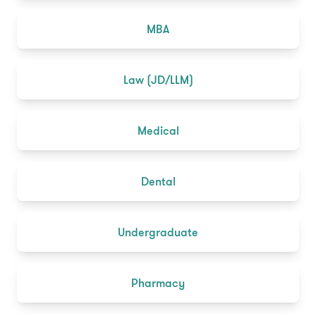
MBA
Law (JD/LLM)
Medical
Dental
Undergraduate
Pharmacy