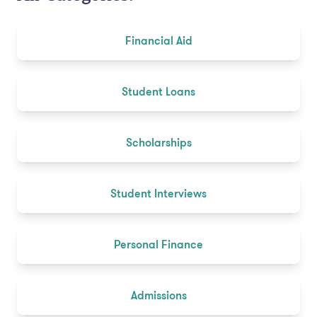
Financial Aid
Student Loans
Scholarships
Student Interviews
Personal Finance
Admissions