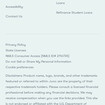
Loans
Accessibility
Refinance Student Loans
Contact Us
Privacy Policy
State Licenses
NMLS Consumer Access (NMLS ID# 2716735)
Do not Sell or Share My Personal Information
Cookie preferences
Disclaimers: Product name, logo, brands, and other trademarks
featured or referred to within Juno are the property of their
respective trademark holders. Please consult a licensed financial
professional before making any financial decisions. We may
receive compensation when you use the links provided. This site
is not endorsed or affiliated with the U.S. Department of