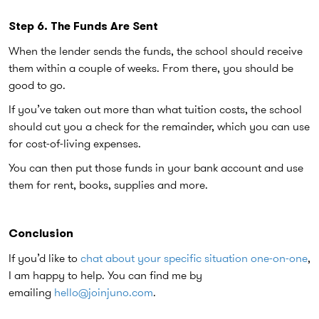
Step 6. The Funds Are Sent
When the lender sends the funds, the school should receive
them within a couple of weeks. From there, you should be
good to go.
If you’ve taken out more than what tuition costs, the school
should cut you a check for the remainder, which you can use
for cost-of-living expenses.
You can then put those funds in your bank account and use
them for rent, books, supplies and more.
Conclusion
If you’d like to
chat about your specific situation one-on-one
,
I am happy to help. You can find me by
emailing
hello@joinjuno.com
.