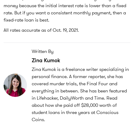
money because the initial interest rate is lower than a fixed
rate. But if you want a consistent monthly payment, then a
fixed-rate loan is best.
All rates accurate as of Oct. 19, 2021.
Written By
Zina Kumok
Zina Kumok is a freelance writer specializing in
personal finance. A former reporter, she has
covered murder trials, the Final Four and
everything in between. She has been featured
in Lifehacker, DailyWorth and Time. Read
about how she paid off $28,000 worth of
student loans in three years at Conscious
Coins.