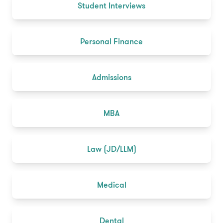
Student Interviews
Personal Finance
Admissions
MBA
Law (JD/LLM)
Medical
Dental