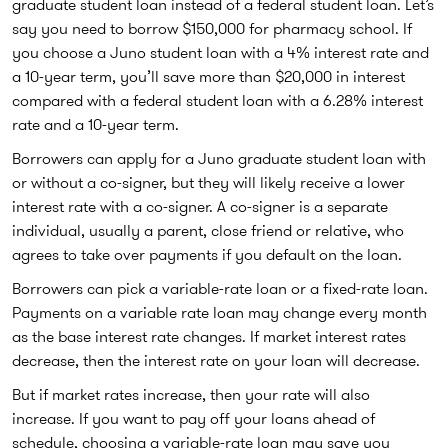
graduate student loan instead of a federal student loan. Let’s
say you need to borrow $150,000 for pharmacy school. If
you choose a Juno student loan with a 4% interest rate and
a 10-year term, you’ll save more than $20,000 in interest
compared with a federal student loan with a 6.28% interest
rate and a 10-year term.
Borrowers can apply for a Juno graduate student loan with
or without a co-signer, but they will likely receive a lower
interest rate with a co-signer. A co-signer is a separate
individual, usually a parent, close friend or relative, who
agrees to take over payments if you default on the loan.
Borrowers can pick a variable-rate loan or a fixed-rate loan.
Payments on a variable rate loan may change every month
as the base interest rate changes. If market interest rates
decrease, then the interest rate on your loan will decrease.
But if market rates increase, then your rate will also
increase. If you want to pay off your loans ahead of
schedule, choosing a variable-rate loan may save you