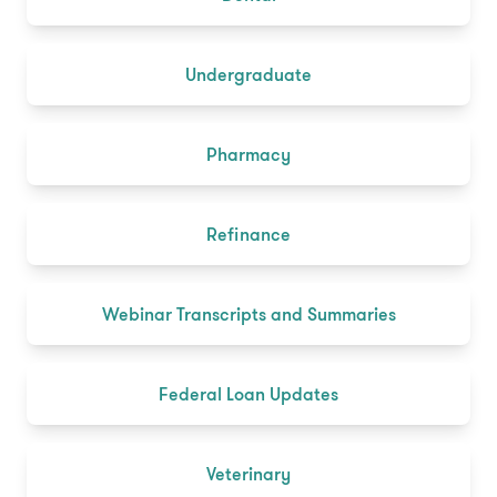
Undergraduate
Pharmacy
Refinance
Webinar Transcripts and Summaries
Federal Loan Updates
Veterinary