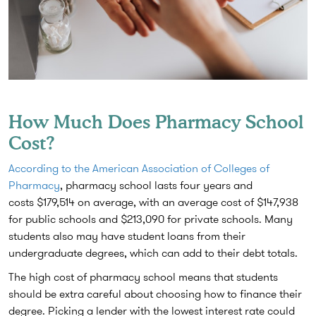
How Much Does Pharmacy School
Cost?
According to the American Association of Colleges of
Pharmacy
, pharmacy school lasts four years and
costs
$179,514
on average, with an average cost of $147,938
for public schools and $213,090 for private schools. Many
students also may have student loans from their
undergraduate degrees, which can add to their debt totals.
The high cost of pharmacy school means that students
should be extra careful about choosing how to finance their
degree. Picking a lender with the lowest interest rate could