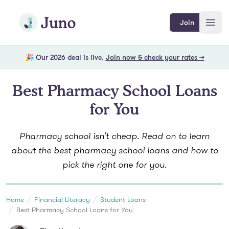
Skip to main content
Join Juno
Join
Open
🎉 Our 2026 deal is live.
Join now & check your rates →
Best Pharmacy School Loans
for You
Pharmacy school isn’t cheap. Read on to learn
about the best pharmacy school loans and how to
pick the right one for you.
Home
Financial Literacy
Student Loans
Best Pharmacy School Loans for You