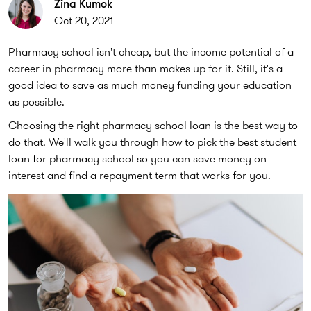
Zina Kumok
Oct 20, 2021
Pharmacy school isn't cheap, but the income potential of a
career in pharmacy more than makes up for it. Still, it's a
good idea to save as much money funding your education
as possible.
Choosing the right pharmacy school loan is the best way to
do that. We'll walk you through how to pick the best student
loan for pharmacy school so you can save money on
interest and find a repayment term that works for you.