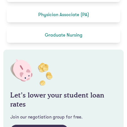
Physician Associate (PA)
Graduate Nursing
Let’s lower your student loan
rates
Join our negotiation group for free.