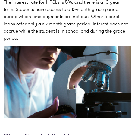
The interest rate for HPSLs is 5%, and there is a 10-year
term. Students have access to a 12-month grace period,
during which time payments are not due. Other federal
loans offer only a six-month grace period. Interest does not
accrue while the student is in school and during the grace
period.