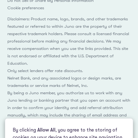
Do not Sell or Share My Personal Information
Cookie preferences
Disclaimers: Product name, logo, brands, and other trademarks
featured or referred to within Juno are the property of their
respective trademark holders. Please consult a licensed financial
professional before making any financial decisions. We may
receive compensation when you use the links provided. This site
is not endorsed or affiliated with the U.S. Department of
Education.
Only select lenders offer rate discounts.
Nelnet Bank, and any associated logos or design marks, are
trademarks or service marks of Nelnet, Inc.
By being a Juno member, you authorize us to work with any
Juno lending or banking partner that you open an account with
in order to confirm your identity and add referral attribution
manually, which may include the sharing of email address and
name.
By clicking
Allow All
, you agree to the storing of
cookies on your device to enhance site navigation,