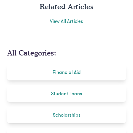
Related Articles
View All Articles
All Categories:
Financial Aid
Student Loans
Scholarships