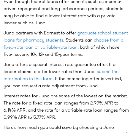
Even though federal loans offer benefits such as income-
driven repayment and long forbearance periods, students
may be able to find a lower interest rate with a private
lender such as Juno.
Juno partners with Earnest to offer
graduate school student
loans for pharmacy students
. Students can
choose from a
fixed-rate loan or variable-rate loan
, both of which have
five-, seven-, 10-, 12- and 15-year terms.
Juno offers a special interest rate guarantee offer. If a
lender claims to offer lower rates than Juno,
submit the
information in this form
. If the competing offer is verified,
you can request a rate adjustment from Juno.
Interest rates for Juno are some of the lowest on the market.
The rate for a fixed-rate loan ranges from 2.99% APR to
6.14% APR, and the rate for a variable-rate loan ranges from
0.99% APR to 5.77% APR.
Here's how much you could save by choosing a Juno