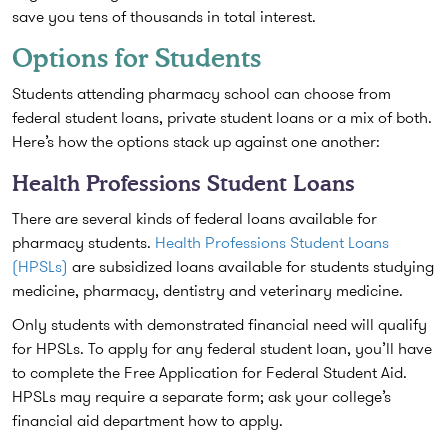
save you tens of thousands in total interest.
Options for Students
Students attending pharmacy school can choose from
federal student loans, private student loans or a mix of both.
Here’s how the options stack up against one another:
Health Professions Student Loans
There are several kinds of federal loans available for
pharmacy students.
Health Professions Student Loans
(HPSLs)
are subsidized loans available for students studying
medicine, pharmacy, dentistry and veterinary medicine.
Only students with demonstrated financial need will qualify
for HPSLs. To apply for any federal student loan, you’ll have
to complete the Free Application for Federal Student Aid.
HPSLs may require a separate form; ask your college’s
financial aid department how to apply.