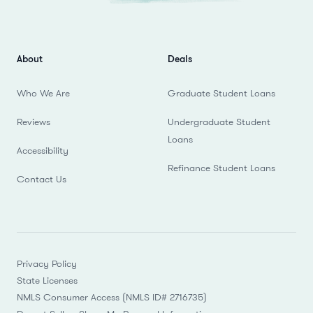
About
Deals
Who We Are
Graduate Student Loans
Reviews
Undergraduate Student
Loans
Accessibility
Refinance Student Loans
Contact Us
Privacy Policy
State Licenses
NMLS Consumer Access (NMLS ID# 2716735)