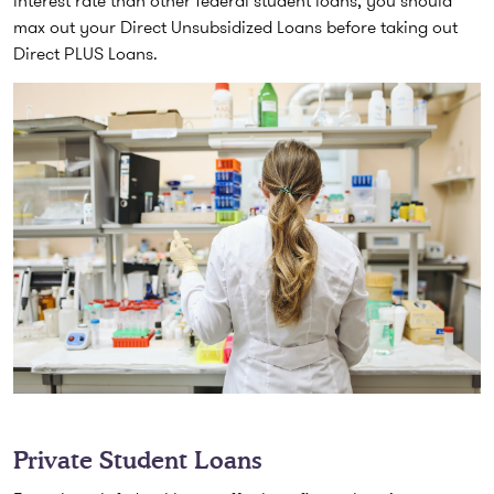
max out your Direct Unsubsidized Loans before taking out
Direct PLUS Loans.
Private Student Loans