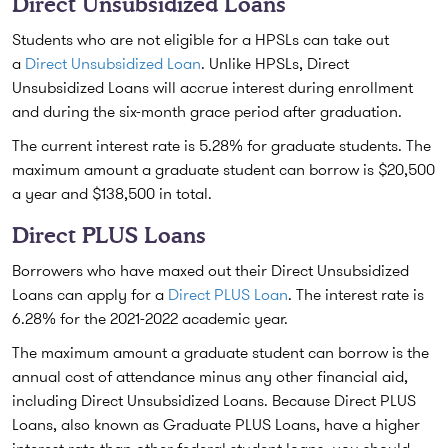
Direct Unsubsidized Loans
Students who are not eligible for a HPSLs can take out
a
Direct Unsubsidized Loan
. Unlike HPSLs, Direct
Unsubsidized Loans will accrue interest during enrollment
and during the six-month grace period after graduation.
The current interest rate is 5.28% for graduate students. The
maximum amount a graduate student can borrow is $20,500
a year and $138,500 in total.
Direct PLUS Loans
Borrowers who have maxed out their Direct Unsubsidized
Loans can apply for a
Direct PLUS Loan
. The interest rate is
6.28% for the 2021-2022 academic year.
The maximum amount a graduate student can borrow is the
annual cost of attendance minus any other financial aid,
including Direct Unsubsidized Loans. Because Direct PLUS
Loans, also known as Graduate PLUS Loans, have a higher
interest rate than other federal student loans, you should