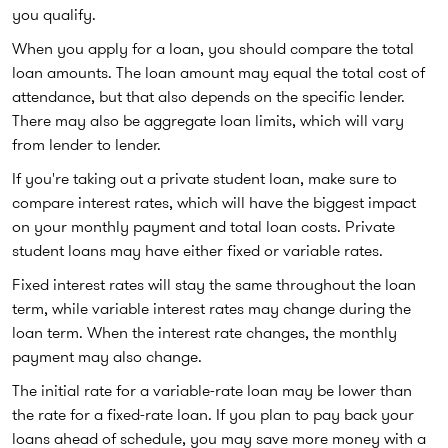
you qualify.
When you apply for a loan, you should compare the total
loan amounts. The loan amount may equal the total cost of
attendance, but that also depends on the specific lender.
There may also be aggregate loan limits, which will vary
from lender to lender.
If you're taking out a private student loan, make sure to
compare interest rates, which will have the biggest impact
on your monthly payment and total loan costs. Private
student loans may have either fixed or variable rates.
Fixed interest rates will stay the same throughout the loan
term, while variable interest rates may change during the
loan term. When the interest rate changes, the monthly
payment may also change.
The initial rate for a variable-rate loan may be lower than
the rate for a fixed-rate loan. If you plan to pay back your
loans ahead of schedule, you may save more money with a