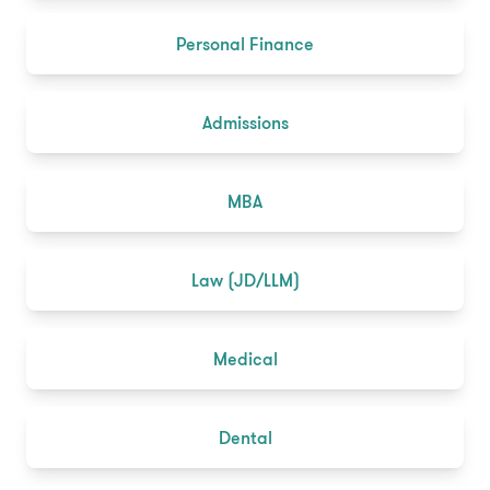
Personal Finance
Admissions
MBA
Law (JD/LLM)
Medical
Dental