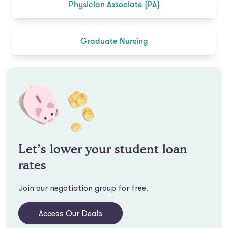
Physician Associate (PA)
Graduate Nursing
Let’s lower your student loan
rates
Join our negotiation group for free.
Access Our Deals