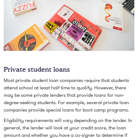
Private student loans
Most private student loan companies require that students
attend school at least half time to qualify. However, there
may be some private lenders that provide loans for non-
degree-seeking students. For example, several private loan
companies provide special loans for boot camp programs.
Eligibility requirements will vary depending on the lender. In
general, the lender will look at your credit score, the loan
amount and whether you have a co-signer to determine if