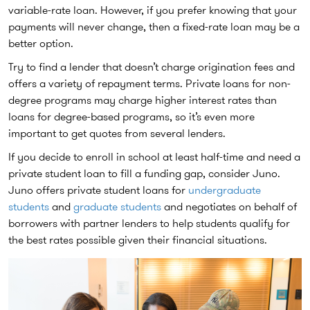
variable-rate loan. However, if you prefer knowing that your
payments will never change, then a fixed-rate loan may be a
better option.
Try to find a lender that doesn’t charge origination fees and
offers a variety of repayment terms. Private loans for non-
degree programs may charge higher interest rates than
loans for degree-based programs, so it’s even more
important to get quotes from several lenders.
If you decide to enroll in school at least half-time and need a
private student loan to fill a funding gap, consider Juno.
Juno offers private student loans for
undergraduate
students
and
graduate students
and negotiates on behalf of
borrowers with partner lenders to help students qualify for
the best rates possible given their financial situations.