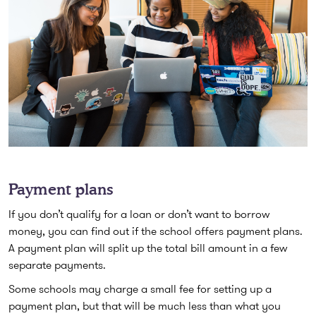
Payment plans
If you don’t qualify for a loan or don’t want to borrow
money, you can find out if the school offers payment plans.
A payment plan will split up the total bill amount in a few
separate payments.
Some schools may charge a small fee for setting up a
payment plan, but that will be much less than what you