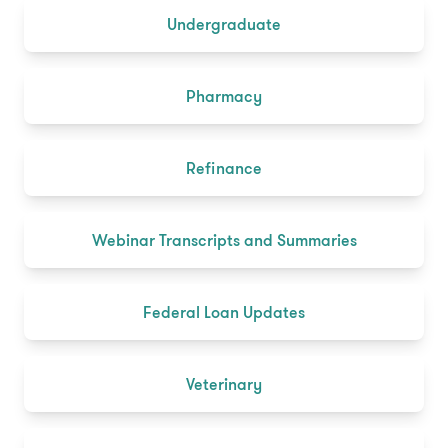
Undergraduate
Pharmacy
Refinance
Webinar Transcripts and Summaries
Federal Loan Updates
Veterinary