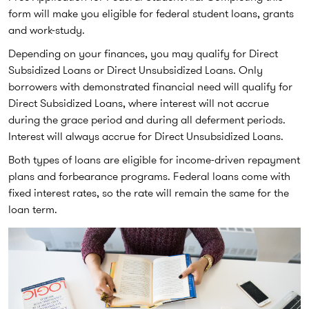
form will make you eligible for federal student loans, grants
and work-study.
Depending on your finances, you may qualify for Direct
Subsidized Loans or Direct Unsubsidized Loans. Only
borrowers with demonstrated financial need will qualify for
Direct Subsidized Loans, where interest will not accrue
during the grace period and during all deferment periods.
Interest will always accrue for Direct Unsubsidized Loans.
Both types of loans are eligible for income-driven repayment
plans and forbearance programs. Federal loans come with
fixed interest rates, so the rate will remain the same for the
loan term.