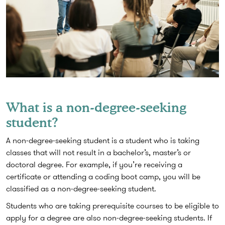
What is a non-degree-seeking
student?
A non-degree-seeking student is a student who is taking
classes that will not result in a bachelor’s, master’s or
doctoral degree. For example, if you’re receiving a
certificate or attending a coding boot camp, you will be
classified as a non-degree-seeking student.
Students who are taking prerequisite courses to be eligible to
apply for a degree are also non-degree-seeking students. If