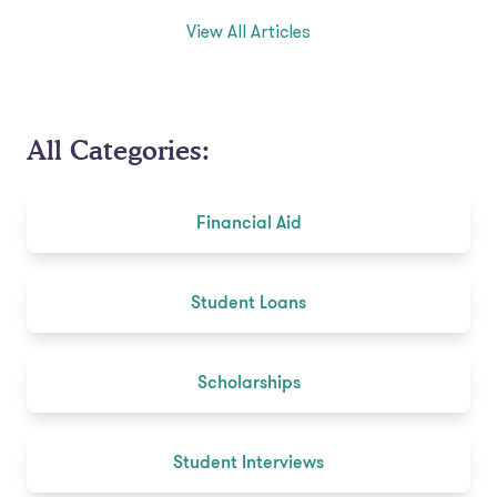
View All Articles
All Categories:
Financial Aid
Student Loans
Scholarships
Student Interviews