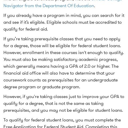
Navigator from the Department Of Education
.
If you already have a program in mind, you can search for it
and see if it’s eligible. Eligible schools must be accredited to
qualify for federal aid.
If you’re taking prerequisite classes that you need to apply
for a degree, those will be eligible for federal student loans.
However, enrollment in these courses isn't enough to qualify.
You must also be making satisfactory academic progress,
which generally means having a GPA of 2.0 or higher. The
financial aid office will also have to determine that your
coursework counts as prerequisites for an undergraduate
degree program or graduate program.
However, if you're taking classes just to improve your GPA to
qualify for a degree, that is not the same as taking
prerequisites, and you may not be eligible for student loans.
To qualify for federal student loans, you must complete the
Free Application for Federal Student Aid. Completing this