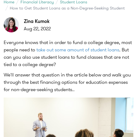
Home
Financial Literacy
Student Loans
How to Get Student Loans as a Non-Degree-Seeking Student
Zina Kumok
Aug 22, 2022
Everyone knows that in order to fund a college degree, most
people need to
take out some amount of student loans
. But
can you also use student loans to fund classes that are not
tied to a college degree?
We'll answer that question in the article below and walk you
through the best financing options for education expenses
for non-degree-seeking students..