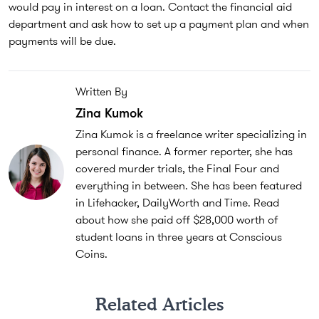
would pay in interest on a loan. Contact the financial aid
department and ask how to set up a payment plan and when
payments will be due.
Written By
Zina Kumok
Zina Kumok is a freelance writer specializing in
personal finance. A former reporter, she has
covered murder trials, the Final Four and
everything in between. She has been featured
in Lifehacker, DailyWorth and Time. Read
about how she paid off $28,000 worth of
student loans in three years at Conscious
Coins.
Related Articles