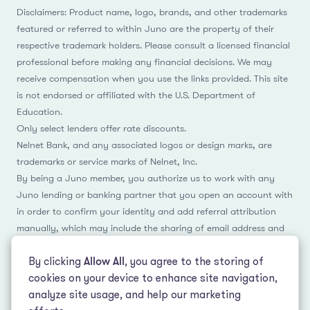
Disclaimers: Product name, logo, brands, and other trademarks
featured or referred to within Juno are the property of their
respective trademark holders. Please consult a licensed financial
professional before making any financial decisions. We may
receive compensation when you use the links provided. This site
is not endorsed or affiliated with the U.S. Department of
Education.
Only select lenders offer rate discounts.
Nelnet Bank, and any associated logos or design marks, are
trademarks or service marks of Nelnet, Inc.
By being a Juno member, you authorize us to work with any
Juno lending or banking partner that you open an account with
in order to confirm your identity and add referral attribution
manually, which may include the sharing of email address and
name.
By clicking
Allow All
, you agree to the storing of
cookies on your device to enhance site navigation,
analyze site usage, and help our marketing
Facebook
Instagram
Reddit
LinkedIn
TikTok