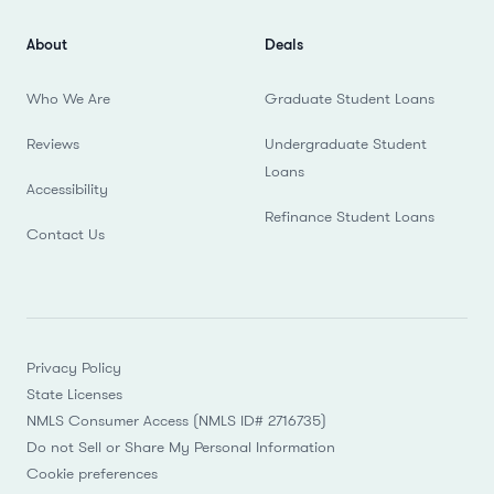
About
Deals
Who We Are
Graduate Student Loans
Reviews
Undergraduate Student
Loans
Accessibility
Refinance Student Loans
Contact Us
Privacy Policy
State Licenses
NMLS Consumer Access (NMLS ID# 2716735)
Do not Sell or Share My Personal Information
Cookie preferences