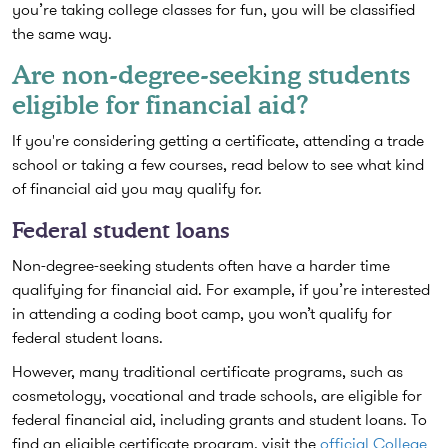
you’re taking college classes for fun, you will be classified
the same way.
Are non-degree-seeking students
eligible for financial aid?
If you're considering getting a certificate, attending a trade
school or taking a few courses, read below to see what kind
of financial aid you may qualify for.
Federal student loans
Non-degree-seeking students often have a harder time
qualifying for financial aid. For example, if you’re interested
in attending a coding boot camp, you won’t qualify for
federal student loans.
However, many traditional certificate programs, such as
cosmetology, vocational and trade schools, are eligible for
federal financial aid, including grants and student loans. To
find an eligible certificate program, visit the
official College