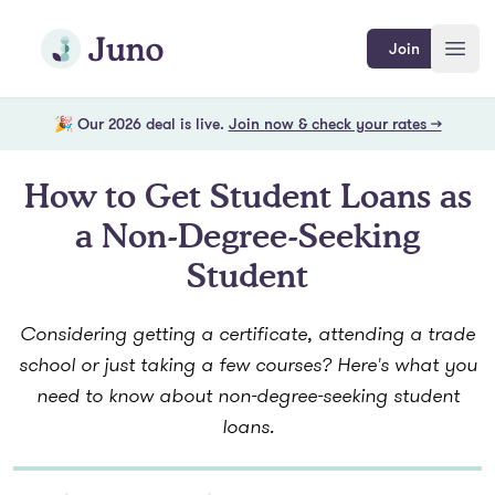
Skip to main content
Join Juno
Join
Open
🎉 Our 2026 deal is live.
Join now & check your rates →
How to Get Student Loans as
a Non-Degree-Seeking
Student
Considering getting a certificate, attending a trade
school or just taking a few courses? Here's what you
need to know about non-degree-seeking student
loans.