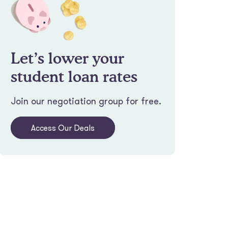
Let’s lower your
student loan rates
Join our negotiation group for free.
Access Our Deals