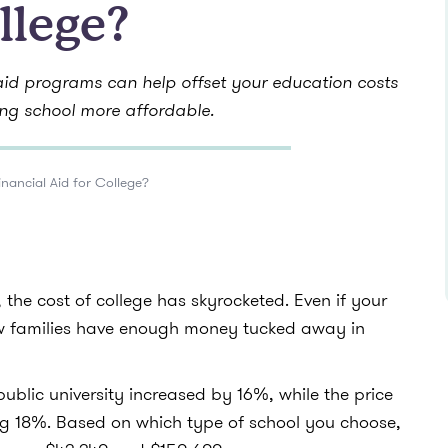
llege?
 aid programs can help offset your education costs
ng school more affordable.
inancial Aid for College?
the cost of college has skyrocketed. Even if your
ew families have enough money tucked away in
ublic university increased by 16%, while the price
ng 18%. Based on which type of school you choose,