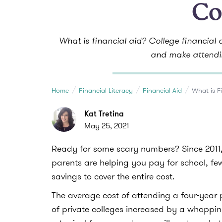
Co
What is financial aid? College financial
and make attendi
Home
Financial Literacy
Financial Aid
What is F
Kat Tretina
May 25, 2021
Ready for some scary numbers? Since 2011, 
parents are helping you pay for school, f
savings to cover the entire cost.
The average cost of attending a four-year p
of private colleges increased by a whoppi