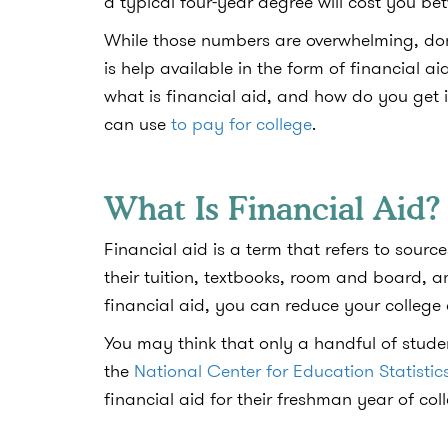
a typical four-year degree will cost you 
While those numbers are overwhelming, don’t
is help available in the form of financial
what is financial aid, and how do you get i
can use
to pay for college
.
What Is Financial Aid
Financial aid is a term that refers to sourc
their tuition, textbooks, room and board, 
financial aid, you can reduce your college
You may think that only a handful of stud
the
National Center for Education Statistic
financial aid for their freshman year of col