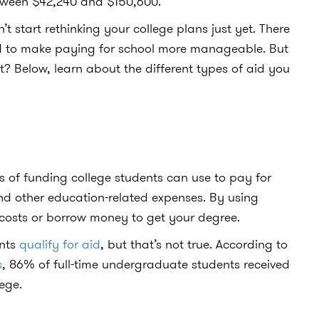
between $42,240 and $150,600.
 start rethinking your college plans just yet. There
 aid to make paying for school more manageable. But
t? Below, learn about the different types of aid you
?
es of funding college students can use to pay for
and other education-related expenses. By using
 costs or borrow money to get your degree.
ents
qualify for aid
, but that’s not true. According to
s
, 86% of full-time undergraduate students received
lege.