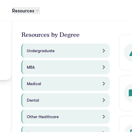
Resources
Resources by Degree
Undergraduate
MBA
Medical
Dental
Other Healthcare