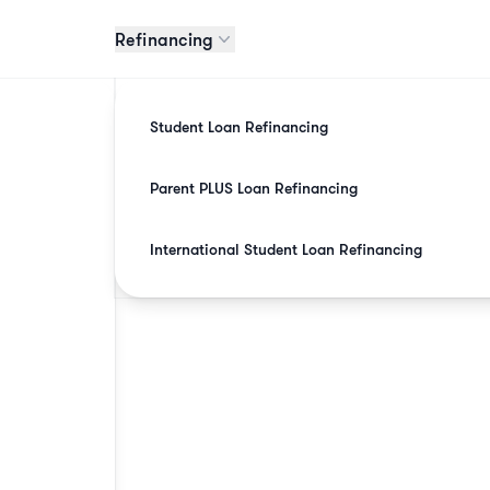
Refinancing
Student Loan Refinancing
Parent PLUS Loan Refinancing
International Student Loan Refinancing