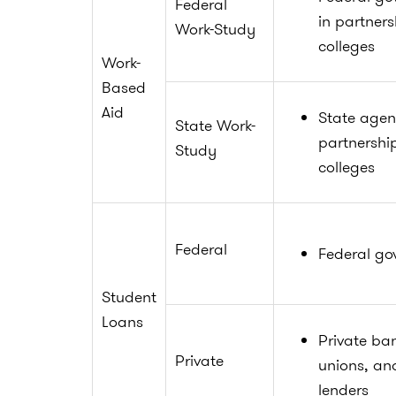
Federal
in partners
Work-Study
colleges
Work-
Based
Aid
State agen
State Work-
partnershi
Study
colleges
Federal
Federal go
Student
Loans
Private ban
Private
unions, an
lenders