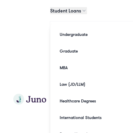
Skip to main content
Student Loans
Undergraduate
Graduate
MBA
Law (JD/LLM)
Join Juno
Healthcare Degrees
International Students