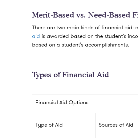
Merit-Based vs. Need-Based F
There are two main kinds of financial aid
aid
is awarded based on the student’s inco
based on a student’s accomplishments.
Types of Financial Aid
Financial Aid Options
Type of Aid
Sources of Aid