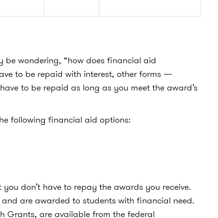
y be wondering, “
how does financial aid
ave to be repaid with interest, other forms —
 have to be repaid as long as you meet the award’s
he following financial aid options:
t you don’t have to repay the awards you receive.
and are awarded to students with financial need.
 Grants, are available from the federal