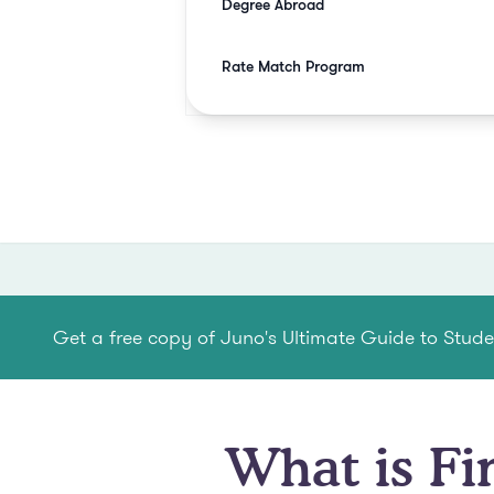
Degree Abroad
Rate Match Program
Get a free copy of Juno's Ultimate Guide to Stud
What is Fi