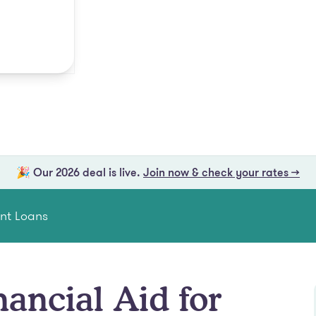
🎉 Our 2026 deal is live.
Join now & check your rates →
ent Loans
nancial Aid for