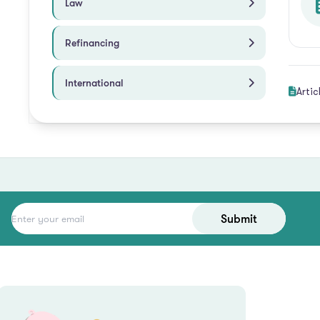
Law
Refinancing
International
Artic
Submit