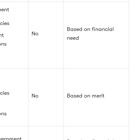
ment
cies
Based on financial
No
nt
need
ons
cies
No
Based on merit
ons
vernment