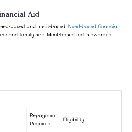
inancial Aid
: need-based and merit-based.
Need-based financial
me and family size. Merit-based aid is awarded
Repayment
Eligibility
Required