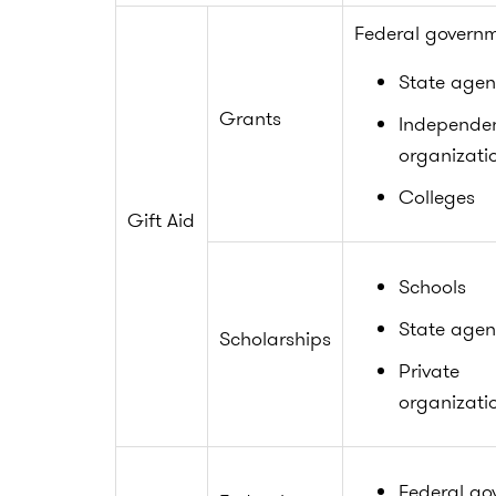
Federal govern
State agen
Grants
Independe
organizati
Colleges
Gift Aid
Schools
State agen
Scholarships
Private
organizati
Federal go