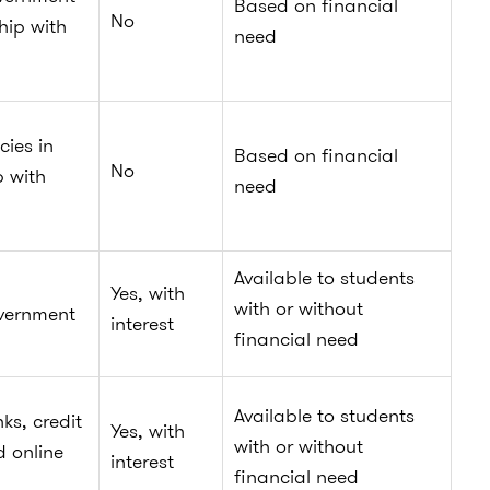
Based on financial
No
hip with
need
cies in
Based on financial
No
p with
need
Available to students
Yes, with
with or without
vernment
interest
financial need
Available to students
ks, credit
Yes, with
with or without
d online
interest
financial need