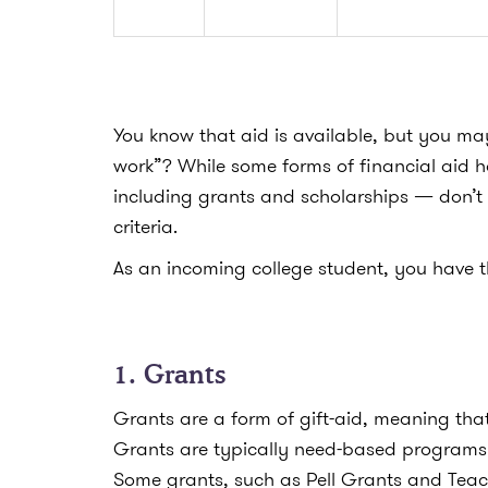
You know that aid is available, but you ma
work”?
While some forms of financial aid h
including grants and scholarships — don’t
criteria.
As an incoming college student, you have t
1. Grants
Grants are a form of gift-aid, meaning tha
Grants are typically need-based programs 
Some grants, such as Pell Grants and Teach