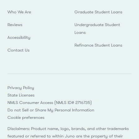
Who We Are
Graduate Student Loans
Reviews
Undergraduate Student
Loans
Accessibility
Refinance Student Loans
Contact Us
Privacy Policy
State Licenses
NMLS Consumer Access (NMLS ID# 2716735)
Do not Sell or Share My Personal Information
Cookie preferences
Disclaimers: Product name, logo, brands, and other trademarks
featured or referred to within Juno are the property of their