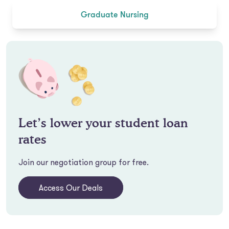
Graduate Nursing
Let’s lower your student loan
rates
Join our negotiation group for free.
Access Our Deals