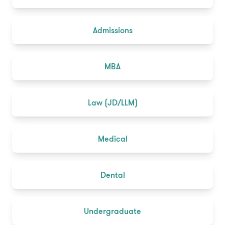
Admissions
MBA
Law (JD/LLM)
Medical
Dental
Undergraduate