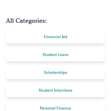
All Categories:
Financial Aid
Student Loans
Scholarships
Student Interviews
Personal Finance