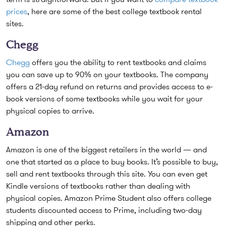
prices
, here are some of the best college textbook rental
sites.
Chegg
Chegg
offers you the ability to rent textbooks and claims
you can save up to 90% on your textbooks. The company
offers a 21-day refund on returns and provides access to e-
book versions of some textbooks while you wait for your
physical copies to arrive.
Amazon
Amazon is one of the biggest retailers in the world — and
one that started as a place to buy books. It’s possible to buy,
sell and rent textbooks through this site. You can even get
Kindle versions of textbooks rather than dealing with
physical copies. Amazon Prime Student also offers college
students discounted access to Prime, including two-day
shipping and other perks.