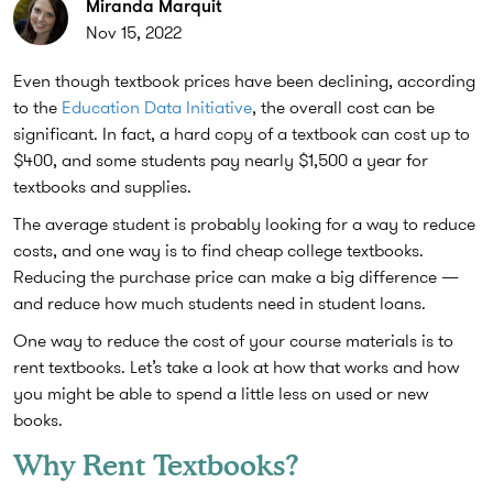
Miranda Marquit
Nov 15, 2022
Even though textbook prices have been declining, according
to the
Education Data Initiative
, the overall cost can be
significant. In fact, a hard copy of a textbook can cost up to
$400, and some students pay nearly $1,500 a year for
textbooks and supplies.
The average student is probably looking for a way to reduce
costs, and one way is to find cheap college textbooks.
Reducing the purchase price can make a big difference —
and reduce how much students need in student loans.
One way to reduce the cost of your course materials is to
rent textbooks. Let’s take a look at how that works and how
you might be able to spend a little less on used or new
books.
Why Rent Textbooks?