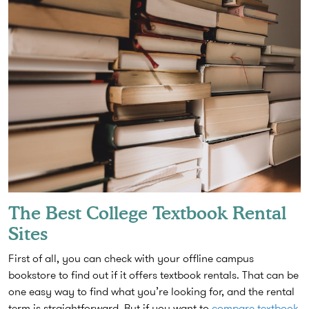
The Best College Textbook Rental
Sites
First of all, you can check with your offline campus
bookstore to find out if it offers textbook rentals. That can be
one easy way to find what you’re looking for, and the rental
term is straightforward. But if you want to
compare textbook