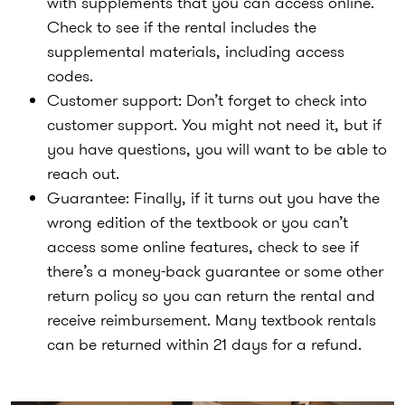
with supplements that you can access online.
Check to see if the rental includes the
supplemental materials, including access
codes.
Customer support
: Don’t forget to check into
customer support. You might not need it, but if
you have questions, you will want to be able to
reach out.
Guarantee
: Finally, if it turns out you have the
wrong edition of the textbook or you can’t
access some online features, check to see if
there’s a money-back guarantee or some other
return policy so you can return the rental and
receive reimbursement. Many textbook rentals
can be returned within 21 days for a refund.