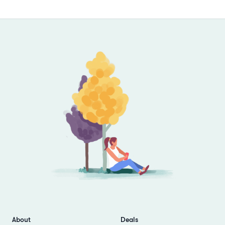
Footer
About
Deals