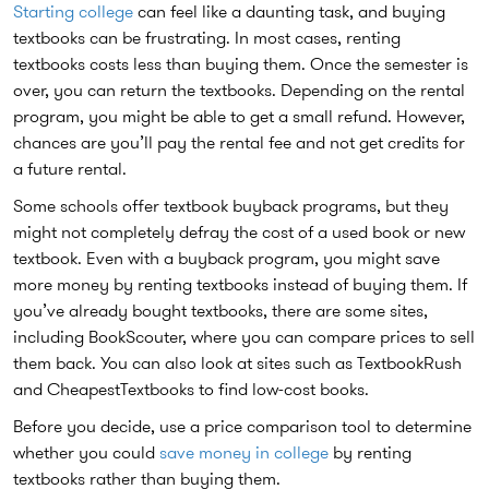
Starting college
can feel like a daunting task, and buying
textbooks can be frustrating. In most cases, renting
textbooks costs less than buying them. Once the semester is
over, you can return the textbooks. Depending on the rental
program, you might be able to get a small refund. However,
chances are you’ll pay the rental fee and not get credits for
a future rental.
Some schools offer textbook buyback programs, but they
might not completely defray the cost of a used book or new
textbook. Even with a buyback program, you might save
more money by renting textbooks instead of buying them. If
you’ve already bought textbooks, there are some sites,
including BookScouter, where you can compare prices to sell
them back. You can also look at sites such as TextbookRush
and CheapestTextbooks to find low-cost books.
Before you decide, use a price comparison tool to determine
whether you could
save money in college
by renting
textbooks rather than buying them.