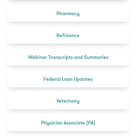
Pharmacy
Refinance
Webinar Transcripts and Summaries
Federal Loan Updates
Veterinary
Physician Associate (PA)