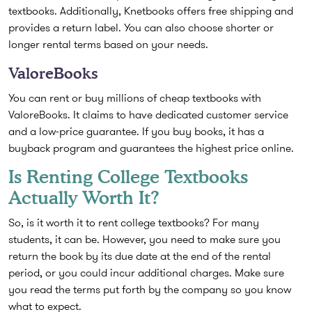
textbooks. Additionally, Knetbooks offers free shipping and
provides a return label. You can also choose shorter or
longer rental terms based on your needs.
ValoreBooks
You can rent or buy millions of cheap textbooks with
ValoreBooks. It claims to have dedicated customer service
and a low-price guarantee. If you buy books, it has a
buyback program and guarantees the highest price online.
Is Renting College Textbooks
Actually Worth It?
So, is it worth it to rent college textbooks? For many
students, it can be. However, you need to make sure you
return the book by its due date at the end of the rental
period, or you could incur additional charges. Make sure
you read the terms put forth by the company so you know
what to expect.