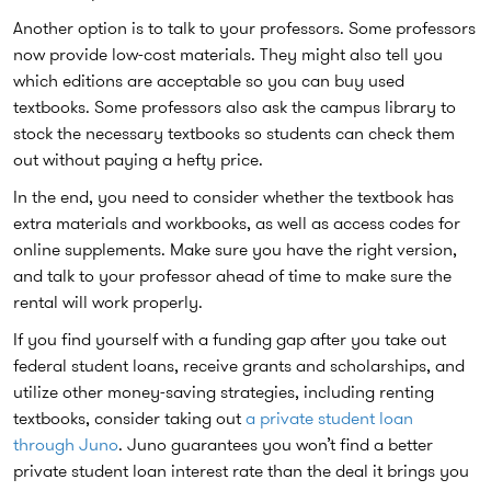
Another option is to talk to your professors. Some professors
now provide low-cost materials. They might also tell you
which editions are acceptable so you can buy used
textbooks. Some professors also ask the campus library to
stock the necessary textbooks so students can check them
out without paying a hefty price.
In the end, you need to consider whether the textbook has
extra materials and workbooks, as well as access codes for
online supplements. Make sure you have the right version,
and talk to your professor ahead of time to make sure the
rental will work properly.
If you find yourself with a funding gap after you take out
federal student loans, receive grants and scholarships, and
utilize other money-saving strategies, including renting
textbooks, consider taking out
a private student loan
through Juno
. Juno guarantees you won’t find a better
private student loan interest rate than the deal it brings you