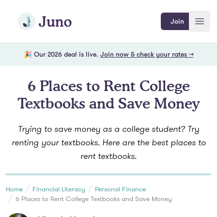
Skip to main content
Join Juno
Join
Open
🎉 Our 2026 deal is live.
Join now & check your rates →
6 Places to Rent College
Textbooks and Save Money
Trying to save money as a college student? Try
renting your textbooks. Here are the best places to
rent textbooks.
Home
Financial Literacy
Personal Finance
6 Places to Rent College Textbooks and Save Money