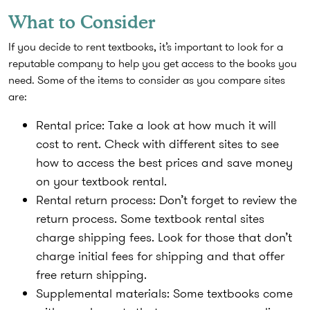
What to Consider
If you decide to rent textbooks, it’s important to look for a
reputable company to help you get access to the books you
need. Some of the items to consider as you compare sites
are:
Rental price
: Take a look at how much it will
cost to rent. Check with different sites to see
how to access the best prices and save money
on your textbook rental.
Rental return process
: Don’t forget to review the
return process. Some textbook rental sites
charge shipping fees. Look for those that don’t
charge initial fees for shipping and that offer
free return shipping.
Supplemental materials
: Some textbooks come