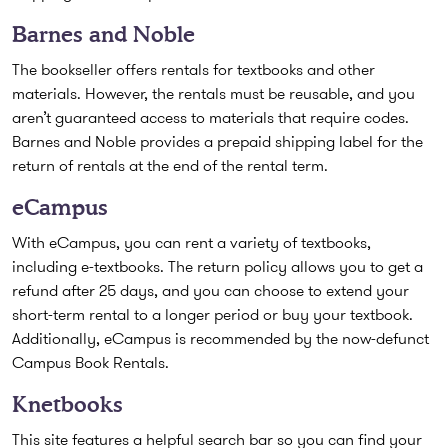
Barnes and Noble
The bookseller offers rentals for textbooks and other
materials. However, the rentals must be reusable, and you
aren’t guaranteed access to materials that require codes.
Barnes and Noble provides a prepaid shipping label for the
return of rentals at the end of the rental term.
eCampus
With eCampus, you can rent a variety of textbooks,
including e-textbooks. The return policy allows you to get a
refund after 25 days, and you can choose to extend your
short-term rental to a longer period or buy your textbook.
Additionally, eCampus is recommended by the now-defunct
Campus Book Rentals.
Knetbooks
This site features a helpful search bar so you can find your