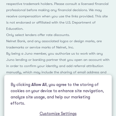
respective trademark holders. Please consult a licensed financial
professional before making any financial decisions. We may
receive compensation when you use the links provided. This site
is not endorsed or affiliated with the U.S. Department of
Education.
Only select lenders offer rate discounts.
Nelnet Bank, and any associated logos or design marks, are
trademarks or service marks of Nelnet, Inc.
By being a Juno member, you authorize us to work with any
Juno lending or banking partner that you open an account with
in order to confirm your identity and add referral attribution
manually, which may include the sharing of email address and
name.
By clicking
Allow All
, you agree to the storing of
cookies on your device to enhance site navigation,
analyze site usage, and help our marketing
Facebook
Instagram
Reddit
LinkedIn
TikTok
efforts.
Customize Settings
© 2026 LeverEdge Association. All rights reserved. | 51 Pleasant St #250