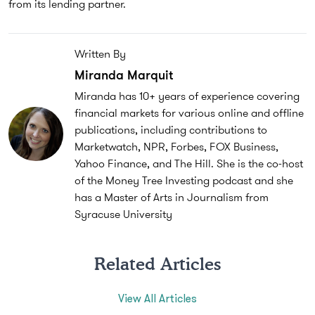
from its lending partner.
Written By
Miranda Marquit
Miranda has 10+ years of experience covering
financial markets for various online and offline
publications, including contributions to
Marketwatch, NPR, Forbes, FOX Business,
Yahoo Finance, and The Hill. She is the co-host
of the Money Tree Investing podcast and she
has a Master of Arts in Journalism from
Syracuse University
Related Articles
View All Articles