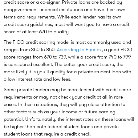
credit score or a co-signer. Private loans are backed by
nongovernment financial institutions and have their own
terms and requirements. While each lender has its own
credit score guidelines, most will want you to have a credit
score of at least 670 to qualify.
The FICO credit scoring model is most commonly used and
ranges from 350 to 850.
According to Equifax
, a good FICO
score ranges from 670 to 739, while a score from 740 to 799
is considered excellent. The better your credit score, the
more likely it is you’ll qualify for a private student loan with
a low interest rate and low fees.
Some private lenders may be more lenient with credit score
requirements or may not check your credit at all in rare
cases. In these situations, they will pay close attention to
other factors such as your income or future earning
potential. Unfortunately, the interest rates on these loans will
be higher than both federal student loans and private
student loans that require a credit check.