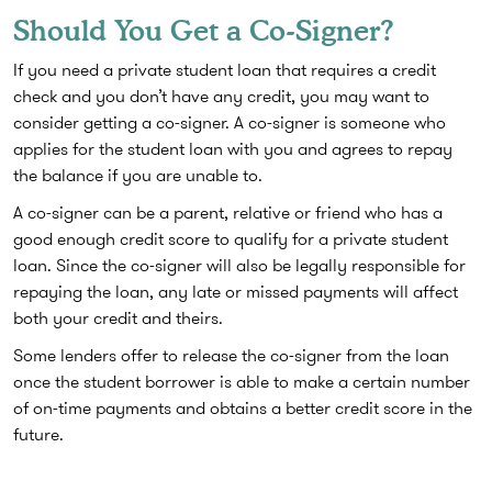
Should You Get a Co-Signer?
If you need a private student loan that requires a credit
check and you don’t have any credit, you may want to
consider getting a co-signer. A co-signer is someone who
applies for the student loan with you and agrees to repay
the balance if you are unable to.
A co-signer can be a parent, relative or friend who has a
good enough credit score to qualify for a private student
loan. Since the co-signer will also be legally responsible for
repaying the loan, any late or missed payments will affect
both your credit and theirs.
Some lenders offer to release the co-signer from the loan
once the student borrower is able to make a certain number
of on-time payments and obtains a better credit score in the
future.