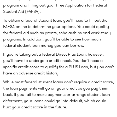
program and filling out your Free Application for Federal
Student Aid (FAFSA).
To obtain a federal student loan, you’ll need to fill out the
FAFSA online to determine your options. You could qualify
for federal aid such as grants, scholarships and work-study
programs. In addition, you’ll be able to see how much
federal student loan money you can borrow.
If you’re taking out a federal Direct Plus Loan, however,
you’ll have to undergo a credit check. You don’t need a
specific credit score to qualify for a PLUS Loan, but you can’t
have an adverse credit history.
While most federal student loans don’t require a credit score,
the loan payments will go on your credit as you pay them
back. If you fail to make payments or arrange student loan
deferment, your loans could go into default, which could
hurt your credit score in the future.