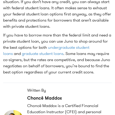
situation. If you don’t have any credit, you can always start
with federal student loans. It often makes sense to exhaust
your federal student loan options first anyway, as they offer
benefits and protections for borrowers that aren’t available
with private student loans.
If you have to borrow more than the federal limit and need a
private student loan, you can use Juno to shop around for
the best options for both
undergraduate student
loans
and
graduate student loans
. Some loans may require
co-signers, but the rates are competitive, and because Juno
negotiates on behalf of borrowers, you’re bound to find the
best option regardless of your current credit score.
Written By
Choncé Maddox
Choncé Maddox is a Certified Financial
Education Instructor (CFEI) and personal