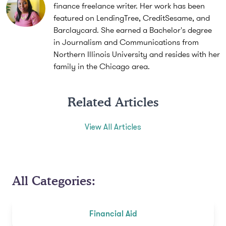
finance freelance writer. Her work has been
featured on LendingTree, CreditSesame, and
Barclaycard. She earned a Bachelor's degree
in Journalism and Communications from
Northern Illinois University and resides with her
family in the Chicago area.
Related Articles
View All Articles
All Categories:
Financial Aid