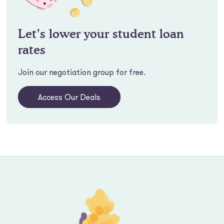
Let’s lower your student loan
rates
Join our negotiation group for free.
Access Our Deals
Footer