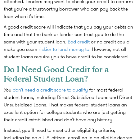
attached. Lenders may want to check your credit to confirm
that you’re a trustworthy borrower who can pay back the
loan when it’s time.
A good credit score will indicate that you pay your debts on
time and that the bank or lender can trust you to do the
same with your student loan.
Bad credit
or no credit could
make you seem
riskier to lend money to
. However, not all
student loans require you to have credit to be considered.
Do I Need Good Credit for a
Federal Student Loan?
You
don’t need a credit score to qualify
for most federal
student loans, including Direct Subsidized Loans and Direct
Unsubsidized Loans. That makes federal student loans an
excellent option for college students who are just getting
their credit established and don’t have any history.
Instead, you’ll need to meet other eligibility criteria,
including being a U.S. citizen, enrolling in an eligible degree