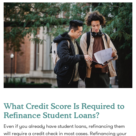
What Credit Score Is Required to
Refinance Student Loans?
Even if you already have student loans, refinancing them
will require a credit check in most cases. Refinancing your