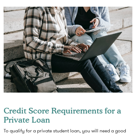
Credit Score Requirements for a
Private Loan
To qualify for a private student loan, you will need a good