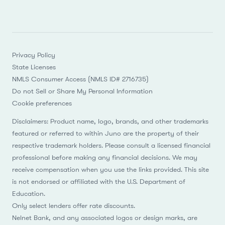
Privacy Policy
State Licenses
NMLS Consumer Access (NMLS ID# 2716735)
Do not Sell or Share My Personal Information
Cookie preferences
Disclaimers: Product name, logo, brands, and other trademarks
featured or referred to within Juno are the property of their
respective trademark holders. Please consult a licensed financial
professional before making any financial decisions. We may
receive compensation when you use the links provided. This site
is not endorsed or affiliated with the U.S. Department of
Education.
Only select lenders offer rate discounts.
Nelnet Bank, and any associated logos or design marks, are