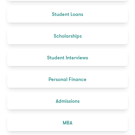
Student Loans
Scholarships
Student Interviews
Personal Finance
Admissions
MBA