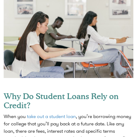
Why Do Student Loans Rely on
Credit?
When you
take out a student loan
, you’re borrowing money
for college that you’ll pay back at a future date. Like any
loan, there are fees, interest rates and specific terms