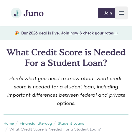
Skip to main content
Join Juno
Join
Open
🎉 Our 2026 deal is live.
Join now & check your rates →
What Credit Score is Needed
For a Student Loan?
Here’s what you need to know about what credit
score is needed for a student loan, including
important differences between federal and private
options.
Home
Financial Literacy
Student Loans
What Credit Score is Needed For a Student Loan?