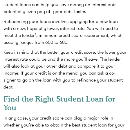
student loans can help you save money on interest and
potentially even pay off your debt faster.
Refinancing your loans involves applying for a new loan
with a new, hopefully lower, interest rate. You will need to
meet the lender’s minimum credit score requirement, which
usually ranges from 650 to 680.
Keep in mind that the better your credit score, the lower your
interest rate could be and the more you’ll save. The lender
will also look at your other debt and compare it to your
income. If your credit is on the mend, you can ask a co-
signer to go on the loan with you to refinance your student
debt.
Find the Right Student Loan for
You
In any case, your credit score can play a major role in
whether you’re able to obtain the best student loan for your