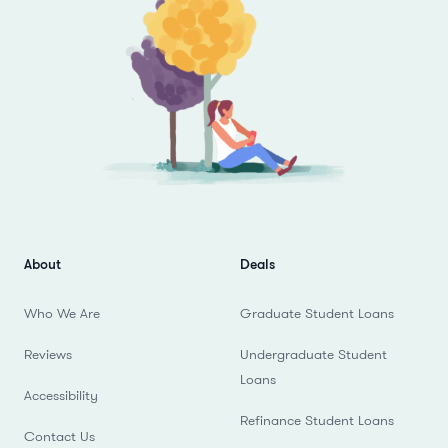
About
Deals
Who We Are
Graduate Student Loans
Reviews
Undergraduate Student
Loans
Accessibility
Refinance Student Loans
Contact Us