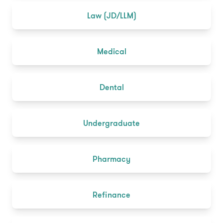
Law (JD/LLM)
Medical
Dental
Undergraduate
Pharmacy
Refinance