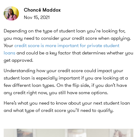
Choncé Maddox
Nov 15, 2021
Depending on the type of student loan you’re looking for,
you may need to consider your credit score when applying.
Your
credit score is more important for private student
loans
and could be a key factor that determines whether you
get approved.
Understanding how your credit score could impact your
student loan is especially important if you are looking at a
few different loan types. On the flip side, if you don’t have
any credit right now, you still have some options.
Here’s what you need to know about your next student loan
and what type of credit score you’ll need to qualify.