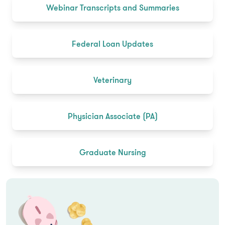
Webinar Transcripts and Summaries
Federal Loan Updates
Veterinary
Physician Associate (PA)
Graduate Nursing